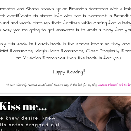
onths and Shane shows up on Brandt's doorstep with a baby 
irth certificate his sister left with her is correct. Is Brand
nd and work through their feelings while caring for a bab
y way you're going to get answers is to grab a copy for yo
nly this book but each book in the series because they are a
MM Romances, Virgin Hero Romances, Close Proximity Roma
or Musician Romances then this book is for you.
Happy Reading!!!
**I have voluntarily reviewed an Advanced Readers Copy of this book for my Blog,
Nadine's Obsessed with Books
**