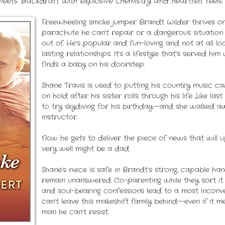
ts Backdraft with explosive chemistry and heartfelt feels.
Freewheeling smoke jumper Brandt Wilder thrives on
parachute he can’t repair or a dangerous situation
out of. He’s popular and fun-loving and not at all l
lasting relationships. It’s a lifestyle that’s served him
finds a baby on his doorstep.
Shane Travis is used to putting his country music
on hold after his sister rolls through his life. Like l
to try skydiving for his birthday—and she walked 
instructor.
Now he gets to deliver the piece of news that will u
very well might be a dad.
Shane’s niece is safe in Brandt’s strong, capable ha
remain unanswered. Co-parenting while they sort it o
and soul-bearing confessions lead to a most inconveni
can’t leave this makeshift family behind—even if it 
man he can’t resist.