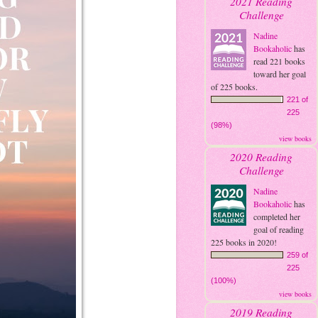
2021 Reading
Challenge
Nadine
Bookaholic
has
read 221 books
toward her goal
of 225 books.
221 of
225
(98%)
view books
2020 Reading
Challenge
Nadine
Bookaholic
has
completed her
goal of reading
225 books in 2020!
259 of
225
(100%)
view books
2019 Reading