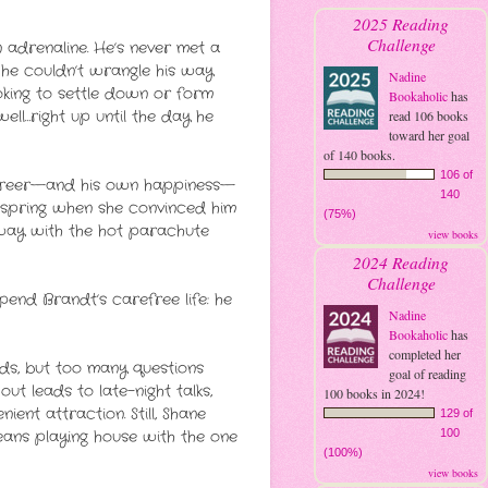
2025 Reading
Challenge
 adrenaline. He’s never met a
 he couldn’t wrangle his way
Nadine
ooking to settle down or form
Bookaholic
has
 well…right up until the day he
read 106 books
toward her goal
of 140 books.
106 of
 career—and his own happiness—
140
ast spring when she convinced him
(75%)
away with the hot parachute
view books
2024 Reading
Challenge
pend Brandt’s carefree life: he
Nadine
Bookaholic
has
completed her
nds, but too many questions
goal of reading
ut leads to late-night talks,
100 books in 2024!
ent attraction. Still, Shane
129 of
means playing house with the one
100
(100%)
view books