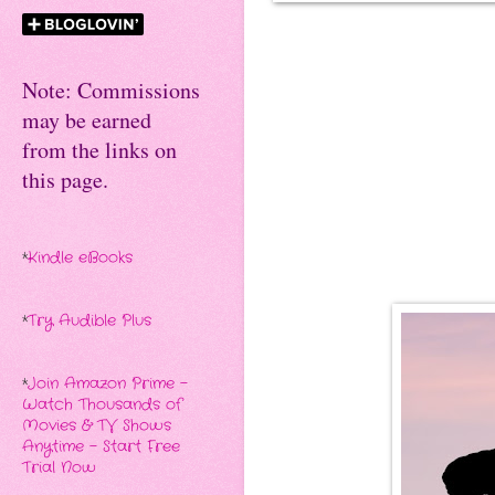
Note: Commissions
may be earned
from the links on
this page.
*
Kindle eBooks
*
Try Audible Plus
*
Join Amazon Prime -
Watch Thousands of
Movies & TV Shows
Anytime - Start Free
Trial Now