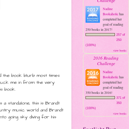
Challenge
Nadine
Bookaholic
has
completed her
goal of reading
250 books in 2017!
257 of
250
(100%)
view books
2016 Reading
Challenge
Nadine
ead the book blurb most times
Bookaholic
has
 suck me in from the very
completed her
goal of reading
is book.
350 books in 2016!
371 of
 a standalone, this is
Brandt
350
(100%)
ountry music world and Brandt
view books
to going sky diving for his