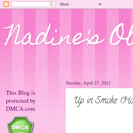
Nadine's O
Tuesday, April 27, 2021
This Blog is
Up in Smoke (Ho
protected by
DMCA.com