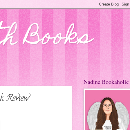
th Books
Nadine Bookaholic
k Review