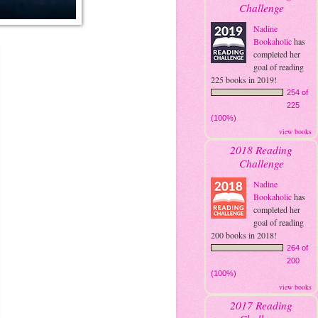
Challenge
Nadine
Bookaholic
has
completed her
goal of reading
225 books in 2019!
254 of
225
(100%)
view books
2018 Reading
Challenge
Nadine
Bookaholic
has
completed her
goal of reading
200 books in 2018!
264 of
200
(100%)
view books
2017 Reading