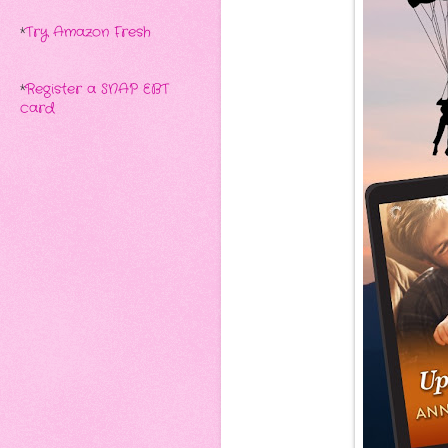
*
Try Amazon Fresh
*
Register a SNAP EBT
card