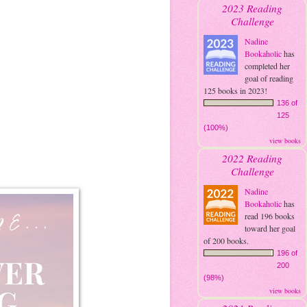
2023 Reading
Challenge
Nadine
Bookaholic
has
completed her
goal of reading
125 books in 2023!
136 of
125
(100%)
view books
2022 Reading
Challenge
Nadine
Bookaholic
has
read 196 books
toward her goal
of 200 books.
196 of
200
(98%)
view books