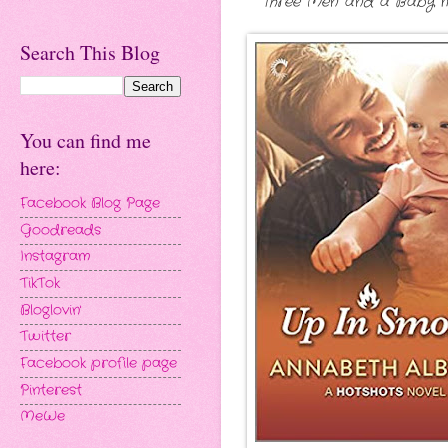
Three Men and a Baby mee
Search This Blog
You can find me
here:
Facebook Blog Page
Goodreads
Instagram
TikTok
Bloglovin'
Twitter
Facebook profile page
Pinterest
MeWe