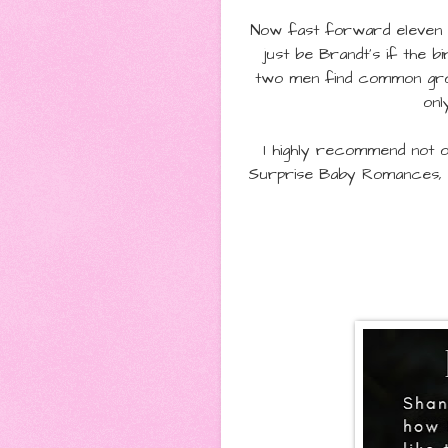
Now fast forward eleven m
just be Brandt's if the b
two men find common grou
onl
I highly recommend not o
Surprise Baby Romances, 