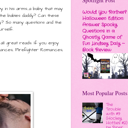
Spotlight Post
in his arms...a baby that may
Would You Rather?
t the babies daddy?
Can these
Halloween Edition:
y? So many questions and the
Answer Spooky
urself.
Questions in a
Ghostly Game of
ll great reads. If you enjoy
Fun Lindsey Daly ~
Book Review
nces, Firefighter Romances,
Most Popular Posts
The
Trouble
with #9
(Hockey
Hotties #2)
by Piper