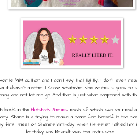
orite MM author and I don't say that lightly, I don't even r
se it doesn't matter I know whatever she writes is going to
nning and not let me go. And that is just what happened with th
th book in the
Hotshots Series
, each of which can be read as
tory. Shane is a trying to make a name for himself in the c
 first meet on Shane's birthday when his sister talked him in
birthday and Brandt was the instructor.