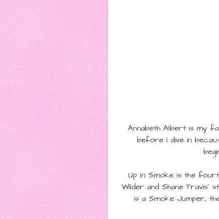
Annabeth Albert is my fav
before I dive in becau
begi
Up In Smoke is the four
Wilder and
Shane Travis' s
is a Smoke Jumper, they