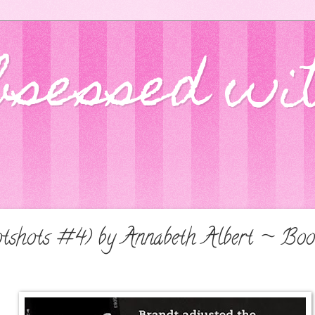
bsessed wi
tshots #4) by Annabeth Albert ~ Boo