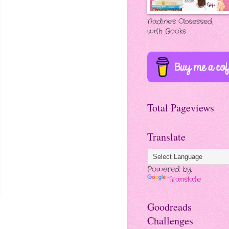
Nadine's Obsessed
with Books
Total Pageviews
Translate
Powered by
Translate
Goodreads
Challenges