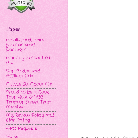
Pages
Wishlist and Where
you can send
packages
Where You Can Find
Me
Rep Codes and
Affiliate Links
A Little Bit About Me
Proud to be a Book
Tour Host & ARC
Team or Street Team
Member
My Review Policy and
Star Rating
ARC Requests
Home