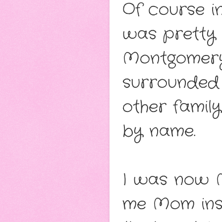
Of course in
was pretty 
Montgomery.
surrounded 
other famil
by name.
I was now M
me Mom ins