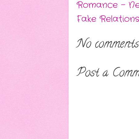
Romance - Ne
Fake Relations
No comments
Post a Comm