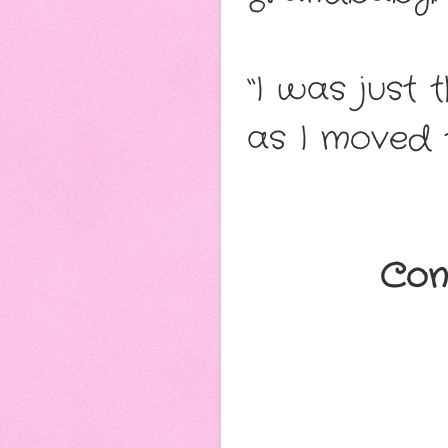
“I was just 
as I moved 
Con