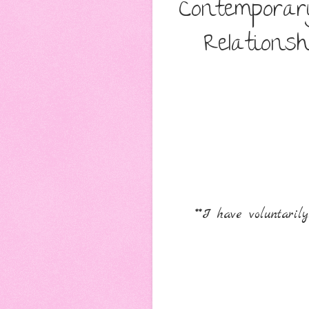
Contemporar
Relations
**I have voluntari