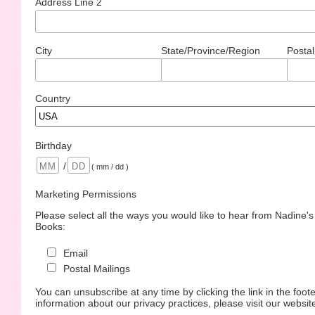
Address Line 2
City
State/Province/Region
Postal
Country
Birthday
/
( mm / dd )
Marketing Permissions
Please select all the ways you would like to hear from Nadine'
Books:
Email
Postal Mailings
You can unsubscribe at any time by clicking the link in the foote
information about our privacy practices, please visit our websit