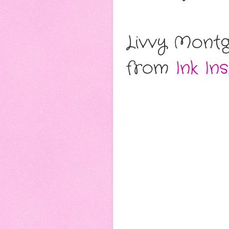
Livvy Montg
from
Ink In