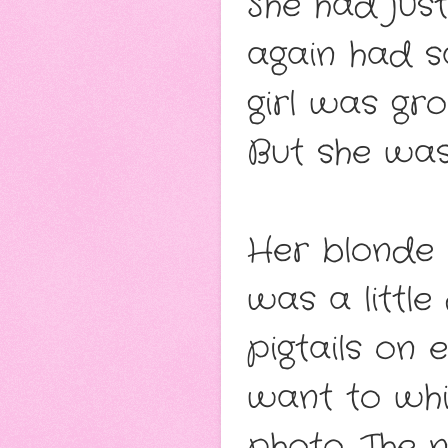
She had just
again had s
girl was gro
But she wa
Her blonde h
was a little
pigtails on
want to wh
photo. The 