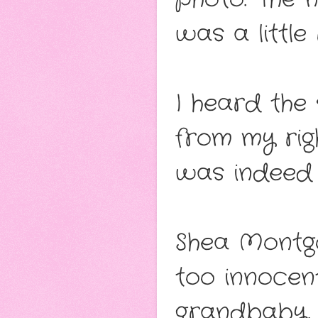
was a little 
I heard the
from my rig
was indeed 
Shea Montgo
too innocent
grandbaby. 