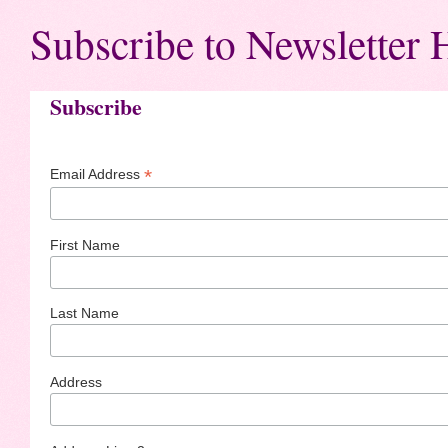
Subscribe to Newsletter 
Subscribe
*
Email Address
First Name
Last Name
Address