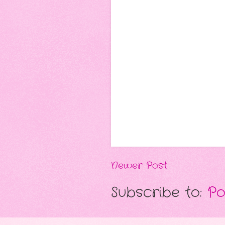
Newer Post
Subscribe to:
Po