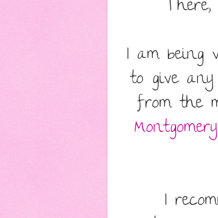
There,
I am being 
to give any
from the m
Montgomery
I reco