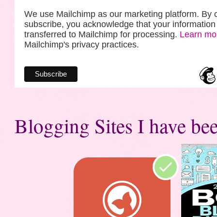
We use Mailchimp as our marketing platform. By c
subscribe, you acknowledge that your information 
transferred to Mailchimp for processing.
Learn mo
Mailchimp's privacy practices.
Blogging Sites I have bee