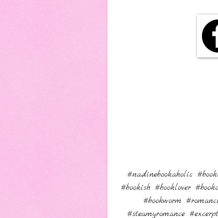
#nadinebookaholic #book
#bookish #booklover #boo
#bookworm #romanci
#steamyromance #excer