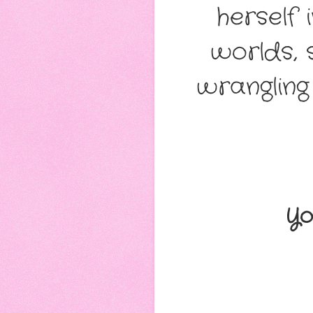
herself
worlds, 
wranglin
Yo