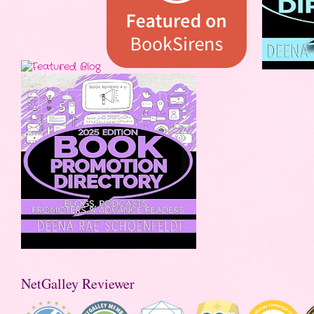
NetGalley Reviewer