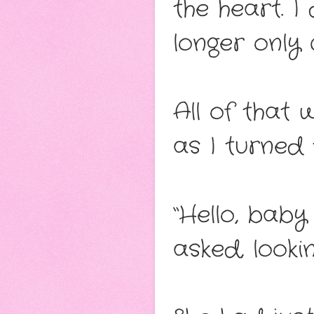
the heart. I
longer only
All of that 
as I turned
“Hello, baby
asked, look