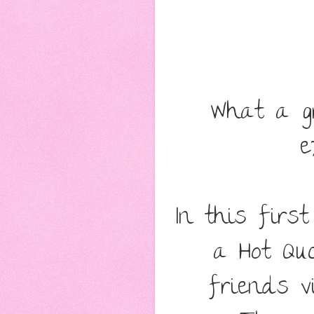
What a gr
e
In this firs
a Hot Qu
friends v