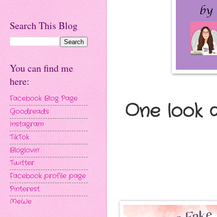
Search This Blog
You can find me
here:
Facebook Blog Page
One look 
Goodreads
Instagram
TikTok
Bloglovin'
Twitter
Facebook profile page
Pinterest
MeWe