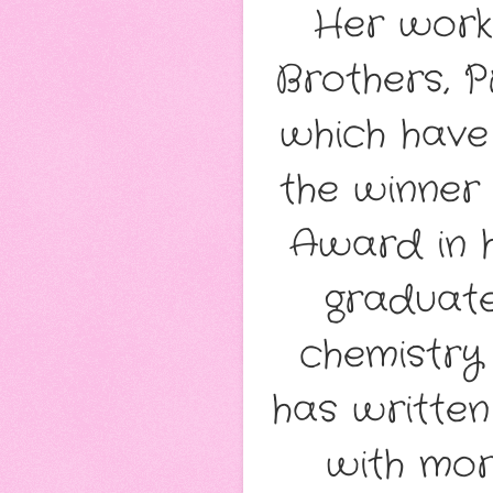
Her works
Brothers, P
which have 
the winner
Award in h
graduate
chemistry
has written
with mor