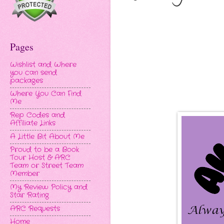
Pages
Wishlist and Where
you can send
packages
Where You Can Find
Me
Rep Codes and
Affiliate Links
A Little Bit About Me
Proud to be a Book
Tour Host & ARC
Team or Street Team
Member
My Review Policy and
Star Rating
ARC Requests
Home