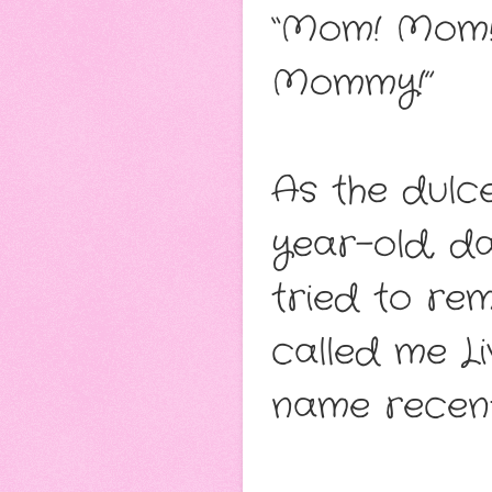
“Mom! Mom!
Mommy!”
As the dulc
year-old, d
tried to re
called me 
name recent