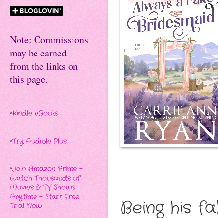
Note: Commissions
may be earned
from the links on
this page.
*
Kindle eBooks
*
Try Audible Plus
*
Join Amazon Prime -
Watch Thousands of
Movies & TV Shows
Anytime - Start Free
Being his f
Trial Now