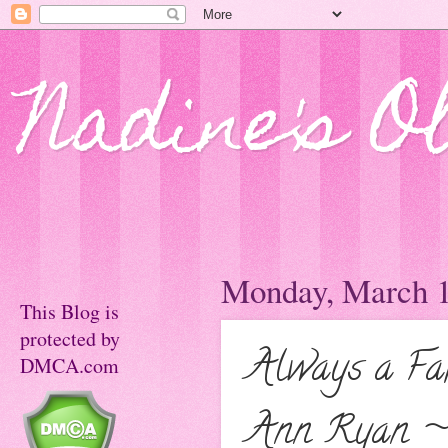
Nadine's O
Monday, March 1
This Blog is
protected by
Always a Fak
DMCA.com
Ann Ryan ~ 