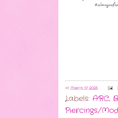
#alwaysafak
at
March 17, 2025
Labels:
ARC
,
B
Piercings/Mod