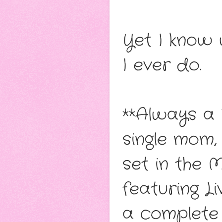
Yet I know 
I ever do.
**Always a 
single mom,
set in the 
featuring L
a complete 