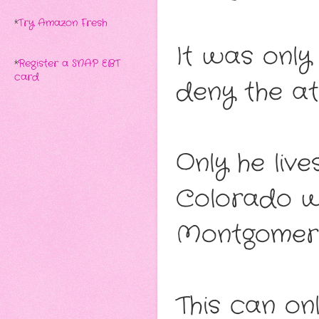
*
Try Amazon Fresh
It was only
*
Register a SNAP EBT
card
deny the at
Only he liv
Colorado w
Montgomery
This can onl