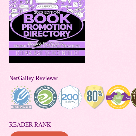
NetGalley Reviewer
READER RANK