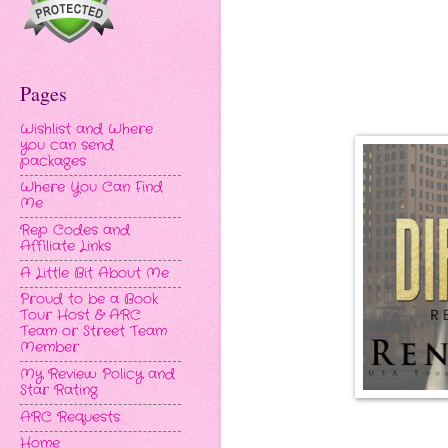
Pages
Wishlist and Where
you can send
packages
Where You Can Find
Me
Rep Codes and
Affiliate Links
A Little Bit About Me
Proud to be a Book
Tour Host & ARC
Team or Street Team
Member
My Review Policy and
Star Rating
ARC Requests
Home