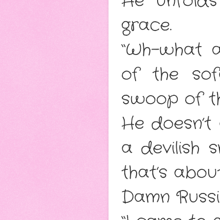
He unfolds
grace.
“Wh-what a
of the sof
swoop of t
He doesn’t
a devilish 
that’s abou
Damn Russi