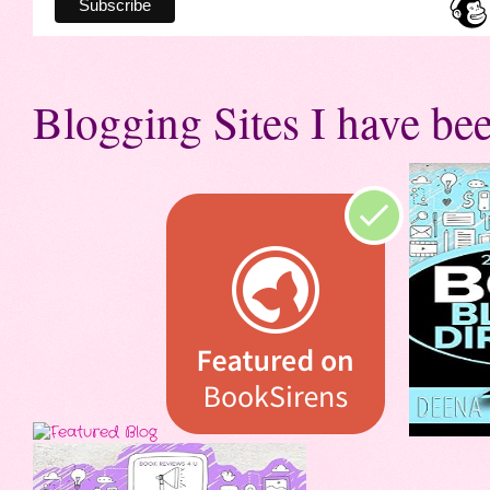
Blogging Sites I have bee