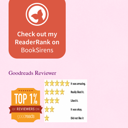
Goodreads Reviewer