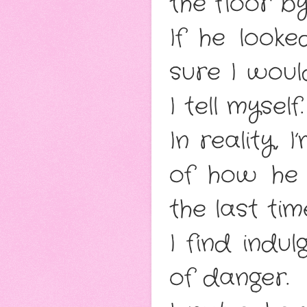
the floor b
If he looke
sure I woul
I tell myself
In reality,
of how he
the last ti
I find indul
of danger.