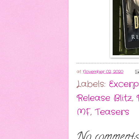
at
November 02, 2020
Labels:
Excerp
Release Blitz
,
MF
,
Teasers
No comments