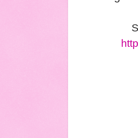
S
htt