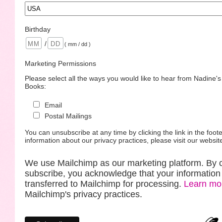
Birthday
/
( mm / dd )
Marketing Permissions
Please select all the ways you would like to hear from Nadine'
Books:
Email
Postal Mailings
You can unsubscribe at any time by clicking the link in the foote
information about our privacy practices, please visit our websit
We use Mailchimp as our marketing platform. By c
subscribe, you acknowledge that your information 
transferred to Mailchimp for processing.
Learn mo
Mailchimp's privacy practices.