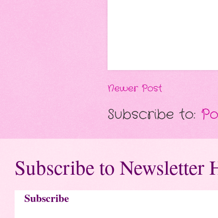
Newer Post
Subscribe to:
Po
Subscribe to Newsletter 
Subscribe