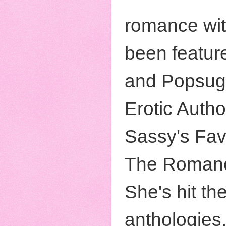
romance wit
been featur
and Popsug
Erotic Auth
Sassy's Fav
The Romanc
She's hit th
anthologies