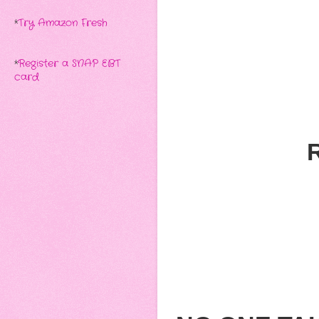
*
Try Amazon Fresh
*
Register a SNAP EBT
card
R