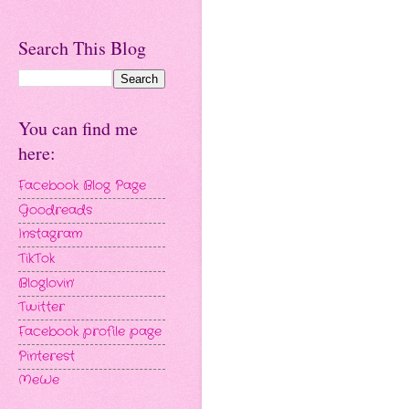
Search This Blog
You can find me
here:
Facebook Blog Page
Goodreads
Instagram
TikTok
Bloglovin'
Twitter
Facebook profile page
Pinterest
MeWe