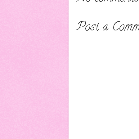
Post a Comm