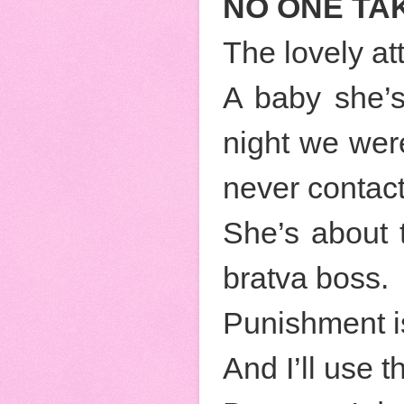
NO ONE TAK
The lovely at
A baby she’s
night we wer
never contac
She’s about 
bratva boss.
Punishment is
And I’ll use t