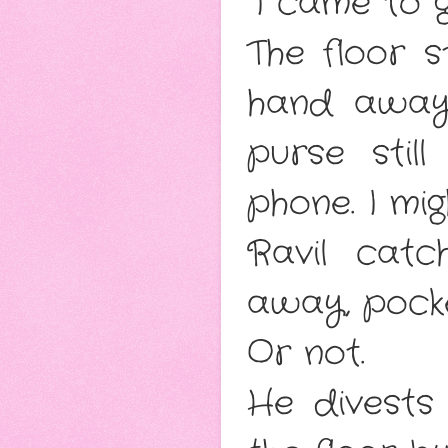
“I came to 
The floor s
hand away 
purse stil
phone. I mi
Ravil cat
away, pocke
Or not.
He divests