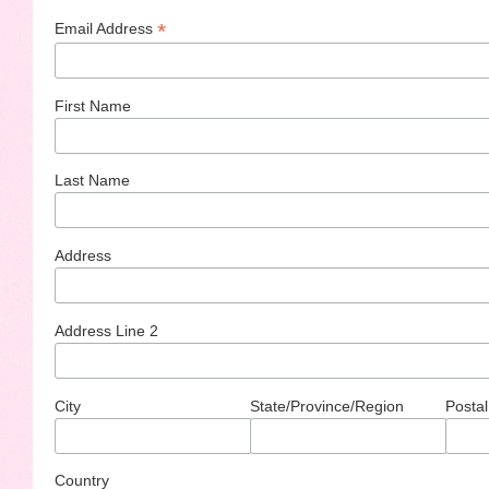
*
Email Address
First Name
Last Name
Address
Address Line 2
City
State/Province/Region
Postal
Country