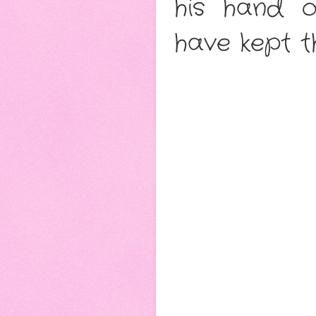
his hand o
have kept t