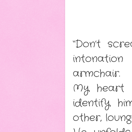
“Don’t scr
intonatio
armchair.
My heart s
identify h
other, loun