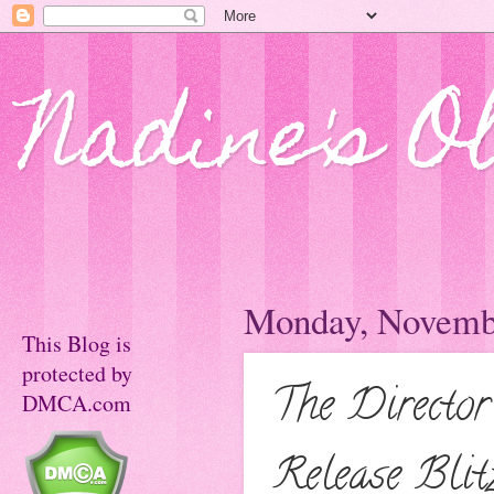
Nadine's O
Monday, Novembe
This Blog is
protected by
The Director
DMCA.com
Release Blit