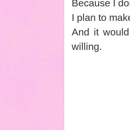
Because I don
I plan to mak
And it would
willing.