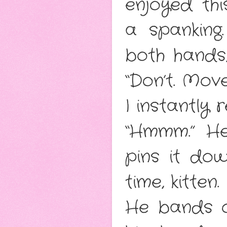
enjoyed thi
a spankin
both hands
“Don’t. Mov
I instantly
“Hmmm.” He
pins it dow
time, kitten.
He bands 