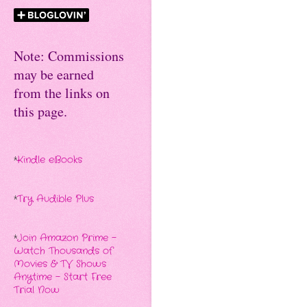
Note: Commissions
may be earned
from the links on
this page.
*
Kindle eBooks
*
Try Audible Plus
*
Join Amazon Prime -
Watch Thousands of
Movies & TV Shows
Anytime - Start Free
Trial Now