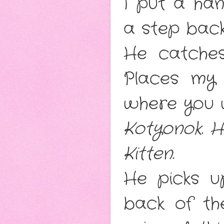
I put a han
a step bac
He catches
Places my 
where you 
Kotyonok
. 
Kitten
.
He picks u
back of th