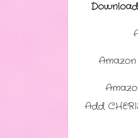
Download 
Amazon 
Amazo
Add CHERI