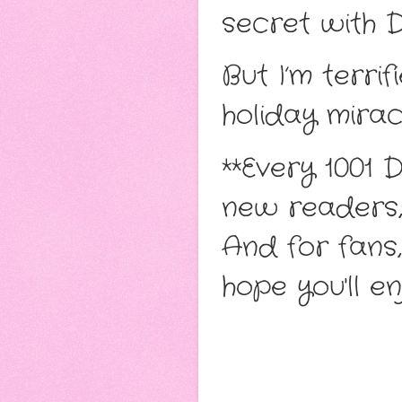
secret with 
But I’m terrif
holiday mirac
**Every 1001 
new readers, 
And for fans,
hope you'll e