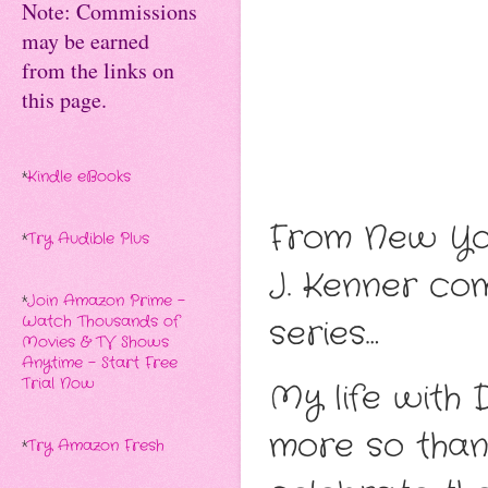
Note: Commissions
may be earned
from the links on
this page.
*
Kindle eBooks
From New Yor
*
Try Audible Plus
J. Kenner co
*
Join Amazon Prime -
Watch Thousands of
series…
Movies & TV Shows
Anytime - Start Free
Trial Now
My life with
more so than 
*
Try Amazon Fresh