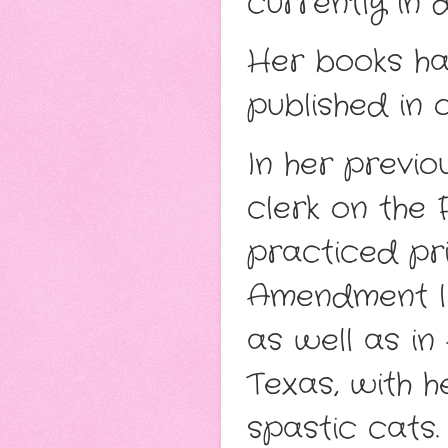
currently in 
Her books ha
published in 
In her previ
clerk on the 
practiced pri
Amendment lit
as well as in 
Texas, with 
spastic cats.