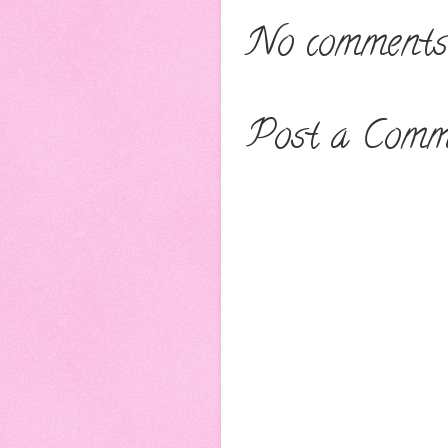
No comments
Post a Comm