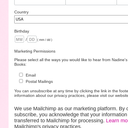
Country
Birthday
/
( mm / dd )
Marketing Permissions
Please select all the ways you would like to hear from Nadine'
Books:
Email
Postal Mailings
You can unsubscribe at any time by clicking the link in the foote
information about our privacy practices, please visit our websit
We use Mailchimp as our marketing platform. By c
subscribe, you acknowledge that your information 
transferred to Mailchimp for processing.
Learn mo
Mailchimp's privacy practices.