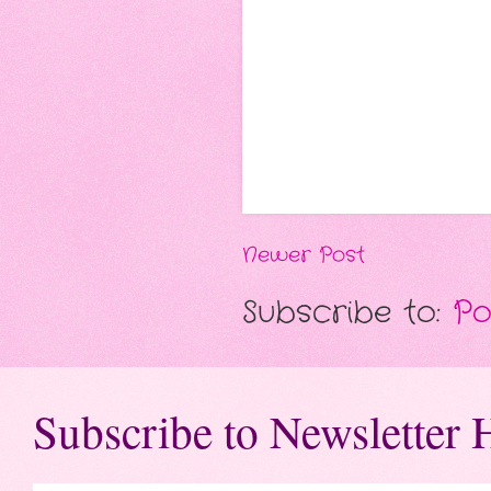
Newer Post
Subscribe to:
Po
Subscribe to Newsletter 