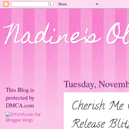
Nadine's O
Tuesday, Novemb
This Blog is
protected by
Cherish Me (
DMCA.com
Release Blit