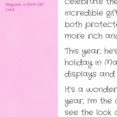
celebrate th
*
Register a SNAP EBT
card
incredible gif
both protect
more rich and
This year, he
holiday in Ma
displays and 
It’s a wonderf
year, I’m the
see the look 