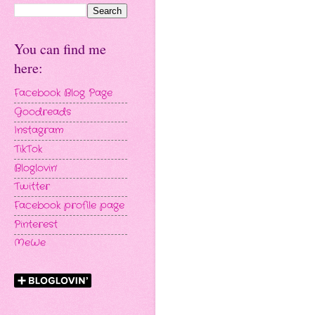
You can find me
here:
Facebook Blog Page
Goodreads
Instagram
TikTok
Bloglovin'
Twitter
Facebook profile page
Pinterest
MeWe