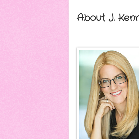
About J. Ken