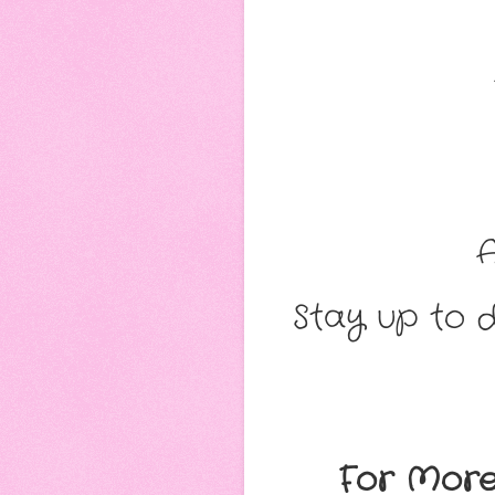
Stay up to d
For More 