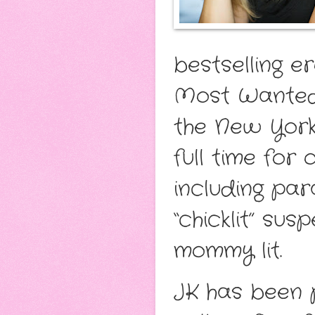
bestselling e
Most Wanted 
the New York 
full time for
including pa
“chicklit” su
mommy lit.
JK has been 