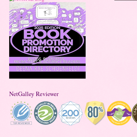
NetGalley Reviewer