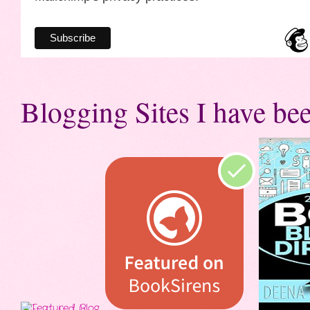
Blogging Sites I have bee