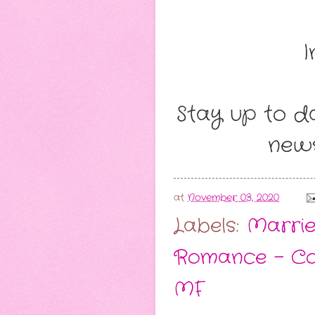
I
Stay up to da
news
at
November 03, 2020
Labels:
Marrie
Romance - C
MF