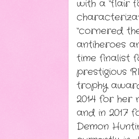
with a “flair
characteriza
“cornered the
antiheroes a
time finalist
prestigious R
trophy award
2014 for her 
and in 2017 f
Demon Huntin