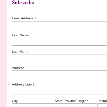
Subscribe
*
Email Address
First Name
Last Name
Address
Address Line 2
City
State/Province/Region
Postal