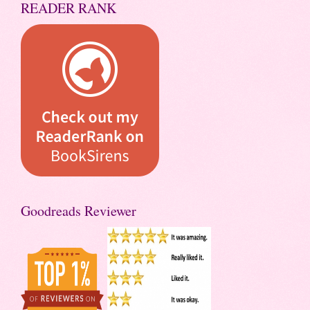
READER RANK
Goodreads Reviewer