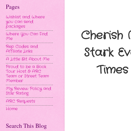
Pages
Wishlist and Where
you can send
packages
Cherish 
Where You Can Find
Me
Rep Codes and
Stark E
Affiliate Links
A Little Bit About Me
Times 
Proud to be a Book
Tour Host & ARC
Team or Street Team
Member
My Review Policy and
Star Rating
ARC Requests
Home
Search This Blog