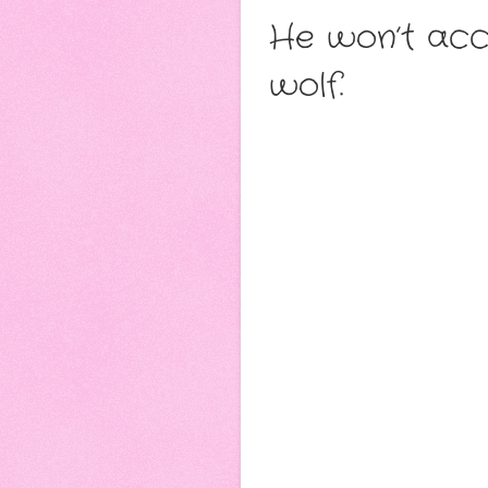
He won’t acce
wolf.