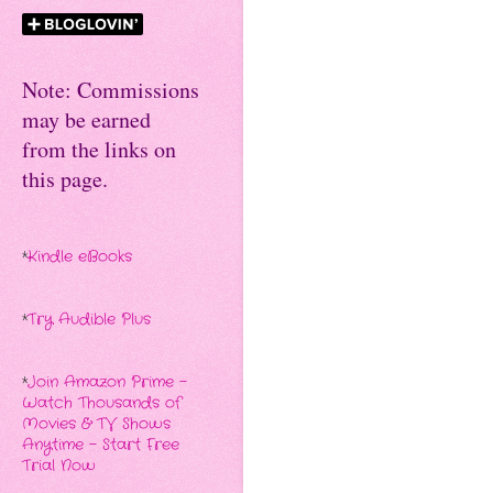
Note: Commissions
may be earned
from the links on
this page.
*
Kindle eBooks
*
Try Audible Plus
*
Join Amazon Prime -
Watch Thousands of
Movies & TV Shows
Anytime - Start Free
Trial Now