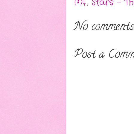
MF
,
Stars - T
No comments
Post a Comm