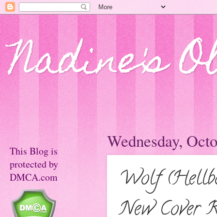
Nadine's O
Wednesday, Octo
This Blog is
protected by
Wolf (Hellb
DMCA.com
New Cover R