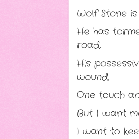
Wolf Stone is
He has torme
road.
His possessi
wound.
One touch and
But I want m
I want to kee