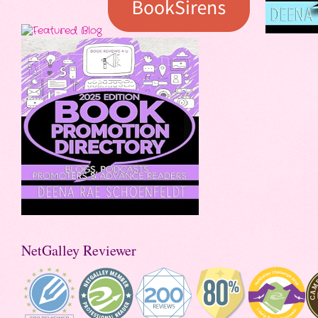
NetGalley Reviewer