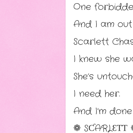
One forbidde
And I am out
Scarlett Cha
I knew she wa
She’s untouch
I need her.
And I’m done 
❁ SƇARLƐƬƬ 