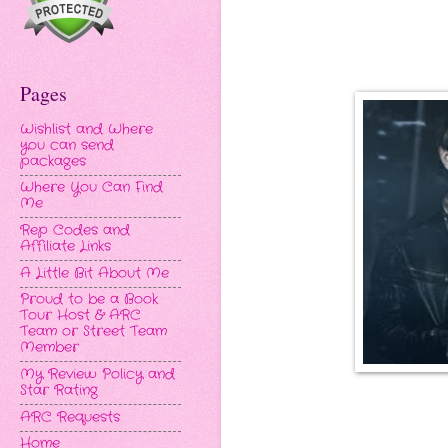
Pages
Wishlist and Where
you can send
packages
Where You Can Find
Me
Rep Codes and
Affiliate Links
A Little Bit About Me
Proud to be a Book
Tour Host & ARC
Team or Street Team
Member
My Review Policy and
Star Rating
ARC Requests
Home