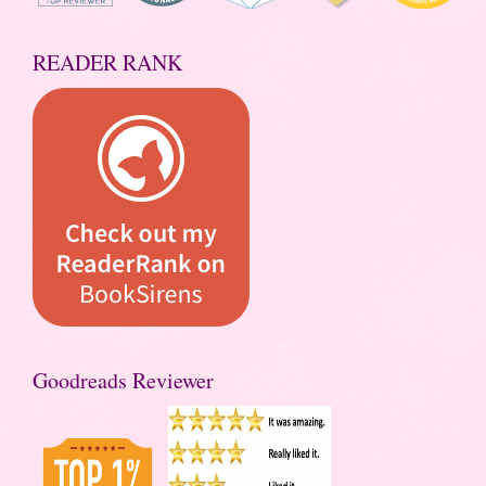
READER RANK
Goodreads Reviewer