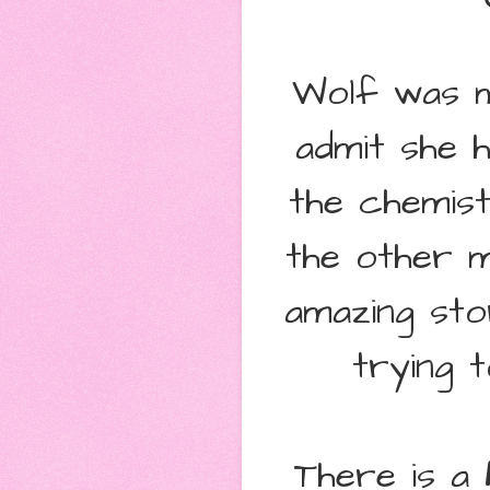
Wolf was m
admit she h
the chemis
the other 
amazing sto
trying 
There is a