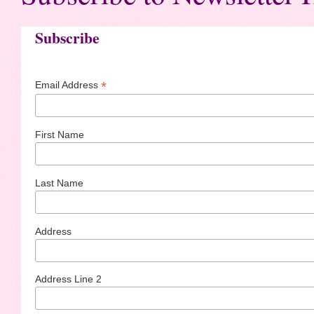
Subscribe
*
Email Address
First Name
Last Name
Address
Address Line 2