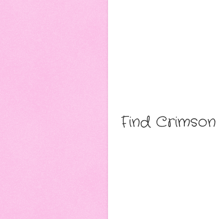
Find Crimson