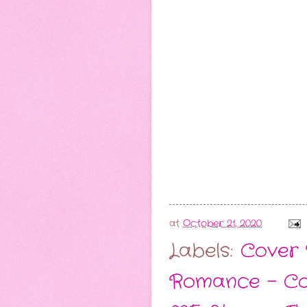
at
October 21, 2020
Labels:
Cover 
Romance - C