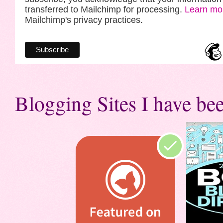
transferred to Mailchimp for processing.
Learn mo
Mailchimp's privacy practices.
Blogging Sites I have bee