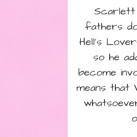
Scarlett
fathers do
Hell's Love
so he ad
become invo
means that 
whatsoever
o