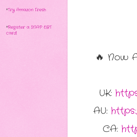
*
Try Amazon Fresh
*
Register a SNAP EBT
card
🔥 Now A
UK:
http
AU:
http
CA:
ht