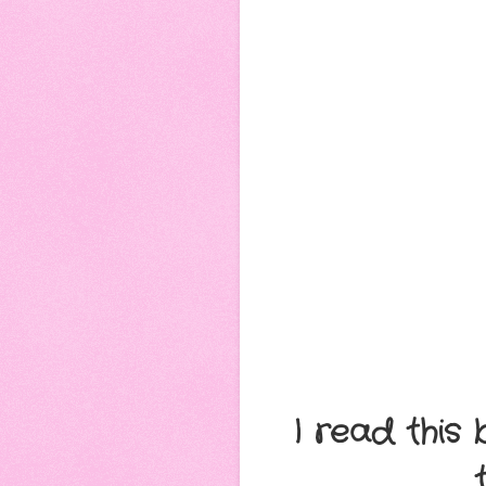
I read this