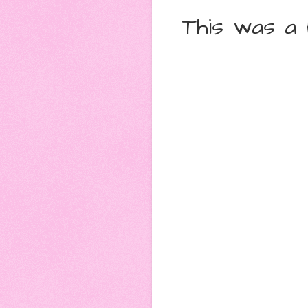
This was a