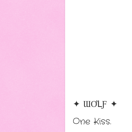
✦ ƜƠԼƑ ✦
One Kiss.