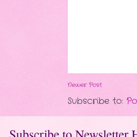
Newer Post
Subscribe to:
Po
Subscribe to Newsletter 