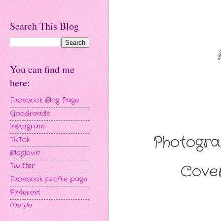
Search This Blog
You can find me
here:
Facebook Blog Page
Goodreads
Instagram
Photogr
TikTok
Bloglovin'
Cover
Twitter
Facebook profile page
Pinterest
MeWe