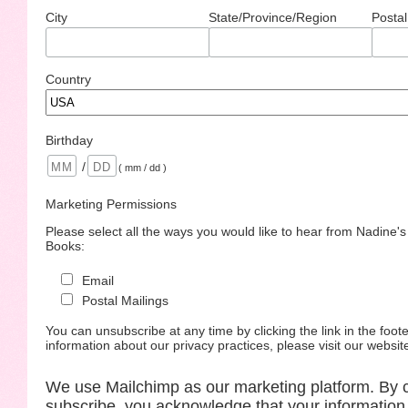
City
State/Province/Region
Postal
Country
Birthday
/
( mm / dd )
Marketing Permissions
Please select all the ways you would like to hear from Nadine'
Books:
Email
Postal Mailings
You can unsubscribe at any time by clicking the link in the foote
information about our privacy practices, please visit our websit
We use Mailchimp as our marketing platform. By c
subscribe, you acknowledge that your information 