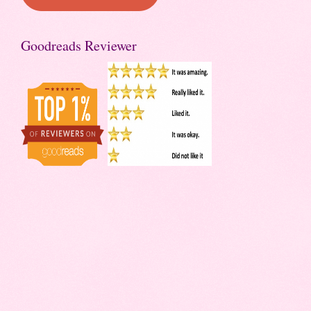
Goodreads Reviewer