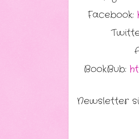
Facebook:
Twitt
BookBub:
h
Newsletter s