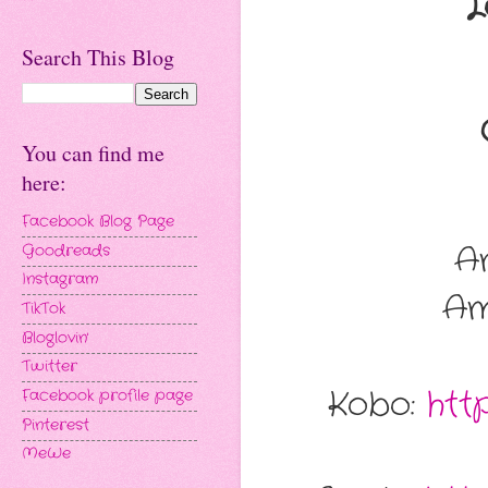
L
Search This Blog
You can find me
here:
Facebook Blog Page
A
Goodreads
Instagram
Am
TikTok
Bloglovin'
Twitter
Kobo:
htt
Facebook profile page
Pinterest
MeWe