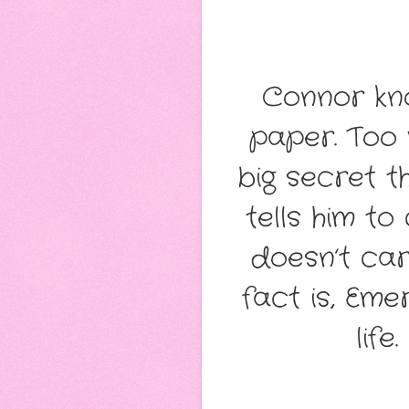
Connor kn
paper. Too
big secret t
tells him to
doesn’t ca
fact is, Eme
life