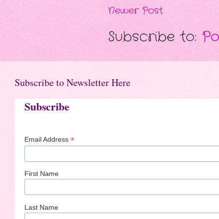
Newer Post
Subscribe to:
Po
Subscribe to Newsletter Here
Subscribe
*
Email Address
First Name
Last Name