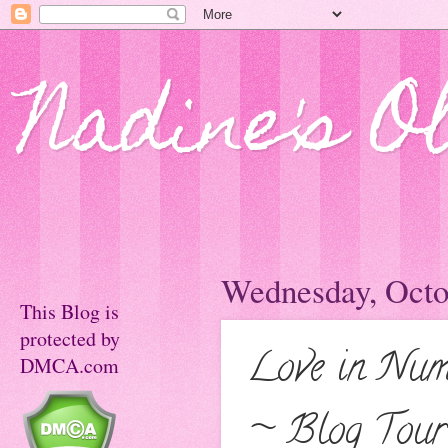
Nadine's O
Wednesday, Octo
This Blog is
protected by
Love in Numb
DMCA.com
~ Blog Tour