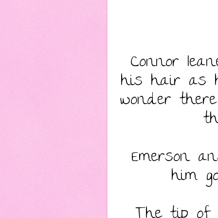
Connor lean
his hair as 
wonder there 
t
Emerson ans
him go
The tip of