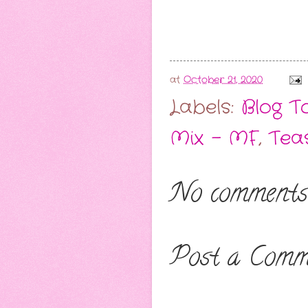
at
October 21, 2020
Labels:
Blog T
Mix - MF
,
Tea
No comments
Post a Comm