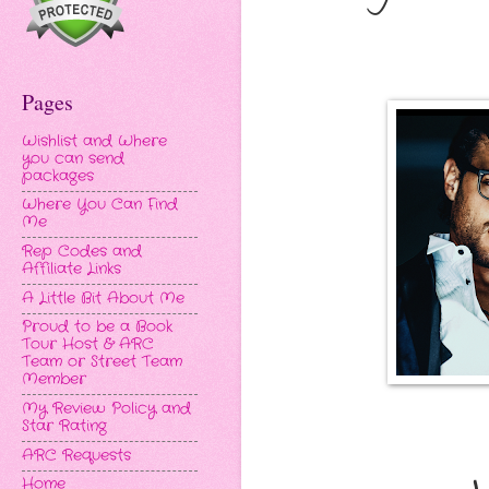
Pages
Wishlist and Where
you can send
packages
Where You Can Find
Me
Rep Codes and
Affiliate Links
A Little Bit About Me
Proud to be a Book
Tour Host & ARC
Team or Street Team
Member
My Review Policy and
Star Rating
ARC Requests
Home