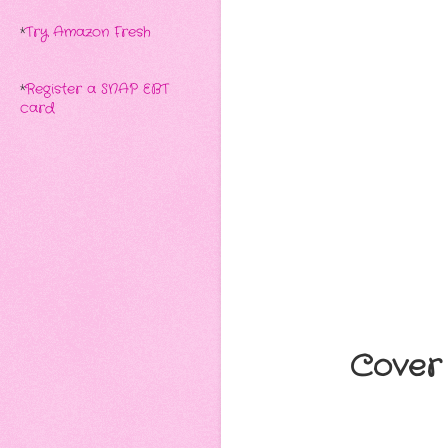
*
Try Amazon Fresh
*
Register a SNAP EBT
card
Cover 