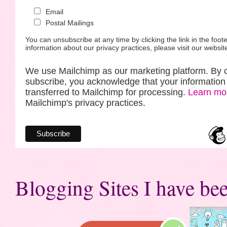
Email
Postal Mailings
You can unsubscribe at any time by clicking the link in the foote
information about our privacy practices, please visit our websit
We use Mailchimp as our marketing platform. By c
subscribe, you acknowledge that your information 
transferred to Mailchimp for processing.
Learn mo
Mailchimp's privacy practices.
Blogging Sites I have bee