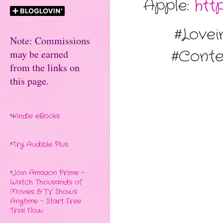
Apple:
htt
#Love
Note: Commissions
#Cont
may be earned
from the links on
this page.
*
Kindle eBooks
*
Try Audible Plus
*
Join Amazon Prime -
Watch Thousands of
Movies & TV Shows
Anytime - Start Free
Trial Now