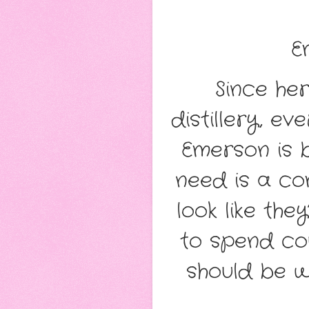
E
Since her
distillery, e
Emerson is 
need is a com
look like th
to spend co
should be wo