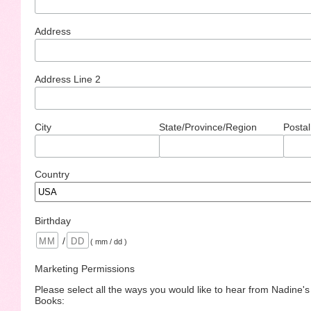
Address
Address Line 2
City
State/Province/Region
Postal
Country
Birthday
/
( mm / dd )
Marketing Permissions
Please select all the ways you would like to hear from Nadine'
Books: