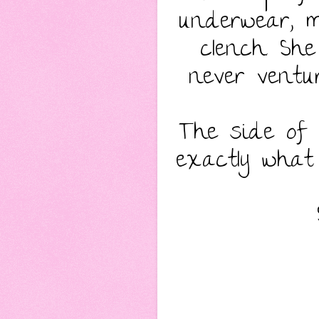
underwear, 
clench. Sh
never ventur
The side of 
exactly what