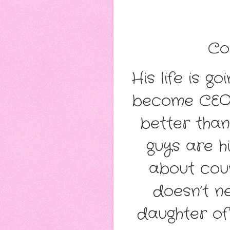
Co
His life is g
become CEO o
better than
guys are h
about coun
doesn’t n
daughter of