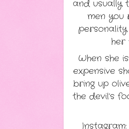
and usually 
men you r
personality
her 
When she is
expensive sho
bring up oliv
the devil’s f
Instagram