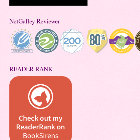
NetGalley Reviewer
READER RANK