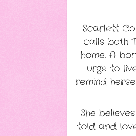
Scarlett C
calls both
home. A born
urge to liv
remind hersel
She believe
told and lov