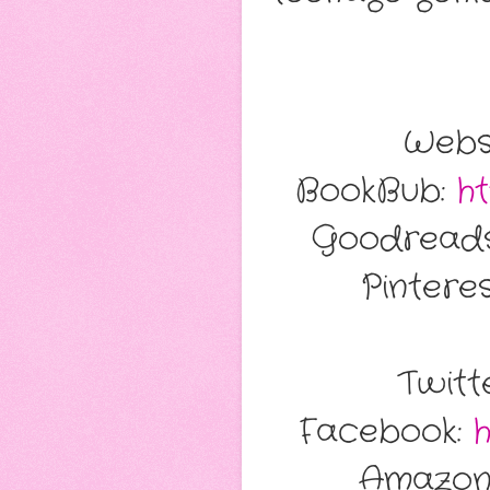
Webs
BookBub:
ht
Goodreads
Pintere
Twitt
Facebook:
Amazon