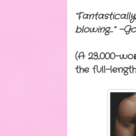
“Fantastically
blowing…” –G
(A 23,000-wo
the full-lengt