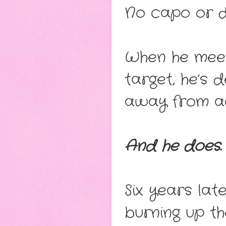
No capo or dr
When he mee
target, he’s
away from ac
And he does.
Six years la
burning up t