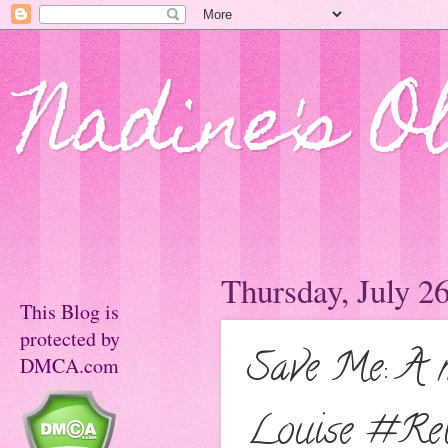
Nadine's O
Thursday, July 2
This Blog is
protected by
Save Me: A m
DMCA.com
Louise #Re