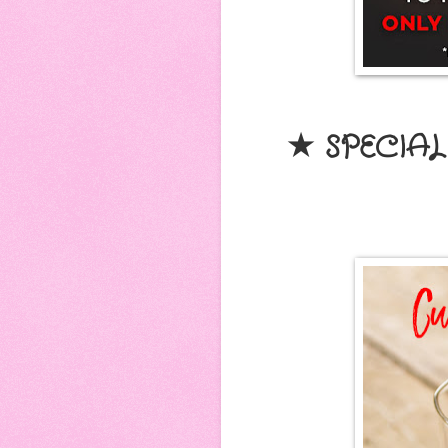
★ SPECIAL