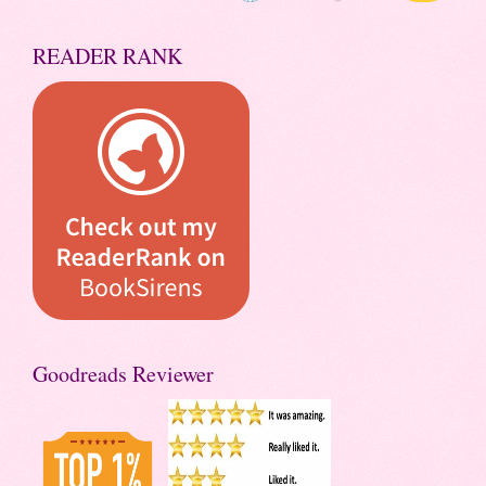
READER RANK
Goodreads Reviewer