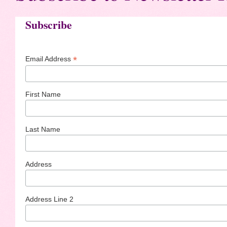
Subscribe
*
Email Address
First Name
Last Name
Address
Address Line 2