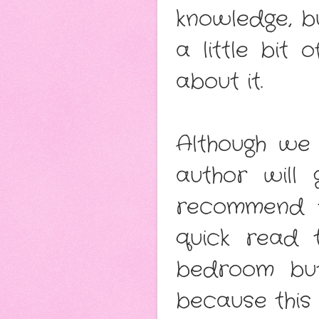
knowledge, b
a little bit 
about it.
Although we 
author will 
recommend th
quick read 
bedroom but
because this 