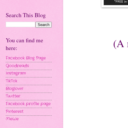
Search This Blog
(A 
You can find me
here:
Facebook Blog Page
Goodreads
Instagram
TikTok
Bloglovin'
Twitter
Facebook profile page
Pinterest
MeWe