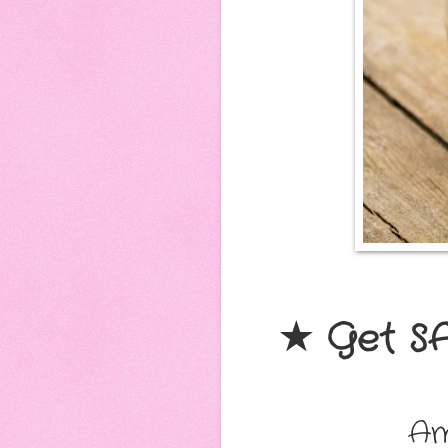
★ Get S
Am