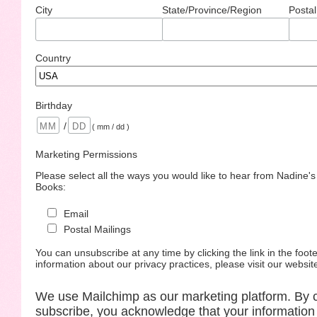
City
State/Province/Region
Postal
Country
Birthday
/
( mm / dd )
Marketing Permissions
Please select all the ways you would like to hear from Nadine'
Books:
Email
Postal Mailings
You can unsubscribe at any time by clicking the link in the foote
information about our privacy practices, please visit our websit
We use Mailchimp as our marketing platform. By c
subscribe, you acknowledge that your information 