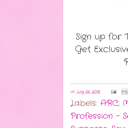
Sign up for 
Get Exclusi
at
July 26, 2018
Labels:
ARC
,
M
Profession - 