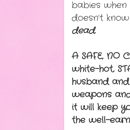
babies when a
doesn’t know 
dead.
A SAFE, NO C
white-hot, S
husband and 
weapons and s
it will keep 
the well-ear