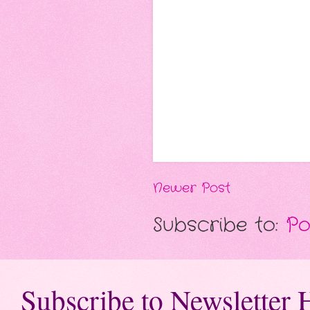
Newer Post
Subscribe to:
Po
Subscribe to Newsletter 