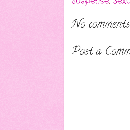
Suspense
,
Sex
No comments
Post a Comm