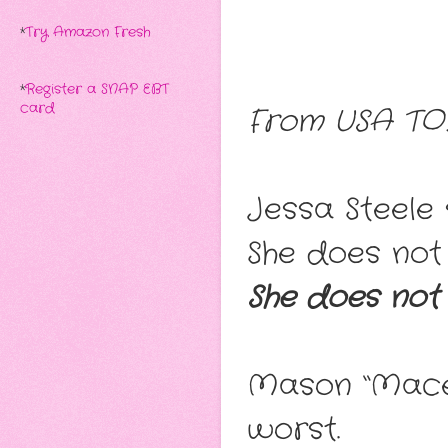
*
Try Amazon Fresh
*
Register a SNAP EBT
card
From USA TODA
Jessa Steele s
She does not f
She does not
Mason “Mace”
worst.