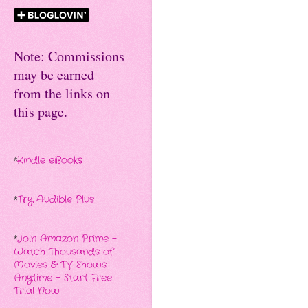
Note: Commissions
may be earned
from the links on
this page.
*
Kindle eBooks
*
Try Audible Plus
*
Join Amazon Prime -
Watch Thousands of
Movies & TV Shows
Anytime - Start Free
Trial Now