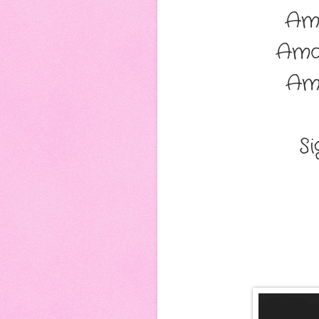
Am
Ama
Am
S