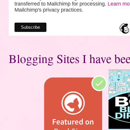
transferred to Mailchimp for processing.
Learn mo
Mailchimp's privacy practices.
Blogging Sites I have bee