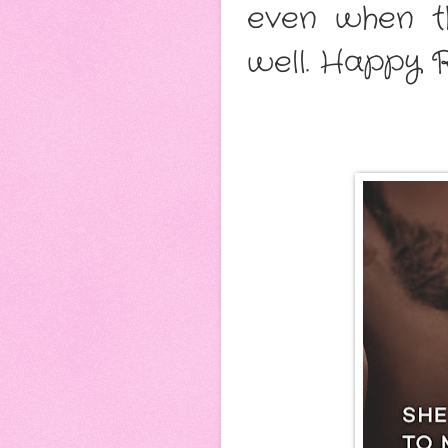
even when th
well. Happy R