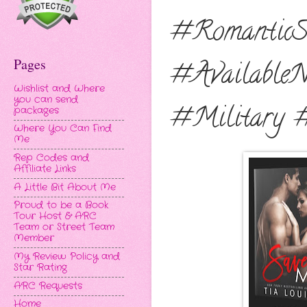
#RomanticS
Pages
#Available
Wishlist and Where
you can send
#Military 
packages
Where You Can Find
Me
Rep Codes and
Affiliate Links
A Little Bit About Me
Proud to be a Book
Tour Host & ARC
Team or Street Team
Member
My Review Policy and
Star Rating
ARC Requests
Home