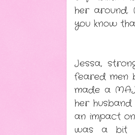
her around. 
you know tha
Jessa, stro
feared men b
made a MAJOR
her husband f
an impact on 
was a bit s