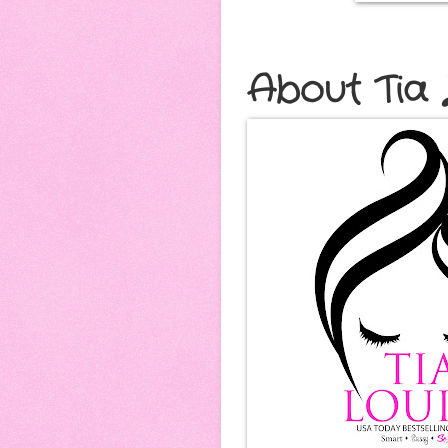
About Tia 