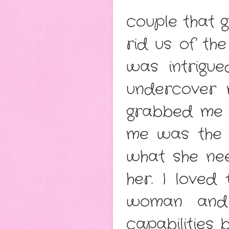
couple that g
rid us of th
was intrigu
undercover 
grabbed me e
me was the 
what she nee
her. I love
woman and 
capabilities 