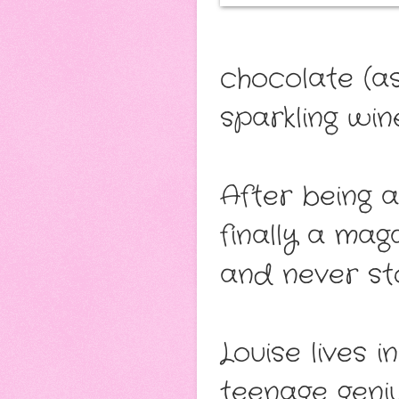
chocolate (as
sparkling wine
After being a
finally a mag
and never st
Louise lives 
teenage geni