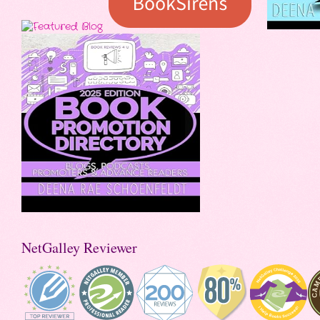
NetGalley Reviewer