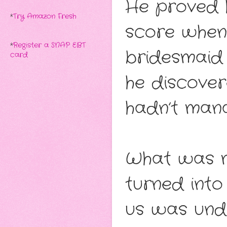
He proved h
*
Try Amazon Fresh
score when
*
Register a SNAP EBT
bridesmaid 
card
he discover
hadn’t mana
What was m
turned int
us was unde