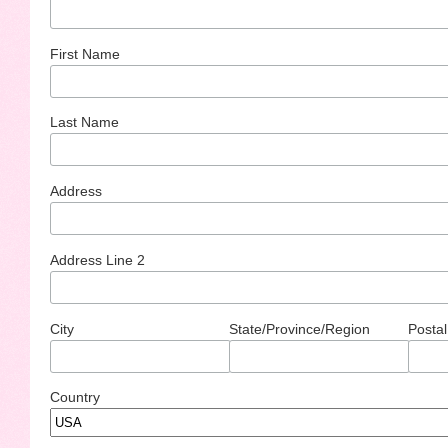
First Name
Last Name
Address
Address Line 2
City
State/Province/Region
Postal
Country