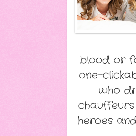
blood or f
one-clicka
who dri
chauffeurs 
heroes and