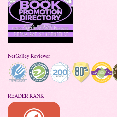
NetGalley Reviewer
READER RANK