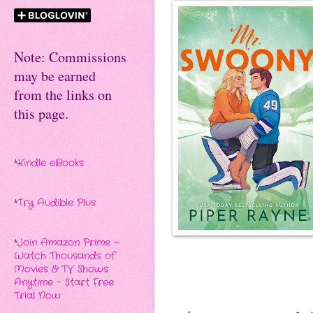
Note: Commissions
may be earned
from the links on
this page.
*
Kindle eBooks
*
Try Audible Plus
*
Join Amazon Prime -
Watch Thousands of
Movies & TV Shows
Anytime - Start Free
Trial Now