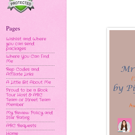
Pages
Wishlist and Where
you can send
packages
Where You Can Find
Me
Rep Codes and
Affiliate Links
A Little Bit About Me
Proud to be a Book
Tour Host & ARC
Team or Street Team
Member
My Review Policy and
Star Rating
ARC Requests
Home