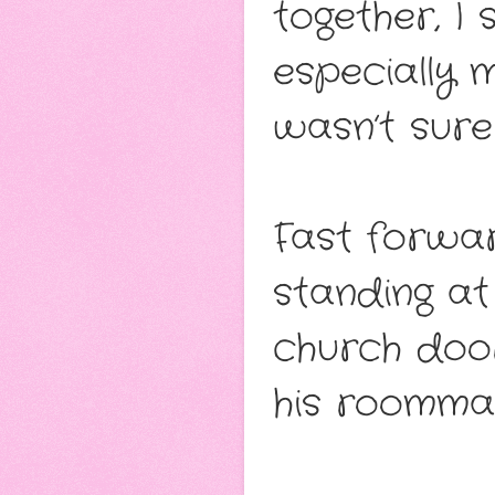
together, I
especially
wasn’t sure
Fast forwar
standing at
church door
his roommat