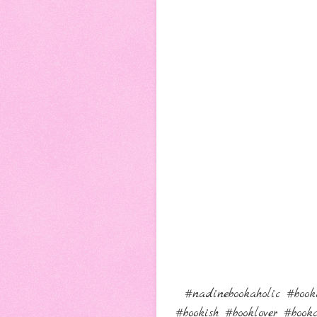
#nadinebookaholic #book
#bookish #booklover #boo