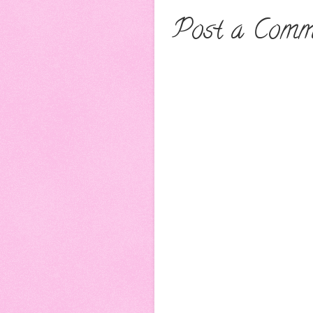
Post a Comm