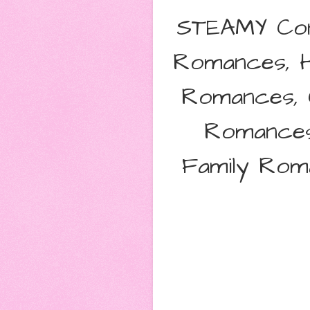
STEAMY Con
Romances, 
Romances, C
Romances
Family Rom