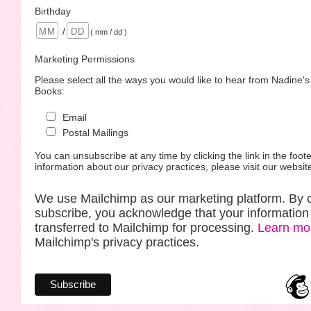
Birthday
/
( mm / dd )
Marketing Permissions
Please select all the ways you would like to hear from Nadine'
Books:
Email
Postal Mailings
You can unsubscribe at any time by clicking the link in the foote
information about our privacy practices, please visit our websit
We use Mailchimp as our marketing platform. By c
subscribe, you acknowledge that your information 
transferred to Mailchimp for processing.
Learn mo
Mailchimp's privacy practices.