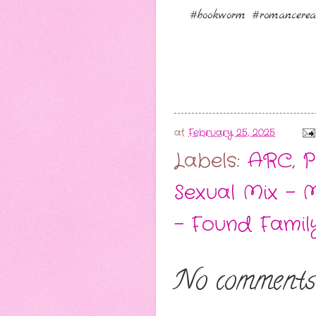
#bookworm #romancerea
at
February 25, 2025
Labels:
ARC
,
P
Sexual Mix - 
- Found Famil
No comments