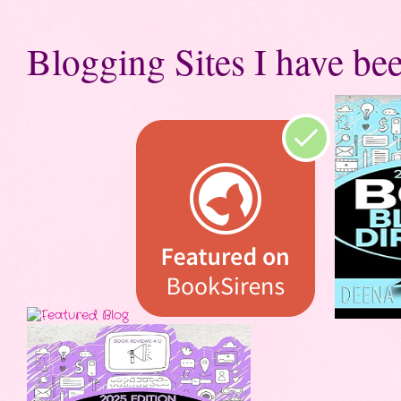
Blogging Sites I have bee