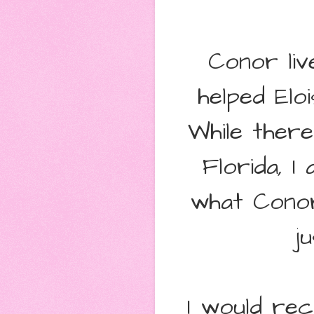
Conor liv
helped Elo
While ther
Florida, I
what Conor
j
I would re