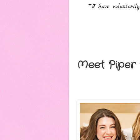
**I have voluntari
Meet Piper