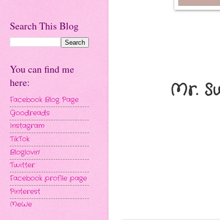
Search This Blog
You can find me
here:
Mr. S
Facebook Blog Page
Goodreads
Instagram
TikTok
Bloglovin'
Twitter
Facebook profile page
Pinterest
MeWe