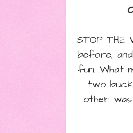
O
STOP THE WE
before, and
fun. What m
two bucke
other was 