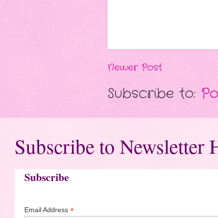
Newer Post
Subscribe to:
Po
Subscribe to Newsletter 
Subscribe
*
Email Address