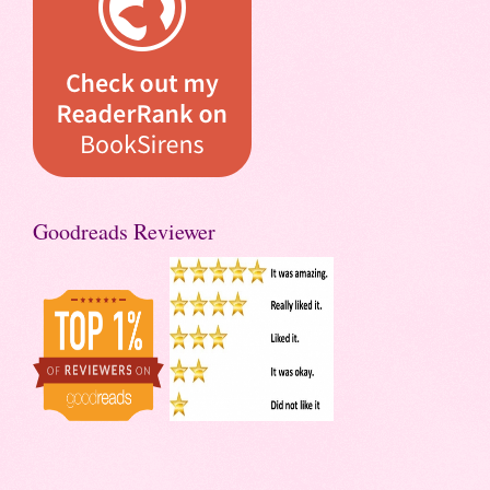
Goodreads Reviewer