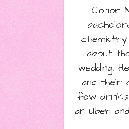
Conor Ni
bachelore
chemistry 
about the
wedding. H
and their 
few drinks 
an Uber and