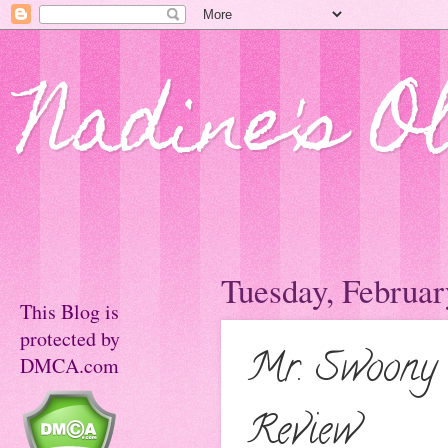
Nadine's O
Tuesday, Februar
This Blog is
protected by
Mr. Swoony 
DMCA.com
Review