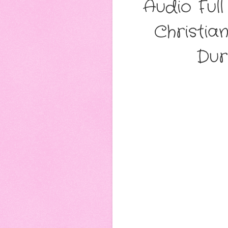
Audio Ful
Christia
Dur