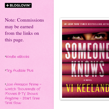
Note: Commissions
may be earned
from the links on
this page.
*
Kindle eBooks
*
Try Audible Plus
*
Join Amazon Prime -
Watch Thousands of
Movies & TV Shows
Anytime - Start Free
Trial Now