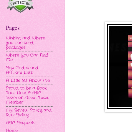
Pages
Wishlist and Where
you can send
packages
Where You Can Find
Me
Rep Codes and
Affiliate Links
A Little Bit About Me
Proud to be a Book
Tour Host & ARC
Team or Street Team
Member
My Review Policy and
Star Rating
ARC Requests
Home