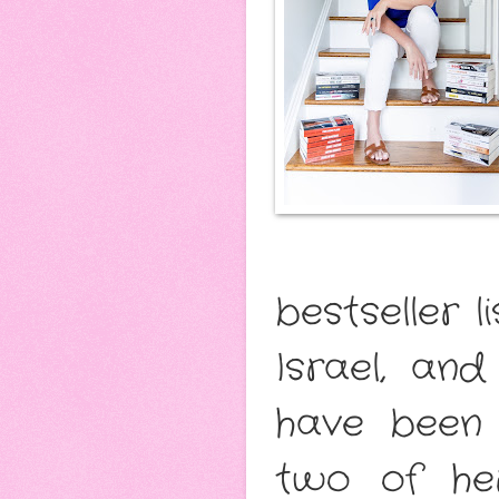
bestseller l
Israel, an
have been 
two of he