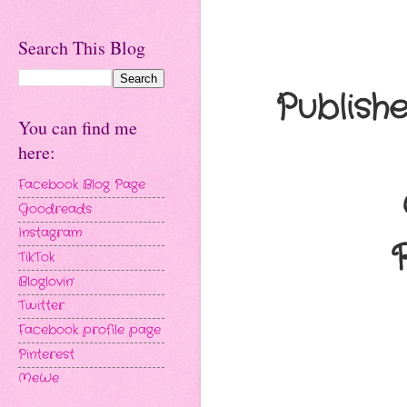
Search This Blog
Publish
You can find me
here:
Facebook Blog Page
Goodreads
Instagram
TikTok
Bloglovin'
Twitter
Facebook profile page
Pinterest
MeWe