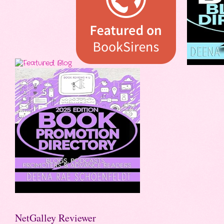
NetGalley Reviewer