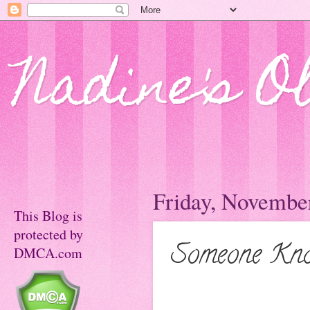
Nadine's O
Friday, November
This Blog is
protected by
Someone Kno
DMCA.com