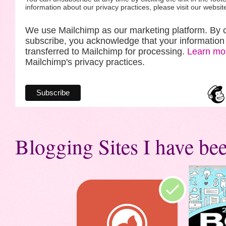
information about our privacy practices, please visit our websit
We use Mailchimp as our marketing platform. By c
subscribe, you acknowledge that your information 
transferred to Mailchimp for processing.
Learn mo
Mailchimp's privacy practices.
Blogging Sites I have bee