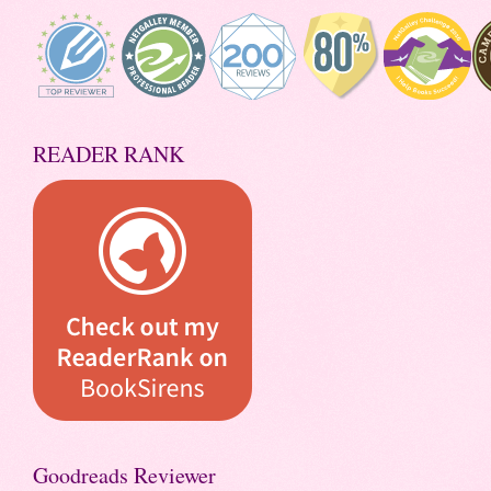
READER RANK
Goodreads Reviewer