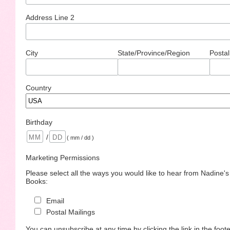
Address Line 2
City
State/Province/Region
Postal
Country
Birthday
/
( mm / dd )
Marketing Permissions
Please select all the ways you would like to hear from Nadine'
Books:
Email
Postal Mailings
You can unsubscribe at any time by clicking the link in the foote