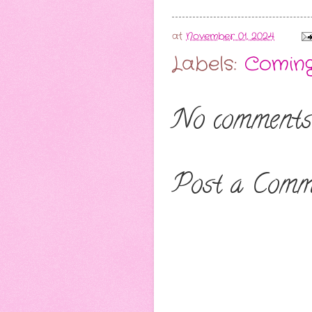
at
November 01, 2024
Labels:
Comin
No comments
Post a Comm