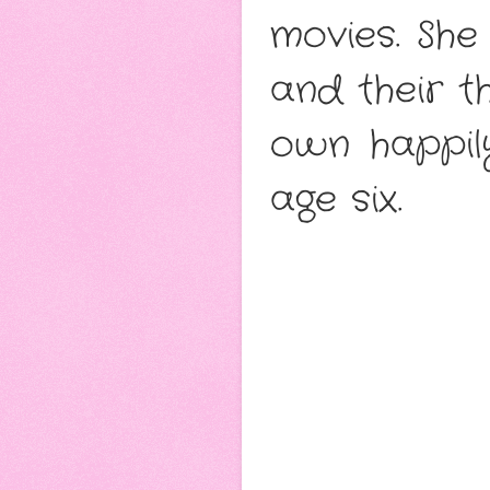
movies. She
and their th
own happil
age six.