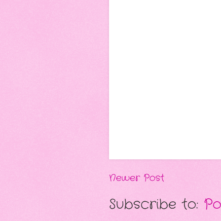
Newer Post
Subscribe to:
Po