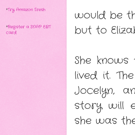
*
Try Amazon Fresh
would be th
but to Eliza
*
Register a SNAP EBT
card
She knows t
lived it. T
Jocelyn, a
story will
she was the