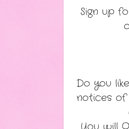
Sign up fo
o
Do you lik
notices of
You will 