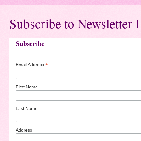
Subscribe to Newsletter 
Subscribe
*
Email Address
First Name
Last Name
Address