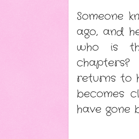
Someone kn
ago, and h
who is th
chapters? 
returns to 
becomes c
have gone b