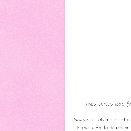
This series was fan
Molave is where all th
know who to trust or 