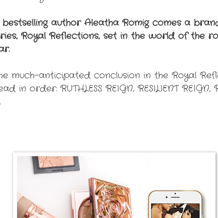
 bestselling author Aleatha Romig comes a br
es, Royal Reflections, set in the world of the roy
ar.
e much-anticipated conclusion in the Royal Refle
read in order: RUTHLESS REIGN, RESILIENT REIGN
.