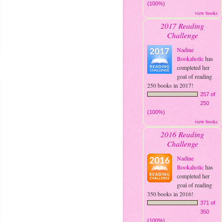
(100%)
view books
2017 Reading
Challenge
Nadine
Bookaholic
has
completed her
goal of reading
250 books in 2017!
257 of
250
(100%)
view books
2016 Reading
Challenge
Nadine
Bookaholic
has
completed her
goal of reading
350 books in 2016!
371 of
350
(100%)