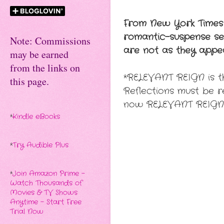
From New York Times
romantic-suspense seri
Note: Commissions
are not as they appe
may be earned
from the links on
*RELEVANT REIGN is th
this page.
Reflections must be 
now RELEVANT REIGN
*
Kindle eBooks
*
Try Audible Plus
*
Join Amazon Prime -
Watch Thousands of
Movies & TV Shows
Anytime - Start Free
Trial Now