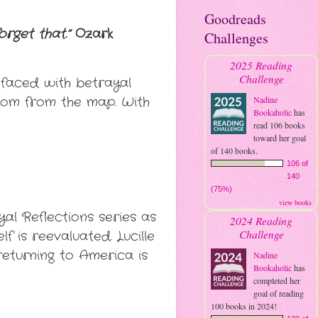
Goodreads
rget that.”
Ozark
Challenges
2025 Reading
Challenge
s faced with betrayal
dom from the map. With
Nadine
Bookaholic
has
read 106 books
toward her goal
of 140 books.
106 of
140
(75%)
view books
yal Reflections series as
2024 Reading
Challenge
f is reevaluated. Lucille
returning to America is
Nadine
Bookaholic
has
completed her
goal of reading
100 books in 2024!