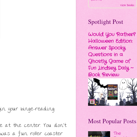
view books
Spotlight Post
Would You Rather?
Halloween Edition:
Answer Spooky
Questions in a
Ghostly Game of
Fun Lindsey Daly ~
Book Review
in your binge-reading.
Most Popular Posts
e at the center. You don't
 was a fun roller coaster
The