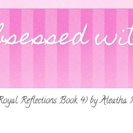
bsessed wi
Royal Reflections Book 4) by Aleath