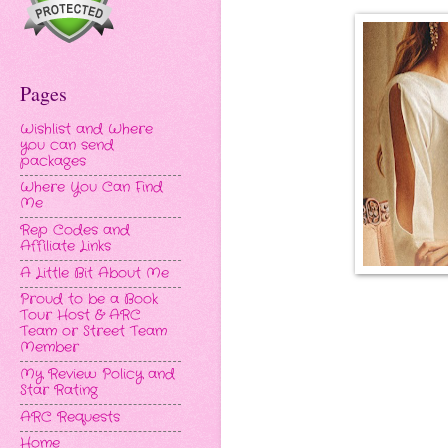
Pages
Wishlist and Where
you can send
packages
Where You Can Find
Me
Rep Codes and
Affiliate Links
A Little Bit About Me
Proud to be a Book
Tour Host & ARC
Team or Street Team
Member
My Review Policy and
Star Rating
ARC Requests
Home