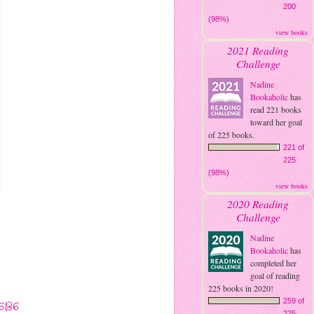
200
(98%)
view books
2021 Reading
Challenge
Nadine
Bookaholic
has
read 221 books
toward her goal
of 225 books.
221 of
225
(98%)
view books
2020 Reading
Challenge
Nadine
Bookaholic
has
completed her
goal of reading
225 books in 2020!
259 of
6B6
225