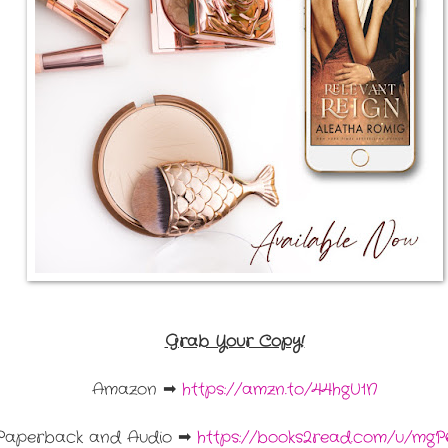
Grab Your Copy!
Amazon ➡
https://amzn.to/44hgU1N
Paperback and Audio ➡
https://books2read.com/u/mgP