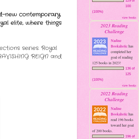
129 of
100
(100%)
and-new contemporary
view books
al elite, where things
2023 Reading
Challenge
Nadine
Bookaholic
has
ctions series. Royal
completed her
, RAVISHING REIGN and
goal of reading
125 books in 2023!
136 of
125
(100%)
view books
2022 Reading
Challenge
Nadine
Bookaholic
has
read 196 books
toward her goal
of 200 books.
196 of