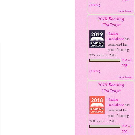
(100%)
view books
2019 Reading
Challenge
Nadine
Bookaholic
has
completed her
goal of reading
225 books in 2019!
254 of
225
(100%)
view books
2018 Reading
Challenge
Nadine
Bookaholic
has
completed her
goal of reading
200 books in 2018!
264 of
200