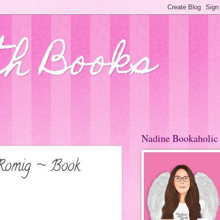
th Books
Nadine Bookaholic
a Romig ~ Book