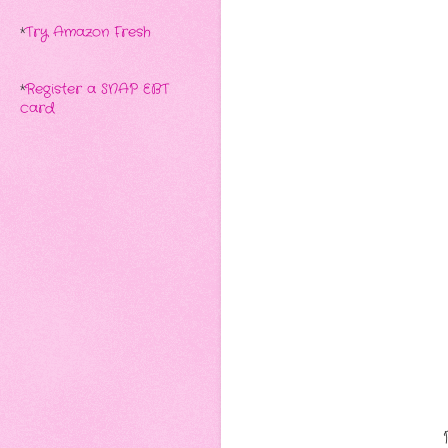
*
Try Amazon Fresh
*
Register a SNAP EBT
card