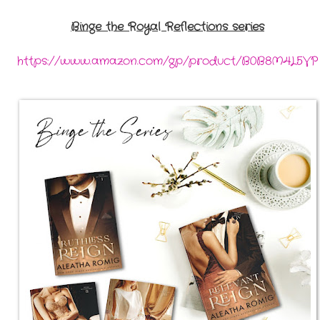
Binge the Royal Reflections series
https://www.amazon.com/gp/product/B0B8M4L5VP