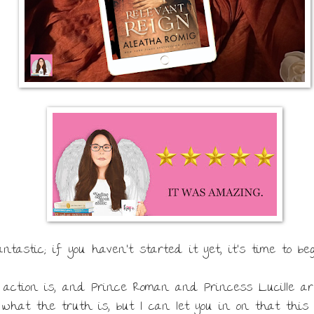
tastic; if you haven't started it yet, it's time to beg
e action is, and Prince Roman and Princess Lucille ar
what the truth is, but I can let you in on that this