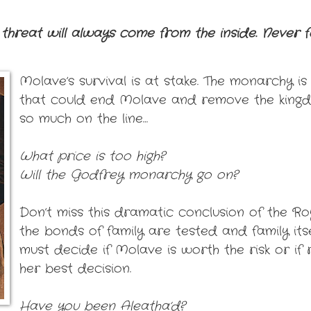
threat will always come from the inside. Never fo
Molave’s survival is at stake. The monarchy i
that could end Molave and remove the king
so much on the line…
What price is too high?
Will the Godfrey monarchy go on?
Don’t miss this dramatic conclusion of the Ro
the bonds of family are tested and family itsel
must decide if Molave is worth the risk or if 
her best decision.
Have you been Aleatha’d?