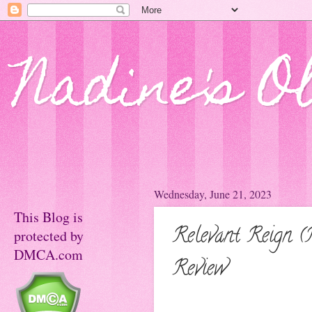
Nadine's O
Wednesday, June 21, 2023
This Blog is
Relevant Reign (
protected by
DMCA.com
Review