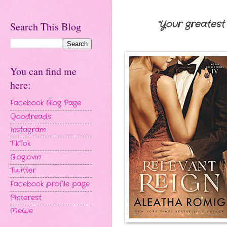
“Your greatest 
Search This Blog
You can find me
here:
Facebook Blog Page
Goodreads
Instagram
TikTok
Bloglovin'
Twitter
Facebook profile page
Pinterest
MeWe