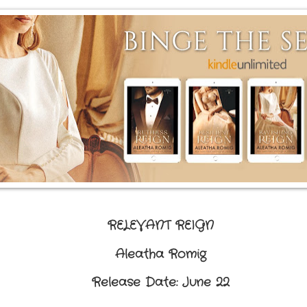
RELEVANT REIGN
Aleatha Romig
Release Date: June 22