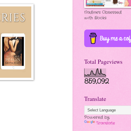
Nadine's Obsessed
with Books
Total Pageviews
859,092
Translate
Powered by
Translate