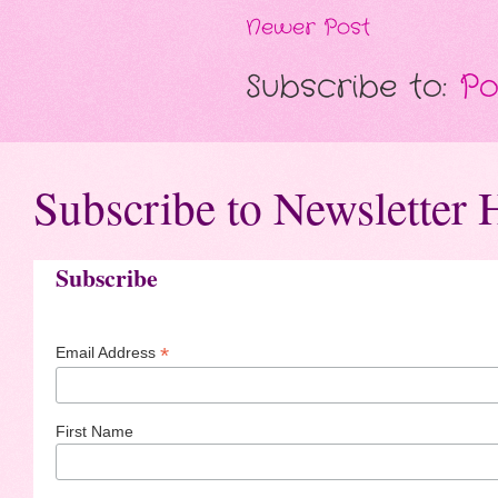
Newer Post
Subscribe to:
Po
Subscribe to Newsletter 
Subscribe
*
Email Address
First Name