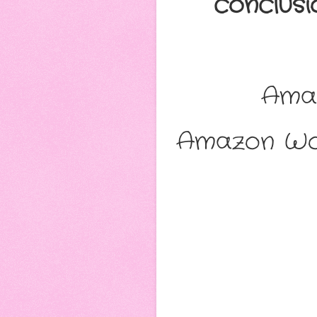
conclus
Ama
Amazon Wo