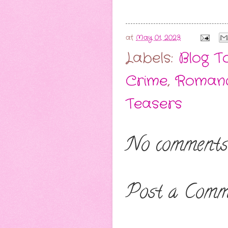
at
May 01, 2023
Labels:
Blog T
Crime
,
Romanc
Teasers
No comments
Post a Comm