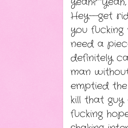
yeah?”“Yeah,
Hey—get rid 
you fucking 
need a piece
definitely c
man without 
emptied the
kill that guy
fucking hope