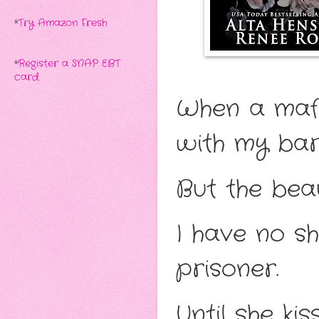
*
Try Amazon Fresh
*
Register a SNAP EBT
card
When a mafi
with my bar
But the beau
I have no s
prisoner.
Until she k