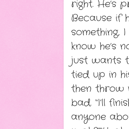
right. He’s 
Because if 
something, I
know he’s n
just wants 
tied up in 
then throw 
bad. “I’ll fi
anyone about 