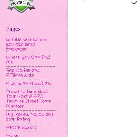
Pages
Wishlist and Where
you can send
packages
Where You Can Find
Me
Rep Codes and
Affiliate Links
A Little Bit About Me
Proud to be a Book
Tour Host & ARC
Team or Street Team
Member
My Review Policy and
Star Rating
ARC Requests
Home