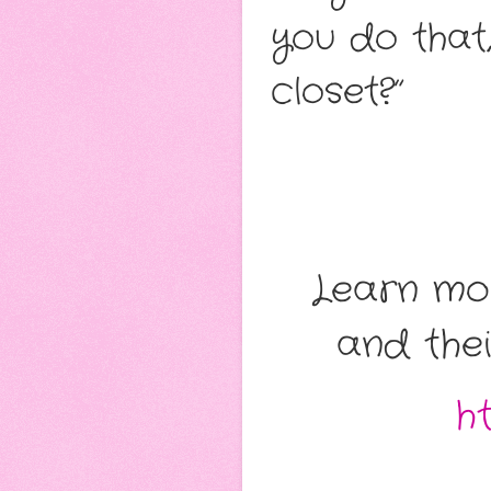
you do that
closet?”
Learn mo
and thei
h