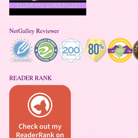
NetGalley Reviewer
READER RANK