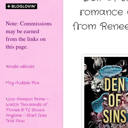
romance a
Note: Commissions
from Renee
may be earned
from the links on
this page.
*
Kindle eBooks
*
Try Audible Plus
*
Join Amazon Prime -
Watch Thousands of
Movies & TV Shows
Anytime - Start Free
Trial Now