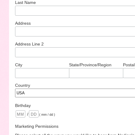
Last Name
Address
Address Line 2
City
State/Province/Region
Postal
Country
Birthday
/
( mm / dd )
Marketing Permissions