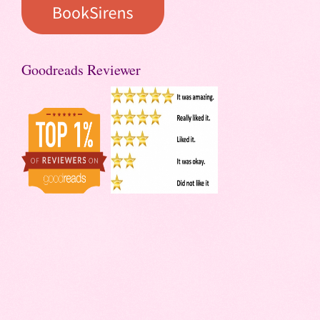
Goodreads Reviewer