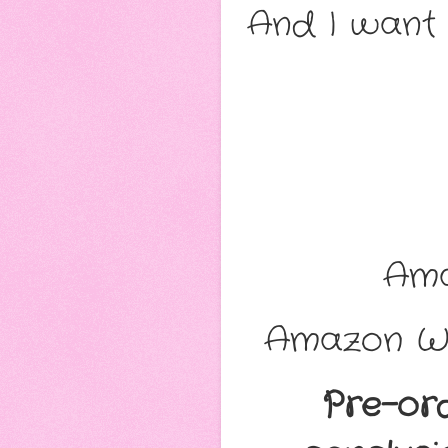
And I want 
Am
Amazon Wo
Pre-or