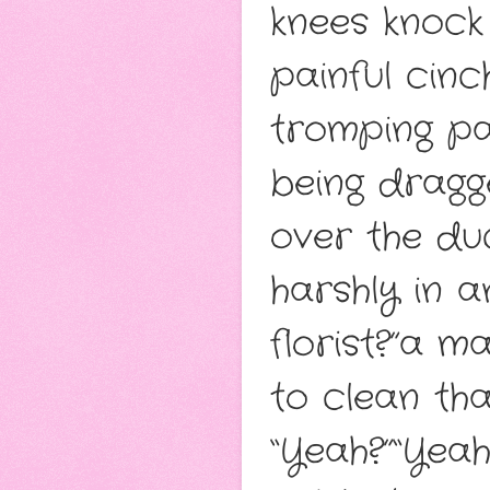
knees knock
painful cinc
tromping pa
being dragg
over the du
harshly in 
florist?”a m
to clean tha
“Yeah?”“Yeah.