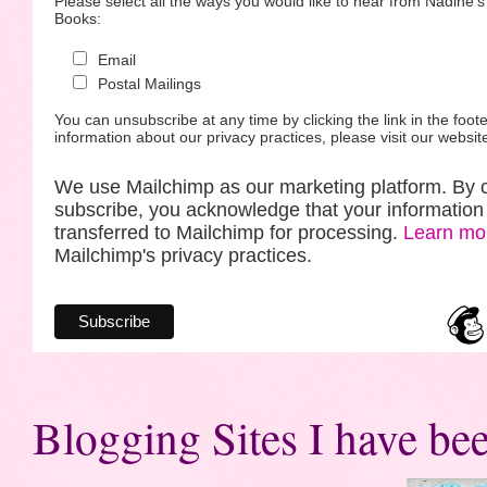
Please select all the ways you would like to hear from Nadine'
Books:
Email
Postal Mailings
You can unsubscribe at any time by clicking the link in the foote
information about our privacy practices, please visit our websit
We use Mailchimp as our marketing platform. By c
subscribe, you acknowledge that your information 
transferred to Mailchimp for processing.
Learn mo
Mailchimp's privacy practices.
Blogging Sites I have bee