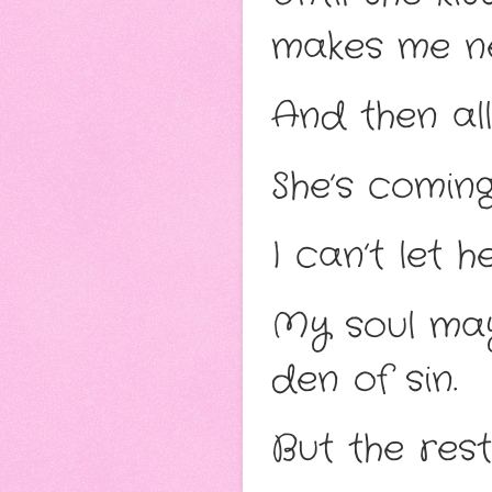
makes me n
And then all
She’s coming
I can’t let h
My soul may 
den of sin.
But the res