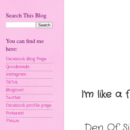
Search This Blog
You can find me
here:
Facebook Blog Page
Goodreads
Instagram
TikTok
Bloglovin'
I’m like a
Twitter
Facebook profile page
Pinterest
MeWe
Den Of Si