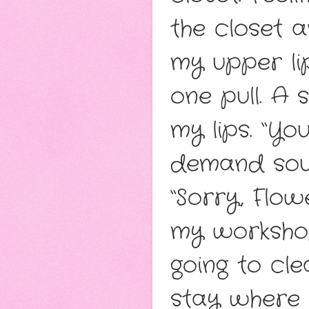
the closet 
my upper lip.
one pull. A
my lips. “Yo
demand sou
“Sorry, Flow
my workshop
going to cl
stay where 