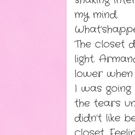
shaking inten
my mind.
What’shapp
The closet d
light. Arma
lower when 
I was going
the tears un
didn’t like 
closet. Feel