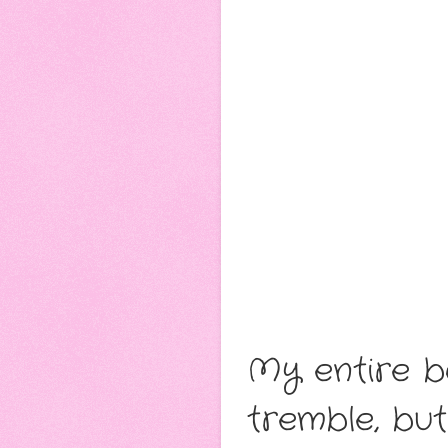
My entire bo
tremble, bu