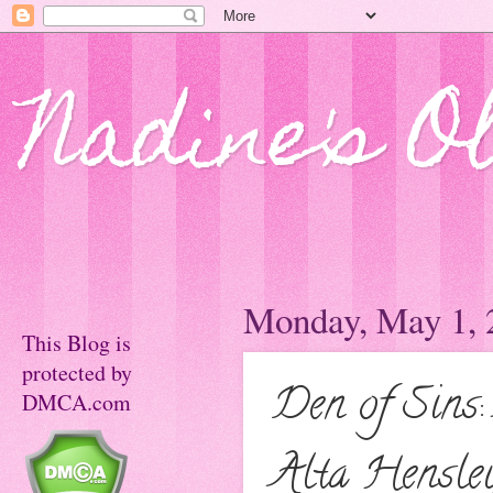
Nadine's O
Monday, May 1, 
This Blog is
protected by
Den of Sins
DMCA.com
Alta Hensle