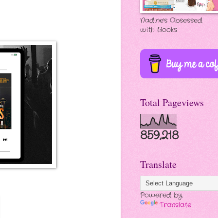
Nadine's Obsessed
with Books
Total Pageviews
859,218
Translate
Powered by
Translate