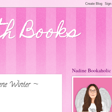
th Books
Nadine Bookaholic
lene Winter ~