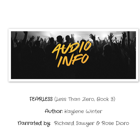
FEARLESS
(
Less Than Zero, Book 3)
Author:
Kaylene Winter
Narrated by:
Richard Sawyer & Rose Dioro