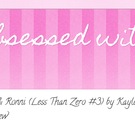
bsessed wi
 & Ronni (Less Than Zero #3) by Kay
ew