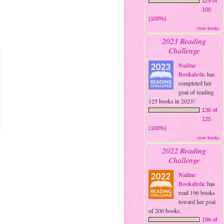
129 of
100
(100%)
view books
2023 Reading
Challenge
Nadine
Bookaholic
has
completed her
goal of reading
125 books in 2023!
136 of
125
(100%)
view books
2022 Reading
Challenge
Nadine
Bookaholic
has
read 196 books
toward her goal
of 200 books.
196 of