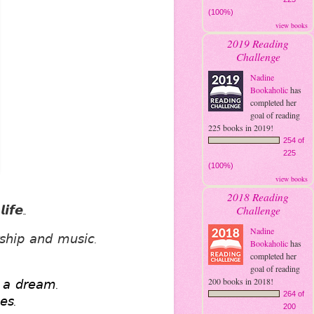
(100%)
view books
2019 Reading
Challenge
Nadine
Bookaholic
has
completed her
goal of reading
225 books in 2019!
254 of
225
(100%)
view books
2018 Reading
𝙛𝙚..
Challenge
Nadine
𝘴𝘩𝘪𝘱 𝘢𝘯𝘥 𝘮𝘶𝘴𝘪𝘤. 
Bookaholic
has
completed her
goal of reading
200 books in 2018!
𝘦 𝘢 𝘥𝘳𝘦𝘢𝘮. 
264 of
𝘦𝘴. 
200