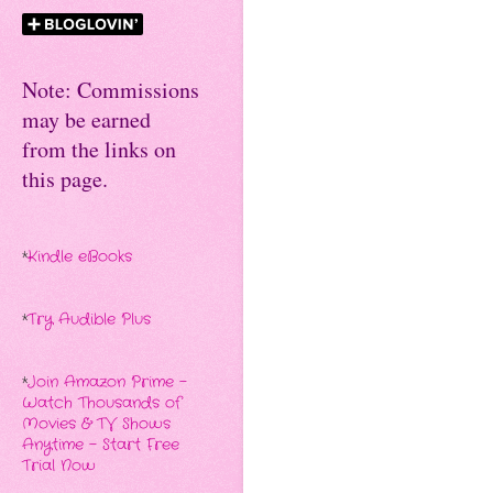
Note: Commissions
may be earned
from the links on
this page.
*
Kindle eBooks
*
Try Audible Plus
*
Join Amazon Prime -
Watch Thousands of
Movies & TV Shows
Anytime - Start Free
Trial Now