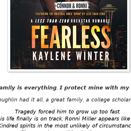
𝙖𝙢𝙞𝙡𝙮 𝙞𝙨 𝙚𝙫𝙚𝙧𝙮𝙩𝙝𝙞𝙣𝙜, 𝙄 𝙥𝙧𝙤𝙩𝙚𝙘𝙩 𝙢𝙞𝙣𝙚 𝙬𝙞𝙩𝙝 𝙢𝙮 𝙡
𝘨𝘩𝘭𝘪𝘯 𝘩𝘢𝘥 𝘪𝘵 𝘢𝘭𝘭, 𝘢 𝘨𝘳𝘦𝘢𝘵 𝘧𝘢𝘮𝘪𝘭𝘺, 𝘢 𝘤𝘰𝘭𝘭𝘦𝘨𝘦 𝘴𝘤𝘩𝘰𝘭𝘢
𝘛𝘳𝘢𝘨𝘦𝘥𝘺 𝘧𝘰𝘳𝘤𝘦𝘥 𝘩𝘪𝘮 𝘵𝘰 𝘨𝘳𝘰𝘸 𝘶𝘱 𝘵𝘰𝘰 𝘧𝘢𝘴𝘵. 
 𝘭𝘪𝘧𝘦 𝘧𝘪𝘯𝘢𝘭𝘭𝘺 𝘪𝘴 𝘰𝘯 𝘵𝘳𝘢𝘤𝘬, 𝘙𝘰𝘯𝘯𝘪 𝘔𝘪𝘭𝘭𝘦𝘳 𝘢𝘱𝘱𝘦𝘢𝘳𝘴 𝘭𝘪
𝘪𝘯𝘥𝘳𝘦𝘥 𝘴𝘱𝘪𝘳𝘪𝘵𝘴 𝘪𝘯 𝘵𝘩𝘦 𝘮𝘰𝘴𝘵 𝘶𝘯𝘭𝘪𝘬𝘦𝘭𝘺 𝘰𝘧 𝘤𝘪𝘳𝘤𝘶𝘮𝘴𝘵𝘢𝘯𝘤