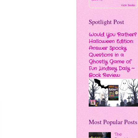
view books
Spotlight Post
Would You Rather?
Halloween Edition:
Answer Spooky
Questions in a
Ghostly Game of
Fun Lindsey Daly ~
Book Review
Most Popular Posts
The