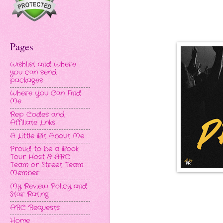
Pages
Wishlist and Where
you can send
packages
Where You Can Find
Me
Rep Codes and
Affiliate Links
A Little Bit About Me
Proud to be a Book
Tour Host & ARC
Team or Street Team
Member
My Review Policy and
Star Rating
ARC Requests
Home