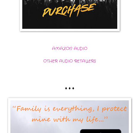
AMAZON AUDIO
OTHER AUDIO RETAILERS
♦ ♦ ♦