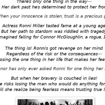
𝘛𝘩𝘦𝘳𝘦’𝘴 𝘰𝘯𝘭𝘺 𝘰𝘯𝘦 𝘵𝘩𝘪𝘯𝘨 𝘪𝘯 𝘵𝘩𝘦 𝘸𝘢𝘺— 
𝘏𝘦𝘳 𝘥𝘢𝘳𝘬 𝘱𝘢𝘴𝘵 𝘩𝘦’𝘴 𝘥𝘦𝘵𝘦𝘳𝘮𝘪𝘯𝘦𝘥 𝘵𝘰 𝘱𝘳𝘰𝘵𝘦𝘤𝘵 𝘩𝘦𝘳 𝘧𝘳𝘰
𝘩𝘦𝘯 𝘺𝘰𝘶𝘳 𝘪𝘯𝘯𝘰𝘤𝘦𝘯𝘤𝘦 𝘪𝘴 𝘴𝘵𝘰𝘭𝘦𝘯, 𝘵𝘳𝘶𝘴𝘵 𝘪𝘴 𝘢 𝘱𝘳𝘦𝘤𝘪𝘰𝘶𝘴 𝘨
𝘈𝘤𝘵𝘳𝘦𝘴𝘴 𝘙𝘰𝘯𝘯𝘪 𝘔𝘪𝘭𝘭𝘦𝘳 𝘵𝘢𝘴𝘵𝘦𝘥 𝘧𝘢𝘮𝘦 𝘢𝘵 𝘢 𝘺𝘰𝘶𝘯𝘨 𝘢𝘨
𝘉𝘶𝘵 𝘩𝘦𝘳 𝘱𝘢𝘵𝘩 𝘵𝘰 𝘴𝘵𝘢𝘳𝘥𝘰𝘮 𝘸𝘢𝘴 𝘳𝘪𝘥𝘥𝘭𝘦𝘥 𝘸𝘪𝘵𝘩 𝘵𝘳𝘢𝘨𝘦𝘥
𝘢𝘨𝘪𝘯𝘦𝘥 𝘧𝘢𝘭𝘭𝘪𝘯𝘨 𝘧𝘰𝘳 𝘊𝘰𝘯𝘯𝘰𝘳 𝘔𝘤𝘎𝘭𝘰𝘶𝘨𝘩𝘭𝘪𝘯, 𝘢 𝘳𝘰𝘨𝘶𝘦, 𝘐
𝘛𝘩𝘦 𝘵𝘩𝘪𝘯𝘨 𝘪𝘴? 𝘙𝘰𝘯𝘯𝘪’𝘴 𝘨𝘰𝘵 𝘳𝘦𝘷𝘦𝘯𝘨𝘦 𝘰𝘯 𝘩𝘦𝘳 𝘮𝘪𝘯𝘥. 
𝘙𝘦𝘨𝘢𝘳𝘥𝘭𝘦𝘴𝘴 𝘰𝘧 𝘵𝘩𝘦 𝘳𝘪𝘴𝘬 𝘰𝘳 𝘵𝘩𝘦 𝘤𝘰𝘯𝘴𝘦𝘲𝘶𝘦𝘯𝘤𝘦𝘴— 
𝘰𝘴𝘪𝘯𝘨 𝘵𝘩𝘦 𝘰𝘯𝘦 𝘵𝘩𝘪𝘯𝘨 𝘪𝘯 𝘩𝘦𝘳 𝘭𝘪𝘧𝘦 𝘵𝘩𝘢𝘵 𝘮𝘢𝘬𝘦𝘴 𝘩𝘦𝘳 𝘧𝘦𝘦𝘭
𝘯𝘰𝘳 𝘩𝘢𝘴 𝘰𝘯𝘭𝘺 𝘦𝘷𝘦𝘳 𝘢𝘴𝘬𝘦𝘥 𝘙𝘰𝘯𝘯𝘪 𝘧𝘰𝘳 𝘰𝘯𝘦 𝘵𝘩𝘪𝘯𝘨: 𝘩𝘦𝘳 
𝘉𝘶𝘵 𝘸𝘩𝘦𝘯 𝘩𝘦𝘳 𝘣𝘳𝘢𝘷𝘦𝘳𝘺 𝘪𝘴 𝘤𝘰𝘶𝘤𝘩𝘦𝘥 𝘪𝘯 𝘭𝘪𝘦𝘴? 
𝘦 𝘳𝘪𝘴𝘬𝘴 𝘭𝘰𝘴𝘪𝘯𝘨 𝘵𝘩𝘦 𝘮𝘢𝘯 𝘸𝘩𝘰 𝘸𝘰𝘶𝘭𝘥 𝘥𝘰 𝘢𝘯𝘺𝘵𝘩𝘪𝘯𝘨 𝘧𝘰𝘳
𝘭𝘭 𝘴𝘩𝘦 𝘳𝘦𝘢𝘭𝘪𝘻𝘦 𝘣𝘦𝘪𝘯𝘨 𝘧𝘦𝘢𝘳𝘭𝘦𝘴𝘴 𝘮𝘦𝘢𝘯𝘴 𝘵𝘳𝘶𝘴𝘵𝘪𝘯𝘨 𝘵𝘳𝘶𝘦 