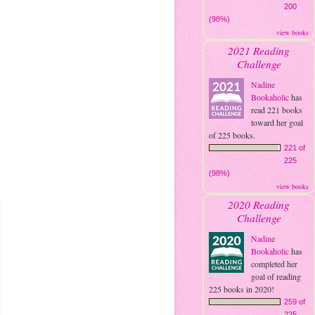
200
(98%)
view books
2021 Reading
Challenge
Nadine
Bookaholic
has
read 221 books
toward her goal
of 225 books.
221 of
225
(98%)
view books
2020 Reading
Challenge
Nadine
Bookaholic
has
completed her
goal of reading
225 books in 2020!
259 of
225