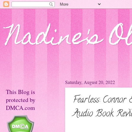
Nadine's O
Saturday, August 20, 2022
This Blog is
Fearless: Connor
protected by
DMCA.com
Audio Book Revi