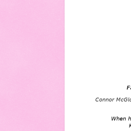
𝙁
𝘊𝘰𝘯𝘯𝘰𝘳 𝘔𝘤𝘎𝘭𝘰
𝘞𝘩𝘦𝘯 𝘩𝘪
