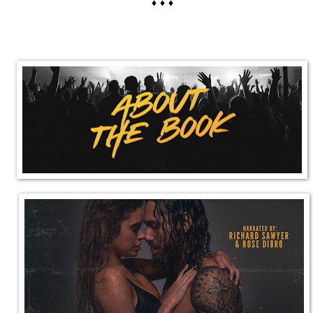
♦ ♦ ♦