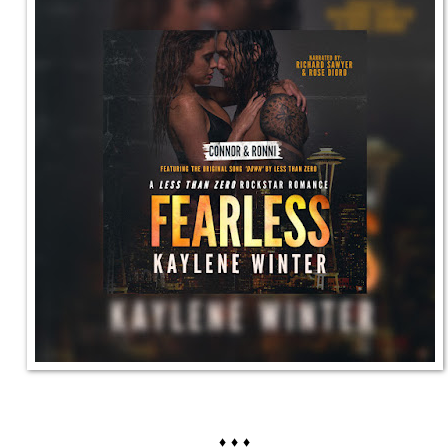
♦ ♦ ♦