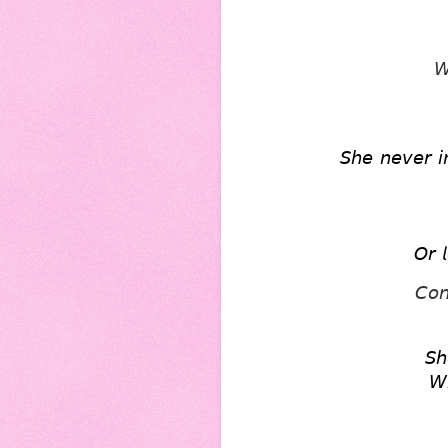
𝘞
𝘚𝘩𝘦 𝘯𝘦𝘷𝘦𝘳 𝘪
𝘖𝘳 𝘭
𝘊𝘰𝘯
𝘚𝘩
𝘞