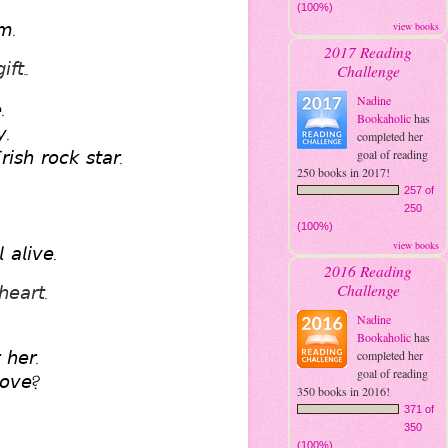
(100%)
𝘮.
view books
2017 Reading
𝘧𝘵.. 
Challenge
Nadine
. 
Bookaholic
has
𝘺. 
completed her
𝘪𝘴𝘩 𝘳𝘰𝘤𝘬 𝘴𝘵𝘢𝘳. 
goal of reading
250 books in 2017!
257 of
250
(100%)
view books
 𝘢𝘭𝘪𝘷𝘦.
2016 Reading
Challenge
𝘦𝘢𝘳𝘵. 
Nadine
Bookaholic
has
 𝘩𝘦𝘳. 
completed her
goal of reading
𝘭𝘰𝘷𝘦?
350 books in 2016!
371 of
350
(100%)