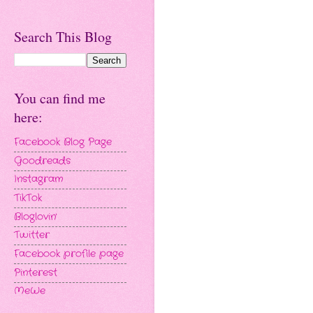
Search This Blog
You can find me
here:
Facebook Blog Page
Goodreads
Instagram
TikTok
Bloglovin'
Twitter
Facebook profile page
Pinterest
MeWe