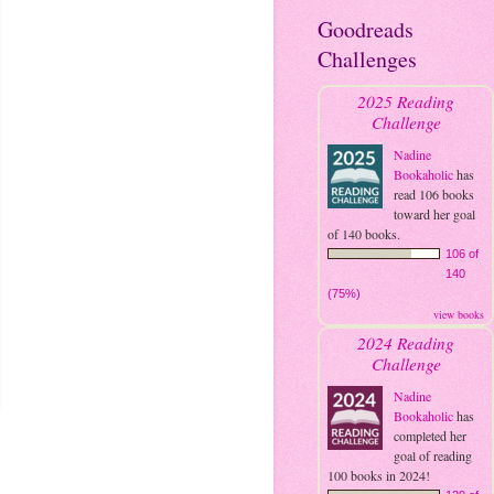
Goodreads
Challenges
2025 Reading
Challenge
Nadine
Bookaholic
has
read 106 books
toward her goal
of 140 books.
106 of
140
(75%)
view books
2024 Reading
Challenge
Nadine
Bookaholic
has
completed her
goal of reading
100 books in 2024!