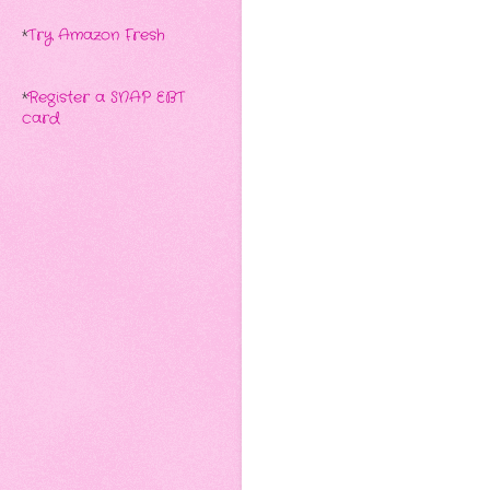
*
Try Amazon Fresh
*
Register a SNAP EBT
card