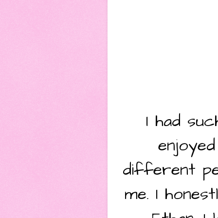
I had suc
enjoyed
different pe
me. I hones