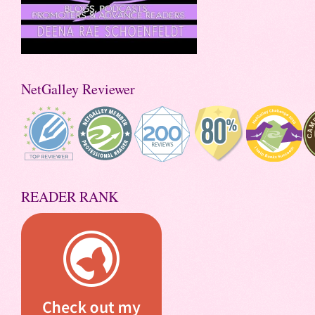
NetGalley Reviewer
READER RANK