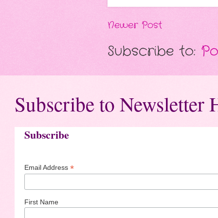
Newer Post
Subscribe to:
Po
Subscribe to Newsletter 
Subscribe
*
Email Address
First Name