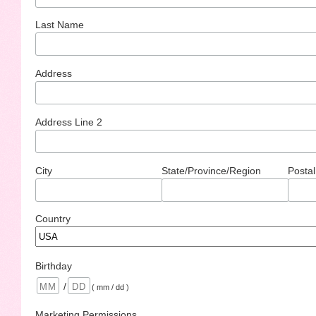
Last Name
Address
Address Line 2
City
State/Province/Region
Postal
Country
Birthday
/
( mm / dd )
Marketing Permissions