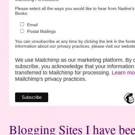
Please select all the ways you would like to hear from Nadine'
Books:
Email
Postal Mailings
You can unsubscribe at any time by clicking the link in the foote
information about our privacy practices, please visit our websit
We use Mailchimp as our marketing platform. By c
subscribe, you acknowledge that your information 
transferred to Mailchimp for processing.
Learn mo
Mailchimp's privacy practices.
Blogging Sites I have bee