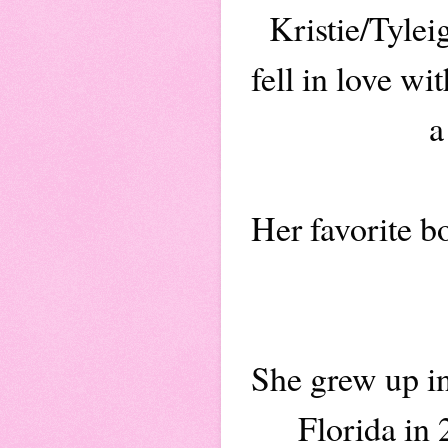
Kristie/Tyle
fell in love w
a
Her favorite b
She grew up i
Florida in