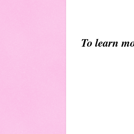
To learn mo