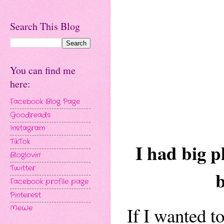
Search This Blog
You can find me
here:
Facebook Blog Page
Goodreads
Instagram
TikTok
I had big p
Bloglovin'
Twitter
b
Facebook profile page
Pinterest
If I wanted t
MeWe