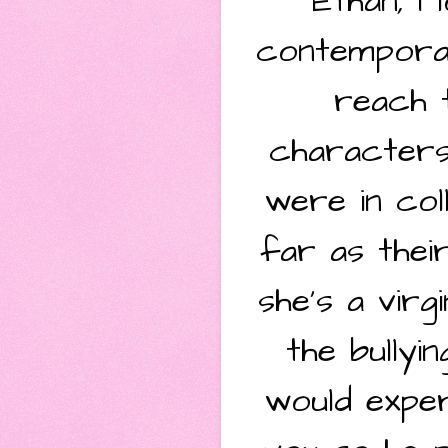
Ethan, I
contemporar
reach t
characters
were in col
far as thei
she's a virg
the bully
would exper