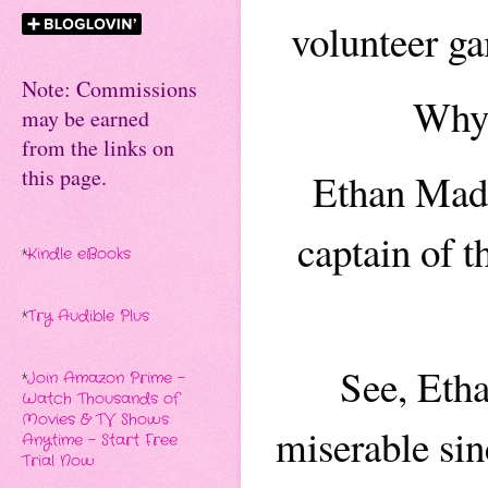
volunteer ga
Note: Commissions
Why 
may be earned
from the links on
this page.
Ethan Madd
captain of t
*
Kindle eBooks
*
Try Audible Plus
See, Eth
*
Join Amazon Prime -
Watch Thousands of
Movies & TV Shows
miserable sin
Anytime - Start Free
Trial Now