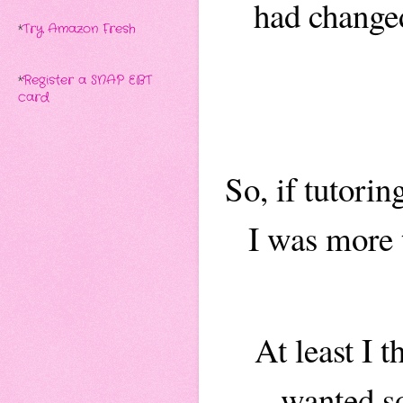
had changed
*
Try Amazon Fresh
*
Register a SNAP EBT
card
So, if tutori
I was more 
At least I 
wanted so