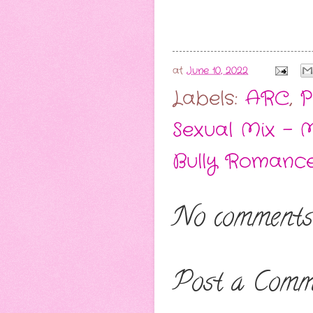
at
June 10, 2022
Labels:
ARC
,
P
Sexual Mix - 
Bully Romanc
No comments
Post a Comm