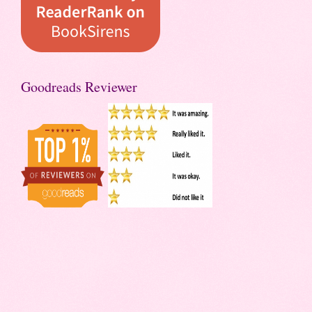
Goodreads Reviewer