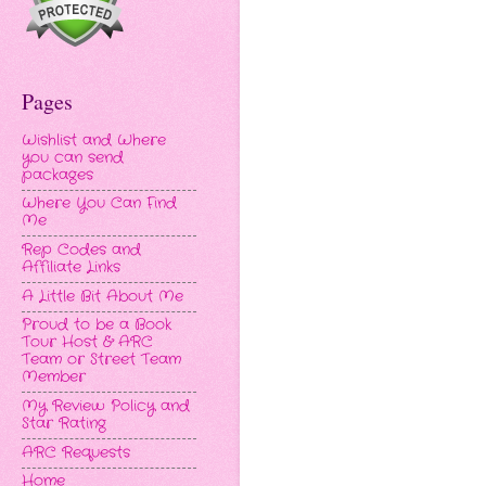
Pages
Wishlist and Where
you can send
packages
Where You Can Find
Me
Rep Codes and
Affiliate Links
A Little Bit About Me
Proud to be a Book
Tour Host & ARC
Team or Street Team
Member
My Review Policy and
Star Rating
ARC Requests
Home