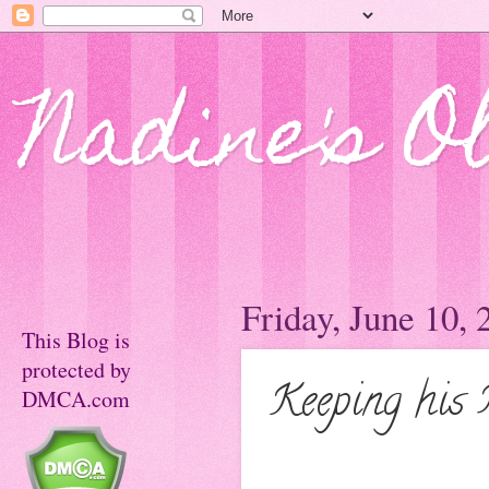
Nadine's O
Friday, June 10, 
This Blog is
protected by
Keeping his 
DMCA.com