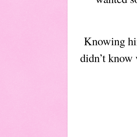
Knowing him
didn’t know 