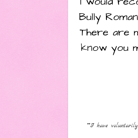
I would rec
Bully Roma
There are m
know you ma
**I have voluntari