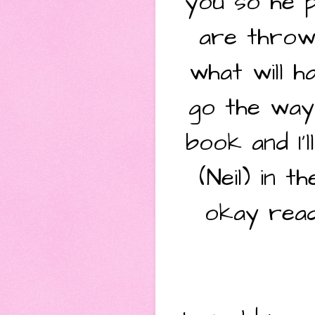
you so he p
are throw
what will h
go the way 
book and I'
(Neil) in 
okay read