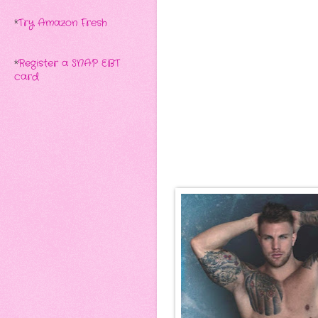
*
Try Amazon Fresh
*
Register a SNAP EBT
card