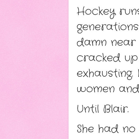
Hockey runs
generations
damn near ro
cracked up 
exhausting. 
women and 
Until Blair.
She had no