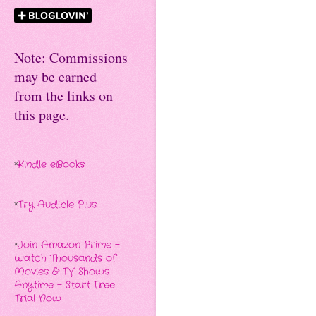
Note: Commissions
may be earned
from the links on
this page.
*
Kindle eBooks
*
Try Audible Plus
*
Join Amazon Prime -
Watch Thousands of
Movies & TV Shows
Anytime - Start Free
Trial Now