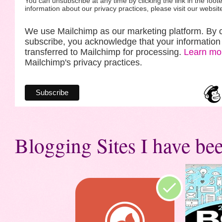
You can unsubscribe at any time by clicking the link in the foote
information about our privacy practices, please visit our websit
We use Mailchimp as our marketing platform. By c
subscribe, you acknowledge that your information 
transferred to Mailchimp for processing.
Learn mo
Mailchimp's privacy practices.
Blogging Sites I have bee