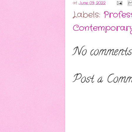
at
June 09, 2022
Labels:
Profes
Contemporar
No comments
Post a Comm