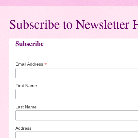
Subscribe to Newsletter 
Subscribe
*
Email Address
First Name
Last Name
Address