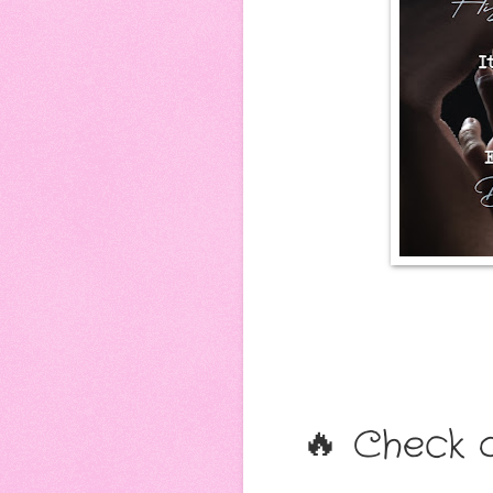
🔥 Check o