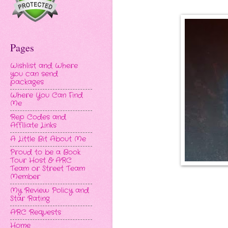
Pages
Wishlist and Where
you can send
packages
Where You Can Find
Me
Rep Codes and
Affiliate Links
A Little Bit About Me
Proud to be a Book
Tour Host & ARC
Team or Street Team
Member
My Review Policy and
Star Rating
ARC Requests
Home