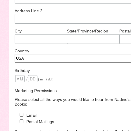
Address Line 2
City
State/Province/Region
Postal
Country
Birthday
/
( mm / dd )
Marketing Permissions
Please select all the ways you would like to hear from Nadine'
Books:
Email
Postal Mailings