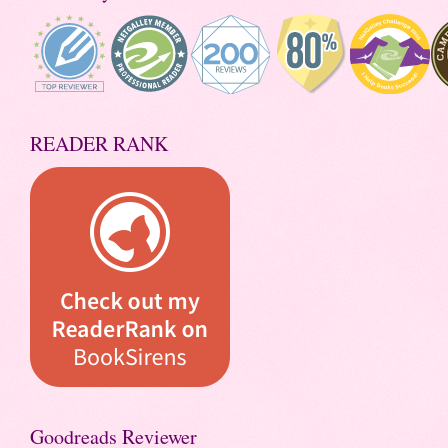
READER RANK
Goodreads Reviewer