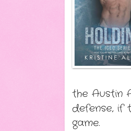
the Austin 
defense, if 
game.