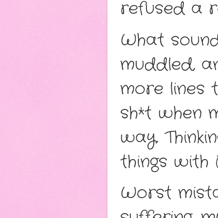
refused a r
What sounde
muddled, an
more lines 
sh*t when 
way. Thinkin
things with B
Worst mista
suffering, 