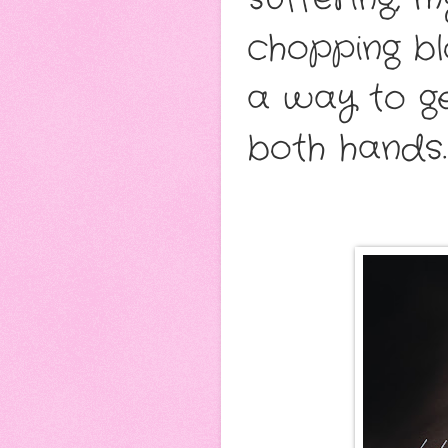
chopping bloc
a way to ge
both hands.