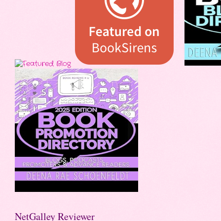
NetGalley Reviewer