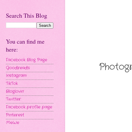
Search This Blog
You can find me
here:
Facebook Blog Page
Photogr
Goodreads
Instagram
TikTok
Bloglovin'
Twitter
Facebook profile page
Pinterest
MeWe