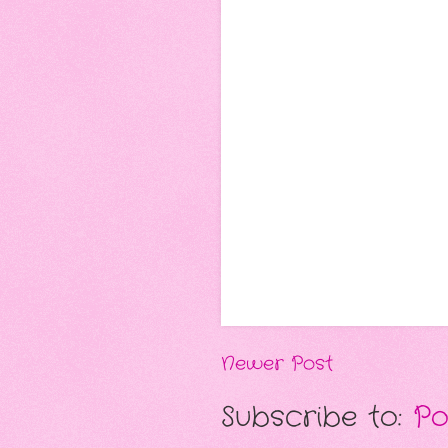
Newer Post
Subscribe to:
Po