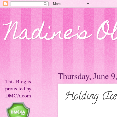
Nadine's O
Thursday, June 9
This Blog is
protected by
Holding (Ice
DMCA.com