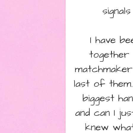
signals
I have be
together 
matchmaker t
last of them
biggest ha
and can I jus
knew what