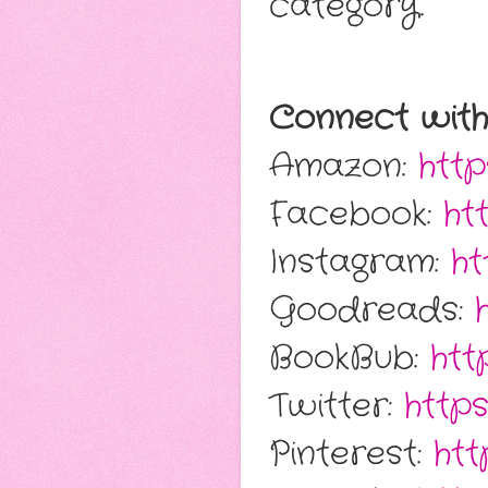
category.
Connect with
Amazon:
http
Facebook:
ht
Instagram:
ht
Goodreads:
BookBub:
htt
Twitter:
https
Pinterest:
htt