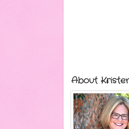
About Kriste