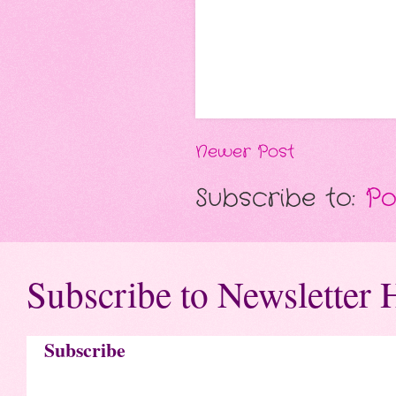
Newer Post
Subscribe to:
Po
Subscribe to Newsletter 
Subscribe