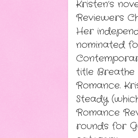
Kristen’s no
Reviewers Ch
Her independ
nominated fo
Contemporary
title Breath
Romance. Kris
Steady (whic
Romance Revi
rounds for 