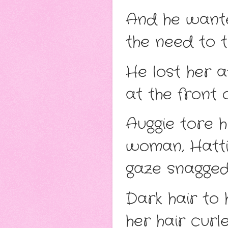
And he wanted
the need to ta
He lost her a
at the front 
Auggie tore 
woman, Hattie
gaze snagged
Dark hair to 
her hair cur