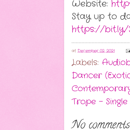
Website:
http
Stay up to da
https://bit.ly
at
December 02, 2021
Labels:
Audio
Dancer (Exoti
Contemporar
Trope - Single
No comments