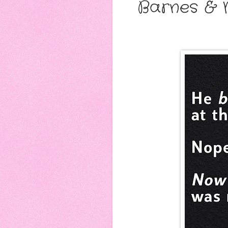
Barnes & 