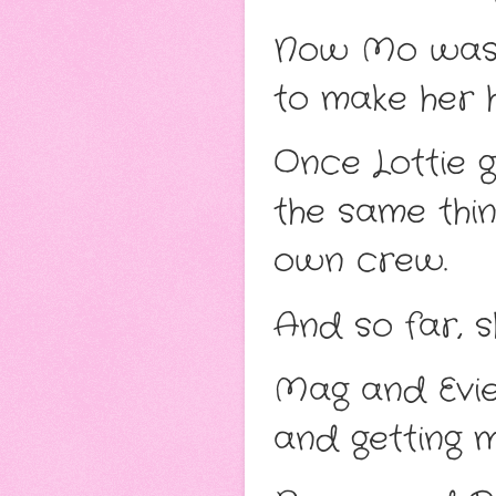
Now Mo was st
to make her h
Once Lottie g
the same thin
own crew.
And so far, s
Mag and Evie,
and getting m