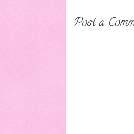
Post a Comm