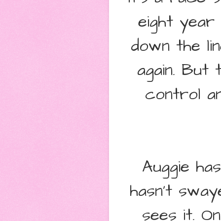
eight year
down the li
again. But
control a
Auggie has
hasn't sway
sees it. O