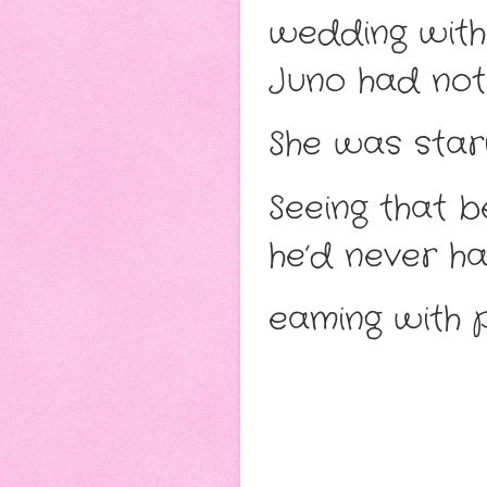
wedding with 
Juno had not
She was stari
Seeing that 
he’d never ha
eaming with p