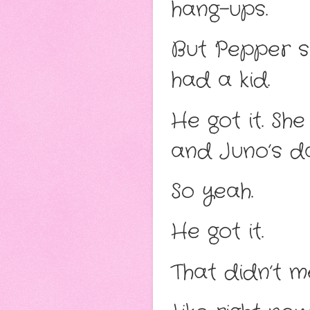
hang-ups.
But Pepper s
had a kid.
He got it. Sh
and Juno’s d
So yeah.
He got it.
That didn’t m