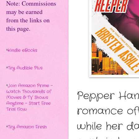
Note: Commissions
may be earned
from the links on
this page.
*
Kindle eBooks
*
Try Audible Plus
*
Join Amazon Prime -
Watch Thousands of
Pepper Hann
Movies & TV Shows
Anytime - Start Free
romance of
Trial Now
while her da
*
Try Amazon Fresh