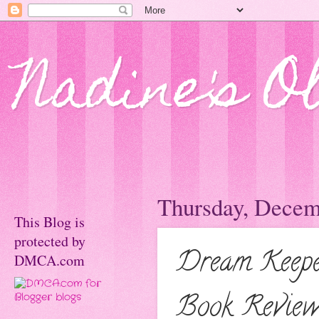
Nadine's O
Thursday, Decem
This Blog is
protected by
Dream Keepe
DMCA.com
Book Review