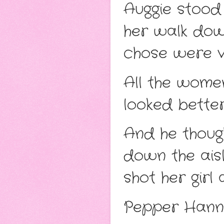
Auggie stood
her walk down
chose were ver
All the wome
looked bette
And he thoug
down the aisl
shot her girl 
Pepper Hanni