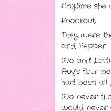
Anytime she 
Knockout.
They were the
and Pepper.
Mo and Lotti
Aug’s four be
had been all L
Mo never thou
would never g