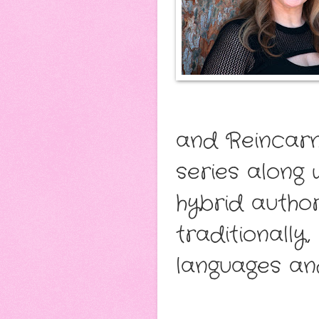
and Reincarn
series along 
hybrid author
traditionally
languages and