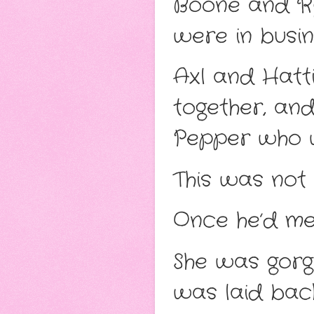
Boone and Ryn
were in busin
Axl and Hatti
together, and
Pepper who w
This was not 
Once he’d met
She was gorg
was laid back