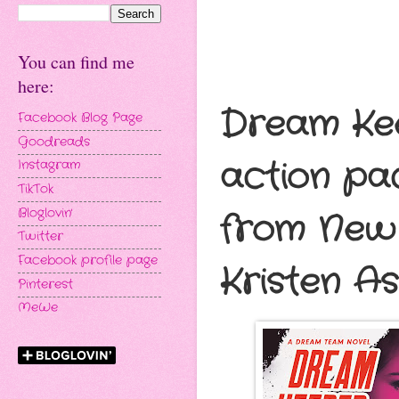
You can find me
here:
Dream Kee
Facebook Blog Page
Goodreads
action p
Instagram
TikTok
Bloglovin'
from New 
Twitter
Facebook profile page
Kristen As
Pinterest
MeWe