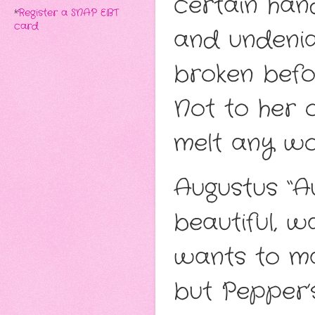
certain han
*
Register a SNAP EBT
card
and undenia
broken befo
Not to her or
melt any wo
Augustus “A
beautiful,
wants to mak
but Pepper’