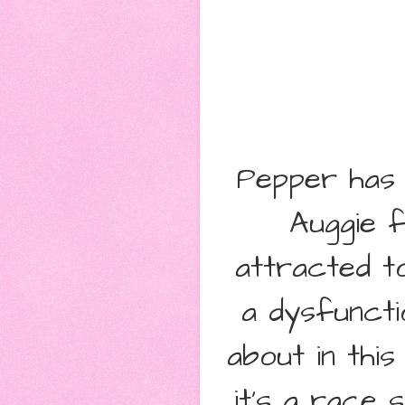
Pepper has 
Auggie 
attracted t
a dysfuncti
about in thi
it's a race 