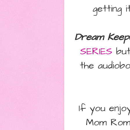
getting i
Dream Keep
SERIES
but 
the audiob
If you enj
Mom Roma