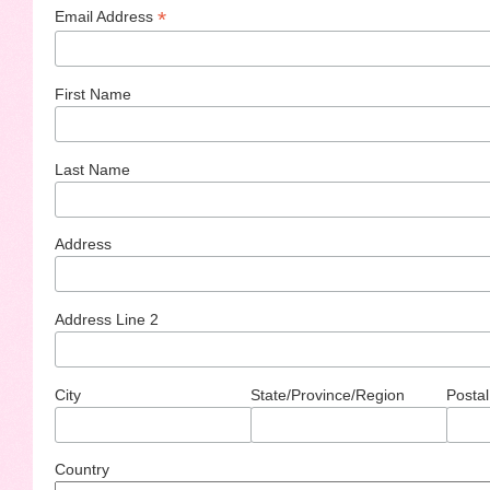
*
Email Address
First Name
Last Name
Address
Address Line 2
City
State/Province/Region
Postal
Country