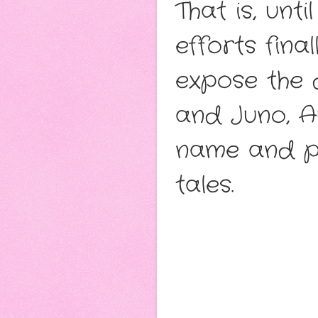
That is, un
efforts fina
expose the 
and Juno, Au
name and pr
tales.