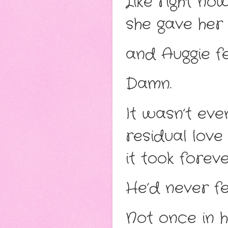
Like right no
she gave her k
and Auggie fe
Damn.
It wasn’t eve
residual love
it took forev
He’d never fel
Not once in his