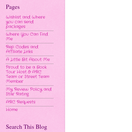
Pages
Wishlist and Where
you can send
packages
Where You Can Find
Me
Rep Codes and
Affiliate Links
A Little Bit About Me
Proud to be a Book
Tour Host & ARC
Team or Street Team
Member
My Review Policy and
Star Rating
ARC Requests
Home
Search This Blog