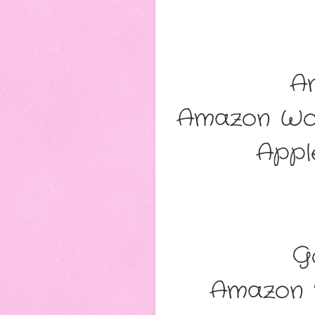
A
Amazon Wo
Appl
G
Amazon 