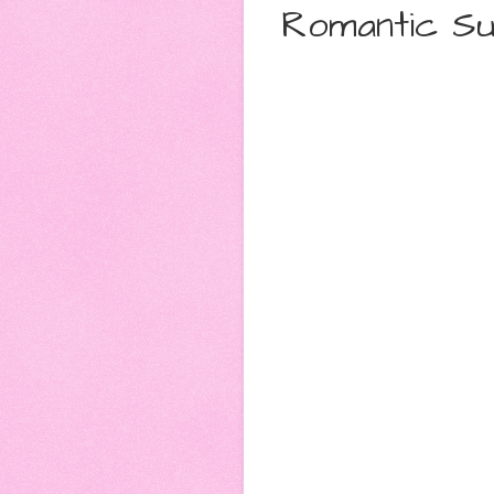
Romantic Su