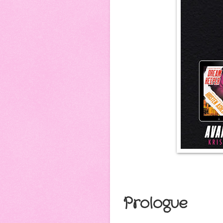
Prologue