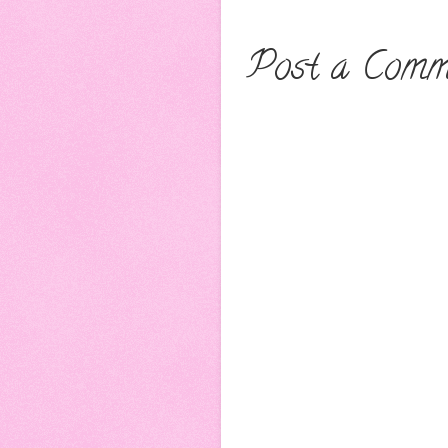
Post a Comm