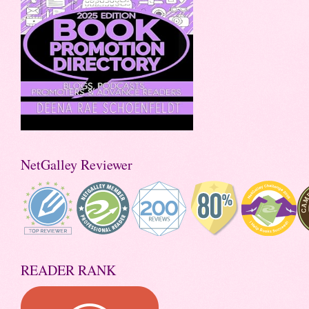
NetGalley Reviewer
READER RANK