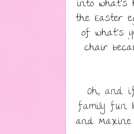
into what’s 
the Easter e
of what’s y
chair beca
Oh, and if
family fun 
and Maxine M