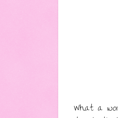
What a won