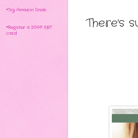
*
Try Amazon Fresh
There's 
*
Register a SNAP EBT
card