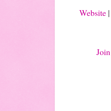
Website
Joi