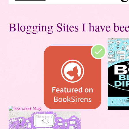
Blogging Sites I have bee