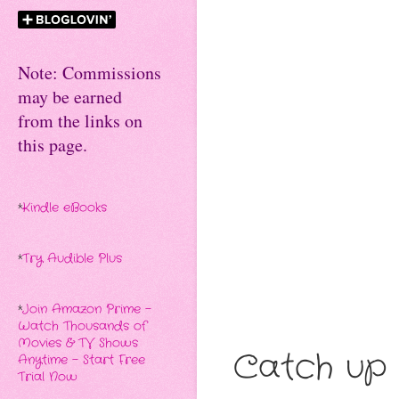
Note: Commissions
may be earned
from the links on
this page.
*
Kindle eBooks
*
Try Audible Plus
*
Join Amazon Prime -
Watch Thousands of
Movies & TV Shows
Catch up 
Anytime - Start Free
Trial Now