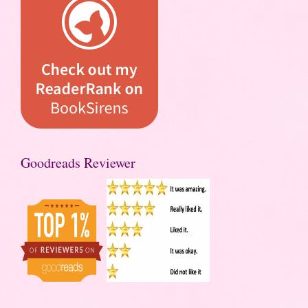
Goodreads Reviewer