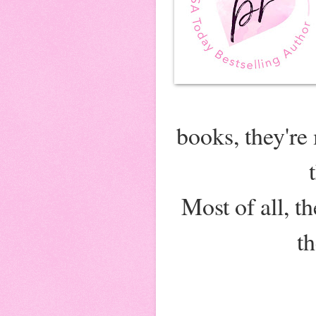
books, they're
Most of all, 
t