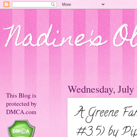
Nadine's O
Wednesday, July 
This Blog is
protected by
A Greene Fa
DMCA.com
#3.5) by Pi