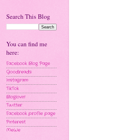
Search This Blog
You can find me
here:
Facebook Blog Page
Goodreads
Instagram
TikTok
Bloglovin'
Twitter
Facebook profile page
Pinterest
MeWe