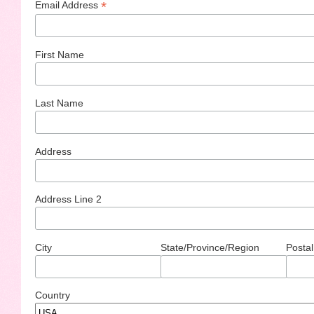
*
Email Address
First Name
Last Name
Address
Address Line 2
City
State/Province/Region
Postal
Country