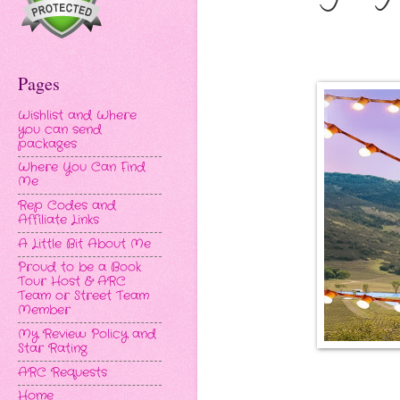
Pages
Wishlist and Where
you can send
packages
Where You Can Find
Me
Rep Codes and
Affiliate Links
A Little Bit About Me
Proud to be a Book
Tour Host & ARC
Team or Street Team
Member
My Review Policy and
Star Rating
ARC Requests
Home