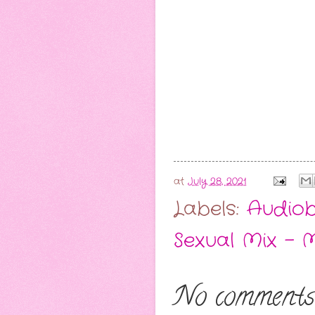
at
July 28, 2021
Labels:
Audio
Sexual Mix - 
No comments