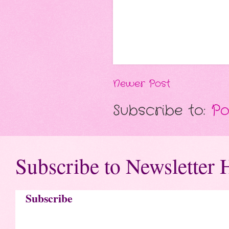
Newer Post
Subscribe to:
Po
Subscribe to Newsletter 
Subscribe