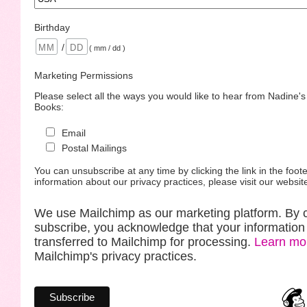
Birthday
/
( mm / dd )
Marketing Permissions
Please select all the ways you would like to hear from Nadine'
Books:
Email
Postal Mailings
You can unsubscribe at any time by clicking the link in the foote
information about our privacy practices, please visit our websit
We use Mailchimp as our marketing platform. By c
subscribe, you acknowledge that your information 
transferred to Mailchimp for processing.
Learn mo
Mailchimp's privacy practices.