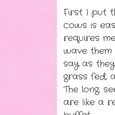
First I put
cows is eas
requires me
wave them th
say as they 
grass fed, 
The long, se
are like a r