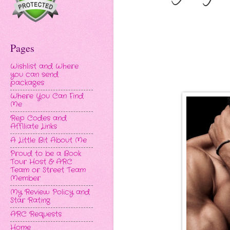
Pages
Wishlist and Where
you can send
packages
Where You Can Find
Me
Rep Codes and
Affiliate Links
A Little Bit About Me
Proud to be a Book
Tour Host & ARC
Team or Street Team
Member
My Review Policy and
Star Rating
ARC Requests
Home