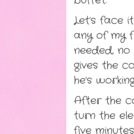
buffet.
Let’s face 
any of my f
needed, no
gives the c
he’s working
After the c
turn the ele
five minutes