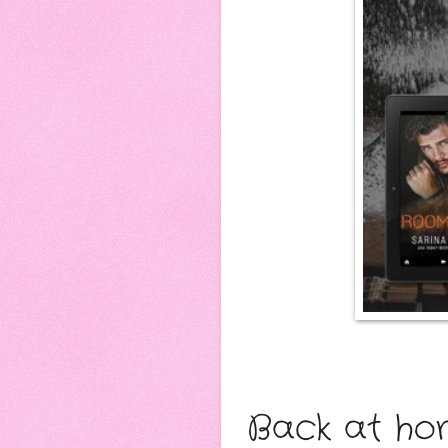
Back at hom