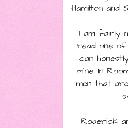
Hamilton and S
I am fairly
read one of 
can honestl
mine. In Roo
men that are
s
Roderick an