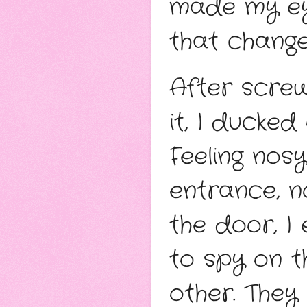
made my ey
that change
After screw
it, I ducked
Feeling nos
entrance, n
the door, I
to spy on t
other. They