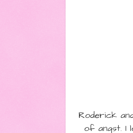
Roderick and
of angst. I