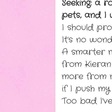
Seeking: a r
pets, and I
I should pro
It’s no won
A smarter m
from Kieran
more from 
if I push my 
Too bad I’v