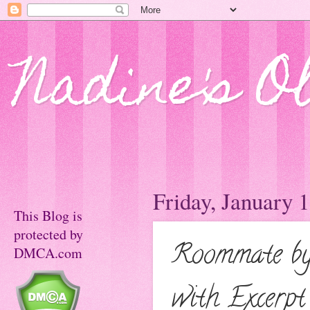
Nadine's O
Friday, January 
This Blog is
protected by
Roommate by
DMCA.com
with Excerpt