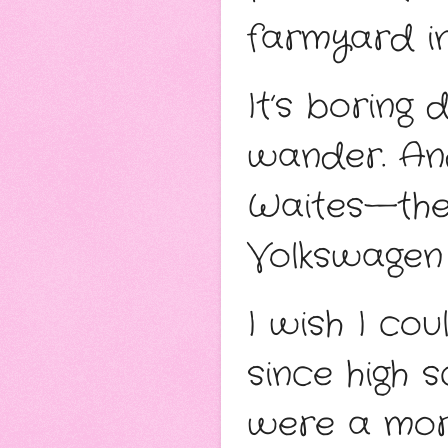
farmyard in
It’s boring
wander. And
Waites—the 
Volkswagen 
I wish I cou
since high s
were a more