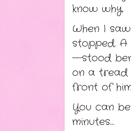
know why. 
When I saw 
stopped. A
—stood bene
on a tread 
front of him
You can bet 
minutes…