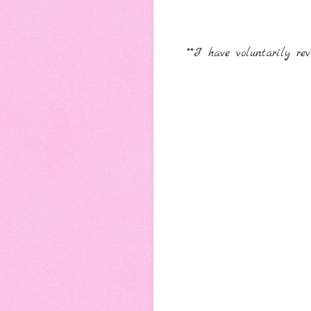
**I have voluntarily 