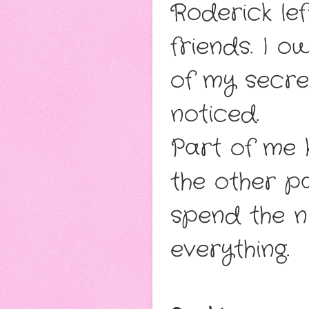
Roderick lef
friends. I o
of my secret
noticed.
Part of me 
the other p
spend the nig
everything.