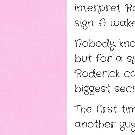
interpret R
sign. A wake
Nobody know
but for a s
Roderick ca
biggest secr
The first ti
another guy