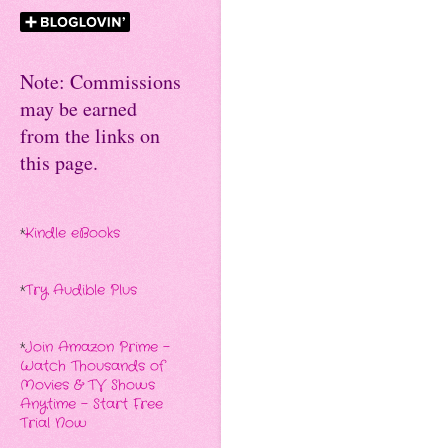
Note: Commissions
may be earned
from the links on
this page.
*
Kindle eBooks
*
Try Audible Plus
*
Join Amazon Prime -
Watch Thousands of
Movies & TV Shows
Anytime - Start Free
Trial Now