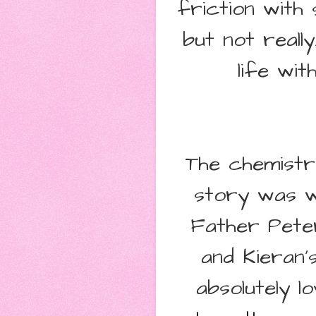
friction with 
but not really
life wi
The chemist
story was wo
Father Pete
and Kieran's
absolutely lo