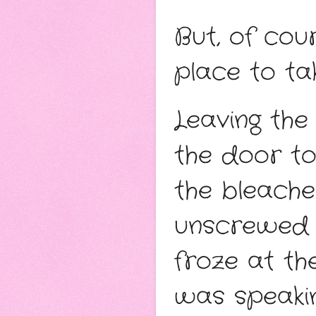
But, of cou
place to ta
Leaving the
the door to
the bleache
unscrewed th
froze at th
was speakin