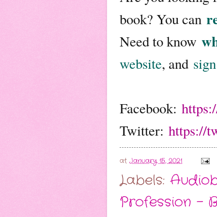
re
book? You can
wh
Need to know
website
, and
sign
Facebook:
https
Twitter:
https://
at
January 15, 2021
Labels:
Audio
Profession - 