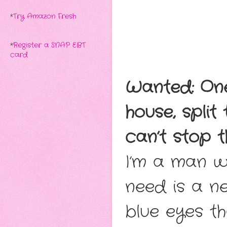
*
Try Amazon Fresh
*
Register a SNAP EBT
card
Wanted: On
house, split
can’t stop t
I’m a man wi
need is a n
blue eyes th