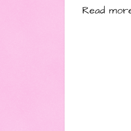
Read more