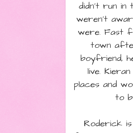
didn't run in
weren't awar
were. Fast f
town after
boyfriend, h
live. Kier
places and wo
to b
Roderick is