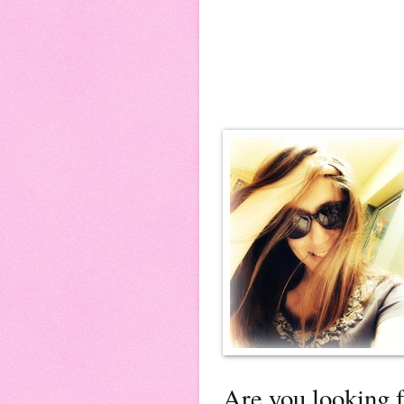
Are you looking f