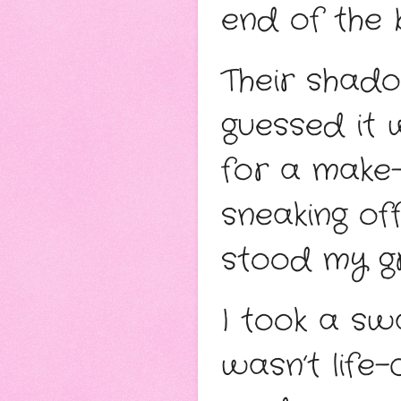
end of the 
Their shadow
guessed it w
for a make-
sneaking off
stood my g
I took a swa
wasn’t life