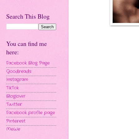
Search This Blog
You can find me
here:
Facebook Blog Page
Goodreads
Instagram
TikTok
Bloglovin'
Twitter
Facebook profile page
Pinterest
MeWe