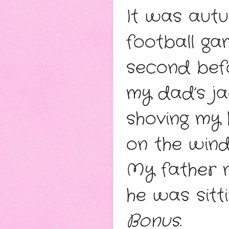
It was autum
football gam
second befo
my dad’s ja
shoving my 
on the windy
My father m
Bonus
. 