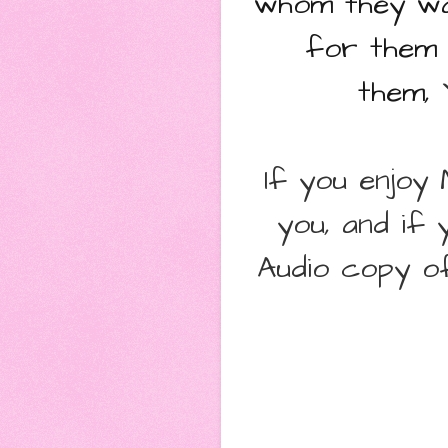
whom they wa
for them 
them,
Y
If you enjoy
you, and if 
Audio copy of