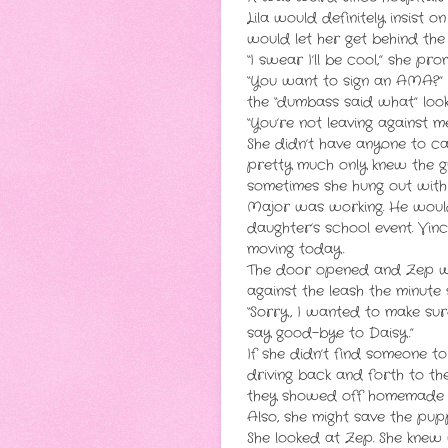
Lila would definitely insist 
would let her get behind the
“I swear I’ll be cool,” she pro
“You want to sign an AMA?” L
the “dumbass said what” look
“You’re not leaving against 
She didn’t have anyone to cal
pretty much only knew the g
sometimes she hung out with 
Major was working. He would 
daughter’s school event. Vi
moving today.
The door opened and Zep wal
against the leash the minute 
“Sorry, I wanted to make sur
say good-bye to Daisy.”
If she didn’t find someone t
driving back and forth to th
they showed off homemade vo
Also, she might save the pup
She looked at Zep. She knew 