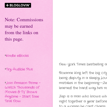
Note: Commissions
may be earned
from the links on
this page.
*
Kindle eBooks
New York Times bestselling a
*
Try Audible Plus
Roxanne King left the big cit
being deputy in a sleepy Lou
mistakes in the beginning--Z
*
Join Amazon Prime -
Watch Thousands of
learned the hard way he's no
Movies & TV Shows
Zep is a man who knows what
Anytime - Start Free
Trial Now
night together a year before
to a woman he can't charm, 