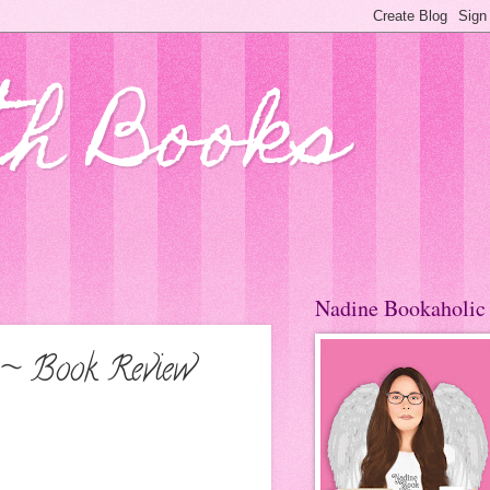
th Books
Nadine Bookaholic
 ~ Book Review