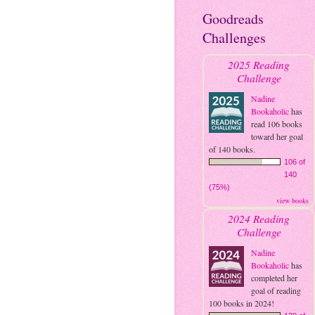
Goodreads
Challenges
2025 Reading
Challenge
Nadine
Bookaholic
has
read 106 books
toward her goal
of 140 books.
106 of
140
(75%)
view books
2024 Reading
Challenge
Nadine
Bookaholic
has
completed her
goal of reading
100 books in 2024!