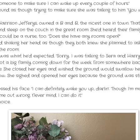
someone to make sure I can wake up every couple of hours.”
nd as though trying to make sure she was talking to him. “You w
Harrison Jefferys, owned a B and B, the nicest one in town. That 
nd sleep on the couch in the great room. She’d heard their fami
e could be a nurse, too. “Does she have any rooms open?”
ed shaking her head as though they both knew she planned to as
the room.
s what he’d expected. “Sorry. I was talking to Sera and Harry 
got a big family coming down for the week. From somewhere back
ce. She closed her eyes and wished the ground would swallow her
w. She sighed and opened her eyes because the ground was stil
ossed his face. “I can definitely wake you up, darlin’. Though I’m 
ame out wrong. Never mind. I can do it.”
oice.