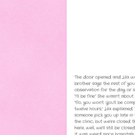
The door opened and Lila wa
brother says the rest of your
observation for the day or 
“I’ll be fine.” She wasn’t abo
“No, you won’t. You’ll be com
twelve hours,” Lila explained
someone pick you up late in 
the clinic, but we’re closed 
here, well, we’ll still be clos
It was weird since hospitals 