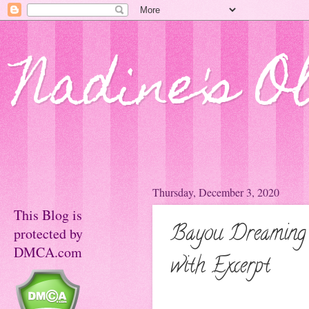
Nadine's O
Thursday, December 3, 2020
This Blog is
Bayou Dreaming 
protected by
DMCA.com
with Excerpt