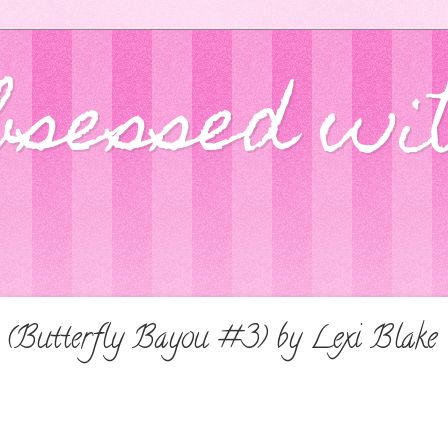
bsessed wi
(Butterfly Bayou #3) by Lexi Blake