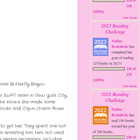
129 of
100
(100%)
view books
2023 Reading
Challenge
Nadine
Bookaholic
has
completed her
goal of reading
125 books in 2023!
136 of
125
(100%)
ana's Butterfly Bayou
view books
2022 Reading
on a SWAT team in New York City,
Challenge
ut she knows she made some
s looks and Cajun charm. Roxie
Nadine
Bookaholic
has
read 196 books
to get her. They spent one hot
toward her goal
of 200 books.
s arresting him. He's not used
196 of
y means necessary. Including