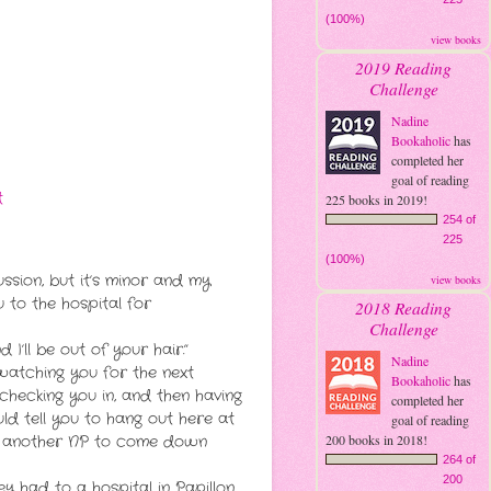
(100%)
view books
2019 Reading
Challenge
Nadine
Bookaholic
has
completed her
goal of reading
t
225 books in 2019!
254 of
225
(100%)
sion, but it’s minor and my
view books
u to the hospital for
2018 Reading
Challenge
 I’ll be out of your hair.”
Nadine
 watching you for the next
Bookaholic
has
 checking you in, and then having
completed her
ld tell you to hang out here at
goal of reading
200 books in 2018!
rick another NP to come down
264 of
200
y had to a hospital in Papillon.