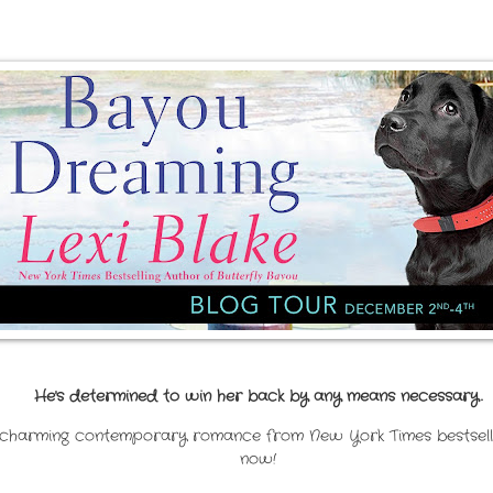
He's determined to win her back by any means necessary.
charming contemporary romance from New York Times bestselling
now!