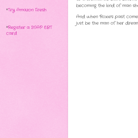
becoming the kind of man she
*
Try Amazon Fresh
And when Roxie's past comes
just be the man of her dream
*
Register a SNAP EBT
card