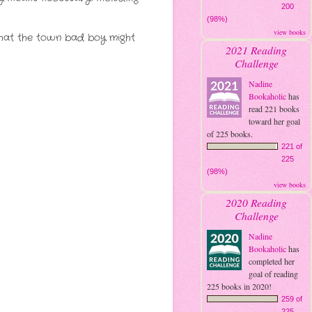
200
(98%)
view books
that the town bad boy might
2021 Reading
Challenge
Nadine
Bookaholic
has
read 221 books
toward her goal
of 225 books.
221 of
225
(98%)
view books
2020 Reading
Challenge
Nadine
Bookaholic
has
completed her
goal of reading
225 books in 2020!
259 of
225