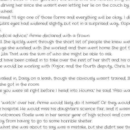
on driving her since she wasn’t even letting her lie on the couch b
 wheel.
mised. “I’ll sign one of those forms and everything will be okay. I do
ila’s eyes had widened slightly but not in a surprised way. Nope
.
medical advice,” Armie declared with a frown.
l. She quickly went through the short list of people she knew wel
uys she worked with. She worked and then went home. She got t
Lila. That was the sum of who she might be able to ask.
have been called in to take over the rest of her shift and his 
nce would be working with Major, and the fourth deputy, Chris, 
ked in, Daisy on a leash, though she obviously wasn’t trained. 
she got in the room.
e you were all right before I head into Houma,” he said. “Also w
o “watch” over her, Armie would likely do it himself. Or they wou
e hospital. He would miss his daughter’s science fair, and it wa
lcanoes. Noelle was in her senior year of high school and comp
py from having to go to some horrible shelter.
what she was about to say was a mistake, but she didn’t see th