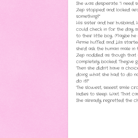
She was desperate. “I need 
Zep stopped and looked arou
something?”
His sister and her husband, 
could check in for the day a
to their little boy. Maybe h
Armie huffed and Lila start
she’d ask the human male in 
Zep nodded as though that wa
completely booked. They’ve 
Then she didn’t have a choi
doing what she had to do no
do it?”
The slowest, sexiest smile cr
ladies to sleep. Wait. That c
She already regretted the ch