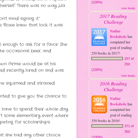
(100%)
y herself. There was no way Lila
view books
2017 Reading
n’t mind signing it.”
Challenge
. Roxie knew that look. It was
Nadine
Bookaholic
has
completed her
l enough to ask for a favor. She
goal of reading
he occasional beer, and
250 books in 2017!
257 of
own. Armie would be at his
250
had recently hired on and was
(100%)
view books
2016 Reading
She squirmed and strained
Challenge
anted to give you the chance to
Nadine
Bookaholic
has
ld have to spend their whole day
completed her
goal of reading
sn’t some elementary event where
350 books in 2016!
eting for scholarships.
371 of
350
at she had any other choice.
(100%)