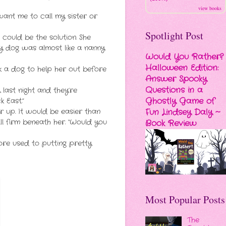
view books
ant me to call my sister or
Spotlight Post
could be the solution. She
ly dog was almost like a nanny
Would You Rather?
Halloween Edition:
k a dog to help her out before
Answer Spooky
Questions in a
last night and they’re
Ghostly Game of
 East.”
Fun Lindsey Daly ~
 up. It would be easier than
l firm beneath her. “Would you
Book Review
more used to putting pretty
Most Popular Posts
The