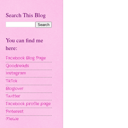
Search This Blog
You can find me
here:
Facebook Blog Page
Goodreads
Instagram
TikTok
Bloglovin'
Twitter
Facebook profile page
Pinterest
MeWe