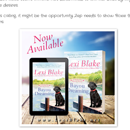
 desires.
 calling, it might be the opportunity Zep needs to show Roxie 
s.