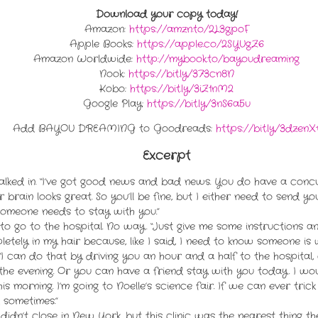
Download your copy today!
Amazon:
https://amzn.to/2L3gpoF
Apple Books:
https://apple.co/2SYUgZ6
Amazon Worldwide:
http://mybook.to/bayoudreaming
Nook:
https://bit.ly/373cn8N
Kobo:
https://bit.ly/3iZ1nM2
Google Play:
https://bit.ly/3nS6a5u
Add BAYOU DREAMING to Goodreads:
https://bit.ly/3dzenX
Excerpt
lked in. “I’ve got good news and bad news. You do have a concus
 brain looks great. So you’ll be fine, but I either need to send yo
someone needs to stay with you.”
ut to go to the hospital. No way. “Just give me some instructions and
pletely in my hair because, like I said, I need to know someone is
. “I can do that by driving you an hour and a half to the hospital,
the evening. Or you can have a friend stay with you today. I wou
this morning. I’m going to Noelle’s science fair. If we can ever t
ed sometimes.”
didn’t close in New York, but this clinic was the nearest thing the