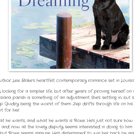
uthor Lexi Blake’s heartfelt contemporary romance set in Louisi
y looking for a simpler life, but after years of proving herself 
isiana parish is something of an adjustment. She's settling in, b
ep Guidry being the worst of them. Zep drifts through life on hi
t for her.
 he wants, and what he wants is Roxie. He's just not sure how 
 and now all the lovely deputy seems interested in doing to him i
but Roxie seems immune. He's determined to win her back by an