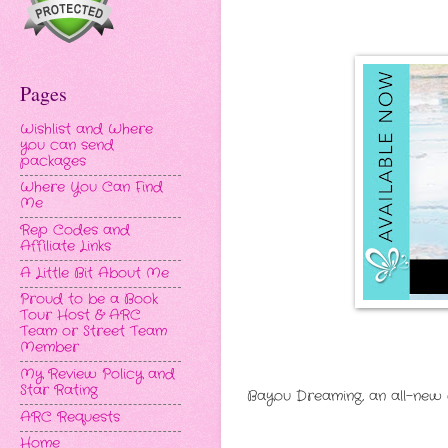
Pages
Wishlist and Where
you can send
packages
Where You Can Find
Me
Rep Codes and
Affiliate Links
A Little Bit About Me
Proud to be a Book
Tour Host & ARC
Team or Street Team
Member
My Review Policy and
Star Rating
Bayou Dreaming, an all-new 
ARC Requests
Home