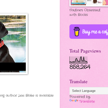
Nadine's Obsessed
with Books
Total Pageviews
858,264
Translate
 author Lexi Blake is available
Powered by
Translate