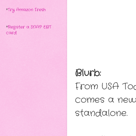
*
Try Amazon Fresh
*
Register a SNAP EBT
card
Blurb:
From USA Tod
comes a new 
standalone.