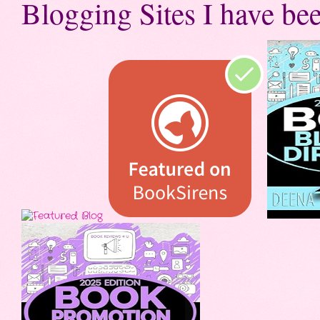
Blogging Sites I have bee