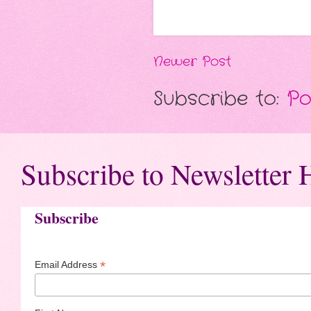
Newer Post
Subscribe to:
Po
Subscribe to Newsletter 
Subscribe
*
Email Address