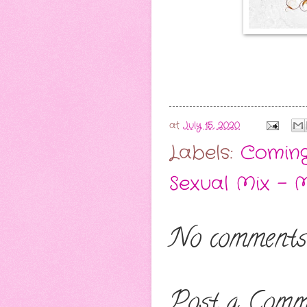
at
July 15, 2020
Labels:
Comin
Sexual Mix - 
No comments
Post a Comm