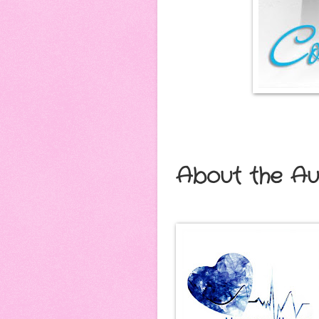
About the Au