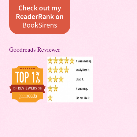
Goodreads Reviewer