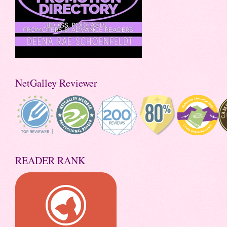
NetGalley Reviewer
READER RANK