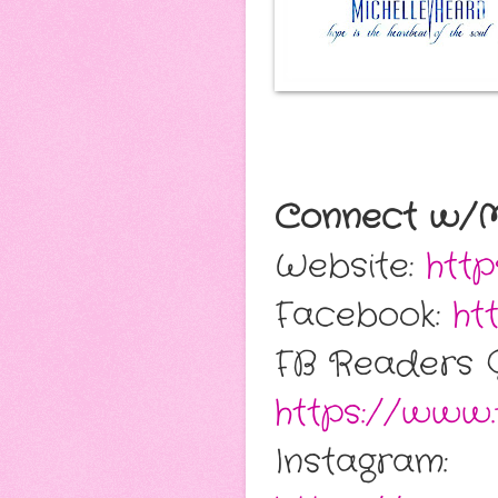
Connect w/Mi
Website:
http
Facebook:
ht
FB Readers 
https://www.
Instagram: