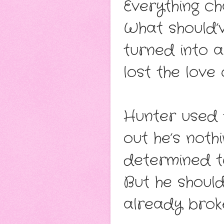
Everything ch
What should’
turned into a
lost the love o
Hunter used t
out he’s not
determined to 
But he should
already brok