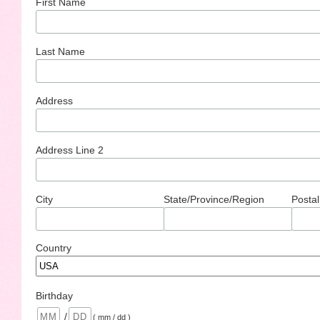
First Name
Last Name
Address
Address Line 2
City
State/Province/Region
Postal
Country
Birthday
/
( mm / dd )