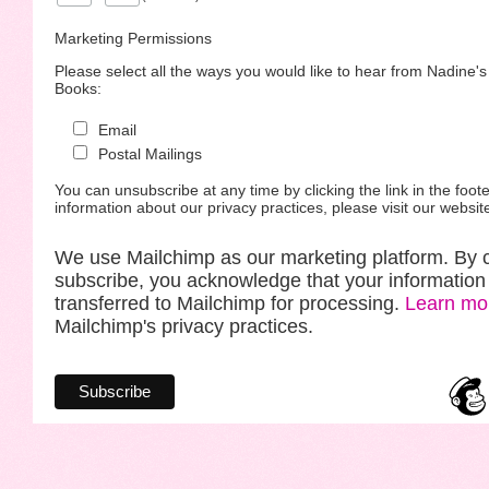
Marketing Permissions
Please select all the ways you would like to hear from Nadine'
Books:
Email
Postal Mailings
You can unsubscribe at any time by clicking the link in the foote
information about our privacy practices, please visit our websit
We use Mailchimp as our marketing platform. By c
subscribe, you acknowledge that your information 
transferred to Mailchimp for processing.
Learn mo
Mailchimp's privacy practices.