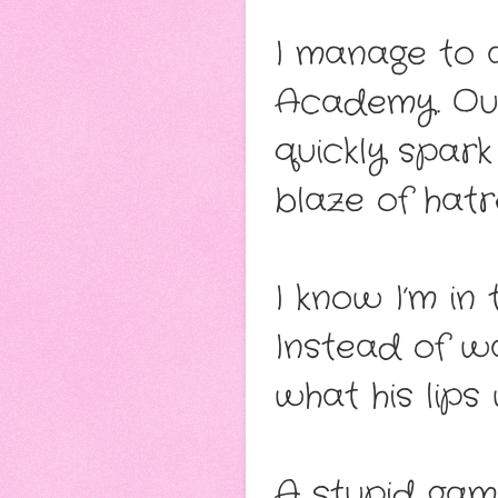
I manage to a
Academy. Our
quickly spark
blaze of hatre
I know I’m in 
Instead of wa
what his lips 
A stupid gam