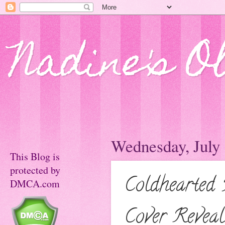
Nadine's O
Wednesday, July 
This Blog is
protected by
Coldhearted
DMCA.com
Cover Reveal