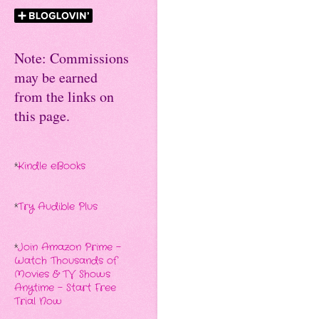
Note: Commissions
may be earned
from the links on
this page.
*
Kindle eBooks
*
Try Audible Plus
*
Join Amazon Prime -
Watch Thousands of
Movies & TV Shows
Anytime - Start Free
Trial Now