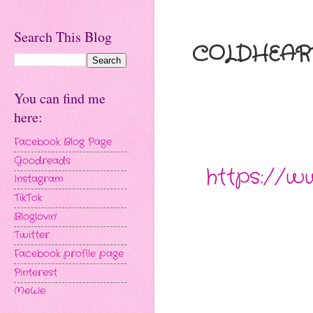
Search This Blog
COLDHEARTE
You can find me
here:
Facebook Blog Page
Goodreads
https://
Instagram
TikTok
Bloglovin'
Twitter
Facebook profile page
Pinterest
MeWe