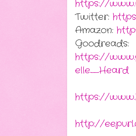
https://www.
Twitter:
http
Amazon:
htt
Goodreads:
https://www
elle_Heard
https://www.
http://eepu