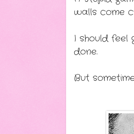
walls come c
I should feel
done.
But sometime