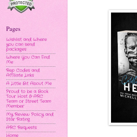
Pages
Wishlist and Where
you can send
packages
Where You Can Find
Me
Rep Codes and
Affiliate Links
A Little Bit About Me
Proud to be a Book
Tour Host & ARC
Team or Street Team
Member
My Review Policy and
Star Rating
ARC Requests
Home