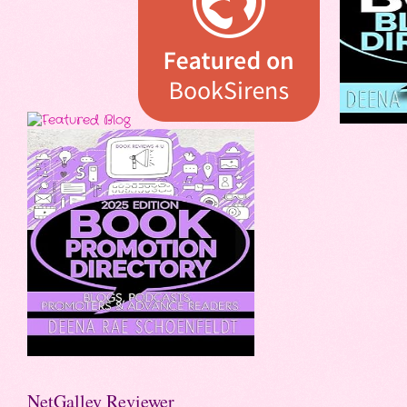
NetGalley Reviewer