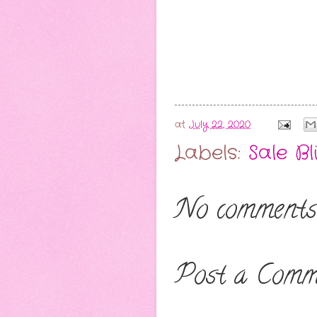
at
July 22, 2020
Labels:
Sale Bl
No comments
Post a Comm