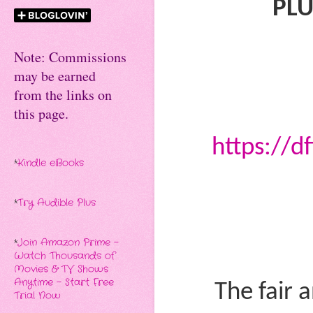
PLU
Note: Commissions
may be earned
from the links on
this page.
https://d
*
Kindle eBooks
*
Try Audible Plus
*
Join Amazon Prime -
Watch Thousands of
Movies & TV Shows
Anytime - Start Free
The fair 
Trial Now