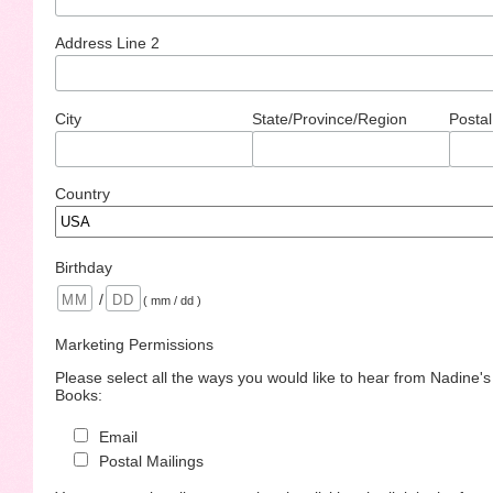
Address Line 2
City
State/Province/Region
Postal
Country
Birthday
/
( mm / dd )
Marketing Permissions
Please select all the ways you would like to hear from Nadine'
Books:
Email
Postal Mailings