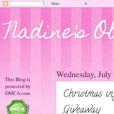
Nadine's O
Wednesday, July 
This Blog is
protected by
Christmas in
DMCA.com
Giveaway