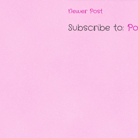
Newer Post
Subscribe to:
Po