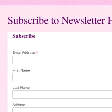
Subscribe to Newsletter 
Subscribe
*
Email Address
First Name
Last Name
Address