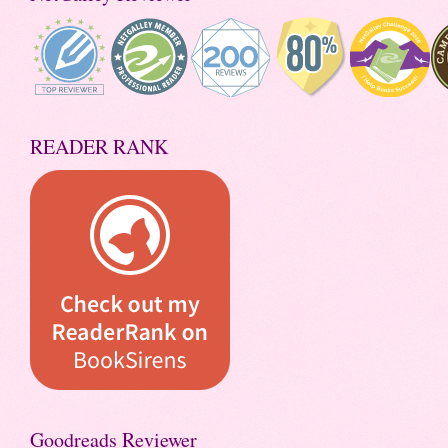
READER RANK
Goodreads Reviewer