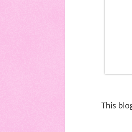
This blo