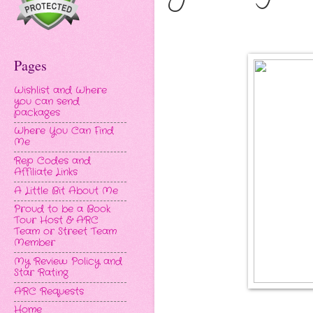
Pages
Wishlist and Where
you can send
packages
Where You Can Find
Me
Rep Codes and
Affiliate Links
A Little Bit About Me
Proud to be a Book
Tour Host & ARC
Team or Street Team
Member
My Review Policy and
Star Rating
ARC Requests
Home