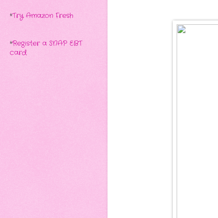
*
Try Amazon Fresh
*
Register a SNAP EBT
card