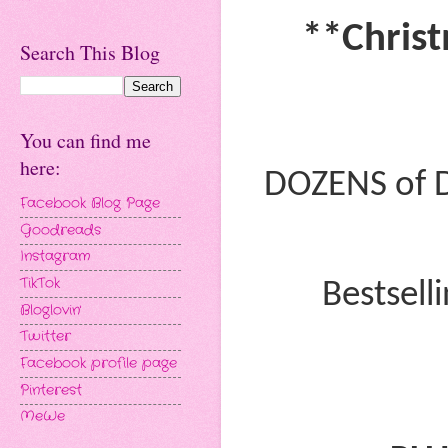
**Christ
Search This Blog
You can find me
here:
DOZENS of 
Facebook Blog Page
Goodreads
Instagram
TikTok
Bestsell
Bloglovin'
Twitter
Facebook profile page
Pinterest
MeWe