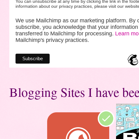
You can unsubscribe at any time by clicking the link in the foote
information about our privacy practices, please visit our websit
We use Mailchimp as our marketing platform. By c
subscribe, you acknowledge that your information 
transferred to Mailchimp for processing.
Learn mo
Mailchimp's privacy practices.
Blogging Sites I have bee