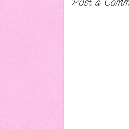
Post a Comm