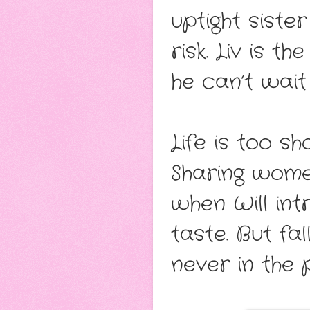
uptight sist
risk. Liv is t
he can’t wai
Life is too s
Sharing women
when Will int
taste. But fal
never in the pl