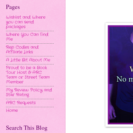
Pages
Wishlist and Where
you can send
packages
Where You Can Find
Me
Rep Codes and
Affiliate Links
A Little Bit About Me
Proud to be a Book
Tour Host & ARC
Team or Street Team
Member
My Review Policy and
Star Rating
ARC Requests
Home
Search This Blog