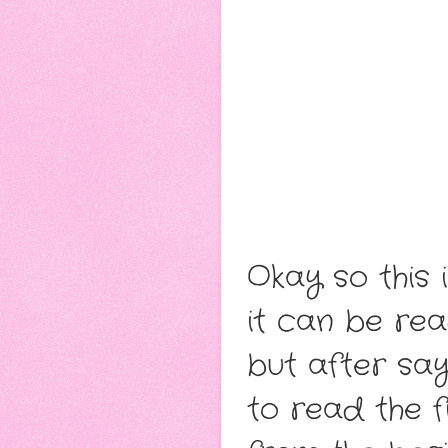
Okay so this 
it can be re
but after say
to read the f