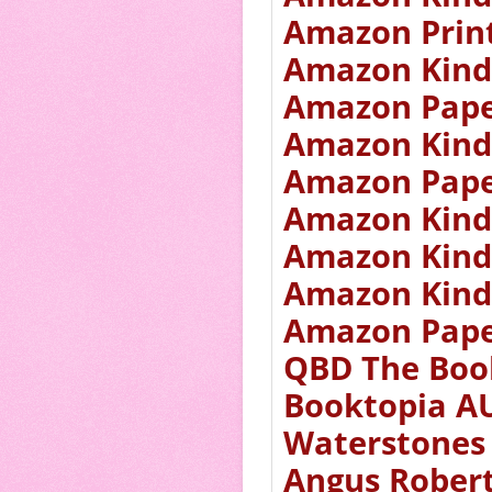
Amazon Prin
Amazon Kind
Amazon Pape
Amazon Kind
Amazon Pape
Amazon Kind
Amazon Kind
Amazon Kind
Amazon Pape
QBD The Boo
Booktopia A
Waterstones
Angus Rober