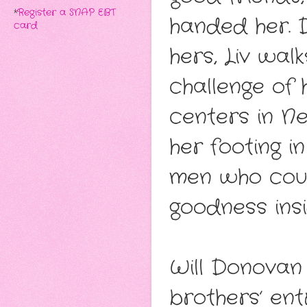
*
Register a SNAP EBT
handed her. D
card
hers, Liv wal
challenge of 
centers in Ne
her footing 
men who coul
goodness insi
Will Donovan
brothers’ ent