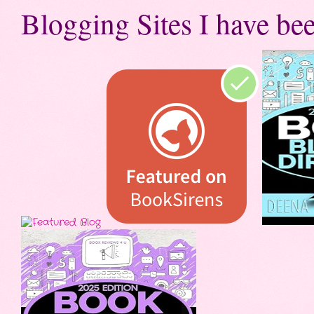
Blogging Sites I have bee