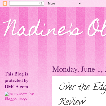
Nadine's O
Monday, June 1,
This Blog is
protected by
Over the Ed
DMCA.com
Review