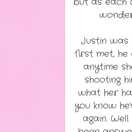
but as each o
wonder
Justin was 
first met, he
anytime sh
shooting h
what her ha
you know he'
again. Wel
been answer