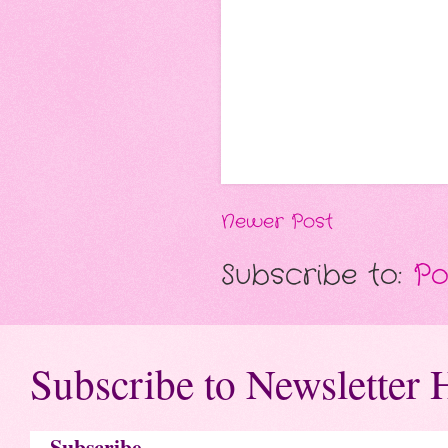
Newer Post
Subscribe to:
Po
Subscribe to Newsletter 
Subscribe