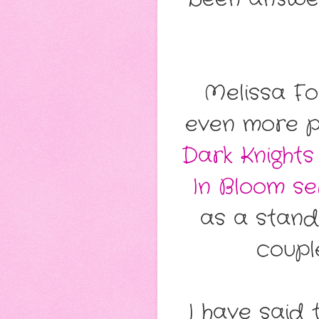
Melissa Fo
even more pe
Dark Knights
In Bloom se
as a stand
coupl
I have said 