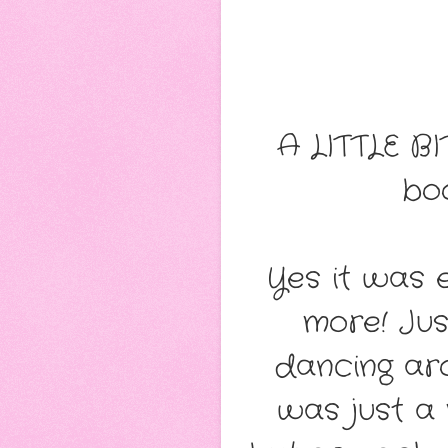
A LITTLE BI
bo
Yes it was 
more! Ju
dancing aro
was just a