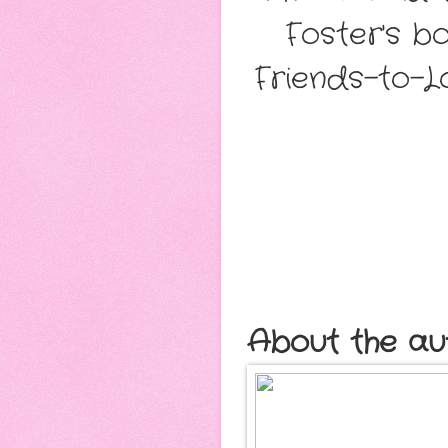
Foster's b
Friends-to-Lo
About the au