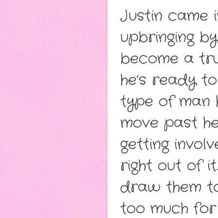
Justin came i
upbringing by
become a tru
he’s ready t
type of man 
move past her
getting invol
right out of i
draw them tog
too much for