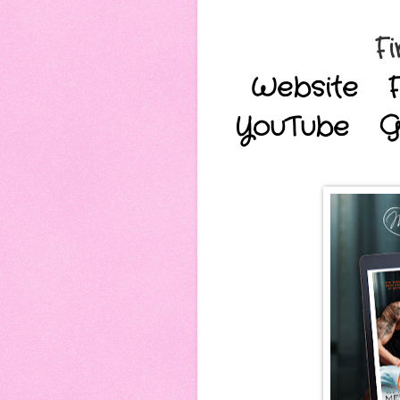
Fi
Website
YouTube
G