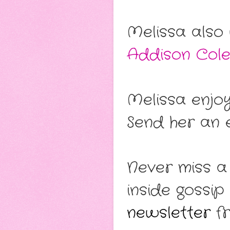
Melissa also
Addison Col
Melissa enjo
Send her an e
Never miss a
inside gossip
newsletter
fr