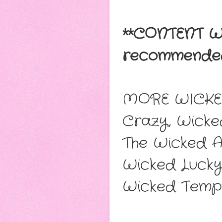
**CONTENT W
recommended
MORE WICKE
Crazy, Wicke
The Wicked 
Wicked Lucky
Wicked Temp