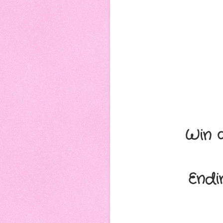
Win 
Endi