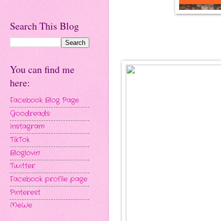
Search This Blog
You can find me
here:
Facebook Blog Page
Goodreads
Instagram
TikTok
Bloglovin'
Twitter
Facebook profile page
Pinterest
MeWe