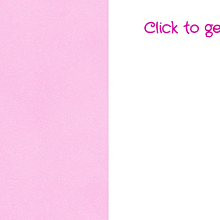
Click to g