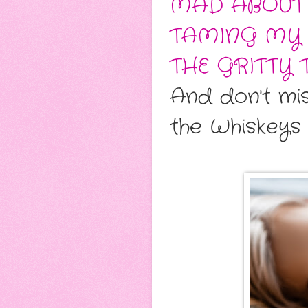
MAD ABOUT
TAMING MY 
THE GRITTY 
And don't mi
the Whiskeys