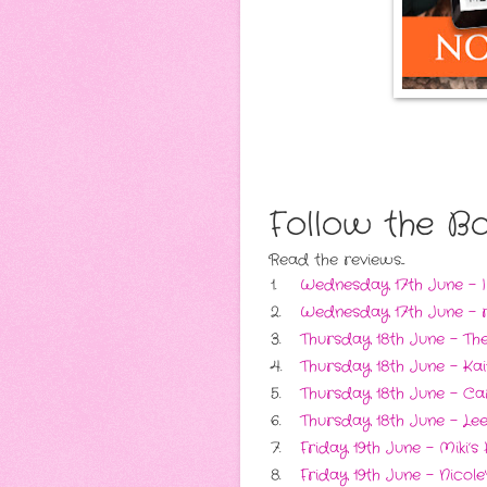
Follow the B
Read the reviews...
1.
Wednesday 17th June - 
2.
Wednesday 17th June - r
3.
Thursday 18th June - Th
4.
Thursday 18th June - Ka
5.
Thursday 18th June - Ca
6.
Thursday 18th June - Lee
7.
Friday 19th June - Miki’
8.
Friday 19th June - Nicol