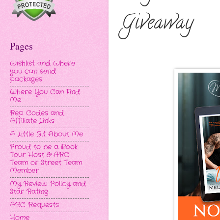
Giveaway
Pages
Wishlist and Where
you can send
packages
Where You Can Find
Me
Rep Codes and
Affiliate Links
A Little Bit About Me
Proud to be a Book
Tour Host & ARC
Team or Street Team
Member
My Review Policy and
Star Rating
ARC Requests
Home