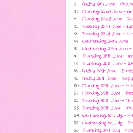
9.
Friday 19th June - Nadi
10.
Monday 22nd June - Be
11.
Monday 22nd June - Fro
12.
Tuesday 23rd June - L
13.
Tuesday 23rd June - Nick
14.
Wednesday 24th June -
15.
Wednesday 24th June - S
16.
Thursday 25th June - Ir
17.
Thursday 25th June - Wh
18.
Friday 26th June - Dande
19.
Friday 26th June - loopy
20.
Monday 29th June - A S
21.
Monday 29th June - R
22.
Tuesday 30th June - The
23.
Tuesday 30th June - Mo
24.
Wednesday 1st July - A
25.
Wednesday 1st July - To
26.
Thursday 2nd July - Mom