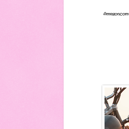
Amazon.com