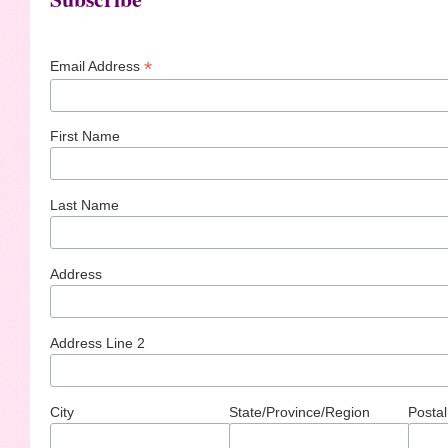
*
Email Address
First Name
Last Name
Address
Address Line 2
City
State/Province/Region
Postal