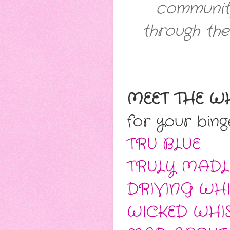
communit
through the
MEET THE W
for your bing
TRU BLUE
TRULY MADL
DRIVING WHI
WICKED WHI