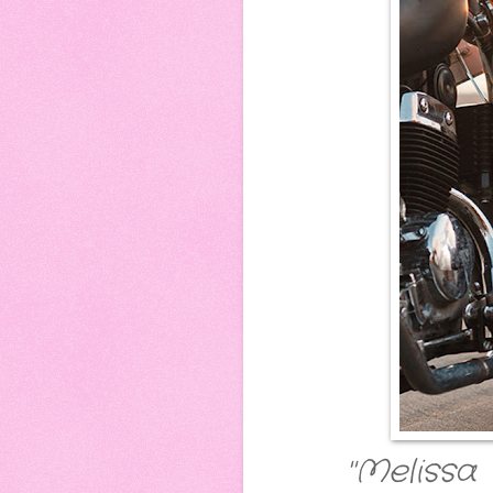
"Melissa