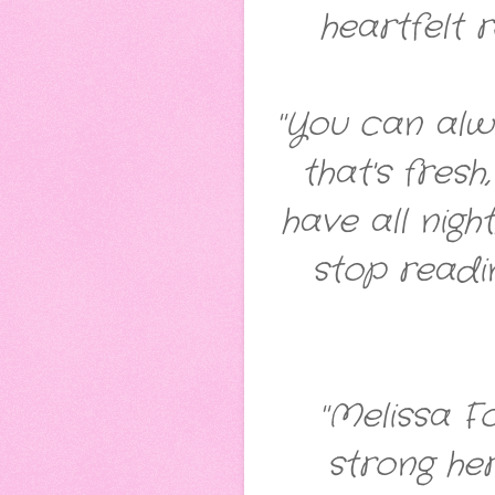
heartfelt 
"You can alwa
that's fres
have all nig
stop readin
"Melissa F
strong he