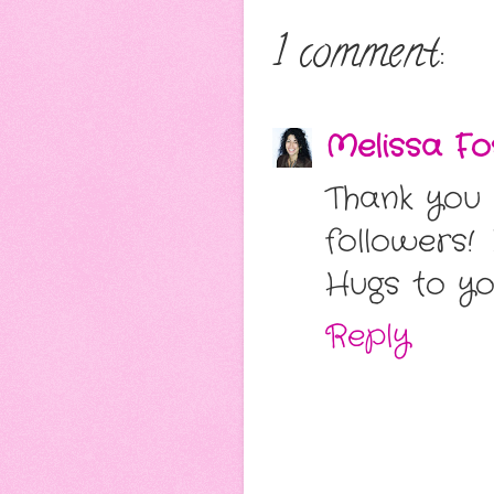
1 comment:
Melissa Fo
Thank you
followers!
Hugs to y
Reply