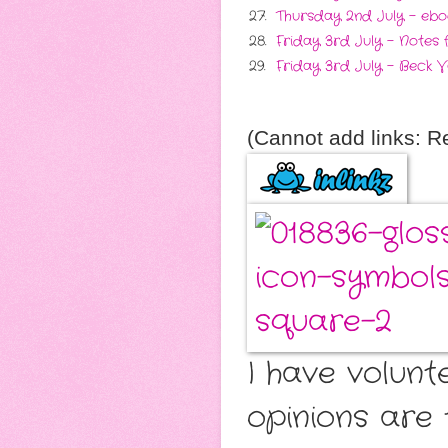
27.
Thursday 2nd July - ebo
28.
Friday 3rd July - Notes
29.
Friday 3rd July - Beck V
(Cannot add links: Reg
I have volunt
opinions are 