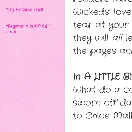
Wickeds’ love 
*
Try Amazon Fresh
tear at your 
*
Register a SNAP EBT
card
they will
all
le
the pages and
In A LITTLE 
What do a c
sworn off da
to Chloe Mall