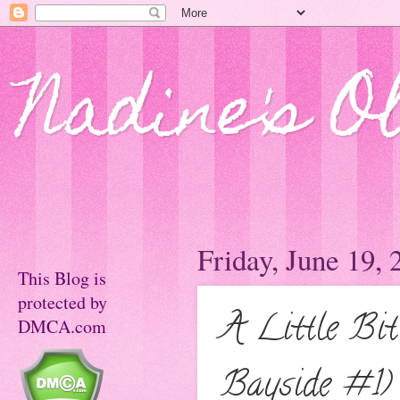
Nadine's O
Friday, June 19, 
This Blog is
protected by
A Little Bi
DMCA.com
Bayside #1)