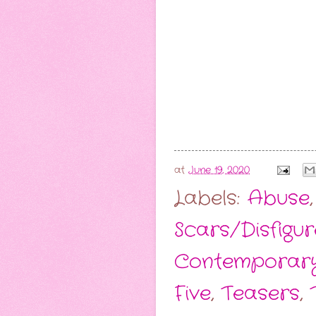
at
June 19, 2020
Labels:
Abuse
Scars/Disfigu
Contemporar
Five
,
Teasers
,