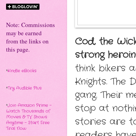
Note: Commissions
may be earned
Cod, the Wick
from the links on
this page.
strong heroi
think bikers 
*
Kindle eBooks
Knights. The 
*
Try Audible Plus
gang. Their m
stop at nothi
*
Join Amazon Prime -
Watch Thousands of
Movies & TV Shows
stories are t
Anytime - Start Free
Trial Now
readers have