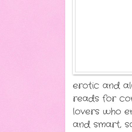
erotic and a
reads for co
lovers who e
and smart, sa