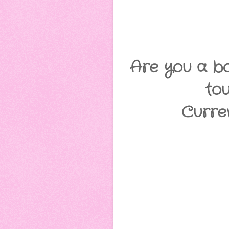
Are you a bo
to
Curre