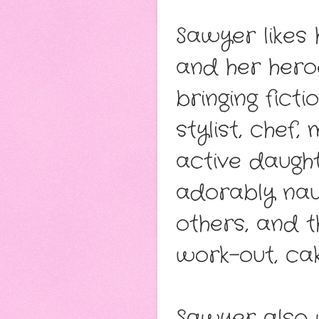
Sawyer likes 
and her hero
bringing fict
stylist, chef
active daught
adorably naug
others, and 
work-out, cak
Sawyer also 