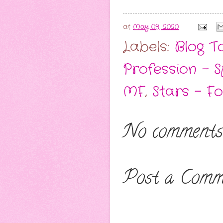
at
May 03, 2020
Labels:
Blog T
Profession - 
MF
,
Stars - F
No comments
Post a Comm