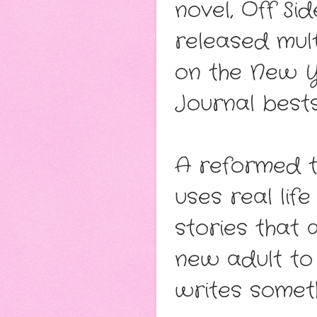
novel, Off Si
released mul
on the New Y
Journal bestse
A reformed t
uses real lif
stories that
new adult to
writes someth