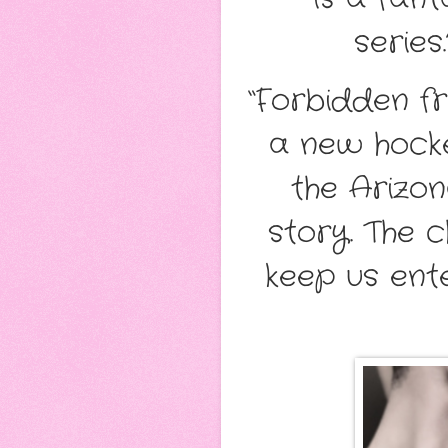
series.
“Forbidden fr
a new hocke
the Arizo
story. The 
keep us ente