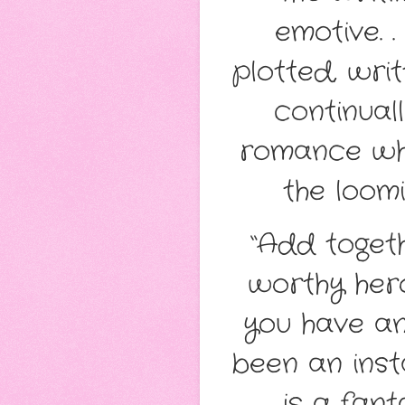
emotive. .
plotted, wri
continual
romance whil
the loomi
“Add toget
worthy hero
you have an
been an inst
is a fan