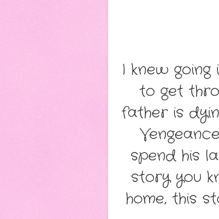
I knew going 
to get thr
father is dy
Vengeance 
spend his l
story you 
home, this s