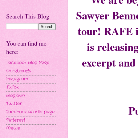
Sawyer Bennet
Search This Blog
tour! RAFE i
is releasin
You can find me
here:
excerpt and 
Facebook Blog Page
Goodreads
Instagram
TikTok
Bloglovin'
Twitter
P
Facebook profile page
Pinterest
MeWe