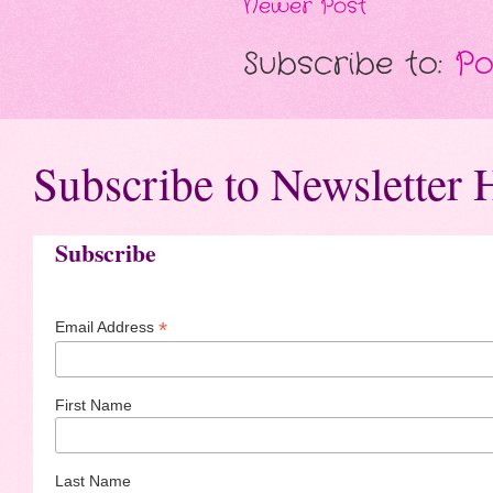
Newer Post
Subscribe to:
Po
Subscribe to Newsletter 
Subscribe
*
Email Address
First Name
Last Name