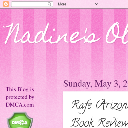
Nadine's O
Sunday, May 3, 
This Blog is
protected by
Rafe (Arizo
DMCA.com
Book Review