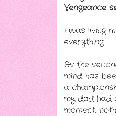
Vengeance se
I was living 
everything.
As the secon
mind has bee
a championsh
my dad had c
moment, noth