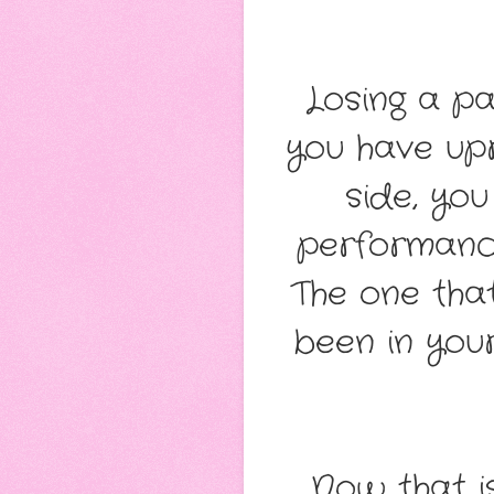
Losing a pa
you have upr
side, yo
performance,
The one tha
been in you
Now that i