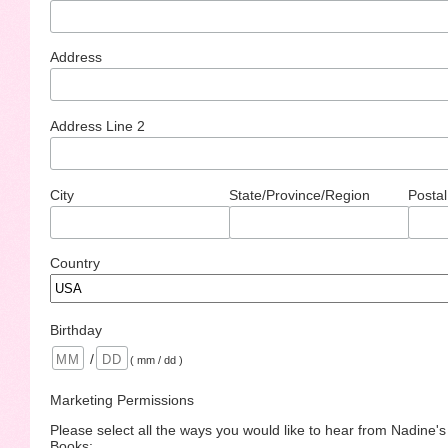
Address
Address Line 2
City
State/Province/Region
Postal
Country
Birthday
/
( mm / dd )
Marketing Permissions
Please select all the ways you would like to hear from Nadine'
Books: