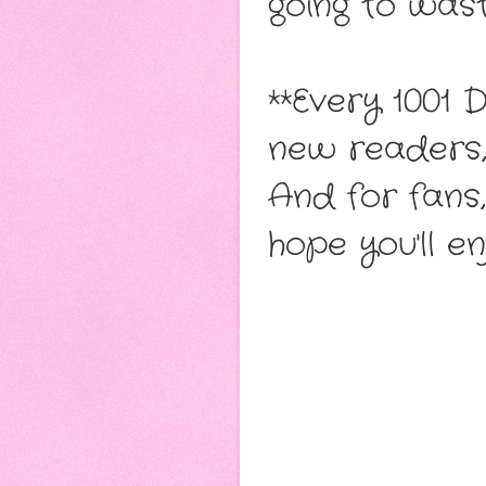
going to wast
**Every 1001 
new readers, 
And for fans,
hope you'll e