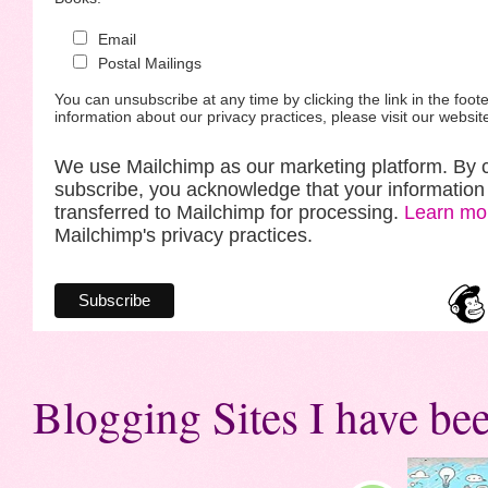
Email
Postal Mailings
You can unsubscribe at any time by clicking the link in the foote
information about our privacy practices, please visit our websit
We use Mailchimp as our marketing platform. By c
subscribe, you acknowledge that your information 
transferred to Mailchimp for processing.
Learn mo
Mailchimp's privacy practices.
Blogging Sites I have bee