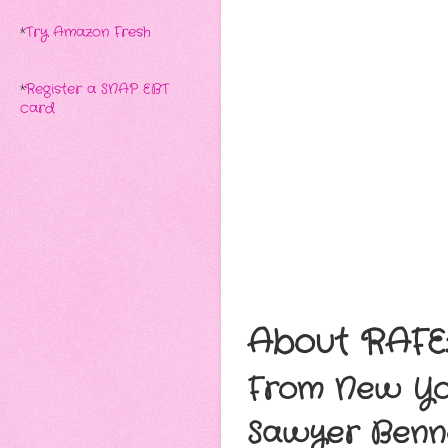
*
Try Amazon Fresh
*
Register a SNAP EBT
card
About RAFE
From New Yor
Sawyer Benne