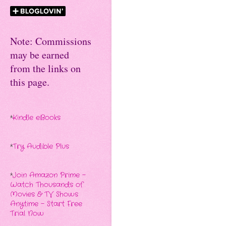
Note: Commissions
may be earned
from the links on
this page.
*
Kindle eBooks
*
Try Audible Plus
*
Join Amazon Prime -
Watch Thousands of
Movies & TV Shows
Anytime - Start Free
Trial Now