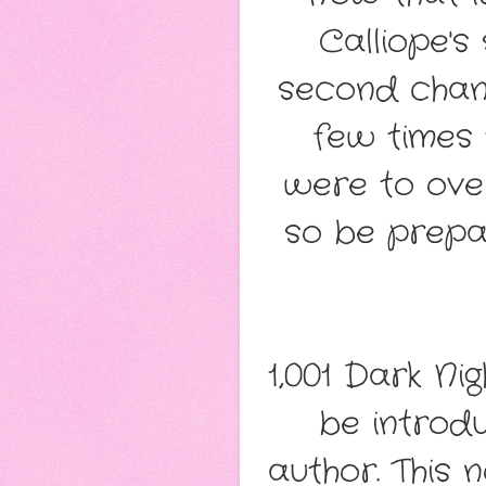
Calliope's
second chanc
few times
were to over
so be prepar
1,001 Dark Ni
be introd
author. This 