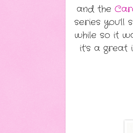
and the
Car
series you'll
while so it w
it's a grea