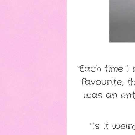
“Each time I
favourite, t
was an ente
"Is it wei