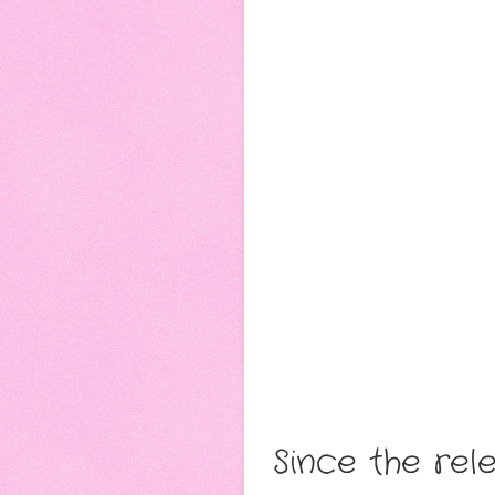
Since the re