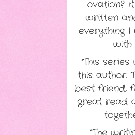
ovation? It
written and
everything I
with 
"This series
this author. 
best friend, 
great read 
togethe
“The writi