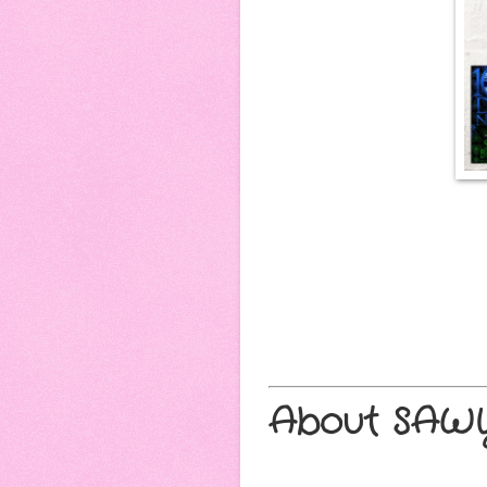
About SAWY