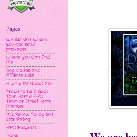
Pages
Wishlist and Where
you can send
packages
Where You Can Find
Me
Rep Codes and
Affiliate Links
A Little Bit About Me
Proud to be a Book
Tour Host & ARC
Team or Street Team
Member
My Review Policy and
Star Rating
ARC Requests
We are bey
Home