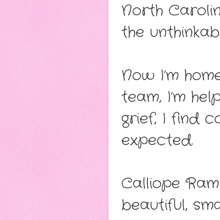
North Carolin
the unthinka
Now I’m home
team, I’m hel
grief, I find
expected.
Calliope Rami
beautiful, sm