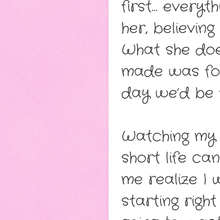
first… everyt
her, believin
What she does
made was for
day we’d be 
Watching my 
short life ca
me realize I
starting righ