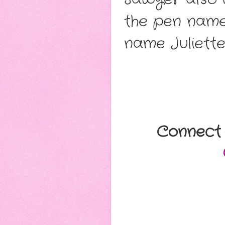
the pen name
name Juliette
Connect 