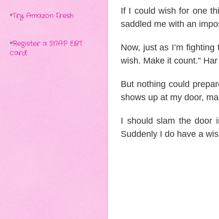
If I could wish for one 
*
Try Amazon Fresh
saddled me with an impo
*
Register a SNAP EBT
Now, just as I’m fighting 
card
wish. Make it count.” Har
But nothing could prepar
shows up at my door, m
I should slam the door i
Suddenly I do have a w