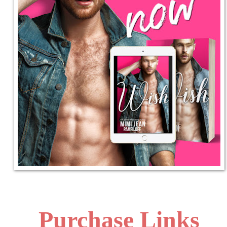
Purchase Links