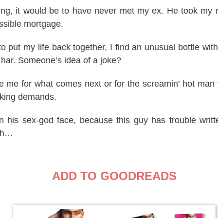
thing, it would be to have never met my ex. He took m
ssible mortgage.
to put my life back together, I find an unusual bottle wit
 har. Someone’s idea of a joke?
e me for what comes next or for the screamin’ hot man 
aking demands.
n his sex-god face, because this guy has trouble writte
ish…
ADD TO GOODREADS