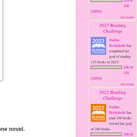
129 of
100
(100%)
view books
2023 Reading
Challenge
Nadine
Bookaholic
has
completed her
goal of reading
125 books in 2023!
136 of
125
(100%)
view books
2022 Reading
Challenge
Nadine
Bookaholic
has
read 196 books
toward her goal
one novel.
of 200 books.
196 of