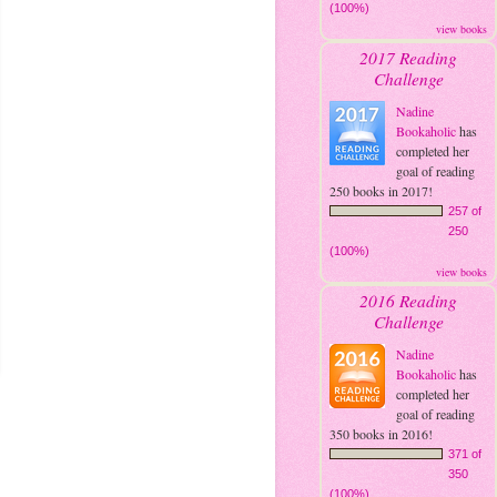
(100%)
view books
2017 Reading
Challenge
Nadine
Bookaholic
has
completed her
goal of reading
250 books in 2017!
257 of
250
(100%)
view books
2016 Reading
Challenge
Nadine
Bookaholic
has
completed her
goal of reading
350 books in 2016!
371 of
350
(100%)