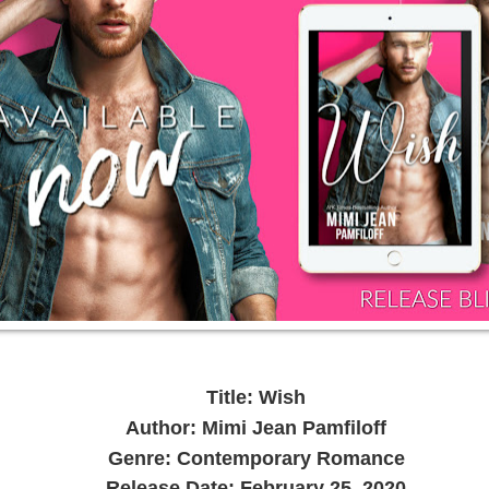
Title: Wish
Author: Mimi Jean Pamfiloff
Genre: Contemporary Romance
Release Date: February 25, 2020