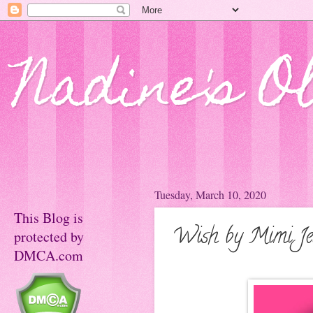
Nadine's O
Tuesday, March 10, 2020
This Blog is
Wish by Mimi Jea
protected by
DMCA.com