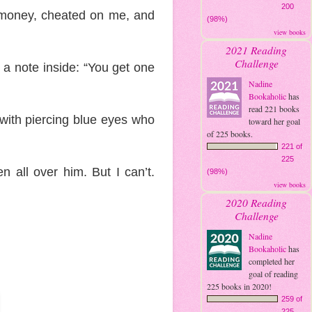
200
y money, cheated on me, and
(98%)
view books
2021 Reading
Challenge
h a note inside: “You get one
Nadine
Bookaholic
has
read 221 books
with piercing blue eyes who
toward her goal
of 225 books.
221 of
225
n all over him. But I can’t.
(98%)
view books
2020 Reading
Challenge
Nadine
Bookaholic
has
completed her
goal of reading
225 books in 2020!
259 of
225