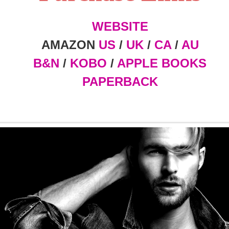
WEBSITE
AMAZON
US
/
UK
/
CA
/
AU
B&N
/
KOBO
/
APPLE BOOKS
PAPERBACK