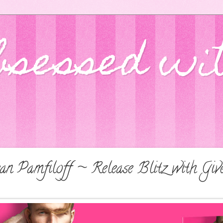
bsessed wi
n Pamfiloff ~ Release Blitz with Giv