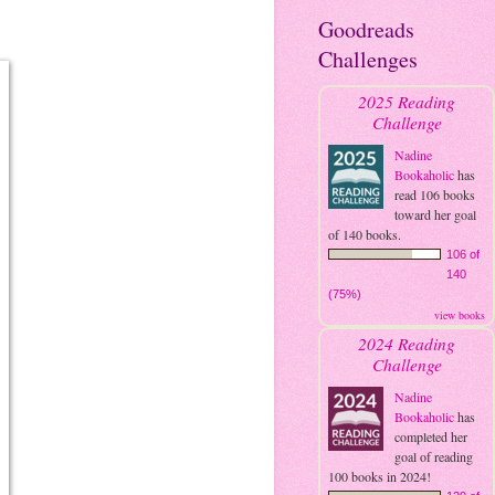
Goodreads
Challenges
2025 Reading
Challenge
Nadine
Bookaholic
has
read 106 books
toward her goal
of 140 books.
106 of
140
(75%)
view books
2024 Reading
Challenge
Nadine
Bookaholic
has
completed her
goal of reading
100 books in 2024!