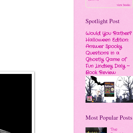
view books
Spotlight Post
Would You Rather?
Halloween Edition:
Answer Spooky
Questions in a
Ghostly Game of
Fun Lindsey Daly ~
Book Review
Most Popular Posts
The