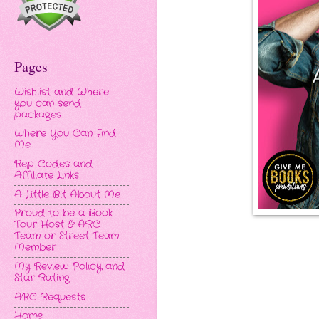
Pages
Wishlist and Where
you can send
packages
Where You Can Find
Me
Rep Codes and
Affiliate Links
A Little Bit About Me
Proud to be a Book
Tour Host & ARC
Team or Street Team
Member
My Review Policy and
Star Rating
ARC Requests
Home