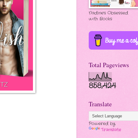
Nadine's Obsessed
with Books
Total Pageviews
858,424
Translate
Powered by
Translate