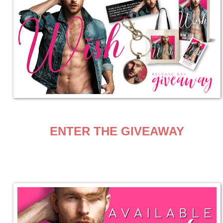
ENTER THE GIVEAWAY