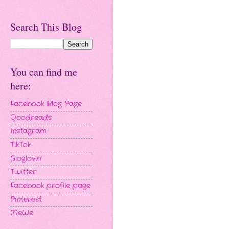
Search This Blog
You can find me
here:
Facebook Blog Page
Goodreads
Instagram
TikTok
Bloglovin'
Twitter
Facebook profile page
Pinterest
MeWe