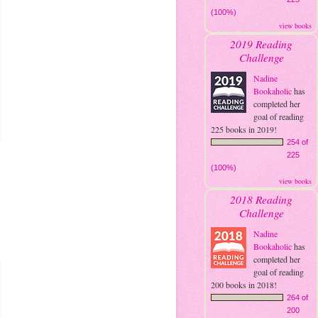
(100%)
view books
2019 Reading
Challenge
Nadine
Bookaholic
has
completed her
goal of reading
225 books in 2019!
254 of
225
(100%)
view books
2018 Reading
Challenge
Nadine
Bookaholic
has
completed her
goal of reading
200 books in 2018!
264 of
200