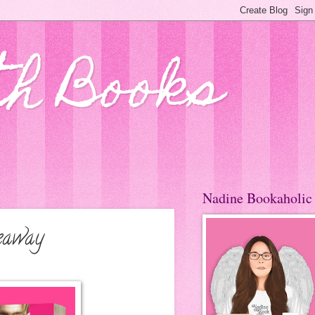
th Books
Nadine Bookaholic
eaway