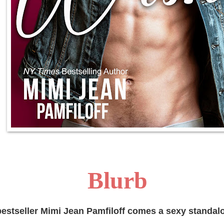
Blurb
estseller Mimi Jean Pamfiloff comes a sexy standal