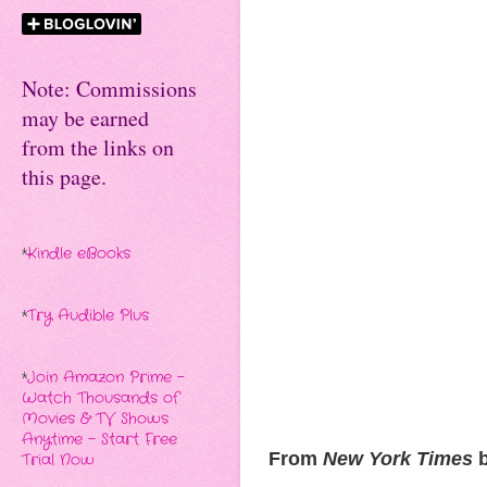
Note: Commissions
may be earned
from the links on
this page.
*
Kindle eBooks
*
Try Audible Plus
*
Join Amazon Prime -
Watch Thousands of
Movies & TV Shows
Anytime - Start Free
From
New York Times
b
Trial Now