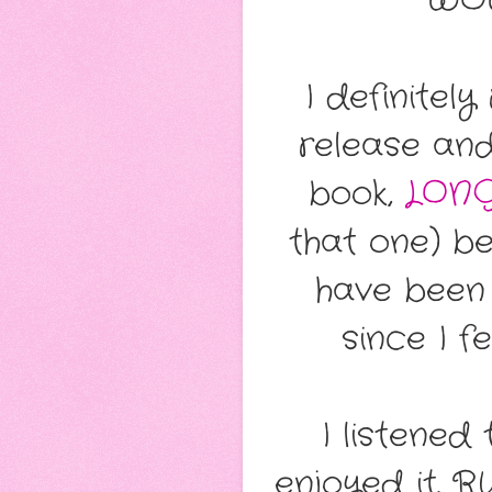
WOW
I definitel
release and
book,
LONG
that one) b
have been 
since I fe
I listened
enjoyed it. R