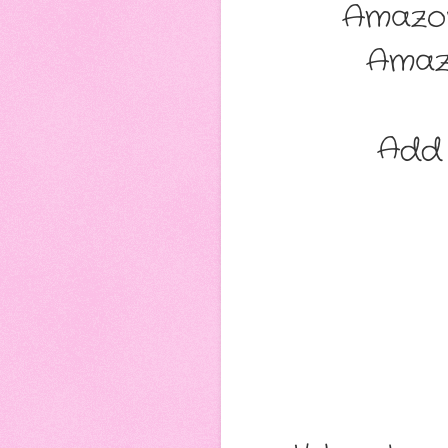
Amazo
Amaz
Add