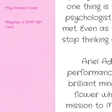
one thing i
*
Try Amazon Fresh
psychologis
*
Register a SNAP EBT
met. Even as t
card
stop thinking
Ariel Ad
performance
brilliant mi
flower who
mission to 