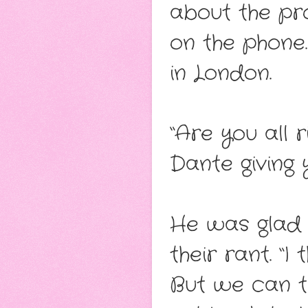
about the pr
on the phone
in London.
“Are you all r
Dante giving 
He was glad 
their rant. “I
But we can t