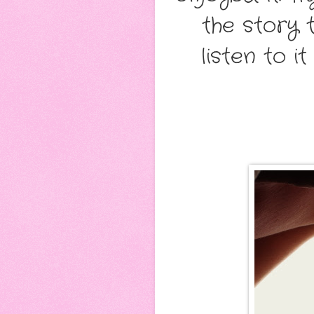
the story 
listen to i