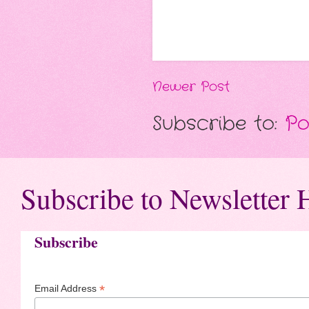
Newer Post
Subscribe to:
Po
Subscribe to Newsletter 
Subscribe
*
Email Address