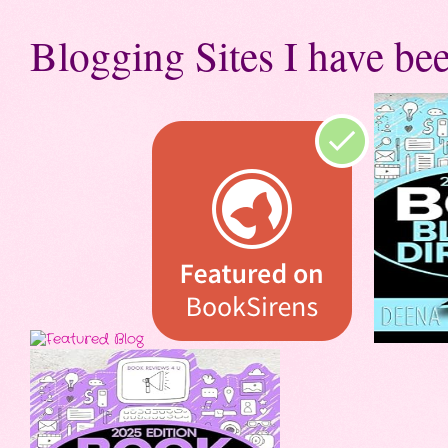
Blogging Sites I have bee