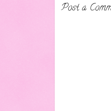
Post a Comm