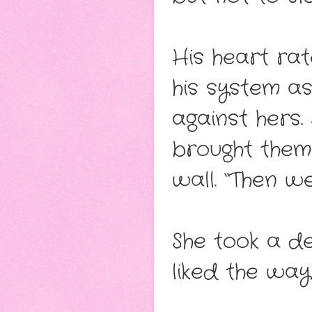
His heart rat
his system as
against hers.
brought them
wall. “Then w
She took a de
liked the way