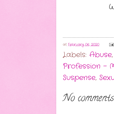
W
at
February 06, 2020
Labels:
Abuse
Profession - 
Suspense
,
Sex
No comments