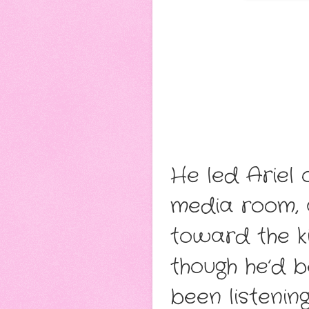
He led Ariel 
media room, 
toward the ki
though he’d b
been listenin