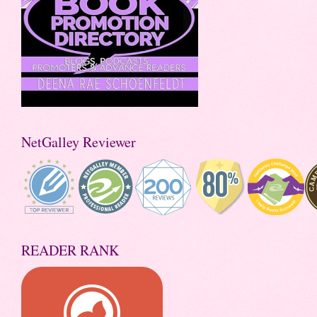
NetGalley Reviewer
READER RANK