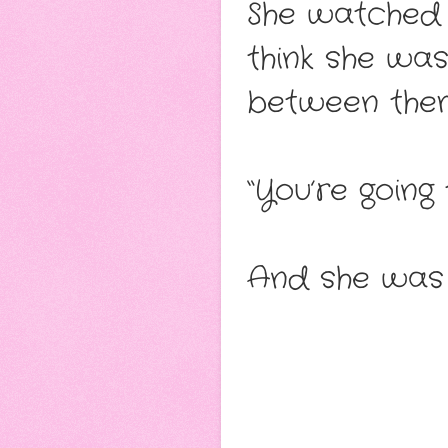
She watched 
think she wa
between them
“You’re going
And she was 