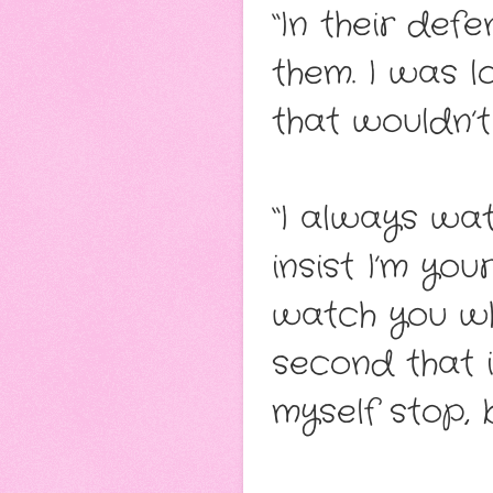
“In their defe
them. I was l
that wouldn’
“I always wat
insist I’m yo
watch you whe
second that 
myself stop, bu