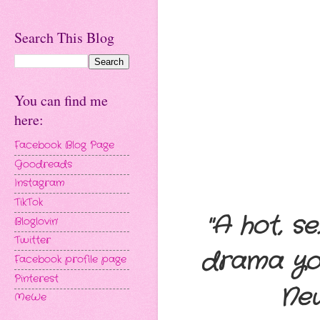
Search This Blog
You can find me
here:
Facebook Blog Page
Goodreads
Instagram
TikTok
"A hot, s
Bloglovin'
Twitter
drama you 
Facebook profile page
Pinterest
Ne
MeWe