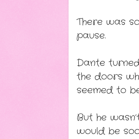
There was so
pause.
Dante turned
the doors whe
seemed to be
But he wasn’t
would be soo