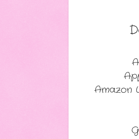
D
A
Ap
Amazon W
G