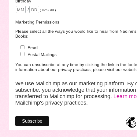
Birthday
/
( mm / dd )
Marketing Permissions
Please select all the ways you would like to hear from Nadine'
Books:
Email
Postal Mailings
You can unsubscribe at any time by clicking the link in the foote
information about our privacy practices, please visit our websit
We use Mailchimp as our marketing platform. By c
subscribe, you acknowledge that your information 
transferred to Mailchimp for processing.
Learn mo
Mailchimp's privacy practices.