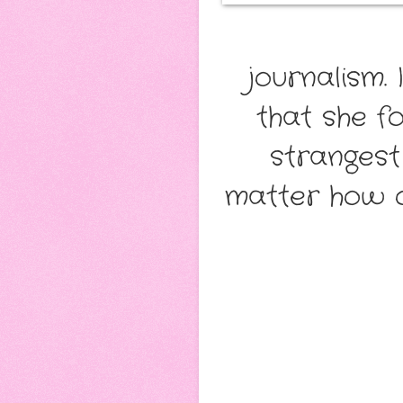
journalism.
that she fo
strangest
matter how 