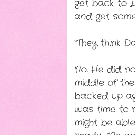
get back to 
and get some 
“They think 
No. He did no
middle of the
backed up ag
was time to 
might be able