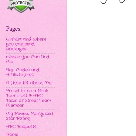
Pages
Wishlist and Where
you can send
packages
Where You Can Find
Me
Rep Codes and
Affiliate Links
A Little Bit About Me
Proud to be a Book
Tour Host & ARC
Team or Street Team
Member
My Review Policy and
Star Rating
ARC Requests
Home