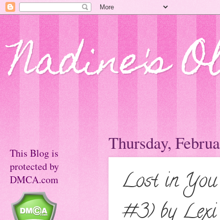
Nadine's O
Thursday, Februa
This Blog is
protected by
Lost in You 
DMCA.com
#3) by Lexi