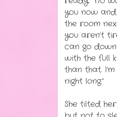
ready. “No wor
you now and s
the room next 
you aren’t t
can go down 
with the full
than that. I’m
night long.”
She tilted he
but not to sl