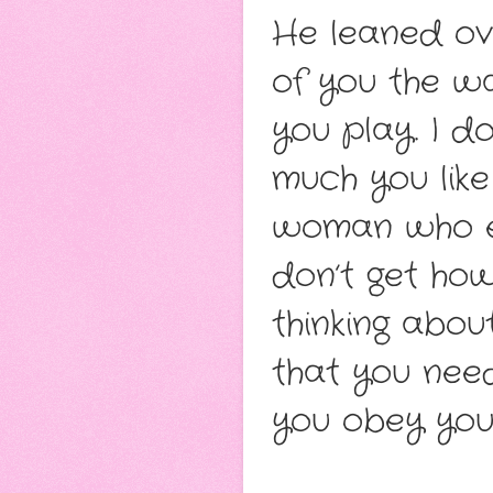
He leaned ove
of you the wa
you play. I d
much you like
woman who en
don’t get ho
thinking abo
that you nee
you obey you