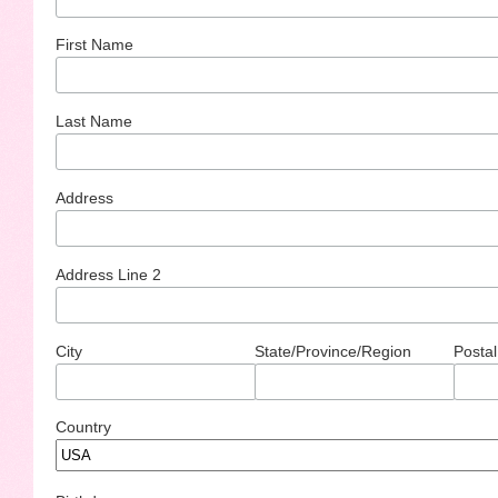
First Name
Last Name
Address
Address Line 2
City
State/Province/Region
Postal
Country