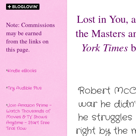
Lost in You, 
Note: Commissions
the
Masters a
may be earned
from the links on
York Times
b
this page.
*
Kindle eBooks
Robert McCle
*
Try Audible Plus
war he didn
*
Join Amazon Prime -
Watch Thousands of
he struggles
Movies & TV Shows
Anytime - Start Free
right by the 
Trial Now