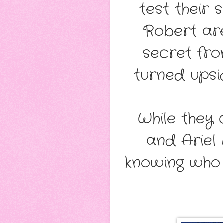
test their 
Robert are
secret fro
turned upsi
While they
and Ariel 
knowing who 