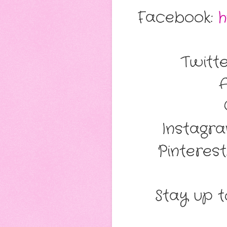
Facebook:
h
Twitt
Instagr
Pinterest
Stay up to