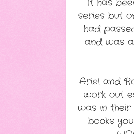
It has bee
series but 
had passed
and was at
Ariel and Ro
work out e
was in their
books you