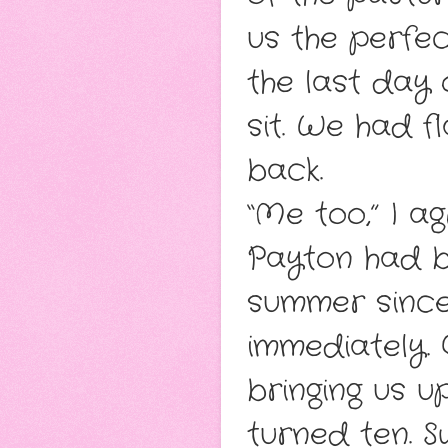
us the perfe
the last day
sit. We had f
back.
“Me too,” I a
Payton had b
summer since 
immediately. 
bringing us 
turned ten. S