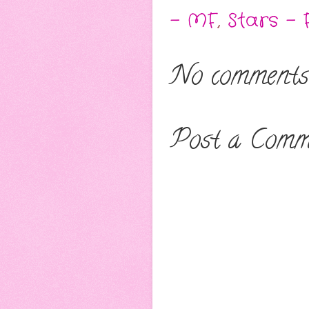
- MF
,
Stars - 
No comments
Post a Comm