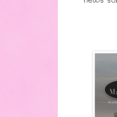
news sub