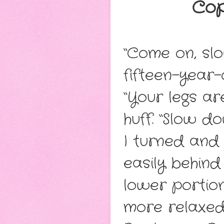
Cop
“Come on, slo
fifteen-year-o
“Your legs ar
huff. “Slow do
I turned and 
easily behind
lower portion
more relaxed 