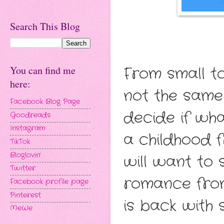
Search This Blog
From small t
You can find me
here:
not the same
Facebook Blog Page
decide if wha
Goodreads
Instagram
a childhood 
TikTok
Bloglovin'
will want to 
Twitter
romance fro
Facebook profile page
Pinterest
is back with 
MeWe