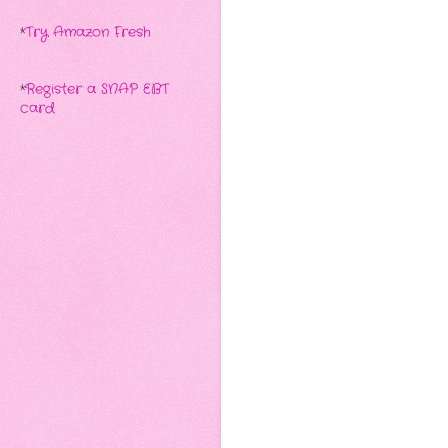
*
Try Amazon Fresh
*
Register a SNAP EBT
card