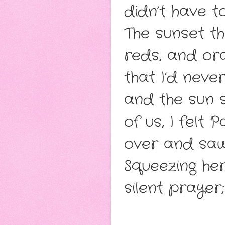
didn’t have t
The sunset th
reds, and or
that I’d neve
and the sun 
of us, I felt 
over and saw
Squeezing he
silent prayer;