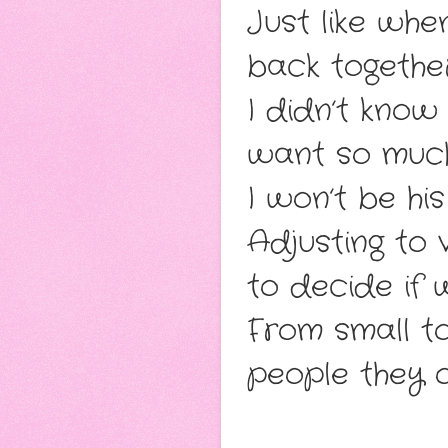
Just like whe
back togethe
I didn’t know
want so muc
I won’t be hi
Adjusting to 
to decide if 
From small to
people they 