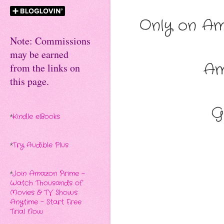
Only on Am
Note: Commissions
may be earned
A
from the links on
this page.
G
*
Kindle eBooks
*
Try Audible Plus
*
Join Amazon Prime -
Watch Thousands of
Movies & TV Shows
Anytime - Start Free
Trial Now