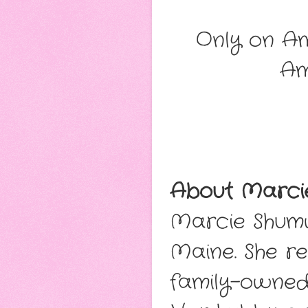
Only on Am
A
About Marci
Marcie Shumw
Maine. She re
family-owned