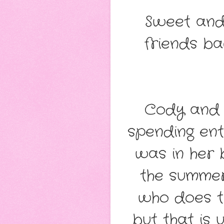
Sweet and
friends ba
Cody and 
spending ent
was in her 
the summer
who does th
but that is