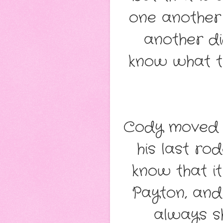
one another 
another di
know what t
Cody moved t
his last ro
know that it
Payton, and
always s