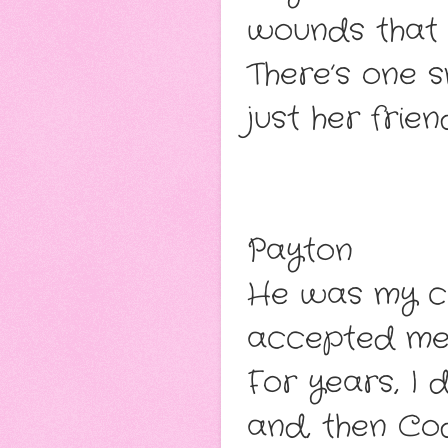
wounds that 
There’s one s
just her frie
Payton
He was my ch
accepted me 
For years, I 
and, then Cod