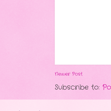
Newer Post
Subscribe to:
Po