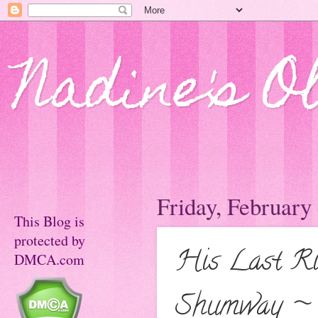
Nadine's O
Friday, February
This Blog is
protected by
His Last Ri
DMCA.com
Shumway ~ 