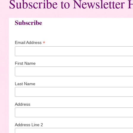
Subscribe to Newsletter 
Subscribe
*
Email Address
First Name
Last Name
Address
Address Line 2