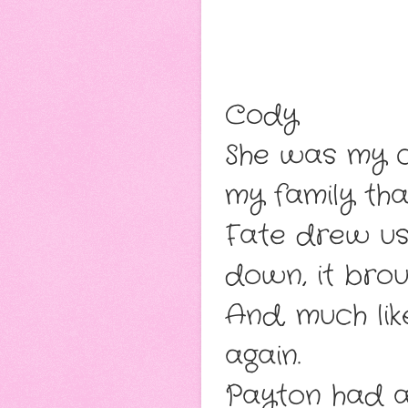
Cody
She was my c
my family tha
Fate drew us
down, it brou
And, much lik
again.
Payton had a