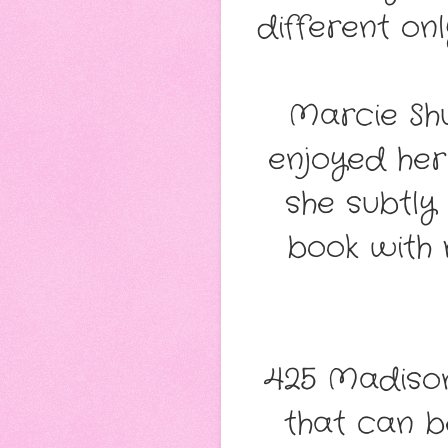
different on
Marcie Sh
enjoyed her 
she subtly
book with 
425 Madison
that can b