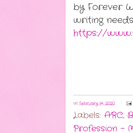
by Forever W
writing needs
https://www
at
February 14, 2020
Labels:
ARC
,
B
Profession - 