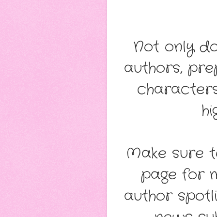
Not only d
authors, pr
characters
hi
Make sure t
page for 
author spotl