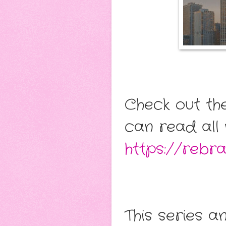
Check out th
can read all 
https://rebr
This series a