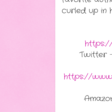
curled up in 
https:
Twitter
https://www
Amazo