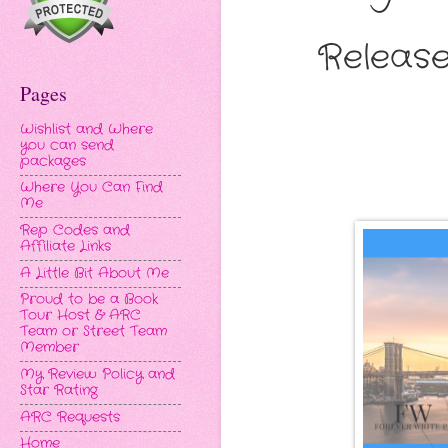
Release
Pages
Wishlist and Where
you can send
packages
Where You Can Find
Me
Rep Codes and
Affiliate Links
A Little Bit About Me
Proud to be a Book
Tour Host & ARC
Team or Street Team
Member
My Review Policy and
Star Rating
ARC Requests
Home