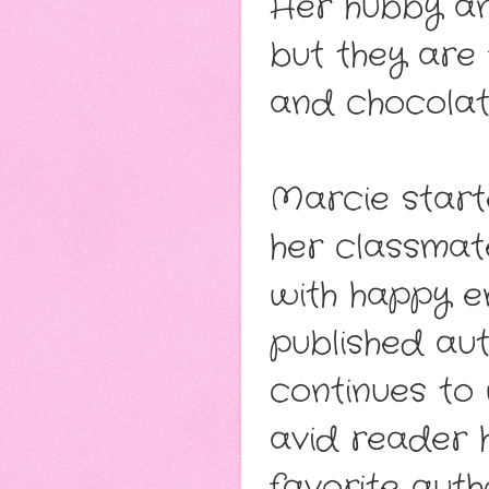
Her hubby and
but they are 
and chocolat
Marcie starte
her classmat
with happy e
published aut
continues to 
avid reader h
favorite aut