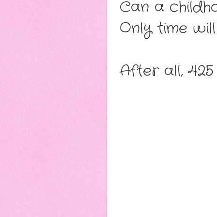
Can a childh
Only time will 
After all, 425