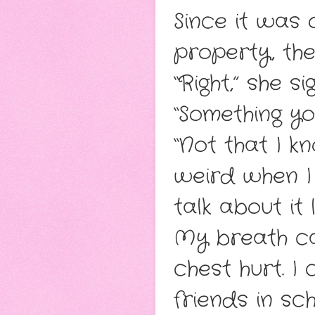
Since it was 
property, the
“Right,” she s
“Something yo
“Not that I k
weird when I
talk about it l
My breath ca
chest hurt. I
friends in sc