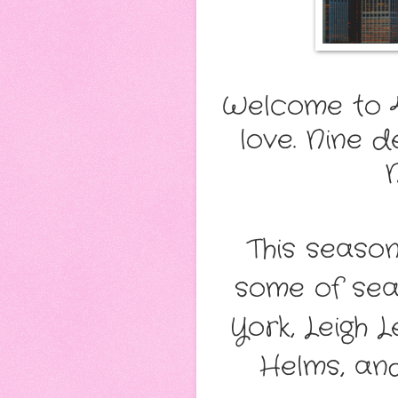
Welcome to 4
love. Nine 
This seaso
some of seas
York, Leigh 
Helms, an