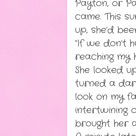
Payton, or Pa
came. This s
up, she’d bee
“If we don’t h
reaching my 
She looked u
turned a darke
look on my fa
intertwining 
brought her a