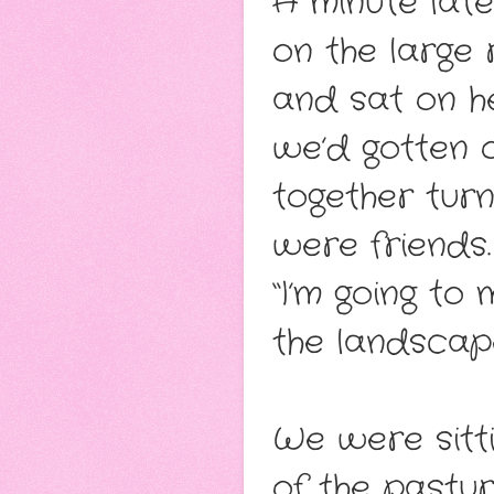
A minute lat
on the large 
and sat on her
we’d gotten o
together turn
were friends.
“I’m going to 
the landscap
We were sitti
of the pastu