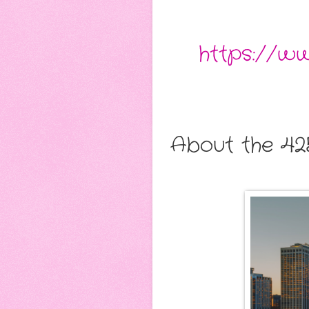
https://w
About the 42