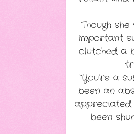
Though she 
important su
clutched a b
tr
“You’re a su
been an abs
appreciated 
been shun