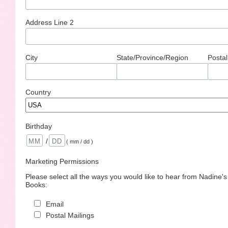
Address Line 2
City
State/Province/Region
Postal
Country
Birthday
/
( mm / dd )
Marketing Permissions
Please select all the ways you would like to hear from Nadine'
Books:
Email
Postal Mailings