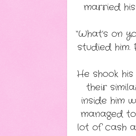
married hi
“What’s on yo
studied him. 
He shook his
their simil
inside him w
managed to
lot of cash 