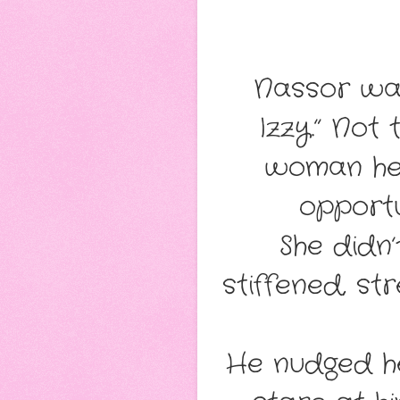
Nassor walk
Izzy.” Not
woman her
opportu
She didn’
stiffened, st
He nudged he