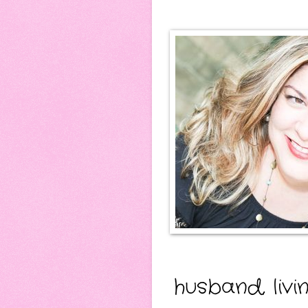
husband, livi