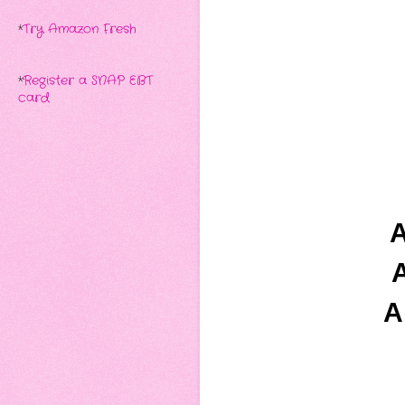
*
Try Amazon Fresh
*
Register a SNAP EBT
card
A