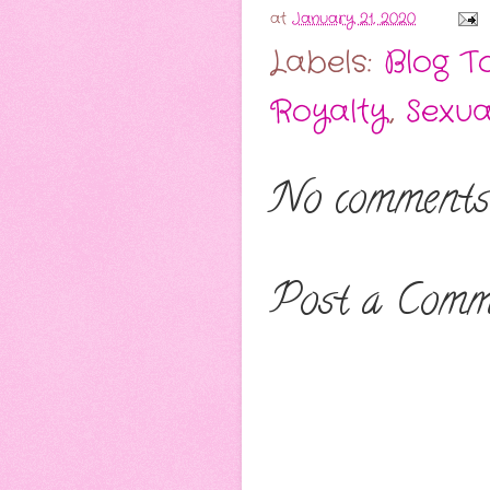
at
January 21, 2020
Labels:
Blog T
Royalty
,
Sexua
No comments
Post a Comm