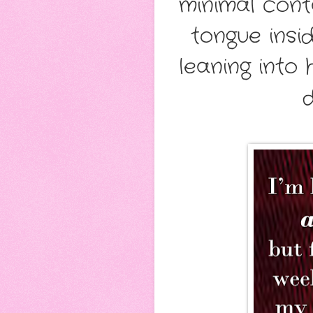
minimal cont
tongue insi
leaning into 