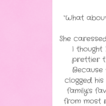
“What abou
She caressed 
I thought
prettier t
Because s
clogged his
family’s fa
from most r