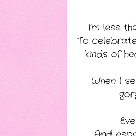
I’m less t
To celebrate 
kinds of he
When I see
gor
Eve
And espec