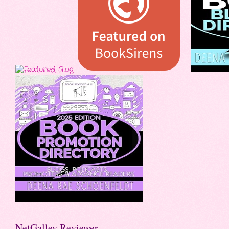
NetGalley Reviewer