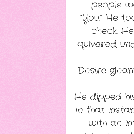
people we
“You.” He to
check. He
quivered und
Desire gleam
He dipped hi
in that inst
with an i