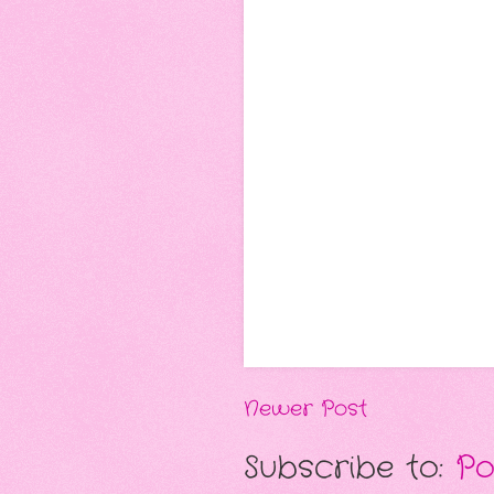
Newer Post
Subscribe to:
Po