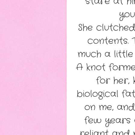
stare at hi
you
She clutched
contents. 
much a littl
A knot forme
for her, 
biological f
on me, and
few years 
reliant and 