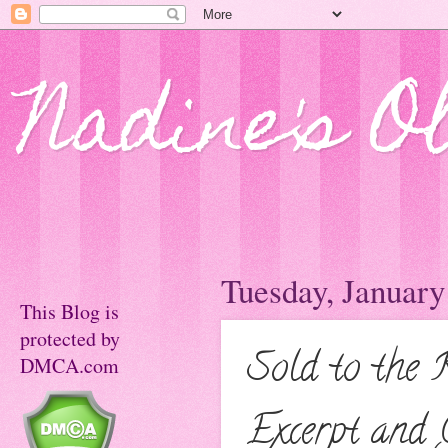
Nadine's O
Tuesday, January
This Blog is
protected by
Sold to the 
DMCA.com
Excerpt and