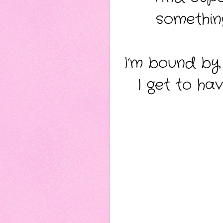
somethin
I’m bound by
I get to h