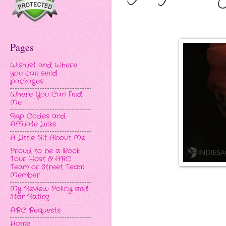
Pages
Wishlist and Where
you can send
packages
Where You Can Find
Me
Rep Codes and
Affiliate Links
A Little Bit About Me
Proud to be a Book
Tour Host & ARC
Team or Street Team
Member
My Review Policy and
Star Rating
ARC Requests
Home