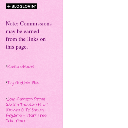
Note: Commissions
may be earned
from the links on
this page.
*
Kindle eBooks
*
Try Audible Plus
*
Join Amazon Prime -
Watch Thousands of
Movies & TV Shows
Anytime - Start Free
Trial Now