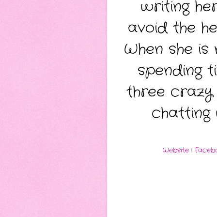
writing he
avoid the he
When she is 
spending t
three crazy 
chatting
Website
|
Faceb