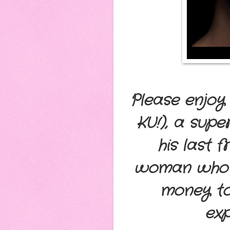
Please enjoy 
KU!), a sup
his last 
woman who se
money to
exp