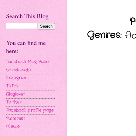
Search This Blog
P
Genres:
Adu
You can find me
here:
Facebook Blog Page
Goodreads
Instagram
TikTok
Bloglovin'
Twitter
Facebook profile page
Pinterest
MeWe