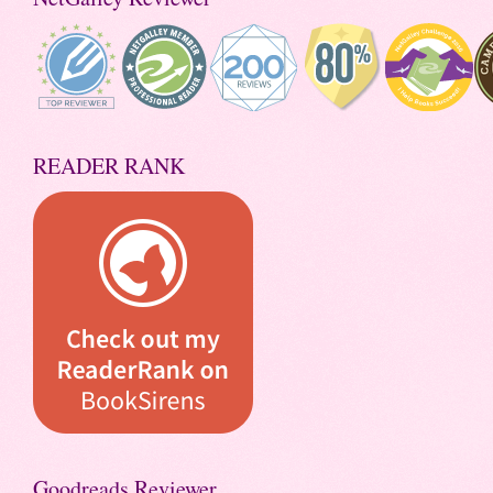
READER RANK
Goodreads Reviewer