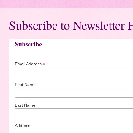
Subscribe to Newsletter 
Subscribe
*
Email Address
First Name
Last Name
Address