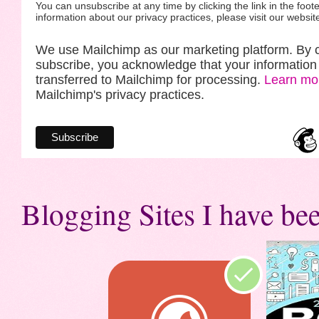
You can unsubscribe at any time by clicking the link in the foote
information about our privacy practices, please visit our websit
We use Mailchimp as our marketing platform. By c
subscribe, you acknowledge that your information 
transferred to Mailchimp for processing.
Learn mo
Mailchimp's privacy practices.
Blogging Sites I have bee