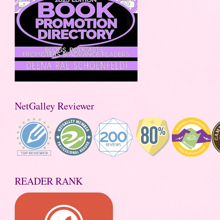
NetGalley Reviewer
READER RANK