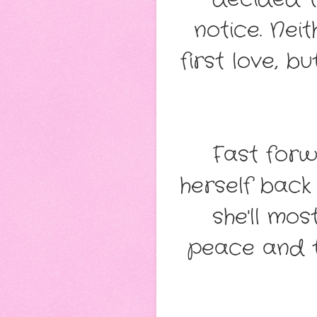
notice. Nei
first love, 
Fast for
herself back
she'll mos
peace and t