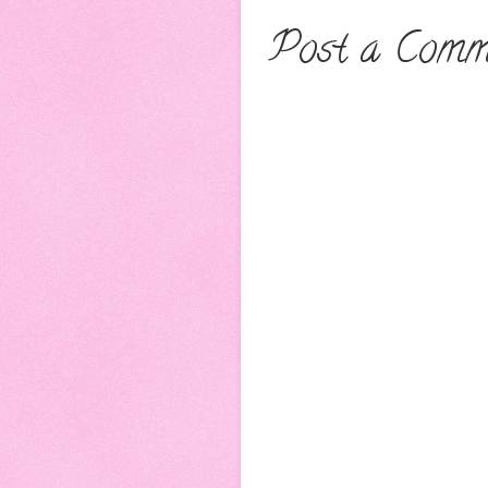
Post a Comm