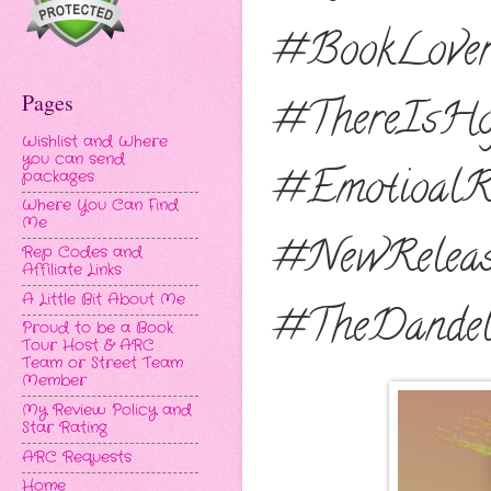
#BookLover
Pages
#ThereIsHo
Wishlist and Where
you can send
#EmotioalRo
packages
Where You Can Find
Me
#NewReleas
Rep Codes and
Affiliate Links
A Little Bit About Me
#TheDandel
Proud to be a Book
Tour Host & ARC
Team or Street Team
Member
My Review Policy and
Star Rating
ARC Requests
Home