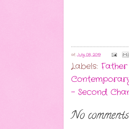
at
July 08, 2019
Labels:
Father
Contemporar
- Second Cha
No comments