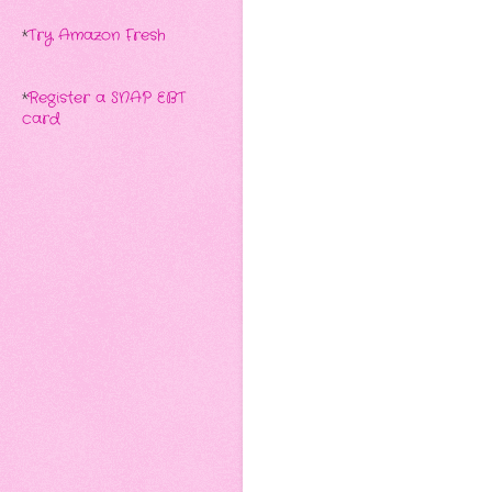
*
Try Amazon Fresh
*
Register a SNAP EBT
card