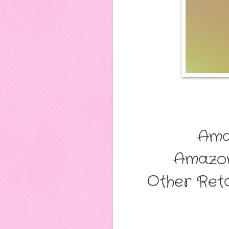
Ama
Amazo
Other Reta