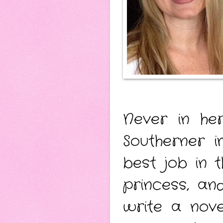
Never in he
Southerner i
best job in 
princess, a
write a nove