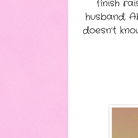
finish r
husband. Ab
doesn’t kno