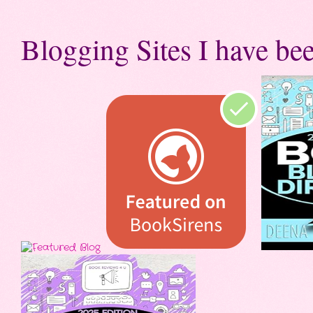
Blogging Sites I have bee