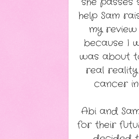
she passes 
help Sam rais
my review
because I w
was about t
real realit
cancer in
Abi and Sam
for their fu
decided 