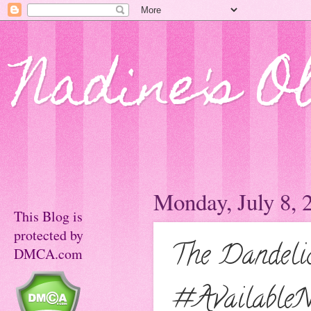
Nadine's O
Monday, July 8, 
This Blog is
protected by
The Dandeli
DMCA.com
#Availabl