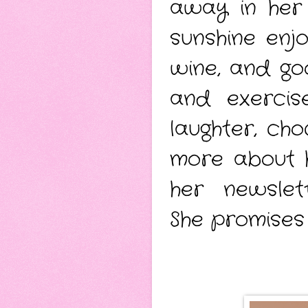
away in her 
sunshine enj
wine, and go
and exercis
laughter, ch
more about 
her newsle
She promises