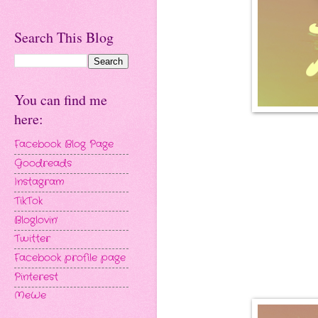
Search This Blog
You can find me
here:
Facebook Blog Page
Goodreads
Instagram
TikTok
Bloglovin'
Twitter
Facebook profile page
Pinterest
MeWe