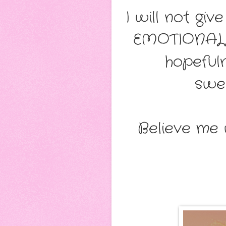
I will not g
EMOTIONALL
hopefuln
swee
Believe me 