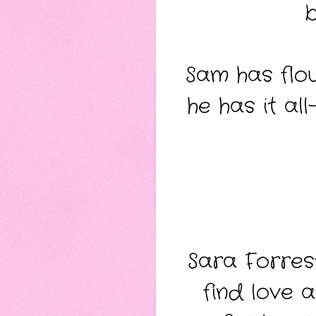
b
Sam has flou
he has it al
Sara Forrest
find love 