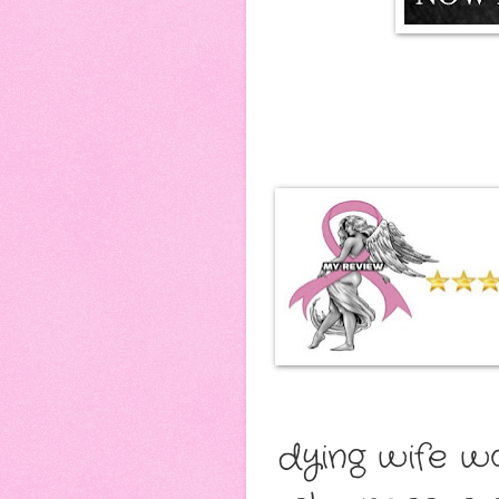
dying wife w