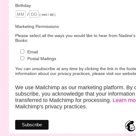
Birthday
/
( mm / dd )
Marketing Permissions
Please select all the ways you would like to hear from Nadine'
Books:
Email
Postal Mailings
You can unsubscribe at any time by clicking the link in the foote
information about our privacy practices, please visit our websit
We use Mailchimp as our marketing platform. By c
subscribe, you acknowledge that your information 
transferred to Mailchimp for processing.
Learn mo
Mailchimp's privacy practices.