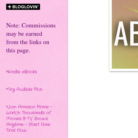
Note: Commissions
may be earned
from the links on
this page.
*
Kindle eBooks
*
Try Audible Plus
*
Join Amazon Prime -
Watch Thousands of
Movies & TV Shows
Anytime - Start Free
Trial Now