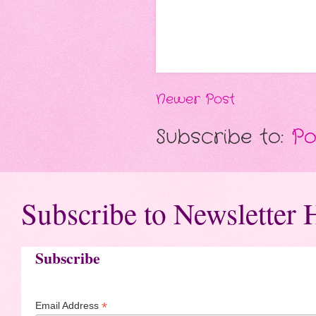
Newer Post
Subscribe to:
Po
Subscribe to Newsletter 
Subscribe
*
Email Address