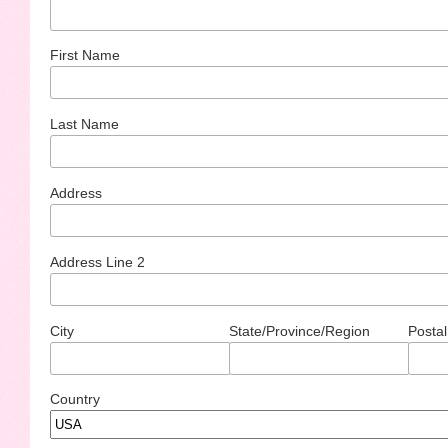
First Name
Last Name
Address
Address Line 2
City
State/Province/Region
Postal
Country