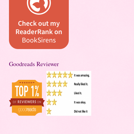
Goodreads Reviewer