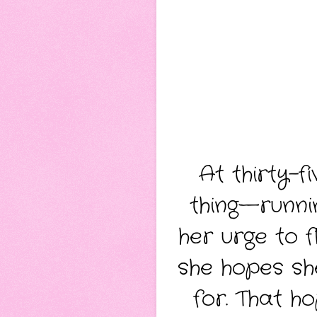
At thirty-f
thing—runnin
her urge to 
she hopes sh
for. That h