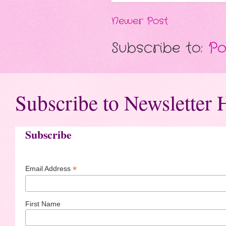
Newer Post
Subscribe to:
Po
Subscribe to Newsletter 
Subscribe
*
Email Address
First Name