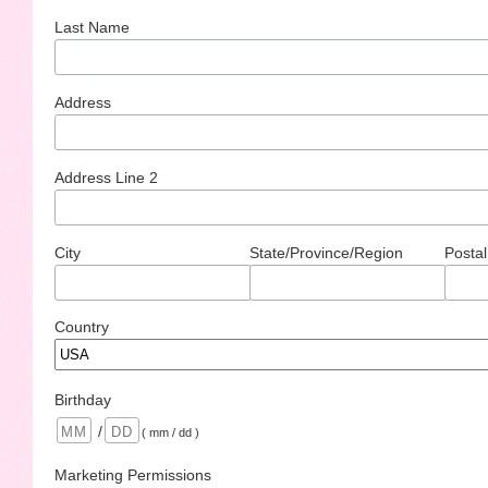
Last Name
Address
Address Line 2
City
State/Province/Region
Postal
Country
Birthday
/
( mm / dd )
Marketing Permissions