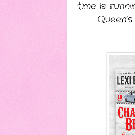
time is runn
Queen’s 