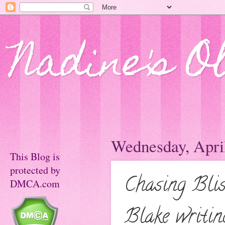
Nadine's O
Wednesday, April
This Blog is
protected by
Chasing Blis
DMCA.com
Blake writi