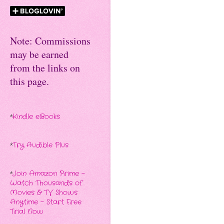
Note: Commissions
may be earned
from the links on
this page.
*
Kindle eBooks
*
Try Audible Plus
*
Join Amazon Prime -
Watch Thousands of
Movies & TV Shows
Anytime - Start Free
Trial Now