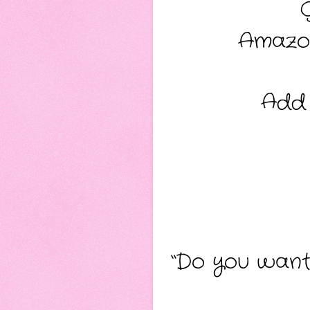
Amazo
Add
“Do you want