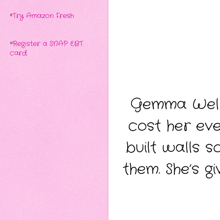
*
Try Amazon Fresh
*
Register a SNAP EBT
card
Gemma Wells
cost her eve
built walls s
them. She’s g