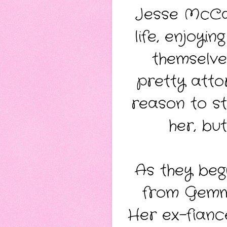
Jesse McCan
life, enjoyi
themselve
pretty atto
reason to st
her, bu
As they begi
from Gemma
Her ex-fiancé