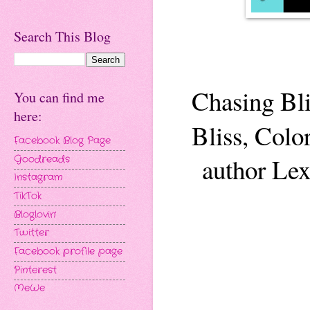
Search This Blog
Chasing Bli
You can find me
here:
Bliss, Colo
Facebook Blog Page
author Lex
Goodreads
Instagram
TikTok
Bloglovin'
Twitter
Facebook profile page
Pinterest
MeWe