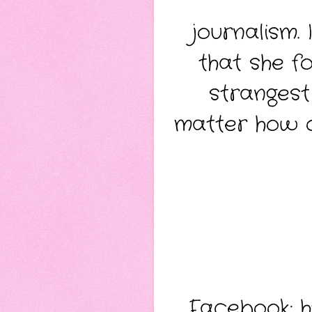
journalism.
that she fo
strangest
matter how 
Facebook:
h