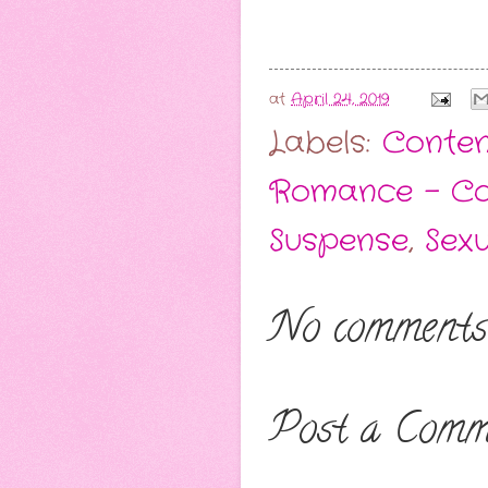
at
April 24, 2019
Labels:
Conten
Romance - C
Suspense
,
Sex
No comments
Post a Comm