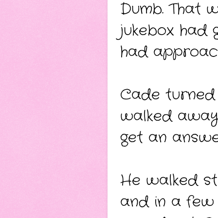
Dumb. That w
jukebox had 
had approache
Cade turned f
walked away, 
get an answe
He walked str
and in a few 