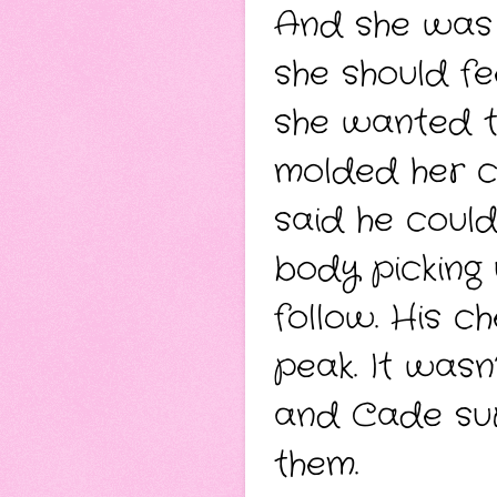
And she was
she should fe
she wanted t
molded her c
said he could
body picking 
follow. His c
peak. It was
and Cade sur
them.