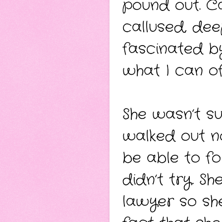
pound out. Ca
callused, de
fascinated by
what I can of
She wasn’t su
walked out n
be able to fo
didn’t try. S
lawyer so she