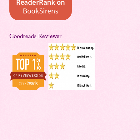
Goodreads Reviewer