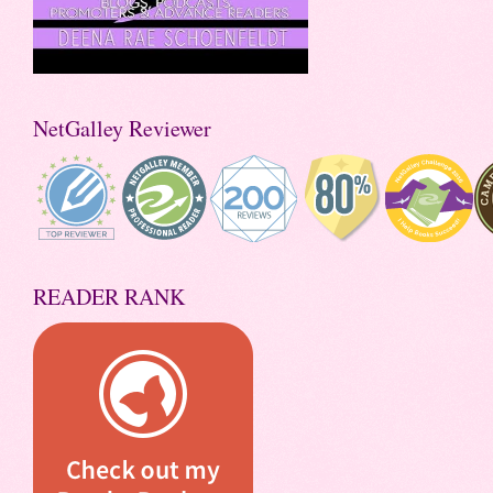
NetGalley Reviewer
READER RANK