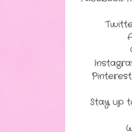
Twitt
Instagr
Pinterest
Stay up to
W