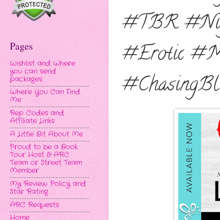
#TBR #Nigh
Pages
#Erotic #M
Wishlist and Where
you can send
#ChasingBl
packages
Where You Can Find
Me
Rep Codes and
Affiliate Links
A Little Bit About Me
Proud to be a Book
Tour Host & ARC
Team or Street Team
Member
My Review Policy and
Star Rating
ARC Requests
Home