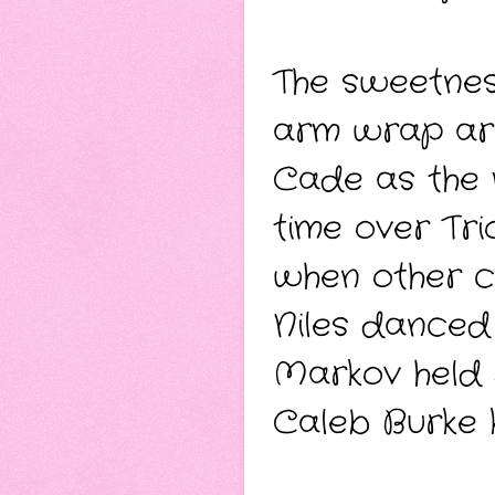
The sweetnes
arm wrap aro
Cade as the 
time over Tri
when other co
Niles danced 
Markov held 
Caleb Burke k