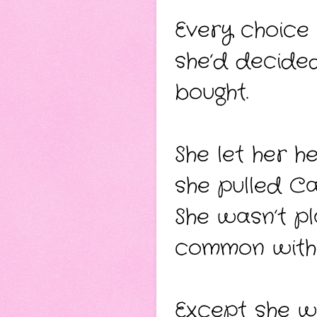
Every choice
she’d decided
bought.
She let her h
she pulled Ca
She wasn’t pl
common with 
Except she w