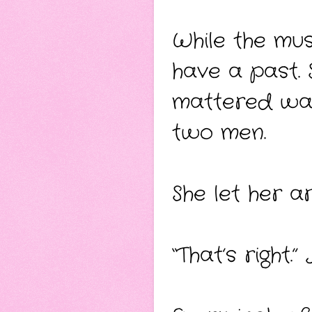
While the mus
have a past. 
mattered wa
two men.
She let her a
“That’s right.