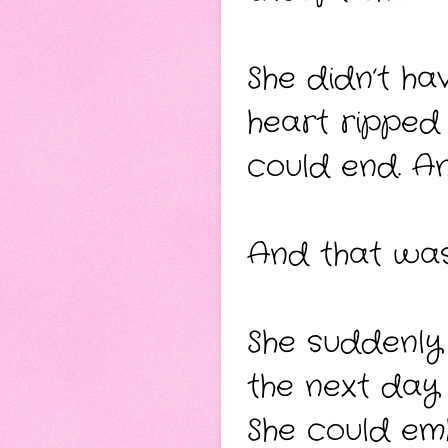
She didn’t hav
heart ripped 
could end. A
And that was
She suddenly
the next day 
She could em