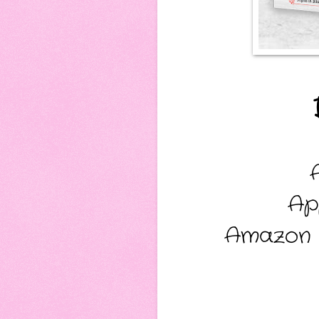
Ap
Amazon 