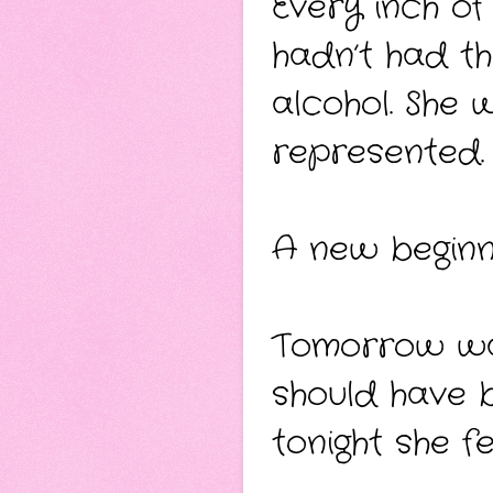
Every inch of
hadn’t had th
alcohol. She
represented.
A new beginni
Tomorrow wa
should have 
tonight she fel