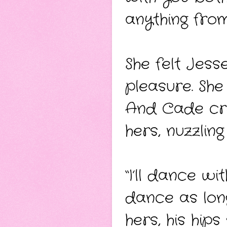
anything from
She felt Jes
pleasure. She
And Cade cro
hers, nuzzling
“I’ll dance wi
dance as long
hers, his hip