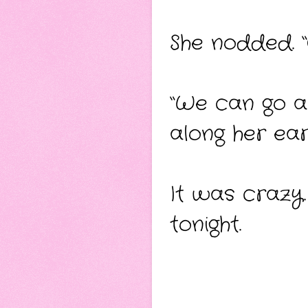
She nodded. 
“We can go a
along her ear
It was crazy.
tonight.