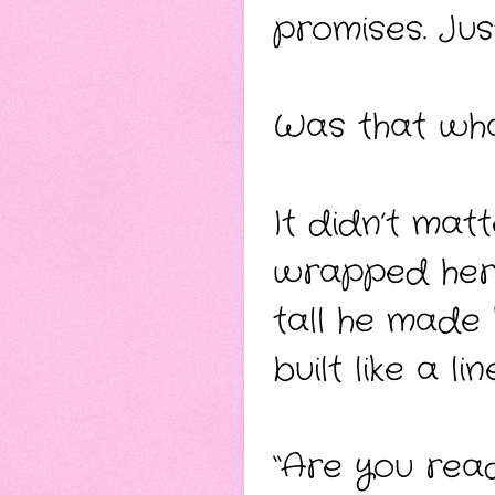
promises. Just
Was that wha
It didn’t mat
wrapped her
tall he made
built like a li
“Are you rea