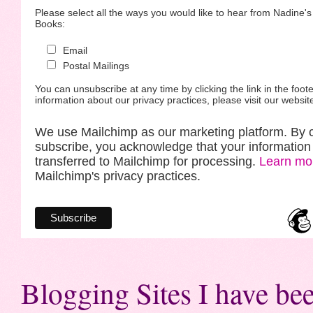
Please select all the ways you would like to hear from Nadine'
Books:
Email
Postal Mailings
You can unsubscribe at any time by clicking the link in the foote
information about our privacy practices, please visit our websit
We use Mailchimp as our marketing platform. By c
subscribe, you acknowledge that your information 
transferred to Mailchimp for processing.
Learn mo
Mailchimp's privacy practices.
Blogging Sites I have bee