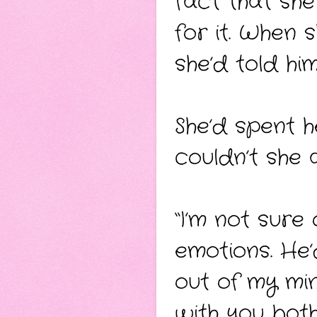
fact that she
for it. When
she’d told hi
She’d spent 
couldn’t she a
“I’m not sure 
emotions. He’
out of my min
with you both