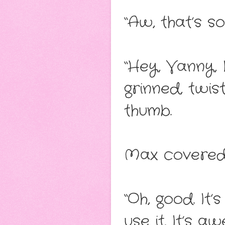
“Aw, that’s s
“Hey, Vanny, 
grinned, twis
thumb.
Max covered 
“Oh, good. It
use it. It’s a