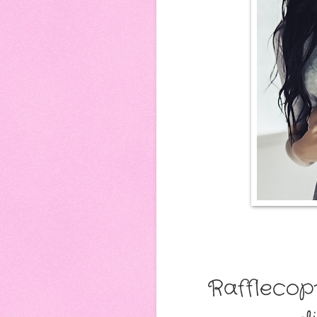
Rafflecop