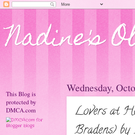
Nadine's O
Wednesday, Octo
This Blog is
protected by
Lovers at He
DMCA.com
Bradens) by