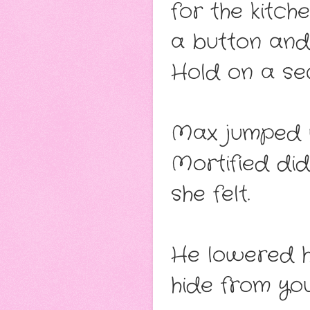
for the kitch
a button and,
Hold on a sec
Max jumped u
Mortified di
she felt.
He lowered hi
hide from you