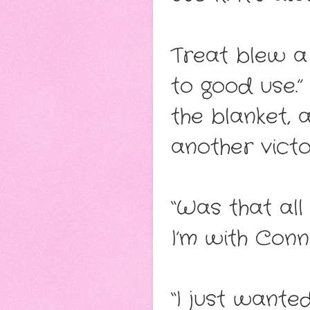
Treat blew a 
to good use.”
the blanket, 
another victo
“Was that all
I’m with Conn
“I just wanted