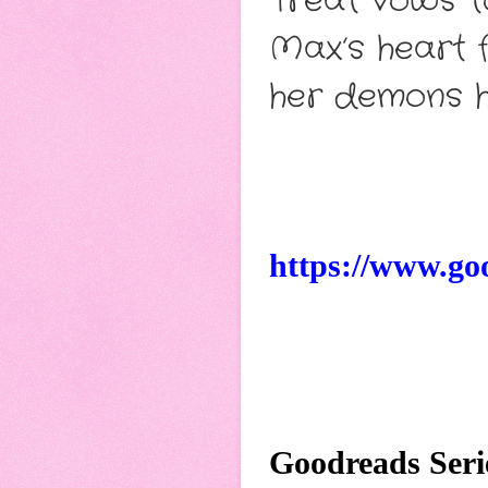
Treat vows t
Max’s heart f
her demons h
https://www.go
Goodreads Seri