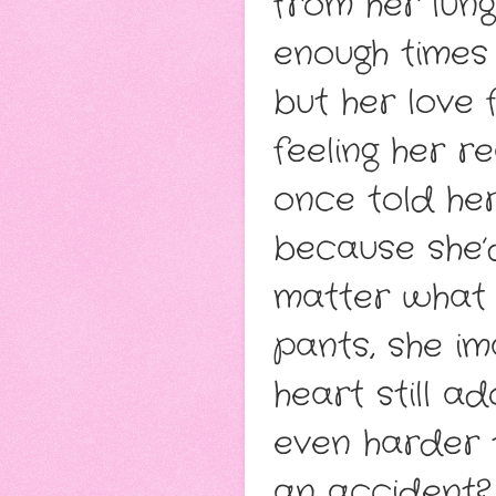
from her lung
enough times t
but her love
feeling her r
once told he
because she’d
matter what t
pants, she im
heart still a
even harder t
an accident? 