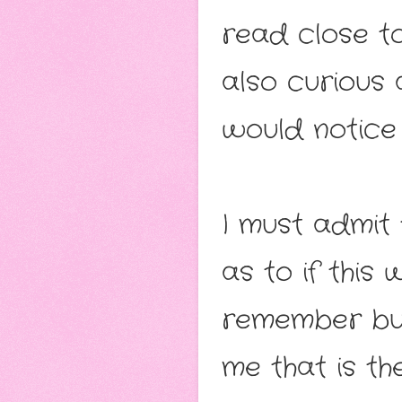
read close t
also curious
would notice
I must admit
as to if this 
remember but
me that is th