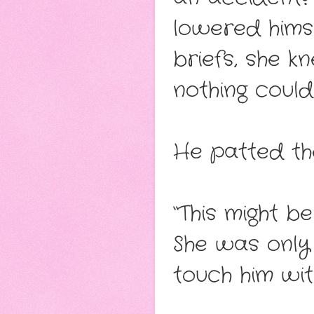
lowered himse
briefs, she k
nothing could
He patted the
“This might b
She was only 
touch him wi