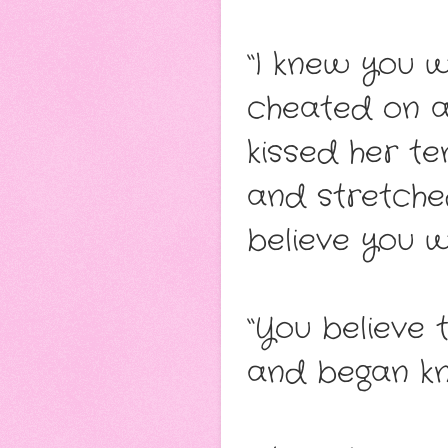
“I knew you w
cheated on an
kissed her te
and stretched
believe you 
“You believe 
and began kne