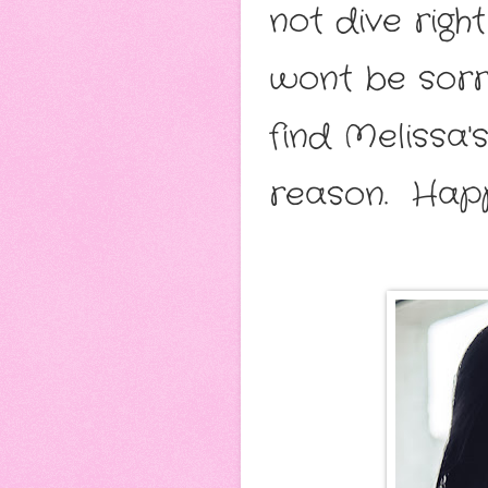
not dive righ
wont be sorry
find Melissa'
reason. Happ