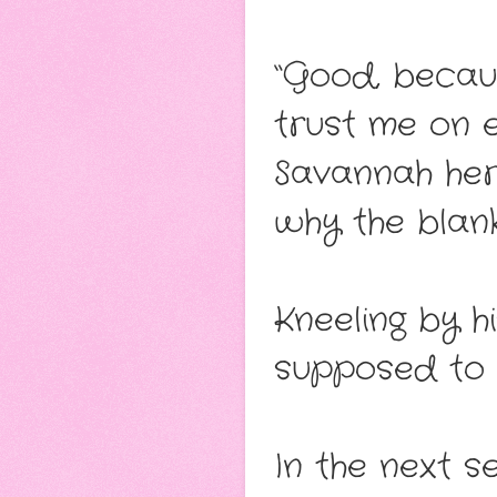
“Good, becau
trust me on e
Savannah here
why the blanke
Kneeling by hi
supposed to b
In the next 