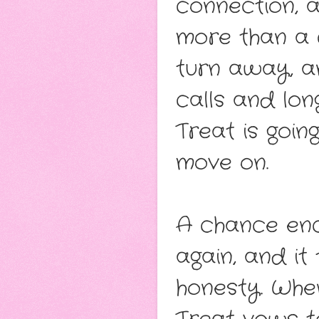
connection, a
more than a 
turn away, a
calls and lo
Treat is going
move on.
A chance enc
again, and it
honesty. When