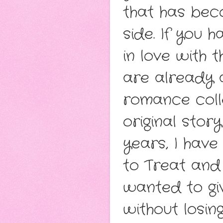
that has bec
side. If you 
in love with 
are already a
romance coll
original stor
years, I have
to Treat and 
wanted to gi
without losin