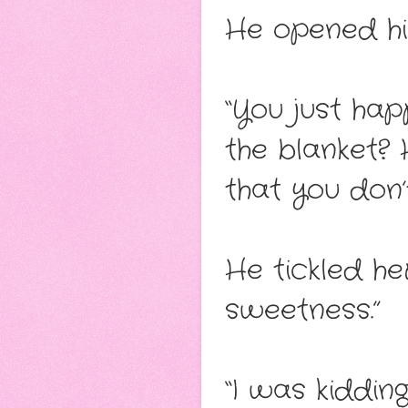
He opened his
“You just hap
the blanket?
that you don
He tickled her
sweetness.”
“I was kidding