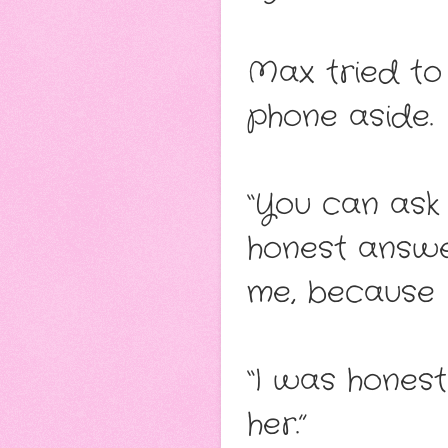
Max tried to 
phone aside.
“You can ask 
honest answer
me, because I
“I was honest
her.”