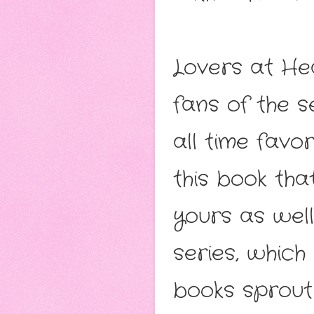
Lovers at He
fans of the s
all time favo
this book th
yours as well
series, which 
books sprout