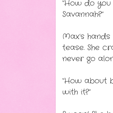
“How do you 
Savannah?”
Max’s hands 
tease. She cr
never go along
“How about be
with it?”