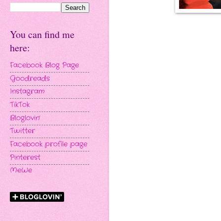
You can find me
here:
Facebook Blog Page
Goodreads
Instagram
TikTok
Bloglovin'
Twitter
Facebook profile page
Pinterest
MeWe