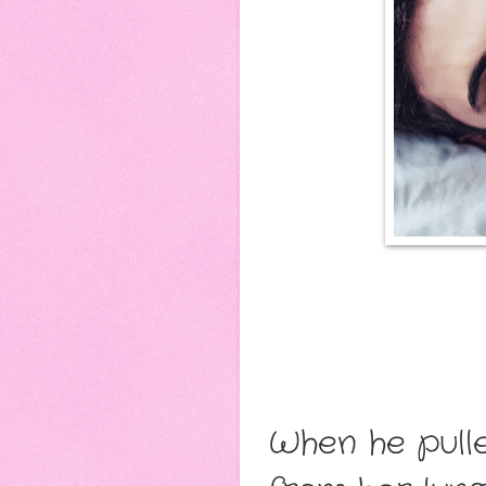
When he pulle