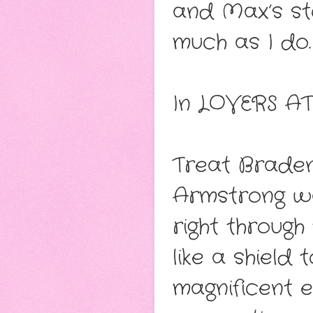
and Max’s sto
much as I do.
In LOVERS A
Treat Braden
Armstrong wa
right throug
like a shield
magnificent 