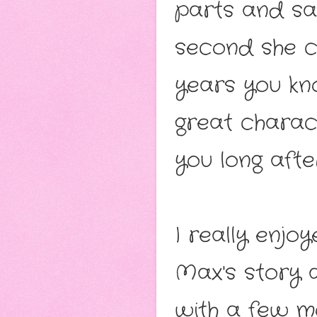
parts and sa
second she ch
years you kn
great charac
you long afte
I really enjo
Max's story a
with a few m