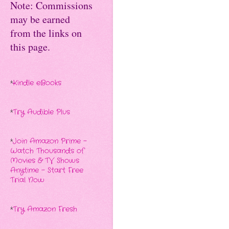
Note: Commissions
may be earned
from the links on
this page.
*
Kindle eBooks
*
Try Audible Plus
*
Join Amazon Prime -
Watch Thousands of
Movies & TV Shows
Anytime - Start Free
Trial Now
*
Try Amazon Fresh