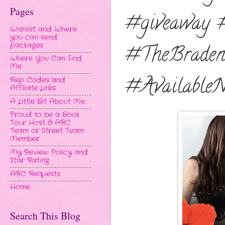
Pages
#giveaway 
Wishlist and Where
you can send
packages
#TheBraden
Where You Can Find
Me
#Available
Rep Codes and
Affiliate Links
A Little Bit About Me
Proud to be a Book
Tour Host & ARC
Team or Street Team
Member
My Review Policy and
Star Rating
ARC Requests
Home
Search This Blog