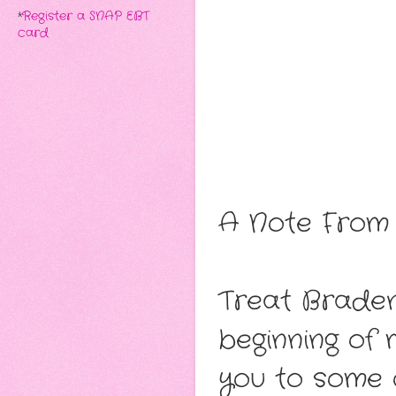
*
Register a SNAP EBT
card
A Note From 
Treat Braden
beginning of
you to some 