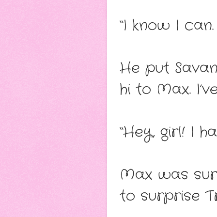
“I know I can.
He put Savan
hi to Max. I’
“Hey, girl! I
Max was surp
to surprise Tr