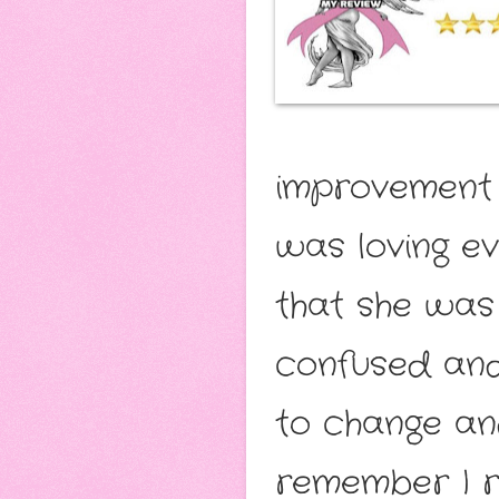
improvement a
was loving ev
that she was
confused and
to change an
remember I r