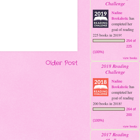
Challenge
Nadine
Bookaholic
has
completed her
goal of reading
225 books in 2019!
254 of
225
(100%)
view books
Older Post
2018 Reading
Challenge
Nadine
Bookaholic
has
completed her
goal of reading
200 books in 2018!
264 of
200
(100%)
view books
2017 Reading