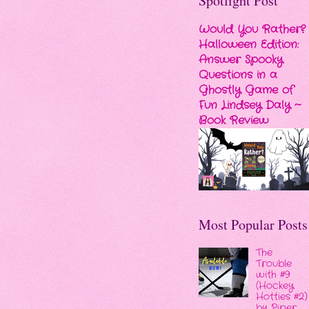
Spotlight Post
Would You Rather?
Halloween Edition:
Answer Spooky
Questions in a
Ghostly Game of
Fun Lindsey Daly ~
Book Review
Most Popular Posts
The
Trouble
with #9
(Hockey
Hotties #2)
by Piper