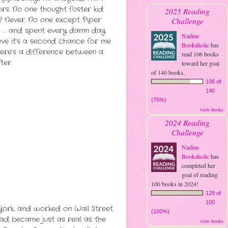
s. No one thought foster kid
2025 Reading
 Never. No one except Piper
Challenge
 . . and spent every damn day
Nadine
eve it’s a second chance for me
Bookaholic
has
ere’s a difference between a
read 106 books
ter.
toward her goal
of 140 books.
106 of
140
(75%)
view books
2024 Reading
Challenge
Nadine
Bookaholic
has
completed her
goal of reading
100 books in 2024!
129 of
100
 York, and worked on Wall Street
(100%)
ad became just as real as the
view books