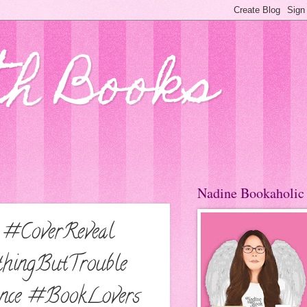
th Books
Nadine Bookaholic
 #CoverReveal
hingButTrouble
nce #BookLovers