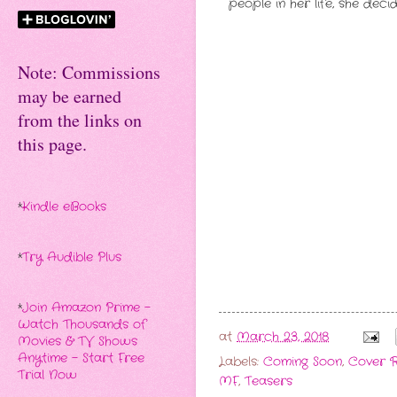
people in her life, she dec
Note: Commissions
may be earned
from the links on
this page.
*
Kindle eBooks
*
Try Audible Plus
*
Join Amazon Prime -
Watch Thousands of
at
March 23, 2018
Movies & TV Shows
Anytime - Start Free
Labels:
Coming Soon
,
Cover R
Trial Now
MF
,
Teasers