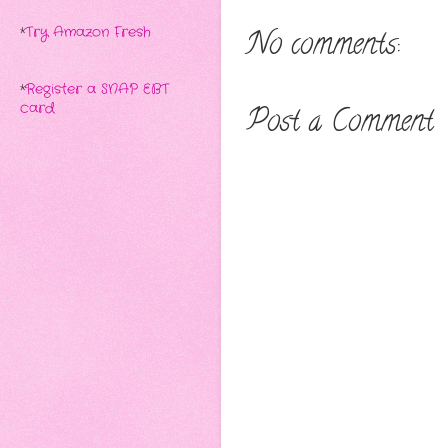
*
Try Amazon Fresh
No comments:
*
Register a SNAP EBT
card
Post a Comment