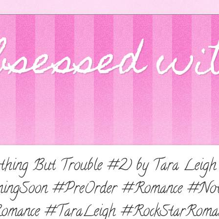
bsessed wi
thing But Trouble #2) by Tara Leigh
ingSoon #PreOrder #Romance #Not
omance #TaraLeigh #RockStarRoma