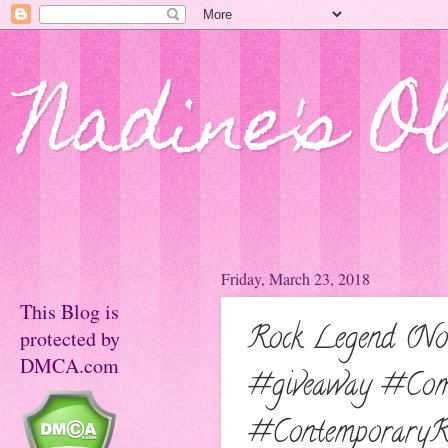
Nadine's O
Friday, March 23, 2018
This Blog is
Rock Legend (No
protected by
DMCA.com
#giveaway #Com
#ContemporaryR