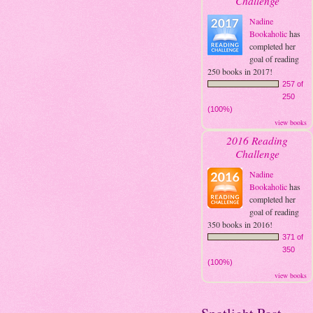
Challenge
Nadine
Bookaholic
has
completed her
goal of reading
250 books in 2017!
257 of
250
(100%)
view books
2016 Reading
Challenge
Nadine
Bookaholic
has
completed her
goal of reading
350 books in 2016!
371 of
350
(100%)
view books