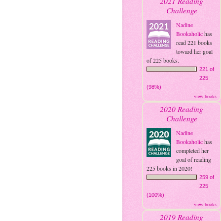
2021 Reading
Challenge
Nadine
Bookaholic
has
read 221 books
toward her goal
of 225 books.
221 of
225
(98%)
view books
2020 Reading
Challenge
Nadine
Bookaholic
has
completed her
goal of reading
225 books in 2020!
259 of
225
(100%)
view books
2019 Reading