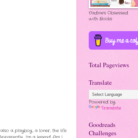
Nadine's Obsessed
with Books
Total Pageviews
Translate
Powered by
Translate
Goodreads
so a playboy, a loner, the life
Challenges
Apparently, I’m a legend.
Am I