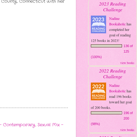
eld County, Connecticut with her
2023 Reading
Challenge
Nadine
Bookaholic
has
completed her
goal of reading
125 books in 2023!
136 of
125
(100%)
view books
2022 Reading
Challenge
Nadine
Bookaholic
has
read 196 books
toward her goal
of 200 books.
196 of
200
- Contemporary
,
Sexual Mix -
(98%)
view books