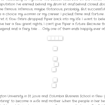
a reputation I’ve earned behind my drum kit
and
behind closed door
famous. Infamous, maybe. Notorious, probably. But successful?
ke a choice: my woman or my career. I picked fame and fortune .
et it.
Now fate’s dropped Piper back into my life. I want to beli
give her a few great nights, I can’t give Piper a future.
Because th
legend and a fairy tale . . .
Only one of them ends happily ever af
on University in St. Louis and Columbia Business School in New
etiring” to become a wife and mother. When the people in her he