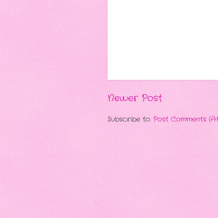
Newer Post
Subscribe to:
Post Comments (A