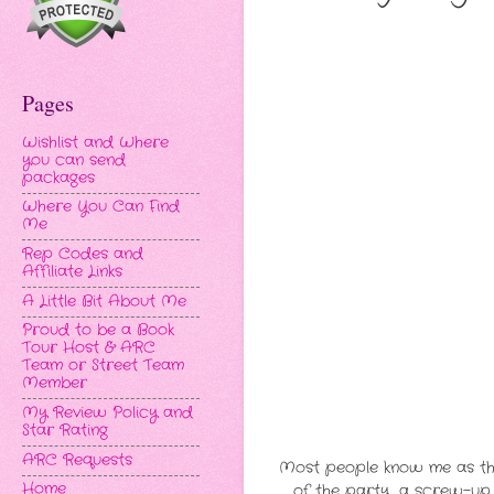
Pages
Wishlist and Where
you can send
packages
Where You Can Find
Me
Rep Codes and
Affiliate Links
A Little Bit About Me
Proud to be a Book
Tour Host & ARC
Team or Street Team
Member
My Review Policy and
Star Rating
ARC Requests
Most people know me as the 
Home
of the party, a screw-up, 