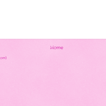
Home
tom)