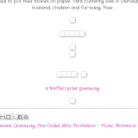
ided to put their stories on paper. Tara currently lives in Fairfi
husband, children and fur-baby, Pixie.
a Rafflecopter giveaway
eveal
,
Giveaway
,
Pre-Order Blitz
,
Profession - Music
,
Romance 