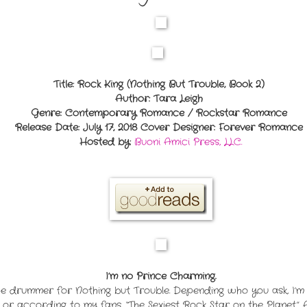
Title: Rock King (Nothing But Trouble, Book 2)
Author: Tara Leigh
Genre: Contemporary Romance / Rockstar Romance
Release Date: July 17, 2018
Cover Designer: Forever Romance
Hosted by:
Buoni Amici Press, LLC.
I’m no Prince Charming.
drummer for Nothing but Trouble. Depending who you ask, I’m al
or according to my fans, “The Sexiest Rock Star on the Planet.” 