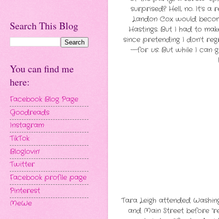
surprised? Hell, no. It’s 
Landon Cox would become 
Search This Blog
Hastings. But I had to ma
since pretending I don’t regr
—for
us
. But while I can 
You can find me
here:
Facebook Blog Page
Goodreads
Instagram
TikTok
Bloglovin'
Twitter
Facebook profile page
Pinterest
Tara Leigh attended Washingt
MeWe
and Main Street before “r