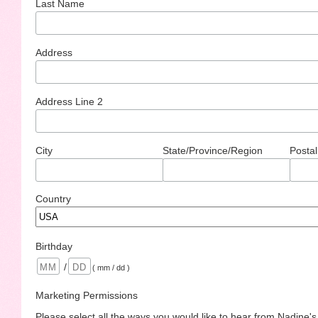
Last Name
Address
Address Line 2
City
State/Province/Region
Postal
Country
Birthday
/
( mm / dd )
Marketing Permissions
Please select all the ways you would like to hear from Nadine'