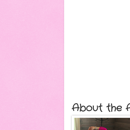
About the A