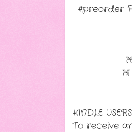
#preorder 

🍑
KINDLE USERS
To receive an