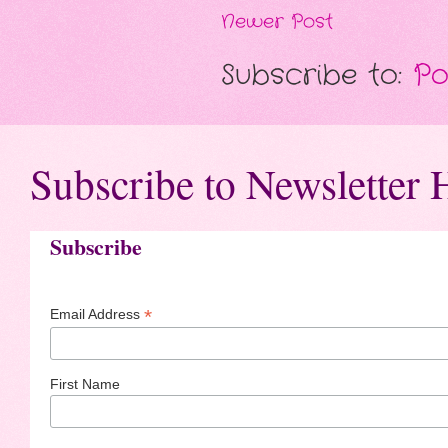
Newer Post
Subscribe to:
Po
Subscribe to Newsletter 
Subscribe
*
Email Address
First Name