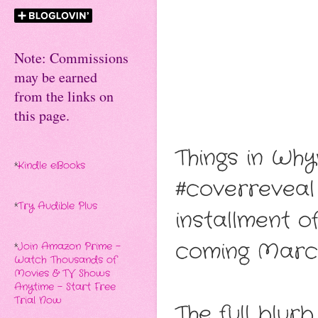
Note: Commissions
may be earned
from the links on
this page.
Things in Why
*
Kindle eBooks
#coverreveal
*
Try Audible Plus
installment o
coming March 
*
Join Amazon Prime -
Watch Thousands of
Movies & TV Shows
Anytime - Start Free
Trial Now
The full blur