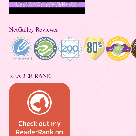
NetGalley Reviewer
READER RANK