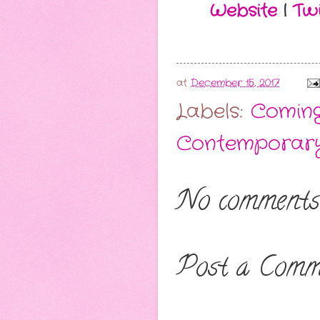
Website
|
Twi
at
December 15, 2017
Labels:
Comin
Contemporar
No comments
Post a Comm