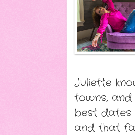
Juliette kn
towns, and 
best dates 
and that fam