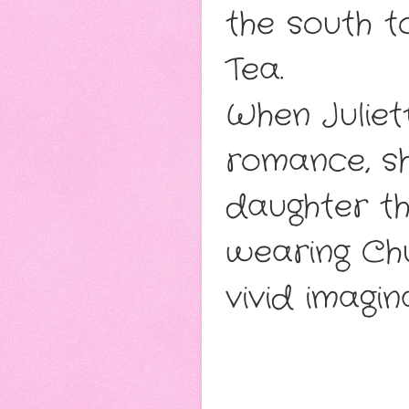
the south to
Tea.
When Juliett
romance, sh
daughter th
wearing Chu
vivid imagin