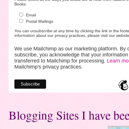
Books:
Email
Postal Mailings
You can unsubscribe at any time by clicking the link in the foote
information about our privacy practices, please visit our websit
We use Mailchimp as our marketing platform. By c
subscribe, you acknowledge that your information 
transferred to Mailchimp for processing.
Learn mo
Mailchimp's privacy practices.
Blogging Sites I have bee