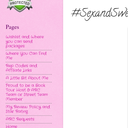
#SexandSwe
Pages
Wishlist and Where
you can send
packages
Where You Can Find
Me
Rep Codes and
Affiliate Links
A Little Bit About Me
Proud to be a Book
Tour Host & ARC
Team or Street Team
Member
My Review Policy and
Star Rating
ARC Requests
Home