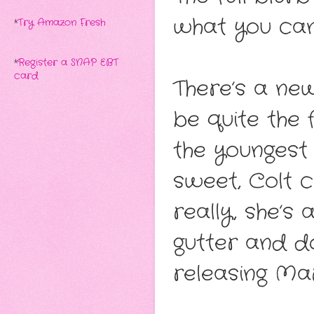
what you ca
*
Try Amazon Fresh
*
Register a SNAP EBT
card
There’s a ne
be quite the
the youngest 
sweet, Colt 
really, she’s
gutter and d
releasing Mar