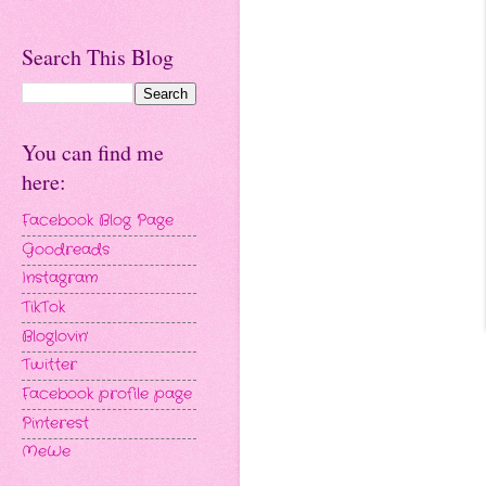
Search This Blog
You can find me
here:
Facebook Blog Page
Goodreads
Instagram
TikTok
Bloglovin'
Twitter
Facebook profile page
Pinterest
MeWe