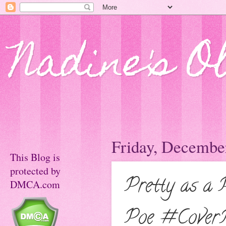
Nadine's O
Friday, Decembe
This Blog is
protected by
Pretty as a 
DMCA.com
Poe #Cover