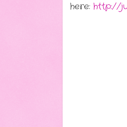
here:
http://j