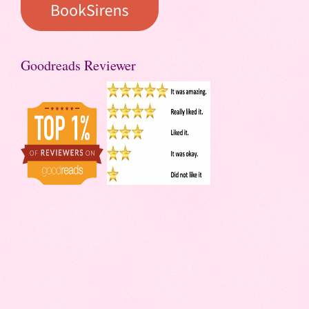
Goodreads Reviewer