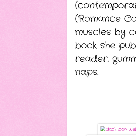
(contempora
(Romance Come
muscles by co
book she publ
reader, gumm
naps.