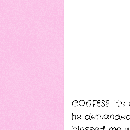
CONFESS.
It'
he demanded 
blessed me wi