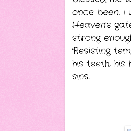
once been.
I
Heaven's gate
strong enough
Resisting tem
his teeth, hi
sins.