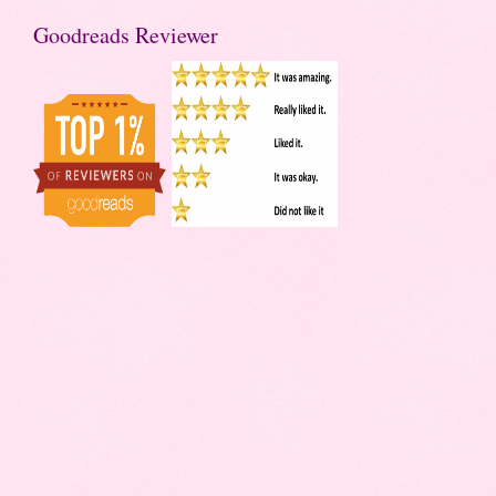
Goodreads Reviewer