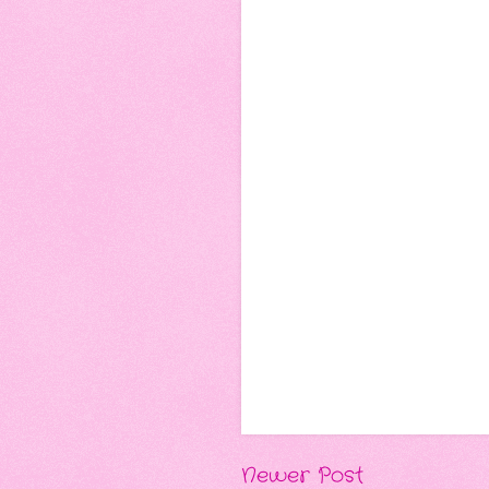
Newer Post