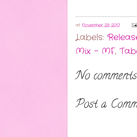
at
November 29, 2017
Labels:
Release
Mix - MF
,
Tab
No comments
Post a Comm