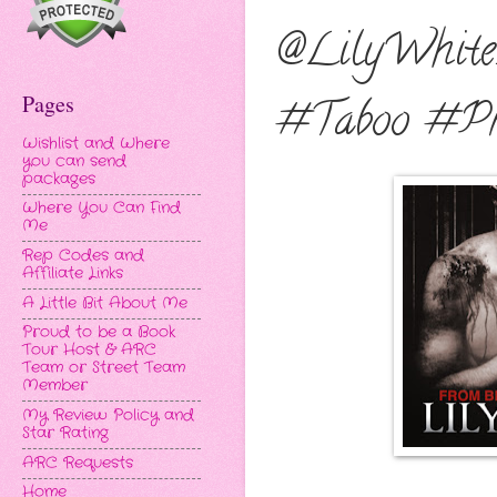
@LilyWhite
Pages
#Taboo #Pr
Wishlist and Where
you can send
packages
Where You Can Find
Me
Rep Codes and
Affiliate Links
A Little Bit About Me
Proud to be a Book
Tour Host & ARC
Team or Street Team
Member
My Review Policy and
Star Rating
ARC Requests
Home