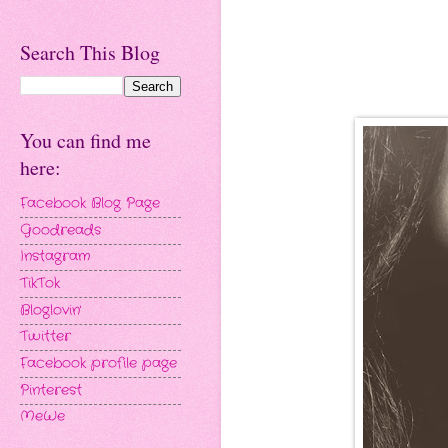
Search This Blog
You can find me
here:
Facebook Blog Page
Goodreads
Instagram
TikTok
Bloglovin'
Twitter
Facebook profile page
Pinterest
MeWe