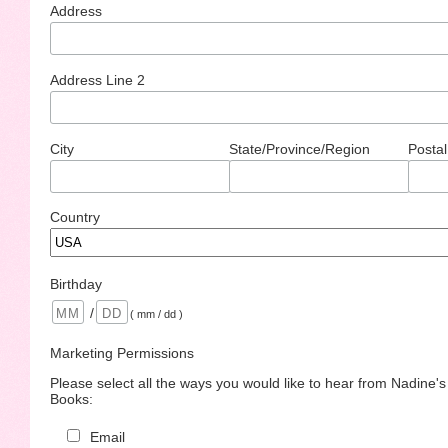
Address
Address Line 2
City
State/Province/Region
Postal
Country
Birthday
/
( mm / dd )
Marketing Permissions
Please select all the ways you would like to hear from Nadine'
Books:
Email