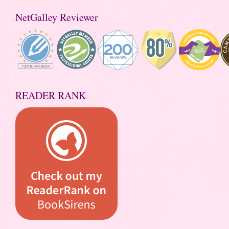
NetGalley Reviewer
READER RANK