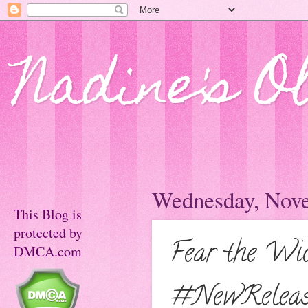
Nadine's O
Wednesday, Nove
This Blog is
protected by
Fear the Wi
DMCA.com
#NewReleas