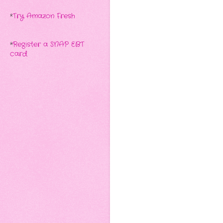
*
Try Amazon Fresh
*
Register a SNAP EBT
card