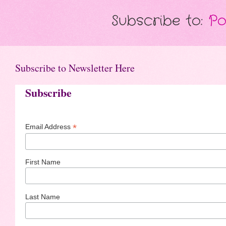
Subscribe to:
Po
Subscribe to Newsletter Here
Subscribe
*
Email Address
First Name
Last Name