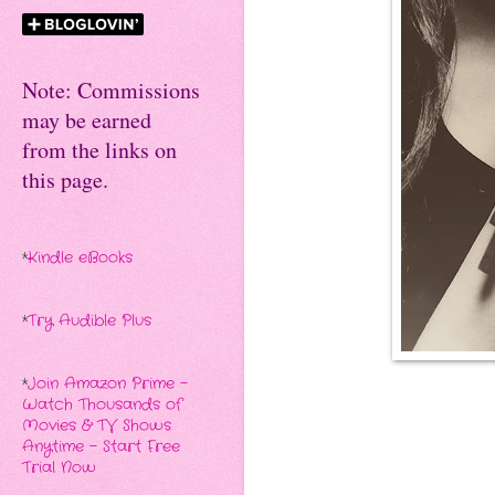
Note: Commissions
may be earned
from the links on
this page.
*
Kindle eBooks
*
Try Audible Plus
*
Join Amazon Prime -
Watch Thousands of
Movies & TV Shows
Anytime - Start Free
Trial Now