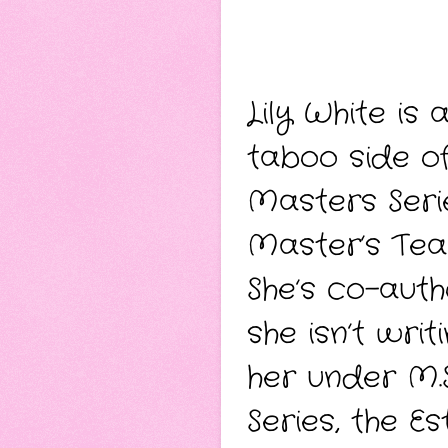
Lily White is
taboo side of
Masters Seri
Master’s Tea
She’s co-auth
she isn’t wri
her under M.S
Series, the Es