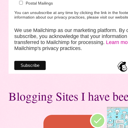
Postal Mailings
You can unsubscribe at any time by clicking the link in the foote
information about our privacy practices, please visit our websit
We use Mailchimp as our marketing platform. By c
subscribe, you acknowledge that your information 
transferred to Mailchimp for processing.
Learn mo
Mailchimp's privacy practices.
Blogging Sites I have bee