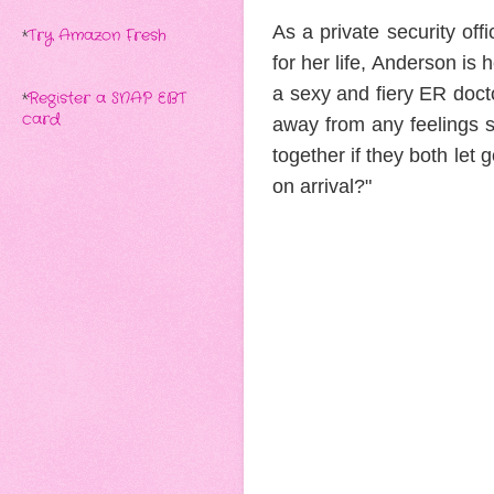
As a private security off
*
Try Amazon Fresh
for her life, Anderson is 
a sexy and fiery ER doc
*
Register a SNAP EBT
card
away from any feelings s
together if they both let
on arrival?"