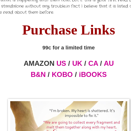
what is happening with them now, but if this is your first read
tandalone without any trouble...in fact I believe that it is list
ave read about them before.
Purchase Links
99c for a limited time
AMAZON
US
/
UK
/
CA
/
AU
B&N
/
KOBO
/
iBOOKS