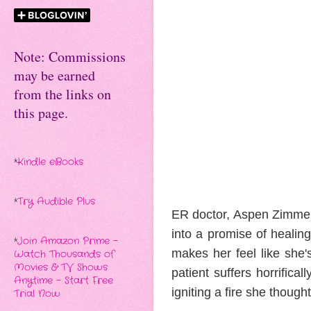
Note: Commissions
may be earned
from the links on
this page.
*
Kindle eBooks
*
Try Audible Plus
ER doctor, Aspen Zimmerma
into a promise of healin
*
Join Amazon Prime -
makes her feel like she
Watch Thousands of
Movies & TV Shows
patient suffers horrific
Anytime - Start Free
igniting a fire she though
Trial Now