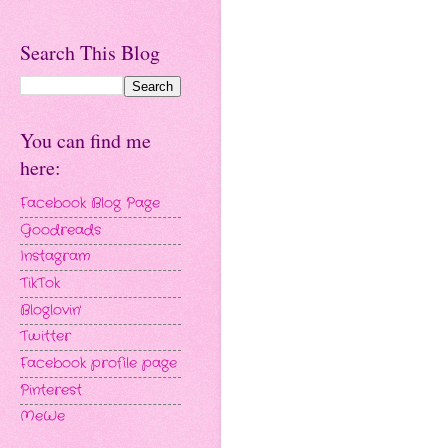
Search This Blog
You can find me
here:
Facebook Blog Page
Goodreads
Instagram
TikTok
Bloglovin'
Twitter
Facebook profile page
Pinterest
MeWe