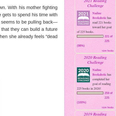
2021 Reading
Challenge
wn. With his mother fighting
Nadine
e gets to spend his time with
Bookaholic
has
n seems to be pulling back—
read 221 books
toward her goal
that they can build a future
of 225 books.
when she already feels "dead
221 of
225
(98%)
view books
2020 Reading
Challenge
Nadine
Bookaholic
has
completed her
goal of reading
225 books in 2020!
259 of
225
(100%)
view books
2019 Reading