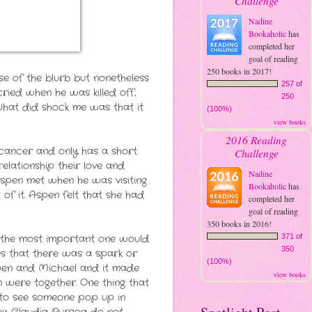
Challenge
Nadine
Bookaholic
has
completed her
goal of reading
250 books in 2017!
se of the blurb but nonetheless
257 of
ried when he was killed off,
250
. What did shock me was that it
(100%)
view books
2016 Reading
 cancer and only has a short
Challenge
elationship their love and
Nadine
spen met when he was visiting
Bookaholic
has
f it. Aspen felt that she had
completed her
goal of reading
350 books in 2016!
ss the most important one would
371 of
350
es that there was a spark or
(100%)
Aspen and Michael and it made
view books
 were together. One thing that
e to see someone pop up in