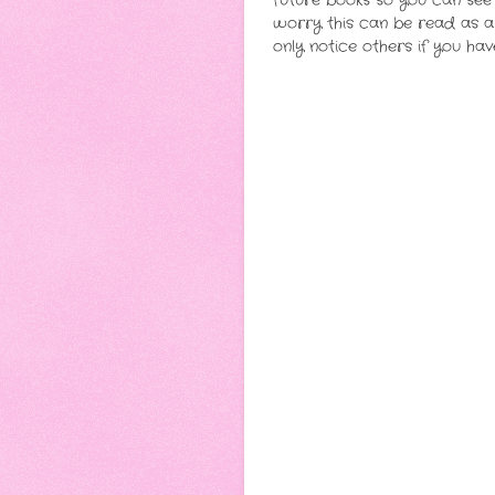
future books so you can see 
worry this can be read as a s
only notice others if you h