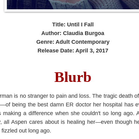
Title: Until I Fall
Author: Claudia Burgoa
Genre: Adult Contemporary
Release Date: April 3, 2017
Blurb
n is no stranger to pain and loss. The tragic death of h
g—of being the best damn ER doctor her hospital has eve
's making a difference when she couldn't so long ago.
ally, all Aspen cares about is healing her—even though 
t fizzled out long ago.