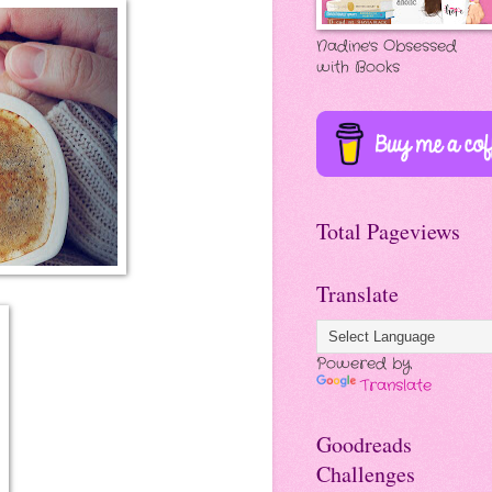
Nadine's Obsessed
with Books
Total Pageviews
Translate
Powered by
Translate
Goodreads
Challenges