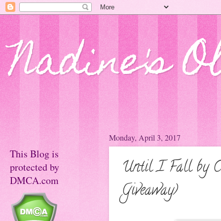
Nadine's O
Monday, April 3, 2017
This Blog is
Until I Fall by 
protected by
DMCA.com
Giveaway)