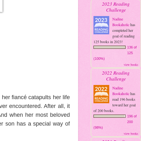
2023 Reading
Challenge
Nadine
Bookaholic
has
completed her
goal of reading
125 books in 2023!
136 of
125
(100%)
view books
2022 Reading
Challenge
Nadine
Bookaholic
has
er fiancé catapults her life
read 196 books
toward her goal
r encountered. After all, it
of 200 books.
 And when her most beloved
196 of
200
her son has a special way of
(98%)
view books