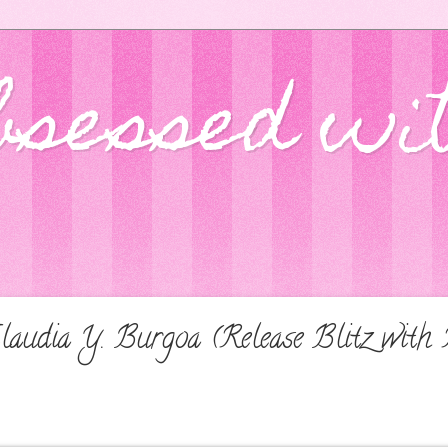
bsessed wi
Claudia Y. Burgoa (Release Blitz with