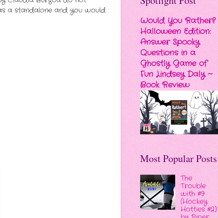
Spotlight Post
 by Claudia Burgoa do not
ed as a standalone and you would
Would You Rather?
Halloween Edition:
Answer Spooky
Questions in a
Ghostly Game of
Fun Lindsey Daly ~
Book Review
Most Popular Posts
The
Trouble
with #9
(Hockey
Hotties #2)
by Piper