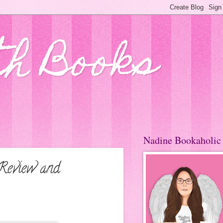
th Books
Nadine Bookaholic
 Review and