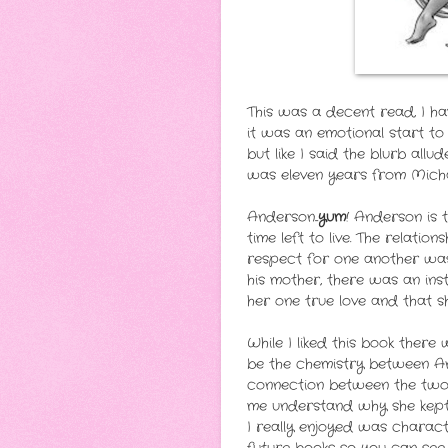
This was a decent read, I ha
it was an emotional start to
but like I said the blurb all
was eleven years from Michae
Anderson...
yum
! Anderson is 
time left to live. The relat
respect for one another was
his mother, there was an in
her one true love and that she
While I liked this book ther
be the chemistry between An
connection between the two o
me understand why she kept 
I really enjoyed was charact