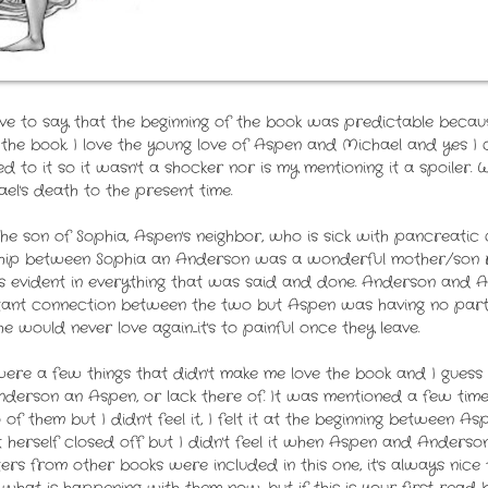
ve to say that the beginning of the book was predictable becau
 the book. I love the young love of Aspen and Michael and yes I c
uded to it so it wasn't a shocker nor is my mentioning it a spoiler
l's death to the present time.
the son of Sophia, Aspen's neighbor, who is sick with pancreatic
ionship between Sophia an Anderson was a wonderful mother/son r
 evident in everything that was said and done. Anderson and A
stant connection between the two but Aspen was having no part o
 would never love again....it's to painful once they leave.
e were a few things that didn't make me love the book and I gue
derson an Aspen, or lack there of. It was mentioned a few tim
f them but I didn't feel it, I felt it at the beginning between 
herself closed off but I didn't feel it when Aspen and Anderson
ers from other books were included in this one, it's always nic