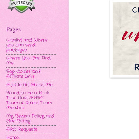
Pages
Wishlist and Where
you can send
packages
Where You Can Find
Me
Rep Codes and
Affiliate Links
A Little Bit About Me
Proud to be a Book
Tour Host & ARC
Team or Street Team
Member
My Review Policy and
Star Rating
ARC Requests
Home