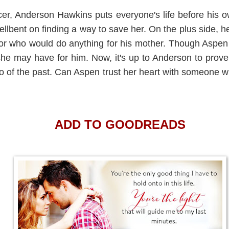
icer, Anderson Hawkins puts everyone's life before his o
hellbent on finding a way to save her. On the plus side, h
tor who would do anything for his mother. Though Aspe
he may have for him. Now, it's up to Anderson to prove 
 go of the past. Can Aspen trust her heart with someone 
ADD TO GOODREADS