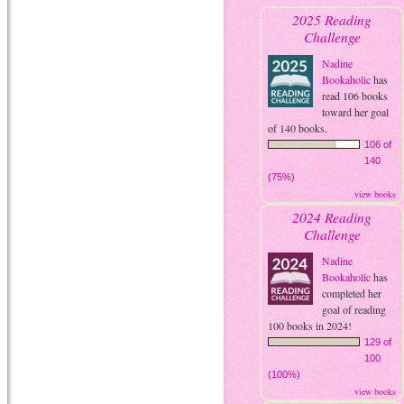
2025 Reading
Challenge
Nadine
Bookaholic
has
read 106 books
toward her goal
of 140 books.
106 of
140
(75%)
view books
2024 Reading
Challenge
Nadine
Bookaholic
has
completed her
goal of reading
100 books in 2024!
129 of
100
(100%)
view books