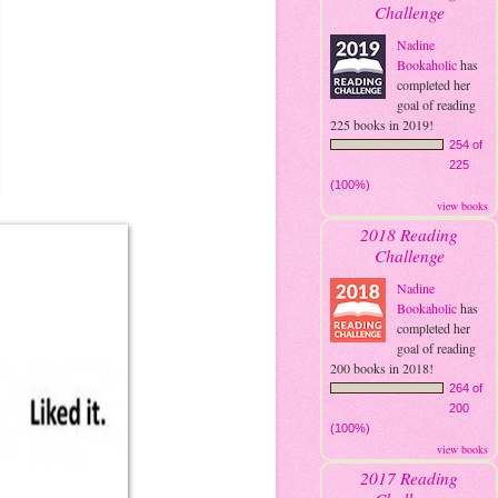
Challenge
Nadine
Bookaholic
has
completed her
goal of reading
225 books in 2019!
254 of
225
(100%)
view books
2018 Reading
Challenge
Nadine
Bookaholic
has
completed her
goal of reading
200 books in 2018!
264 of
200
(100%)
view books
2017 Reading