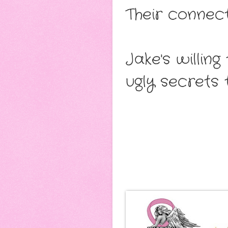
Their connect
Jake's willin
ugly secrets 