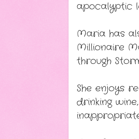
apocalyptic l
Maria has al
Millionaire 
through Storm
She enjoys re
drinking wine
inappropriate