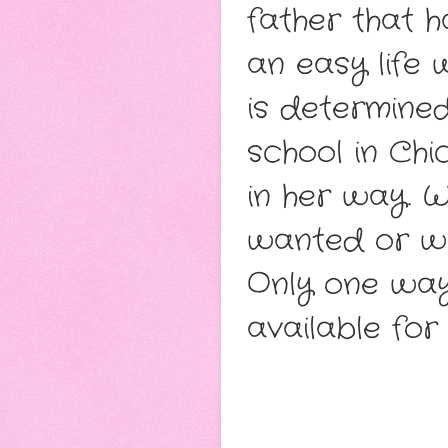
father that 
an easy life
is determined
school in Chi
in her way. W
wanted or wi
Only one way 
available for 