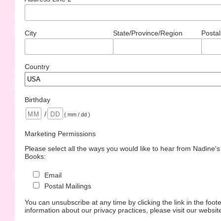
City
State/Province/Region
Postal
Country
Birthday
/
( mm / dd )
Marketing Permissions
Please select all the ways you would like to hear from Nadine'
Books:
Email
Postal Mailings
You can unsubscribe at any time by clicking the link in the foote
information about our privacy practices, please visit our websit