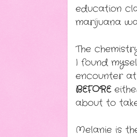
education cl
marijuana was
The chemistr
I found mysel
encounter at
BEFORE
eithe
about to take
Melanie is t