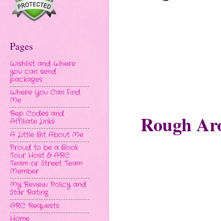
Pages
Wishlist and Where
you can send
packages
Where You Can Find
Me
Rep Codes and
Rough Ar
Affiliate Links
A Little Bit About Me
Proud to be a Book
Tour Host & ARC
Team or Street Team
Member
My Review Policy and
Star Rating
ARC Requests
Home