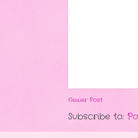
Newer Post
Subscribe to:
Po