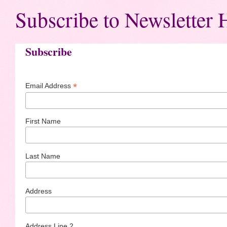
Subscribe to Newsletter 
Subscribe
*
Email Address
First Name
Last Name
Address
Address Line 2