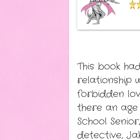
This book ha
relationship w
forbidden lo
there an age
School Senior
detective, Ja