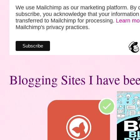
We use Mailchimp as our marketing platform. By c
subscribe, you acknowledge that your information 
transferred to Mailchimp for processing.
Learn mo
Mailchimp's privacy practices.
Blogging Sites I have bee