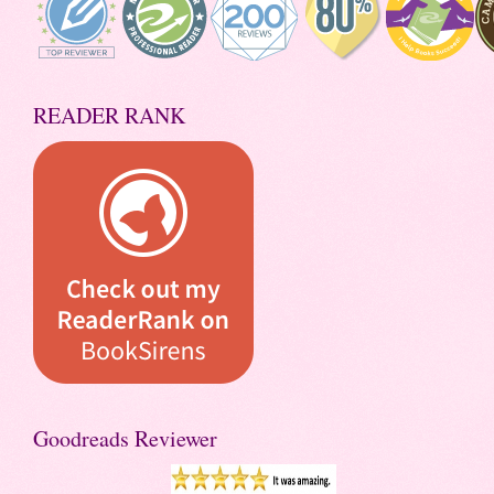
READER RANK
Goodreads Reviewer