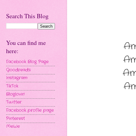
Search This Blog
You can find me
Am
here:
Am
Facebook Blog Page
Am
Goodreads
Instagram
Am
TikTok
Bloglovin'
Twitter
Facebook profile page
Pinterest
MeWe