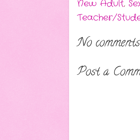
New Adult
,
Se
Teacher/Stude
No comments
Post a Comm