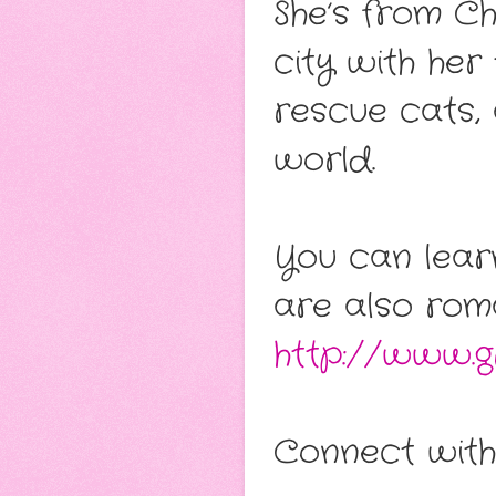
She’s from Ch
city with he
rescue cats,
world.
You can lear
are also rom
http://www.gr
Connect with