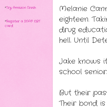
Melanie Cann
*
Try Amazon Fresh
eighteen. Taki
*
Register a SNAP EBT
card
drug educati
hell. Until De
Jake knows it
school senior
But their pas
Their bond is