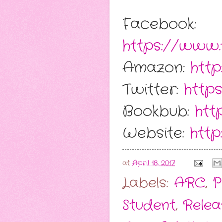
Facebook:
https://www
Amazon:
htt
Twitter:
http
Bookbub:
htt
Website:
http
at
April 18, 2017
Labels:
ARC
,
P
Student
,
Relea