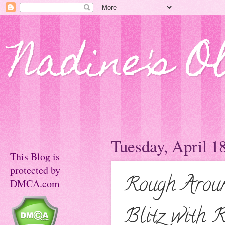
Nadine's O
Tuesday, April 1
This Blog is
protected by
Rough Aroun
DMCA.com
Blitz with R