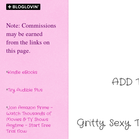
Note: Commissions
may be earned
from the links on
this page.
*
Kindle eBooks
ADD 
*
Try Audible Plus
*
Join Amazon Prime -
Watch Thousands of
Gritty. Sexy. 
Movies & TV Shows
Anytime - Start Free
Trial Now