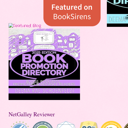
NetGalley Reviewer