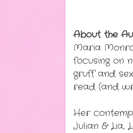
About the Au
Maria Monro
focusing on 
gruff and sex
read (and wr
Her contempo
Julian & Lia, 