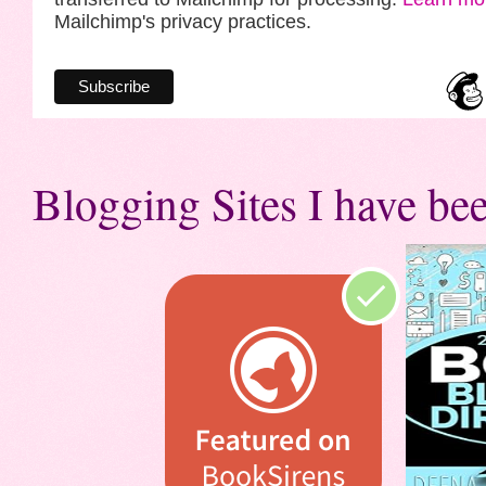
Mailchimp's privacy practices.
Blogging Sites I have bee