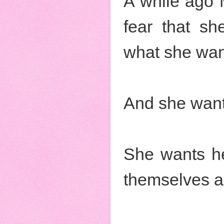
A while ago 
fear that she
what she wan
And she want
She wants he
themselves an