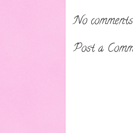
No comments
Post a Comm