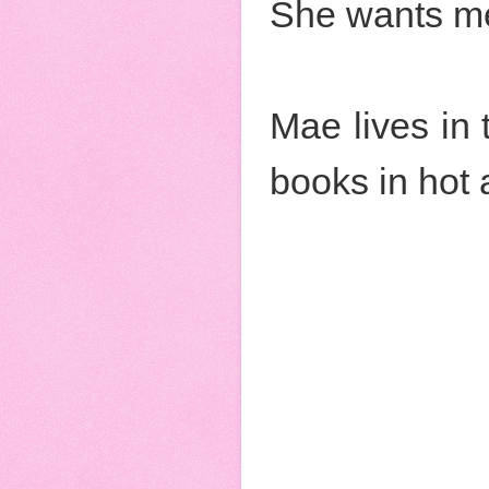
She wants me
Mae lives in
books in hot