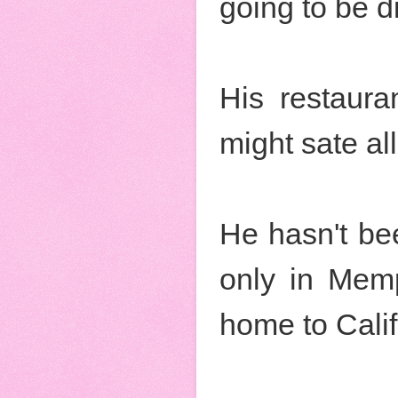
going to be d
His restaur
might sate all
He hasn't be
only in Mem
home to Calif