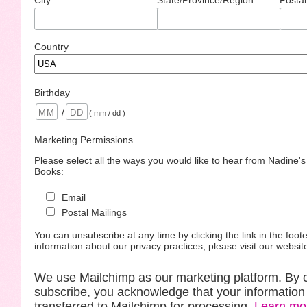
Country
Birthday
/
( mm / dd )
Marketing Permissions
Please select all the ways you would like to hear from Nadine'
Books:
Email
Postal Mailings
You can unsubscribe at any time by clicking the link in the foote
information about our privacy practices, please visit our websit
We use Mailchimp as our marketing platform. By c
subscribe, you acknowledge that your information 
transferred to Mailchimp for processing.
Learn mo