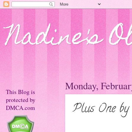
Nadine's O
Monday, Februar
This Blog is
protected by
Plus One by
DMCA.com