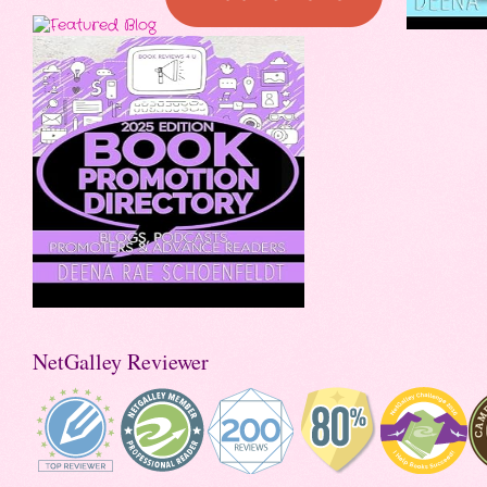
NetGalley Reviewer