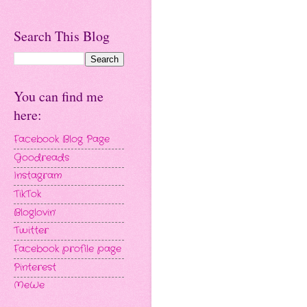
Search This Blog
You can find me
here:
Facebook Blog Page
Goodreads
Instagram
TikTok
Bloglovin'
Twitter
Facebook profile page
Pinterest
MeWe