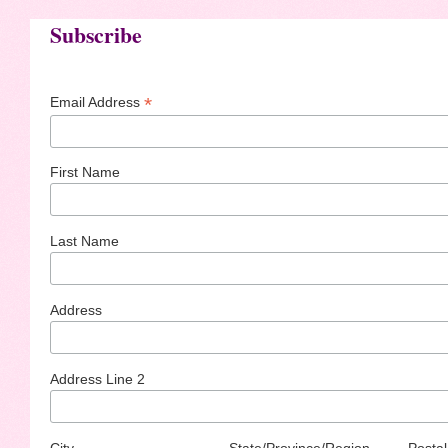
Subscribe
*
Email Address
First Name
Last Name
Address
Address Line 2
City
State/Province/Region
Postal