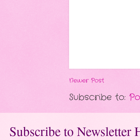
Newer Post
Subscribe to:
Po
Subscribe to Newsletter 