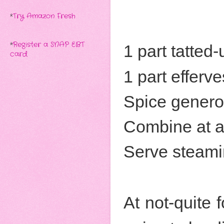
*
Try Amazon Fresh
*
Register a SNAP EBT
1 part tatted
card
1 part efferv
Spice genero
Combine at a
Serve steami
At not-quite f