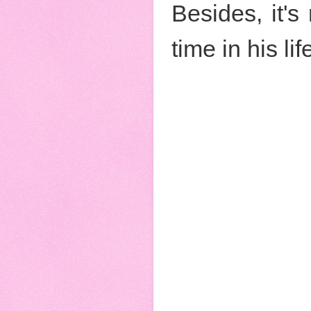
Besides, it's 
time in his li