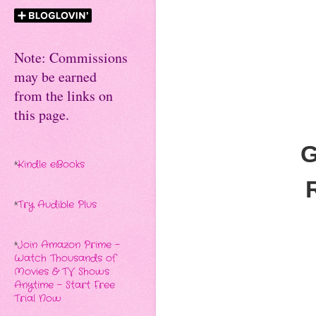
Note: Commissions
may be earned
from the links on
this page.
G
*
Kindle eBooks
*
Try Audible Plus
*
Join Amazon Prime -
Watch Thousands of
Movies & TV Shows
Anytime - Start Free
Trial Now