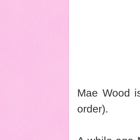
Mae Wood is
order).