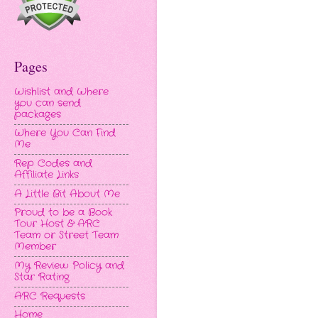
Pages
Wishlist and Where
you can send
packages
Where You Can Find
Me
Rep Codes and
Affiliate Links
A Little Bit About Me
Proud to be a Book
Tour Host & ARC
Team or Street Team
Member
My Review Policy and
Star Rating
ARC Requests
Home