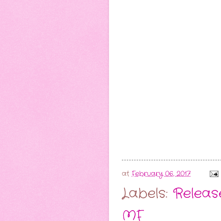
at
February 06, 2017
Labels:
Release
MF