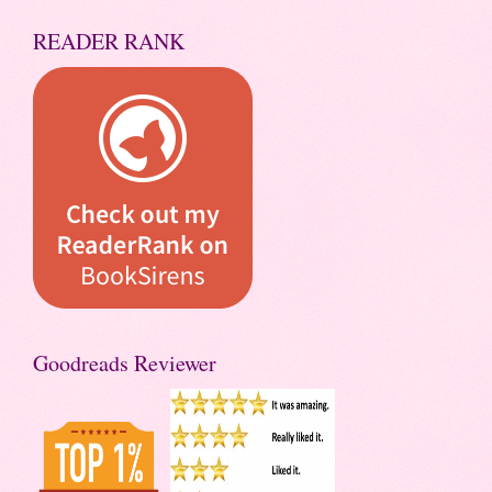
READER RANK
Goodreads Reviewer