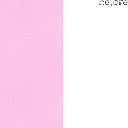
before