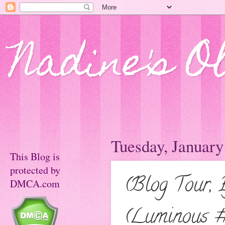
Nadine's O
Tuesday, January
This Blog is
protected by
(Blog Tour, 
DMCA.com
(Luminous #