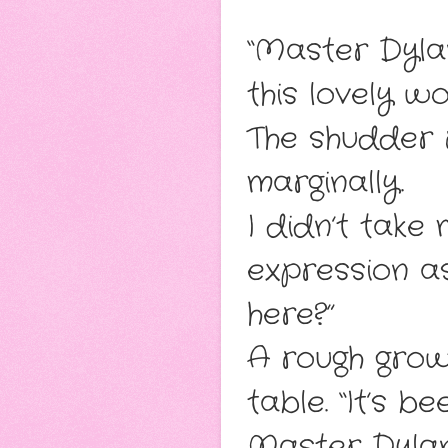
“Master Dyla
this lovely w
The shudder r
marginally.
I didn’t take
expression as
here?”
A rough grow
table. “It’s b
Master Dylan