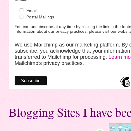
Email
Postal Mailings
You can unsubscribe at any time by clicking the link in the foote
information about our privacy practices, please visit our websit
We use Mailchimp as our marketing platform. By c
subscribe, you acknowledge that your information 
transferred to Mailchimp for processing.
Learn mo
Mailchimp's privacy practices.
Blogging Sites I have bee