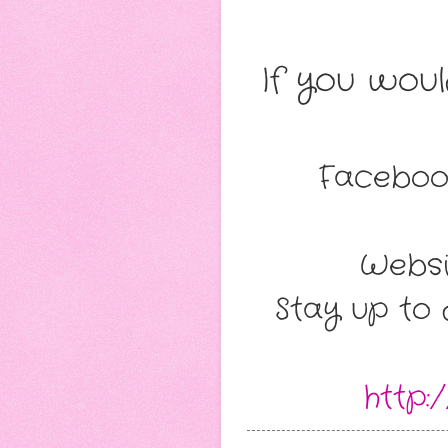
If you wou
Faceboo
Websi
Stay up to 
http: