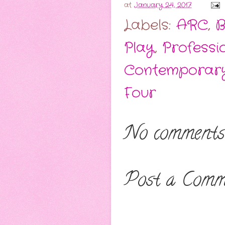
at
January 24, 2017
Labels:
ARC
,
B
Play
,
Professi
Contemporar
Four
No comments
Post a Comm