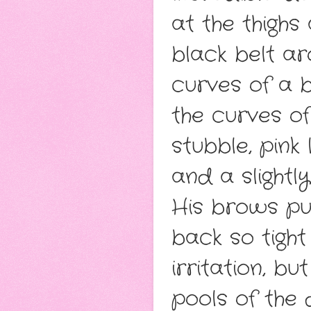
at the thighs
black belt a
curves of a 
the curves of
stubble, pink
and a slight
His brows pul
back so tight 
irritation, bu
pools of the 