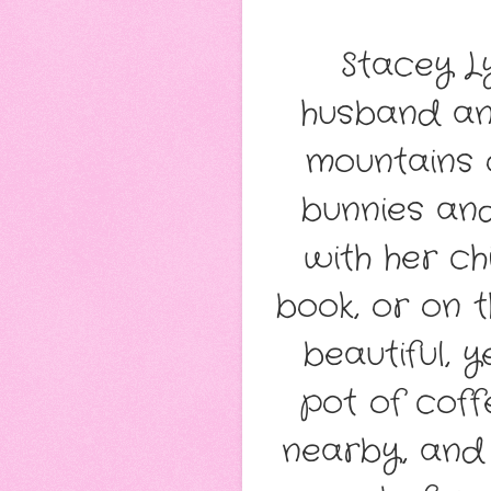
Stacey Ly
husband and
mountains 
bunnies and
with her ch
book, or on t
beautiful, 
pot of coff
nearby, and 