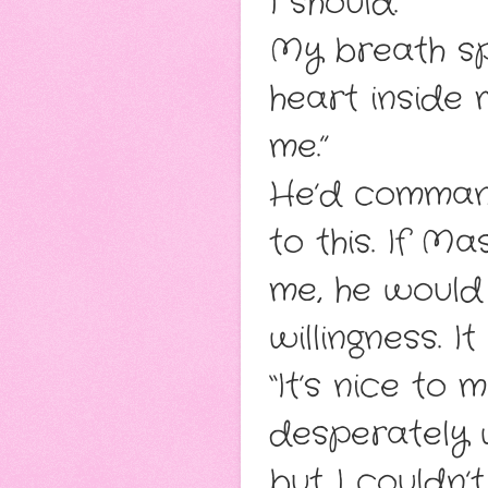
I should.
My breath sp
heart inside 
me.”
He’d command
to this. If M
me, he woul
willingness. I
“It’s nice to 
desperately 
but I couldn’