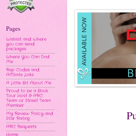
Pages
Wishlist and Where
you can send
packages
Where You Can Find
Me
Rep Codes and
Affiliate Links
A Little Bit About Me
Proud to be a Book
Tour Host & ARC
Team or Street Team
Member
Pu
My Review Policy and
Star Rating
ARC Requests
Home