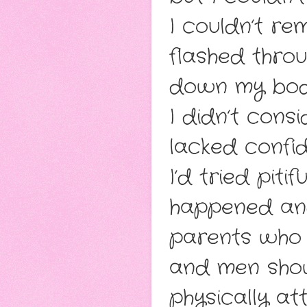
I couldn’t re
flashed thro
down my bod
I didn’t cons
lacked confi
I’d tried piti
happened and
parents who l
and men show
physically att