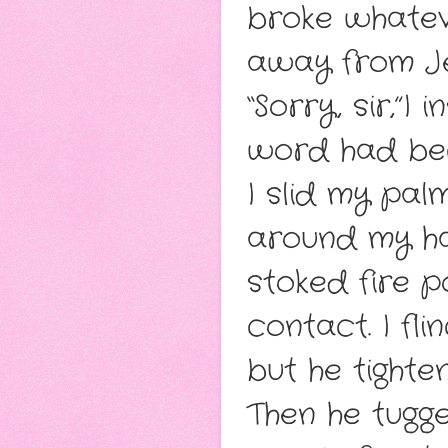
broke whateve
away from Je
“Sorry, sir,”I
word had bec
I slid my pal
around my han
stoked fire 
contact. I fl
but he tighten
Then he tugge