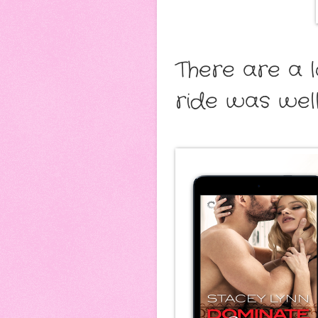
There are a l
ride was wel