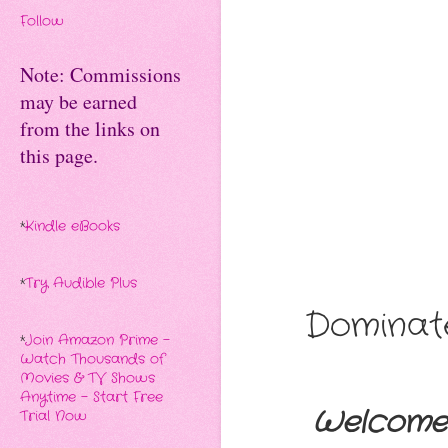
Follow
Note: Commissions
may be earned
from the links on
this page.
*
Kindle eBooks
*
Try Audible Plus
Dominat
*
Join Amazon Prime -
Watch Thousands of
Movies & TV Shows
Anytime - Start Free
Welcome 
Trial Now