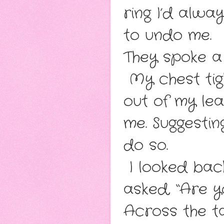
ring I’d alwa
to undo me.
They spoke a 
My chest tig
out of my le
me. Suggestin
do so.
I looked bac
asked, “Are y
Across the t