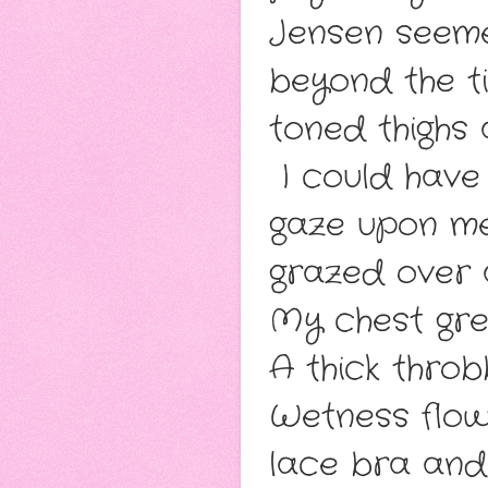
Jensen seeme
beyond the ti
toned thighs
I could have 
gaze upon me
grazed over
My chest gre
A thick throb
Wetness flow
lace bra and