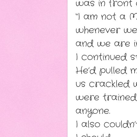
was in front 
“I am not a 
whenever we 
and we are i
I continued 
He’d pulled m
us crackled w
were trained 
anyone.
I also couldn’