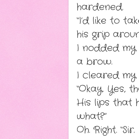
hardened.
“I’d like to t
his grip arou
I nodded my a
a brow.
I cleared my
“Okay. Yes, th
His lips that
what?”
Oh. Right. “Sir.