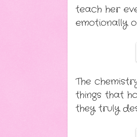
teach her eve
emotionally o
The chemistry
things that 
they truly des