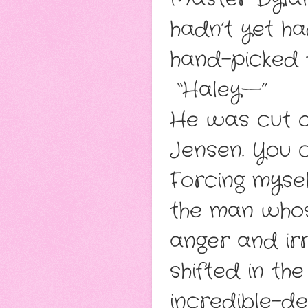
hadn’t yet h
hand-picked 
“Haley—”
He was cut o
Jensen. You c
Forcing mysel
the man whos
anger and irr
shifted in th
incredible-de