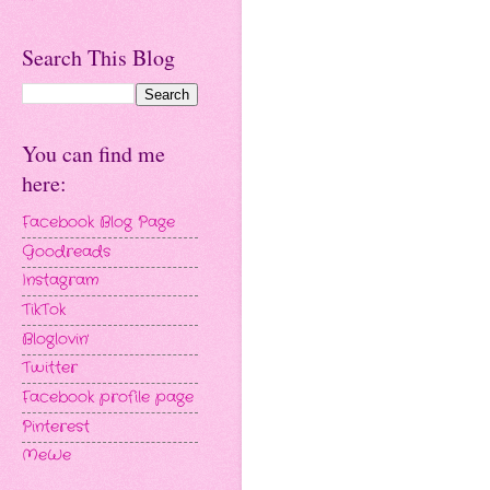
Search This Blog
You can find me
here:
Facebook Blog Page
Goodreads
Instagram
TikTok
Bloglovin'
Twitter
Facebook profile page
Pinterest
MeWe