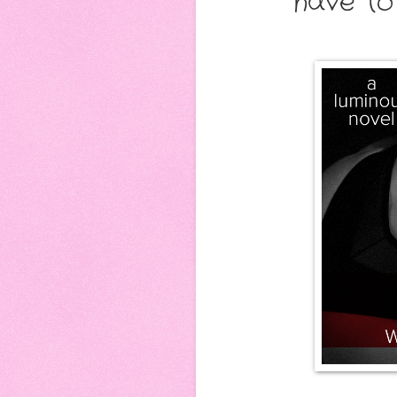
have to