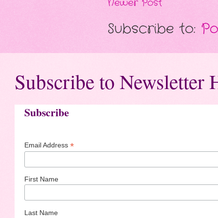
Newer Post
Subscribe to:
Po
Subscribe to Newsletter 
Subscribe
*
Email Address
First Name
Last Name