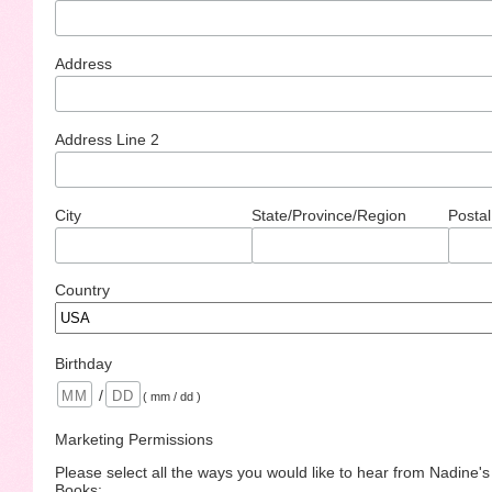
Address
Address Line 2
City
State/Province/Region
Postal
Country
Birthday
/
( mm / dd )
Marketing Permissions
Please select all the ways you would like to hear from Nadine'
Books: