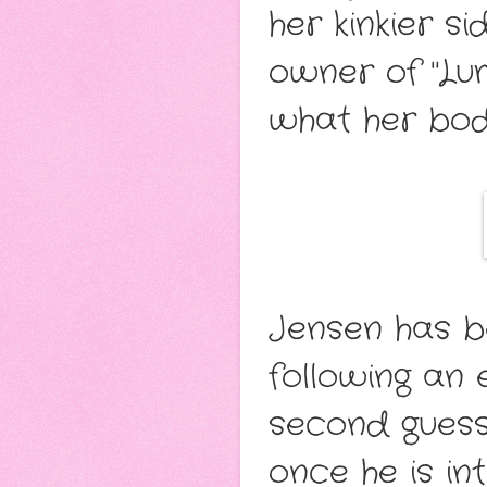
her kinkier s
owner of "Lum
what her body
Jensen has b
following an 
second guessi
once he is i