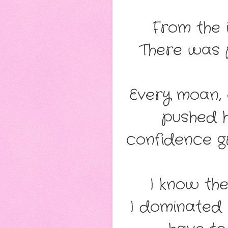
From the 
There was 
Every moan, 
pushed 
confidence g
I know the
I dominated 