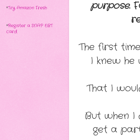
purpose.
Fa
*
Try Amazon Fresh
r
*
Register a SNAP EBT
card
The first ti
I knew he 
That I woul
But when I 
get a par