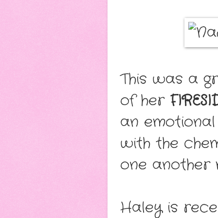
This was a g
of her
FIRESI
an emotional
with the che
one another 
Haley is rece