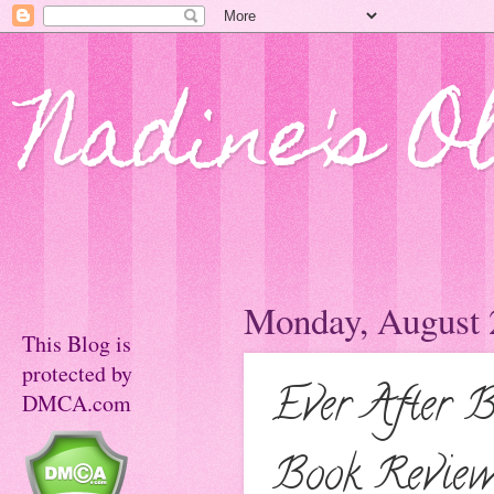
Nadine's O
Monday, August 
This Blog is
protected by
Ever After 
DMCA.com
Book Revie