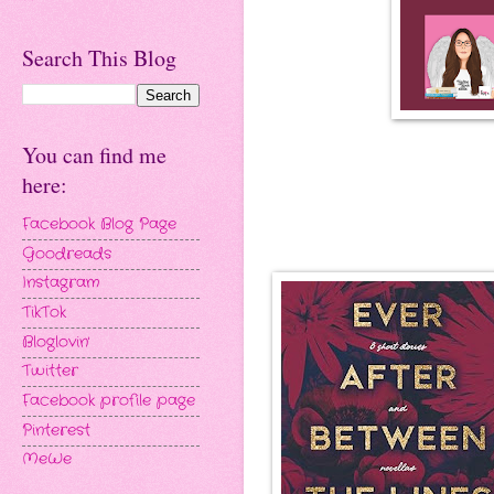
Search This Blog
You can find me
here:
Facebook Blog Page
Goodreads
Instagram
TikTok
Bloglovin'
Twitter
Facebook profile page
Pinterest
MeWe