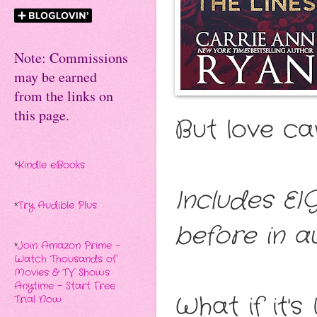
Note: Commissions
may be earned
from the links on
this page.
But love ca
*
Kindle eBooks
Includes EI
*
Try Audible Plus
before in au
*
Join Amazon Prime -
Watch Thousands of
Movies & TV Shows
Anytime - Start Free
What if it'
Trial Now