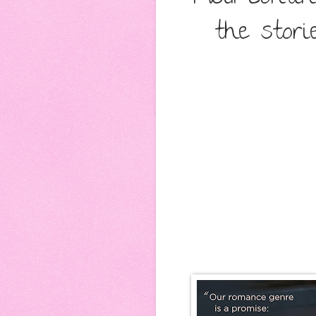
the stori