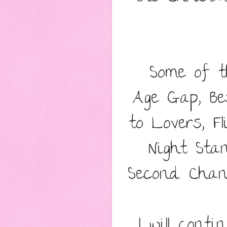
Some of th
Age Gap, Be
to Lovers, F
Night Sta
Second Chanc
I will cont