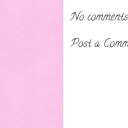
No comments
Post a Comm