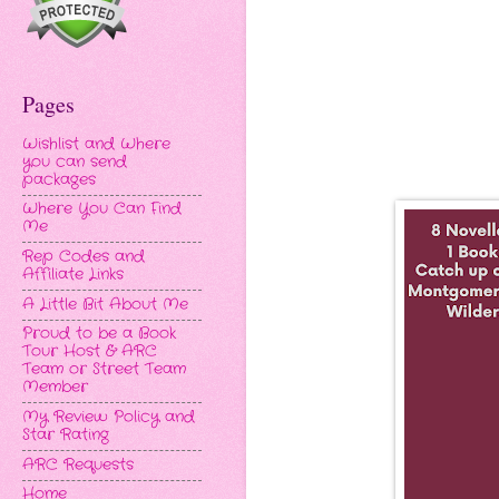
Pages
Wishlist and Where
you can send
packages
Where You Can Find
Me
Rep Codes and
Affiliate Links
A Little Bit About Me
Proud to be a Book
Tour Host & ARC
Team or Street Team
Member
My Review Policy and
Star Rating
ARC Requests
Home