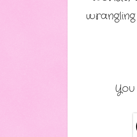
wranglin
You 