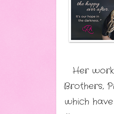
Her works
Brothers, P
which have 