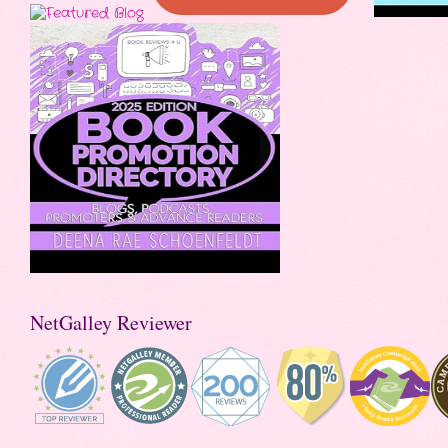
NetGalley Reviewer