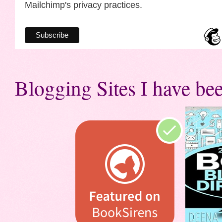
Mailchimp's privacy practices.
Blogging Sites I have bee