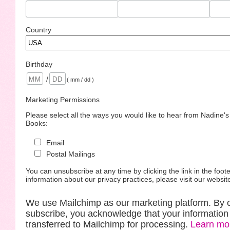
Country
Birthday
/
( mm / dd )
Marketing Permissions
Please select all the ways you would like to hear from Nadine'
Books:
Email
Postal Mailings
You can unsubscribe at any time by clicking the link in the foote
information about our privacy practices, please visit our websit
We use Mailchimp as our marketing platform. By c
subscribe, you acknowledge that your information 
transferred to Mailchimp for processing.
Learn mo