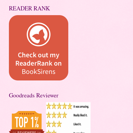
READER RANK
Goodreads Reviewer