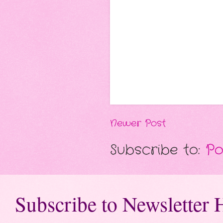
Newer Post
Subscribe to:
Po
Subscribe to Newsletter 