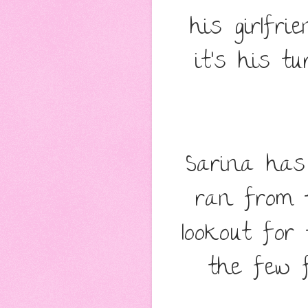
his girlfri
it's his tu
Sarina has 
ran from 
lookout for
the few f