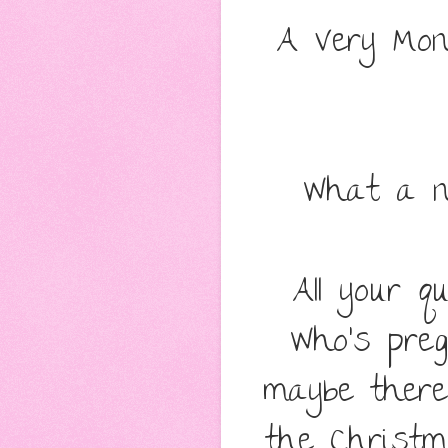
A Very Mon
What a n
All your q
Who's preg
maybe there
the Christm