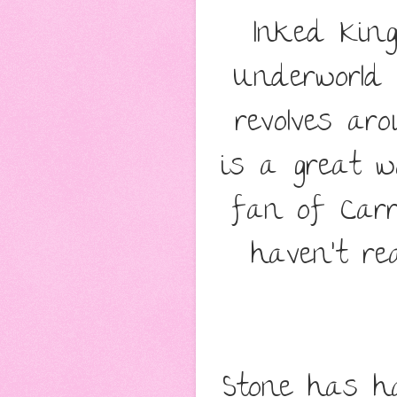
Inked Kin
Underworld 
revolves a
is a great w
fan of Carr
haven't re
Stone has h