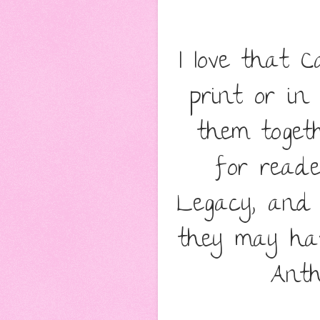
I love that 
print or in
them togeth
for read
Legacy, and 
they may hav
Anth