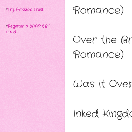
Romance)
*
Try Amazon Fresh
*
Register a SNAP EBT
card
Over the B
Romance)
Was it Ove
Inked King