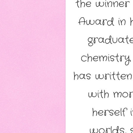
the winner
Award in h
graduate
chemistry
has written
with mor
herself
worlds, 