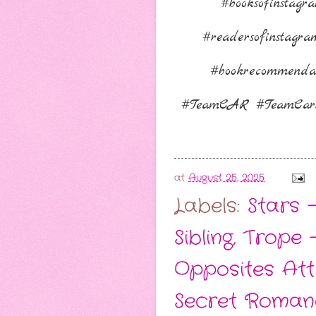
#booksofinstag
#readersofinstagr
#bookrecommenda
⁠#TeamCAR #TeamCarr
at
August 25, 2025
Labels:
Stars -
Sibling
,
Trope 
Opposites Att
Secret Roman