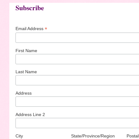
Subscribe
*
Email Address
First Name
Last Name
Address
Address Line 2
City
State/Province/Region
Postal