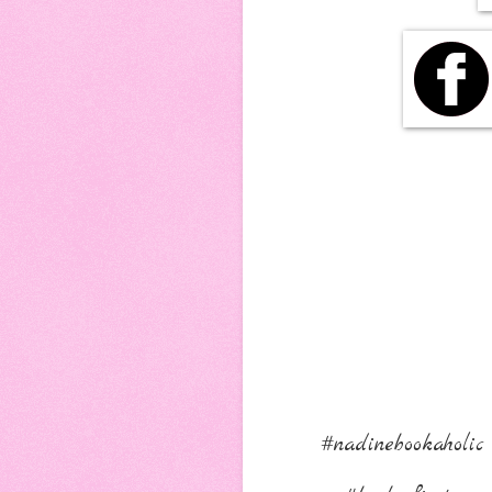
#nadinebookaholic 