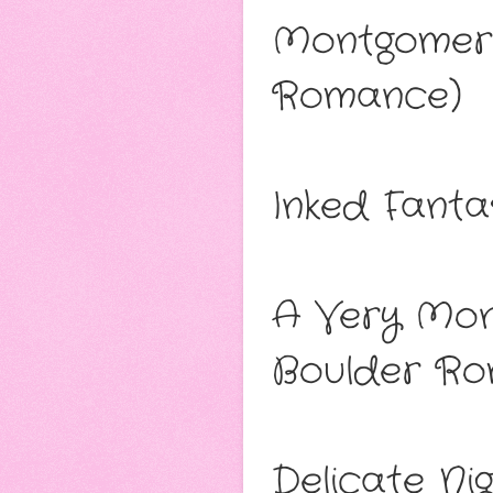
Montgomery
Romance)
Inked Fant
A Very Mon
Boulder Ro
Delicate N