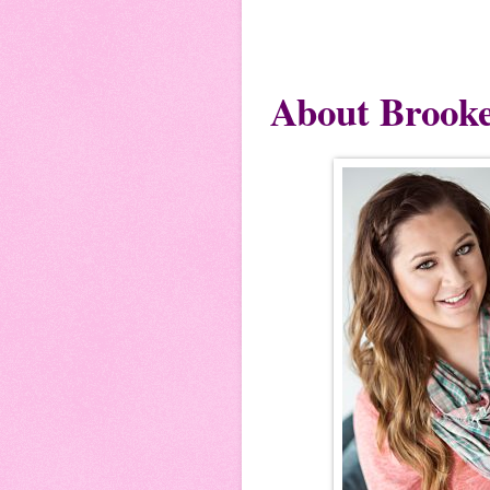
About Brook