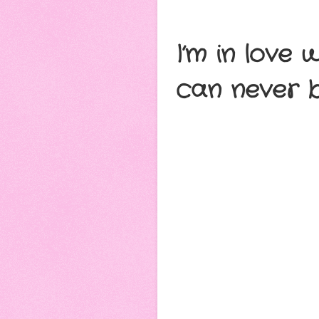
I’m in love 
can never b