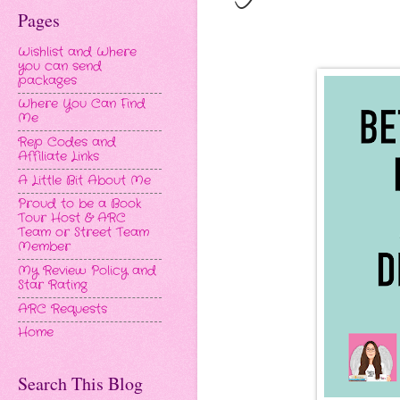
Pages
Wishlist and Where
you can send
packages
Where You Can Find
Me
Rep Codes and
Affiliate Links
A Little Bit About Me
Proud to be a Book
Tour Host & ARC
Team or Street Team
Member
My Review Policy and
Star Rating
ARC Requests
Home
Search This Blog