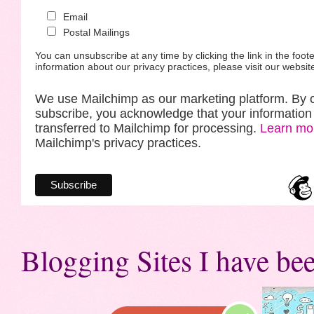
Email
Postal Mailings
You can unsubscribe at any time by clicking the link in the foote
information about our privacy practices, please visit our websit
We use Mailchimp as our marketing platform. By c
subscribe, you acknowledge that your information 
transferred to Mailchimp for processing.
Learn mo
Mailchimp's privacy practices.
Blogging Sites I have bee