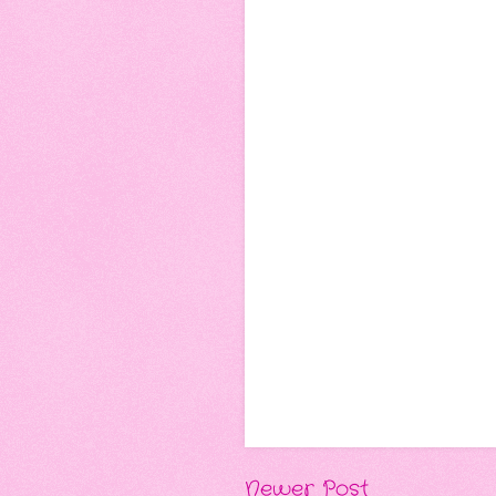
Newer Post