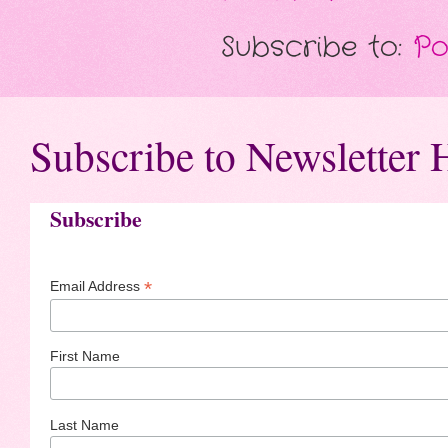
Subscribe to:
Po
Subscribe to Newsletter 
Subscribe
*
Email Address
First Name
Last Name