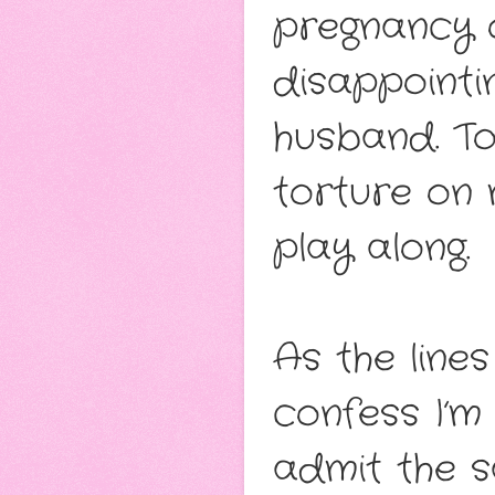
pregnancy o
disappointi
husband. Tou
torture on 
play along.
As the lines
confess I’m
admit the s