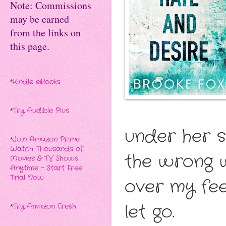
Note: Commissions
may be earned
from the links on
this page.
*
Kindle eBooks
*
Try Audible Plus
under her sk
*
Join Amazon Prime -
Watch Thousands of
the wrong w
Movies & TV Shows
Anytime - Start Free
Trial Now
over my feel
let go.
*
Try Amazon Fresh