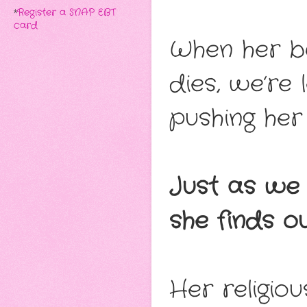
*
Register a SNAP EBT
card
When her bo
dies, we’re 
pushing her 
Just as we 
she finds ou
Her religio