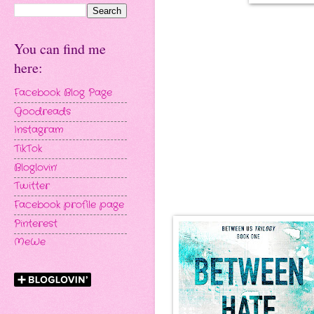
You can find me
here:
Facebook Blog Page
Goodreads
Instagram
TikTok
Bloglovin'
Twitter
Facebook profile page
Pinterest
MeWe