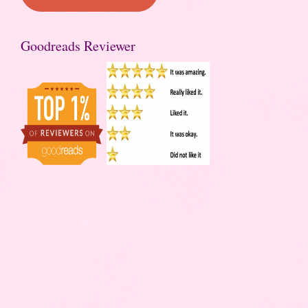
Goodreads Reviewer