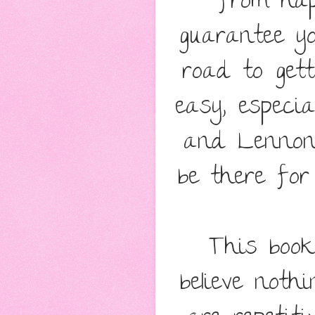
from hap
guarantee yo
road to gett
easy, especi
and Lennon'
be there for
This book
believe noth