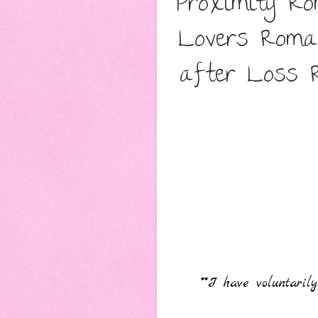
Proximity R
Lovers Roma
after Loss R
**I have voluntari