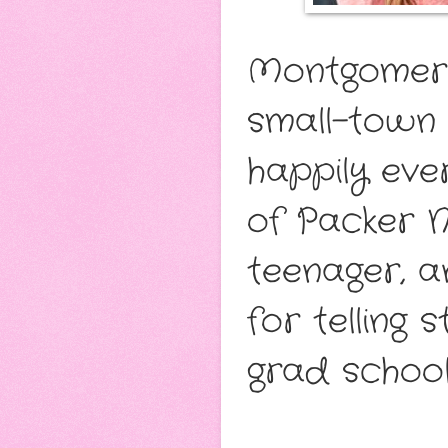
Montgomery 
small-town 
happily ever
of Packer N
teenager, a
for telling 
grad school