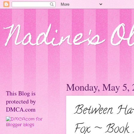
Nadine's O
Monday, May 5, 
This Blog is
protected by
Between Hat
DMCA.com
Fox ~ Book 