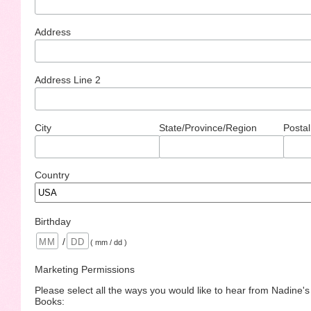
Address
Address Line 2
City
State/Province/Region
Postal
Country
Birthday
/
( mm / dd )
Marketing Permissions
Please select all the ways you would like to hear from Nadine'
Books: