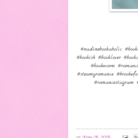
#nadinebookaholic #book
#bookish #booklover #boo
#bookworm #romanci
#steamyromance #brookefo
#romancestagram #
at
May 05, 2025