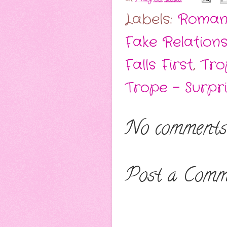
Labels:
Roman
Fake Relations
Falls First
,
Tro
Trope - Surpr
No comments
Post a Comm