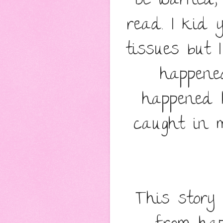
Be warned,
read. I kid 
tissues but 
happene
happened 
caught in m
This story 