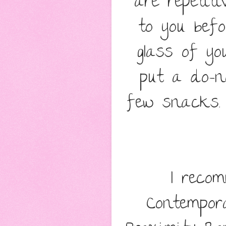
are repetit
to you befo
glass of yo
put a do-n
few snacks. 
I reco
Contempor