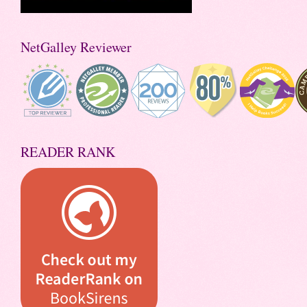
NetGalley Reviewer
READER RANK