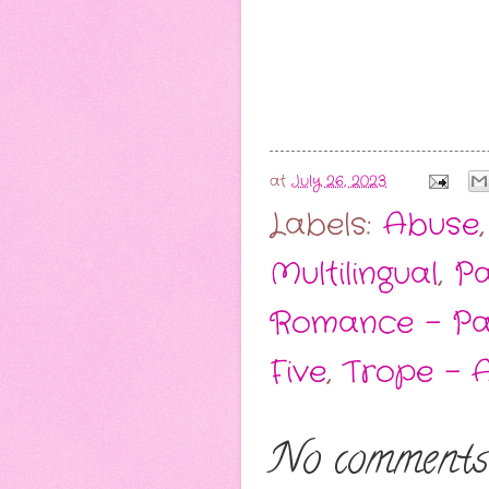
at
July 26, 2023
Labels:
Abuse
Multilingual
,
Pa
Romance - P
Five
,
Trope - 
No comments