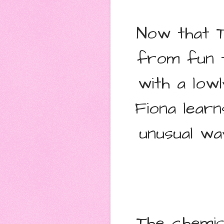
Now that Ti
from fun t
with a lowl
Fiona learn
unusual wa
The chemis