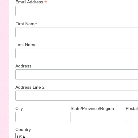
*
Email Address
First Name
Last Name
Address
Address Line 2
City
State/Province/Region
Postal
Country