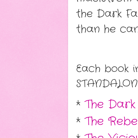
the Dark Fae
than he can
Each book in
STANDALON
*
The Dark
*
The Rebel