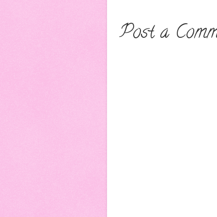
Post a Comm