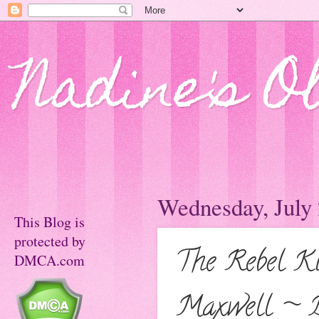
Nadine's O
Wednesday, July 
This Blog is
protected by
The Rebel K
DMCA.com
Maxwell ~ 