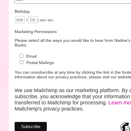
Birthday
/
( mm / dd )
Marketing Permissions
Please select all the ways you would like to hear from Nadine'
Books:
Email
Postal Mailings
You can unsubscribe at any time by clicking the link in the foote
information about our privacy practices, please visit our websit
We use Mailchimp as our marketing platform. By c
subscribe, you acknowledge that your information 
transferred to Mailchimp for processing.
Learn mo
Mailchimp's privacy practices.