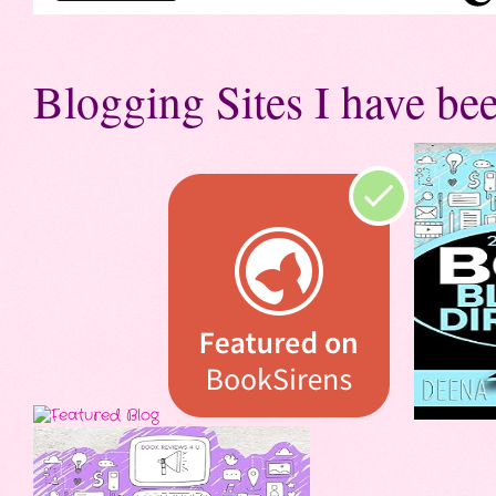
Blogging Sites I have bee