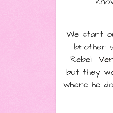
know
We start ou
brother s
Rebel
Ver
but they wo
where he do