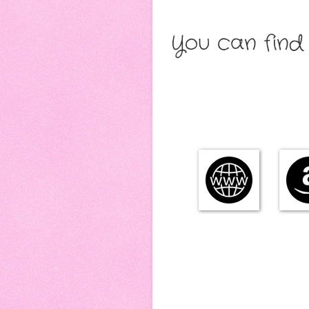
You can find 