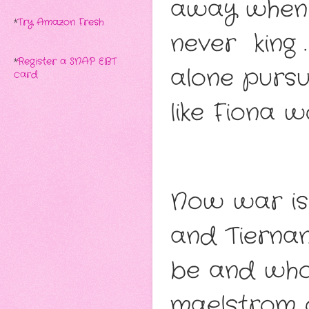
away when T
*
Try Amazon Fresh
never king 
*
Register a SNAP EBT
alone pursu
card
like Fiona 
Now war is
and Tierna
be and who
maelstrom of