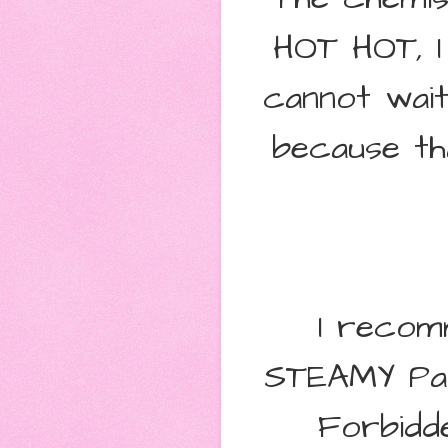
HOT HOT, I
cannot wait
because th
I recom
STEAMY Pa
Forbidd