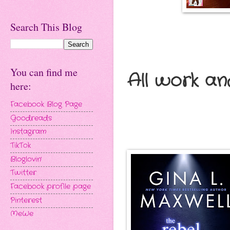
Search This Blog
You can find me
All work an
here:
Facebook Blog Page
Goodreads
Instagram
TikTok
Bloglovin'
Twitter
Facebook profile page
Pinterest
MeWe