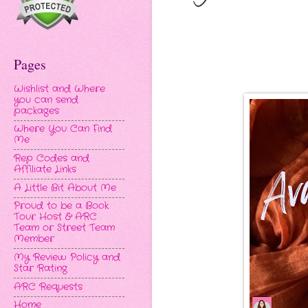
Pages
Wishlist and Where
you can send
packages
Where You Can Find
Me
Rep Codes and
Affiliate Links
A Little Bit About Me
Proud to be a Book
Tour Host & ARC
Team or Street Team
Member
My Review Policy and
Star Rating
ARC Requests
Home