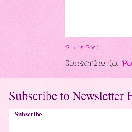
Newer Post
Subscribe to:
Po
Subscribe to Newsletter 
Subscribe