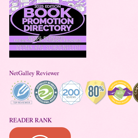
NetGalley Reviewer
READER RANK