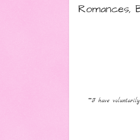
Romances, B
**I have voluntari