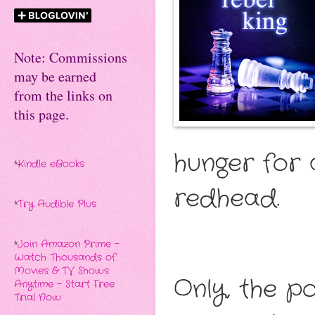
Note: Commissions
may be earned
from the links on
this page.
hunger for 
*
Kindle eBooks
redhead.
*
Try Audible Plus
*
Join Amazon Prime -
Watch Thousands of
Movies & TV Shows
Only, the po
Anytime - Start Free
Trial Now