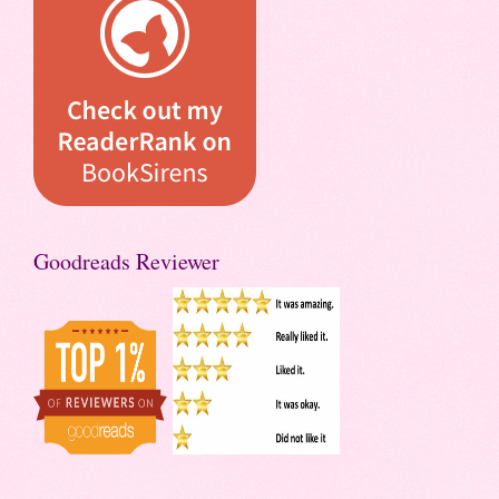
Goodreads Reviewer