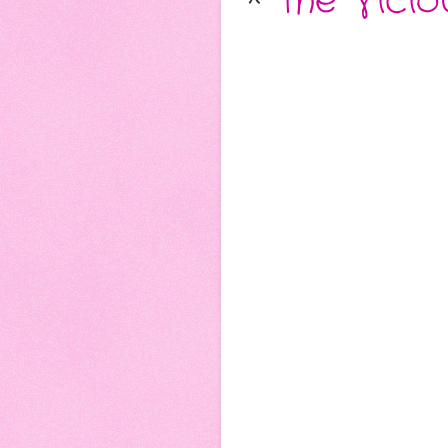
*
The Vicio