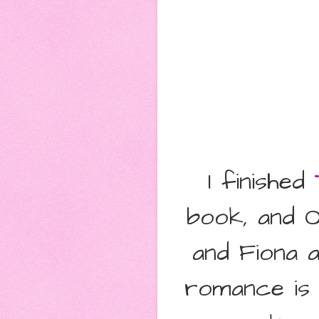
I finished
book, and O
and Fiona a
romance is 