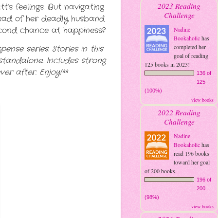
2023 Reading
s feelings. But navigating
Challenge
head of her deadly husband
second chance at happiness?
Nadine
Bookaholic
has
completed her
ense series. Stories in this
goal of reading
standalone. Includes strong
125 books in 2023!
er after. Enjoy!**
136 of
125
(100%)
view books
2022 Reading
Challenge
Nadine
Bookaholic
has
read 196 books
toward her goal
of 200 books.
196 of
200
(98%)
view books