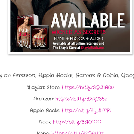
on Amazon, Apple Books, Barnes & Noble, Goog
Shayla’s Store:
https://bit.ly/3GZ1A0u
Amazon:
https://bit.ly/3ZqC3Ee
Apple Books:
http://bit.ly/3YdHFRi
Nook:
http://bit.ly/3SK7IOO
Kobo:
https://bit.ly/3SG8H2z