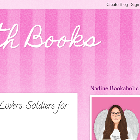
th Books
Nadine Bookaholic
vers: Soldiers for