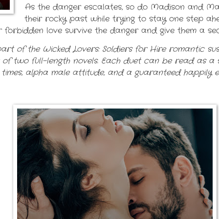
As the danger escalates, so do Madison and Matt’
their rocky past while trying to stay one step a
heir forbidden love survive the danger and give them a 
art of the Wicked Lovers: Soldiers for Hire romantic susp
t of two full-length novels. Each duet can be read as a 
 times, alpha male attitude, and a guaranteed happily ev