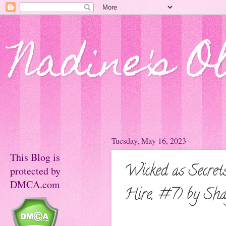
Nadine's O
Tuesday, May 16, 2023
This Blog is
Wicked as Secret
protected by
DMCA.com
Hire, #7) by Sh