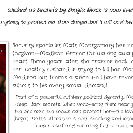
Wicked as Secrets by Shayla Black is now live!
 anything to protect her from danger…but it will cost her
Security specialist Matt Montgomery has n
forgiven—Madison Archer for walking away 
heart. Three years later, she crashes back int
her wealthy husband is trying to kill her. M
Madison…but there’s a price. He’ll have rev
submit to his every sexual demand.
Part of a powerful, ruthless political dynasty, 
deep, dark secrets. When uncovering them nearly 
the one man she knows can protect her—the love
forget. Matt’s ultimatum is both shocking and intox
keep herself and her ailing father alive, h