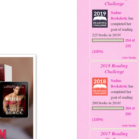
Challenge
Nadine
Bookaholic
has
completed her
goal of reading
225 books in 2019!
254 of
225
(100%)
view books
2018 Reading
Challenge
Nadine
Bookaholic
has
completed her
goal of reading
200 books in 2018!
264 of
200
(100%)
view books
2017 Reading