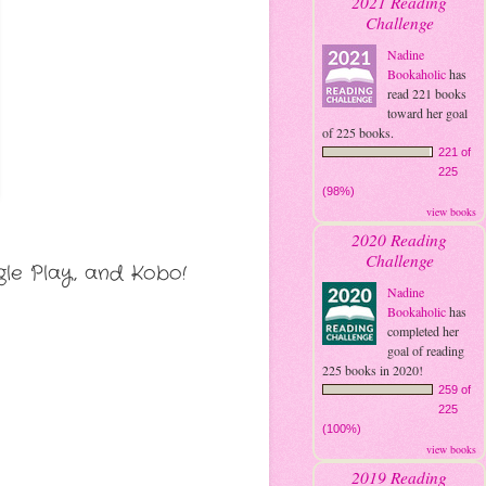
2021 Reading
Challenge
Nadine
Bookaholic
has
read 221 books
toward her goal
of 225 books.
221 of
225
(98%)
view books
2020 Reading
Challenge
le Play, and Kobo!
Nadine
Bookaholic
has
completed her
goal of reading
225 books in 2020!
259 of
225
(100%)
view books
2019 Reading