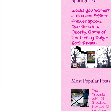
Spotlight Post
Would You Rather?
Halloween Edition:
Answer Spooky
Questions in a
Ghostly Game of
Fun Lindsey Daly ~
Book Review
Most Popular Posts
The
Trouble
with #9
(Hockey
Hotties #2)
by Piper