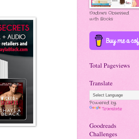
Nadine's Obsessed
with Books
Total Pageviews
Translate
Powered by
Translate
Goodreads
Challenges