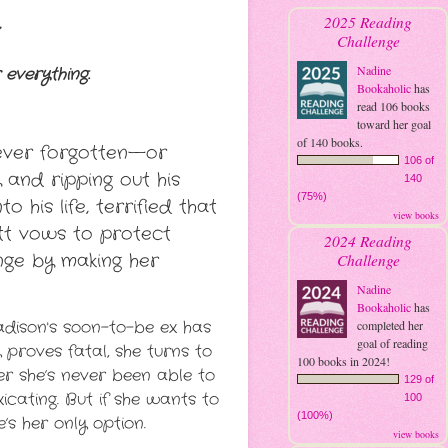
2025 Reading
Challenge
Nadine
 everything.
Bookaholic
has
read 106 books
toward her goal
of 140 books.
ever forgotten—or
106 of
and ripping out his
140
(75%)
o his life, terrified that
view books
att vows to protect
2024 Reading
enge by making her
Challenge
Nadine
Bookaholic
has
Madison's soon-to-be ex has
completed her
goal of reading
proves fatal, she turns to
100 books in 2024!
r she’s never been able to
129 of
icating. But if she wants to
100
(100%)
e’s her only option.
view books