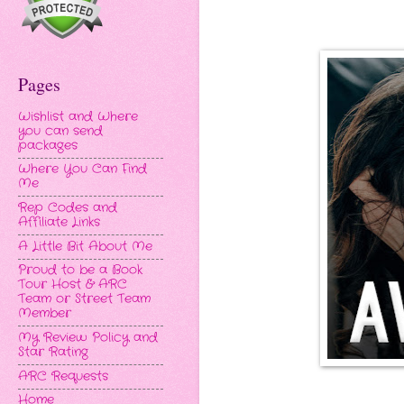
Pages
Wishlist and Where
you can send
packages
Where You Can Find
Me
Rep Codes and
Affiliate Links
A Little Bit About Me
Proud to be a Book
Tour Host & ARC
Team or Street Team
Member
My Review Policy and
Star Rating
ARC Requests
Home