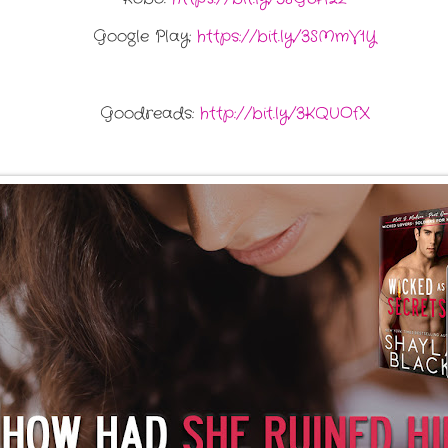
Google Play:
https://bit.ly/3SMmV1Y
Goodreads:
http://bit.ly/3KQUOfX