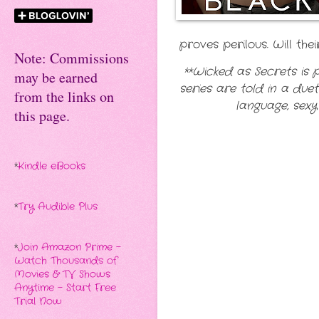
proves perilous. Will t
Note: Commissions
**Wicked as Secrets is p
may be earned
series are told in a due
from the links on
language, sexy
this page.
*
Kindle eBooks
*
Try Audible Plus
*
Join Amazon Prime -
Watch Thousands of
Movies & TV Shows
Anytime - Start Free
Trial Now