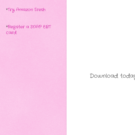
*
Try Amazon Fresh
*
Register a SNAP EBT
card
Download today 