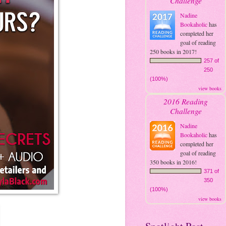
Challenge
Nadine
Bookaholic
has
completed her
goal of reading
250 books in 2017!
257 of
250
(100%)
view books
2016 Reading
Challenge
Nadine
Bookaholic
has
completed her
goal of reading
350 books in 2016!
371 of
350
(100%)
view books