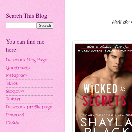
Search This Blog
He’ll do
You can find me
here:
Facebook Blog Page
Goodreads
Instagram
TikTok
Bloglovin'
Twitter
Facebook profile page
Pinterest
MeWe