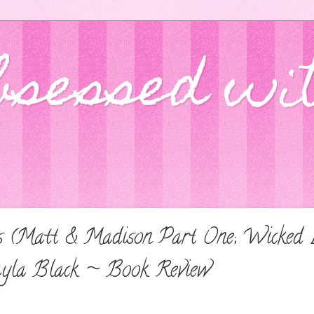
bsessed wi
s (Matt & Madison Part One; Wicked Lo
ayla Black ~ Book Review