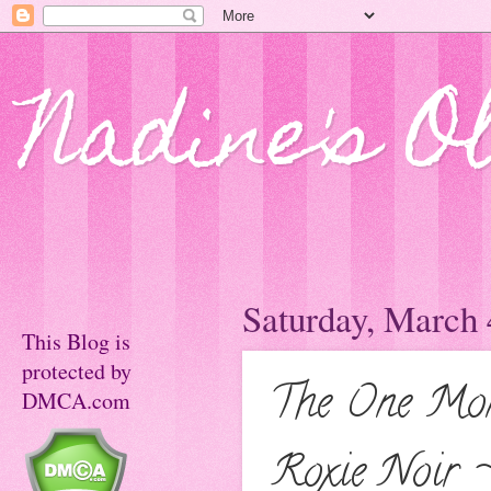
Nadine's O
Saturday, March 
This Blog is
protected by
The One Mon
DMCA.com
Roxie Noir 