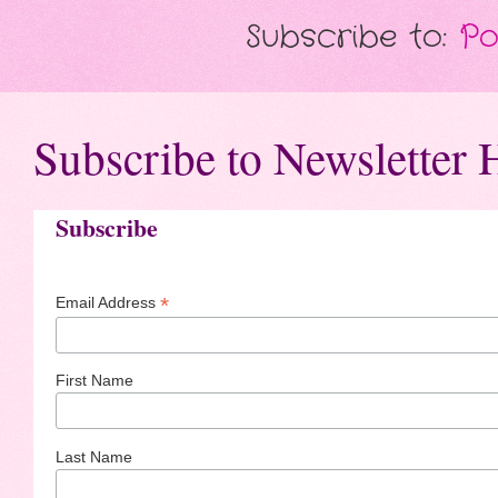
Subscribe to:
Po
Subscribe to Newsletter 
Subscribe
*
Email Address
First Name
Last Name