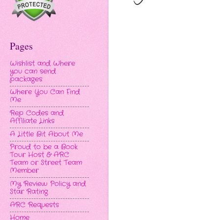
Pages
Wishlist and Where
you can send
packages
Where You Can Find
Me
Rep Codes and
Affiliate Links
A Little Bit About Me
Proud to be a Book
Tour Host & ARC
Team or Street Team
Member
My Review Policy and
Star Rating
ARC Requests
Home