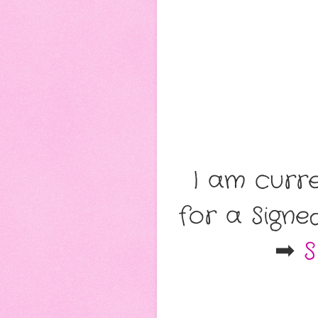
I am curr
for a Sign
➡