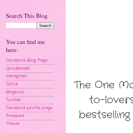
Search This Blog
You can find me
here:
Facebook Blog Page
Goodreads
Instagram
The One Mon
TikTok
Bloglovin'
to-love
Twitter
Facebook profile page
bestsellin
Pinterest
MeWe