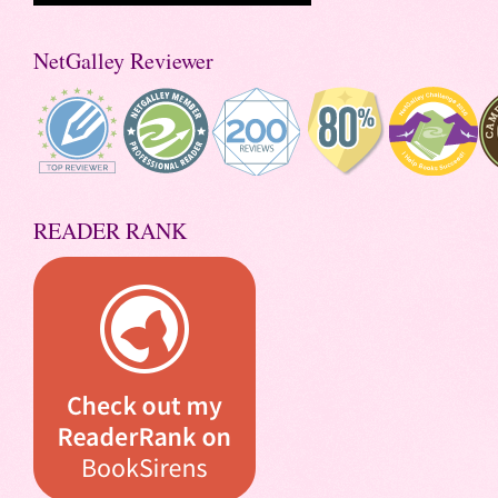
NetGalley Reviewer
READER RANK