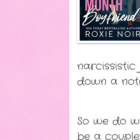
narcissistic
down a not
So we do w
be a couple