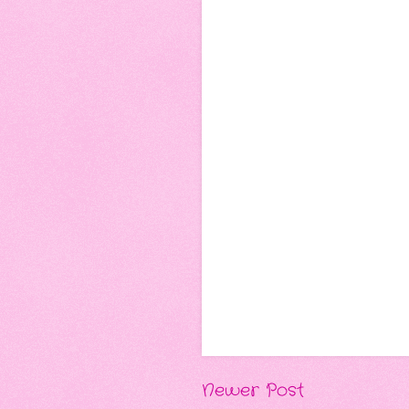
Newer Post