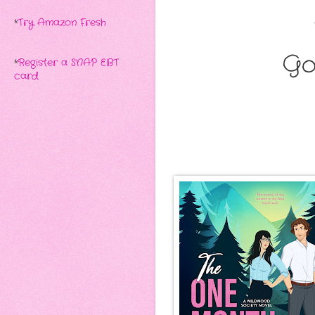
*
Try Amazon Fresh
Go
*
Register a SNAP EBT
card