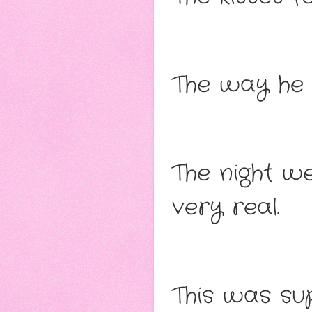
The way he 
The night w
very real.
This was sup