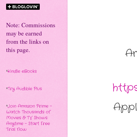
Note: Commissions
may be earned
from the links on
this page.
A
*
Kindle eBooks
http
*
Try Audible Plus
Appl
*
Join Amazon Prime -
Watch Thousands of
Movies & TV Shows
Anytime - Start Free
Trial Now