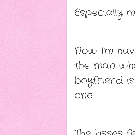
Especially m
Now I'm hav
the man who
boyfriend is
one.
The kisses fe