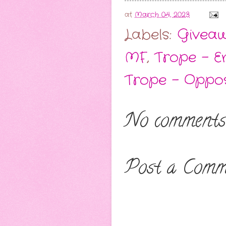
at
March 04, 2023
Labels:
Givea
MF
,
Trope - E
Trope - Oppos
No comments
Post a Comm