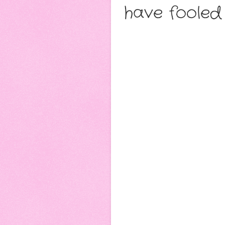
have fooled 