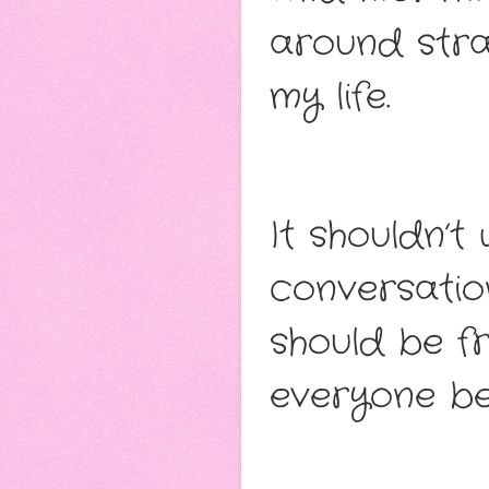
around stra
my life.
It shouldn’
conversatio
should be fri
everyone bel