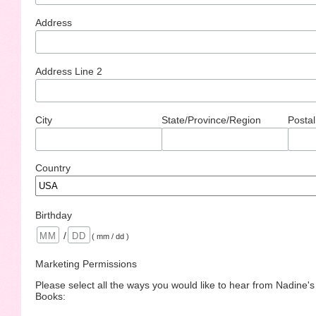
Address
Address Line 2
City
State/Province/Region
Postal
Country
Birthday
/
( mm / dd )
Marketing Permissions
Please select all the ways you would like to hear from Nadine'
Books: