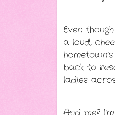
Even though 
a loud, chee
hometown’s
back to res
ladies acros
And me? I'm