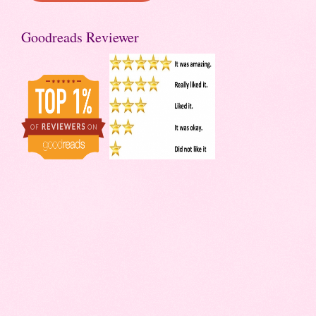
Goodreads Reviewer