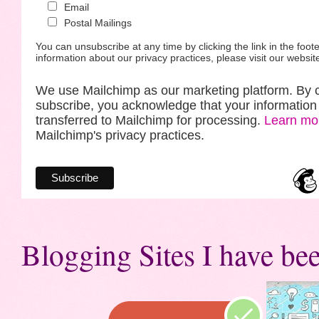
Email
Postal Mailings
You can unsubscribe at any time by clicking the link in the foote
information about our privacy practices, please visit our websit
We use Mailchimp as our marketing platform. By c
subscribe, you acknowledge that your information 
transferred to Mailchimp for processing.
Learn mo
Mailchimp's privacy practices.
Blogging Sites I have bee