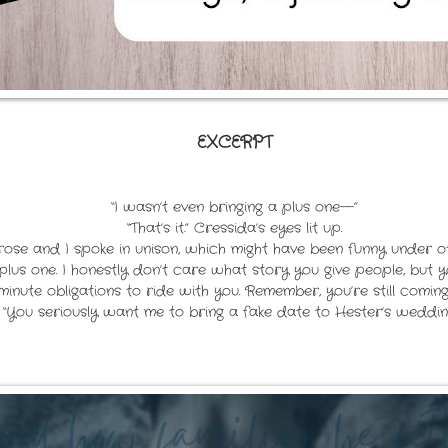
EXCERPT
“I wasn’t even bringing a plus one—”
“That’s it.” Cressida’s eyes lit up.
brose and I spoke in unison, which might have been funny under o
us one. I honestly don’t care what story you give people, but yo
inute obligations to ride with you. Remember, you’re still coming
“You seriously want me to bring a fake date to Hester’s weddin