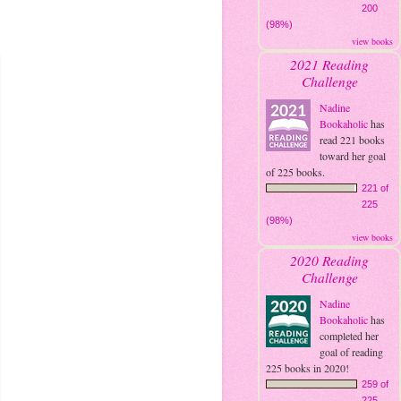
200
(98%)
view books
2021 Reading
Challenge
Nadine
Bookaholic
has
read 221 books
toward her goal
of 225 books.
221 of
225
(98%)
view books
2020 Reading
Challenge
Nadine
Bookaholic
has
completed her
goal of reading
225 books in 2020!
259 of
225