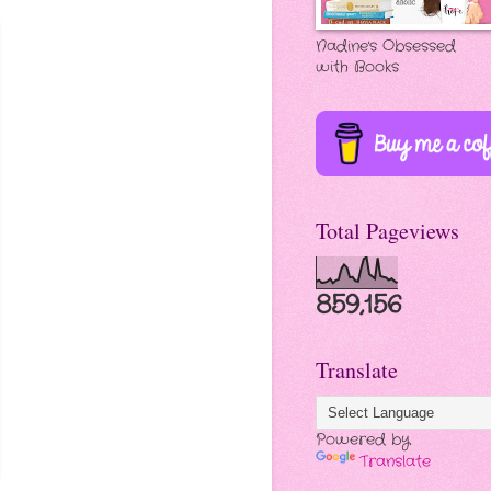
Nadine's Obsessed
with Books
Total Pageviews
859,156
Translate
Powered by
Translate