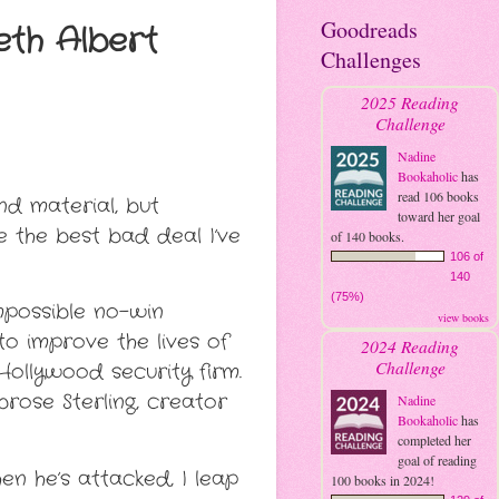
Goodreads
eth Albert
Challenges
2025 Reading
Challenge
Nadine
Bookaholic
has
read 106 books
nd material, but
toward her goal
e the best bad deal I’ve
of 140 books.
106 of
140
(75%)
impossible no-win
view books
to improve the lives of
2024 Reading
Challenge
ollywood security firm.
mbrose Sterling, creator
Nadine
Bookaholic
has
completed her
goal of reading
n he’s attacked, I leap
100 books in 2024!