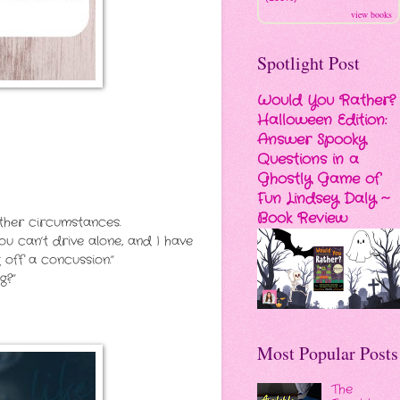
view books
Spotlight Post
Would You Rather?
Halloween Edition:
Answer Spooky
Questions in a
Ghostly Game of
Fun Lindsey Daly ~
Book Review
ther circumstances.
u can’t drive alone, and I have
 off a concussion.”
g?”
Most Popular Posts
The