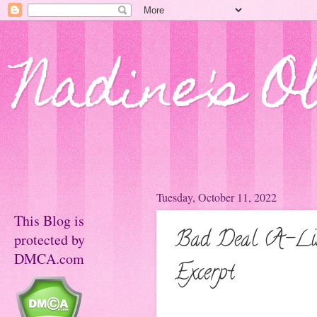
Nadine's O
Tuesday, October 11, 2022
This Blog is
Bad Deal (A-Lis
protected by
DMCA.com
Excerpt