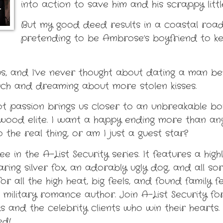
into action to save him and his scrappy litt
But my good deed results in a coastal road
pretending to be Ambrose’s boyfriend to k
ips, and I’ve never thought about dating a man be
ouch and dreaming about more stolen kisses.
ot passion brings us closer to an unbreakable bond
ood elite. I want a happy ending more than anyt
o the real thing, or am I just a guest star?
 in the A-List Security series. It features a high
ring silver fox, an adorably ugly dog, and all s
r all the high heat, big feels, and found family 
 military romance author. Join A-List Security fo
s and the celebrity clients who win their heart
ed!