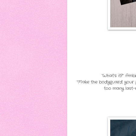
“What’s it?” Am
“Make the bodyguard your pl
too many last-m