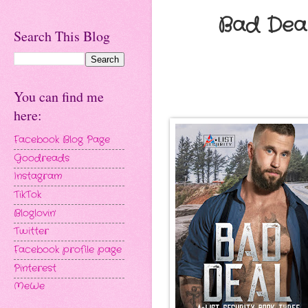
Bad Deal
Search This Blog
You can find me
here:
Facebook Blog Page
Goodreads
Instagram
TikTok
Bloglovin'
Twitter
Facebook profile page
Pinterest
MeWe