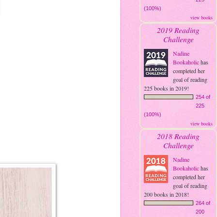
(100%)
view books
2019 Reading
Challenge
Nadine
Bookaholic
has
completed her
goal of reading
225 books in 2019!
254 of
225
(100%)
view books
2018 Reading
Challenge
Nadine
Bookaholic
has
completed her
goal of reading
200 books in 2018!
264 of
200