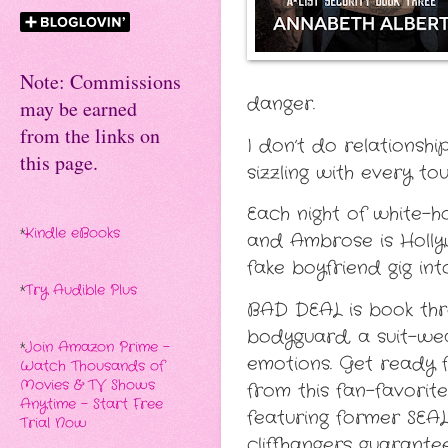
Note: Commissions
danger.
may be earned
from the links on
I don’t do relationsh
this page.
sizzling with every t
Each night of white-h
*
Kindle eBooks
and Ambrose is Hollyw
fake boyfriend gig int
*
Try Audible Plus
BAD DEAL is book three
bodyguard, a suit-wea
*
Join Amazon Prime -
emotions. Get ready fo
Watch Thousands of
Movies & TV Shows
from this fan-favorite
Anytime - Start Free
featuring former SEAL
Trial Now
cliffhangers guarante