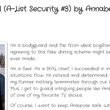
 (A-List Security #3) by Annab
I’m a bodyguard and far from ideal boyfrie
agreeing to this fake dating scheme might b
ever made…
I’m a fixer. As a SEAL chief, I succeeded in 
situations. Now I’m retired and determined 
my former military teammates through our H
Plus, I get to guard intriguing people like A
of one of my favorite TV shows.
Of course, I want to keep Ambrose safe. Whe