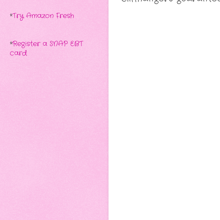
*
Try Amazon Fresh
*
Register a SNAP EBT
card