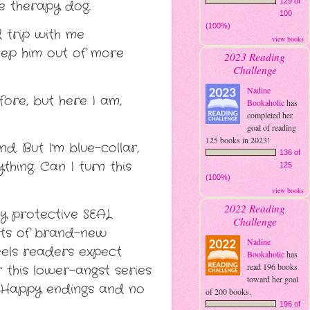
129 of
le therapy dog.
100
(100%)
 trip with me
view books
eep him out of more
2023 Reading
Challenge
Nadine
fore, but here I am,
Bookaholic
has
completed her
goal of reading
125 books in 2023!
. But I’m blue-collar,
136 of
hing. Can I turn this
125
(100%)
view books
2022 Reading
ly protective SEAL
Challenge
orts of brand-new
Nadine
feels readers expect
Bookaholic
has
read 196 books
r this lower-angst series
toward her goal
s. Happy endings and no
of 200 books.
196 of