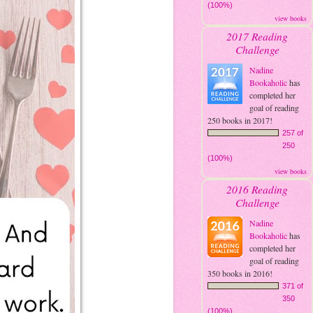
(100%)
view books
2017 Reading
Challenge
Nadine
Bookaholic
has
completed her
goal of reading
250 books in 2017!
257 of
250
(100%)
view books
2016 Reading
Challenge
Nadine
Bookaholic
has
completed her
goal of reading
350 books in 2016!
371 of
350
(100%)