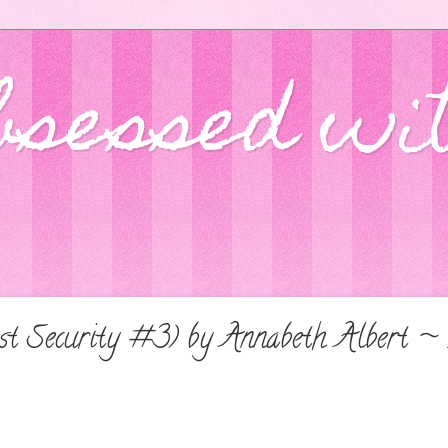
bsessed wi
t Security #3) by Annabeth Albert ~