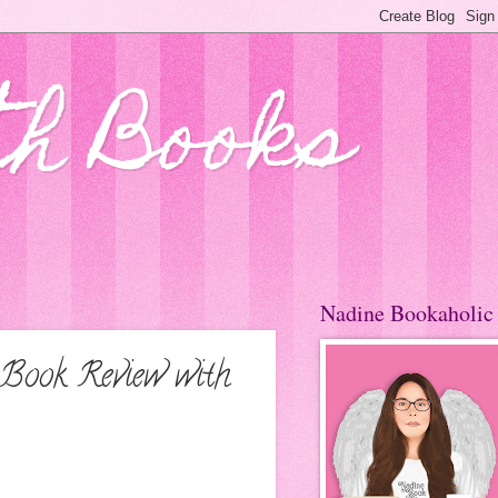
th Books
Nadine Bookaholic
 Book Review with