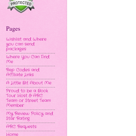
Pages
Wishlist and Where
you can send
packages
Where You Can Find
Me
Rep Codes and
Affiliate Links
A Little Bit About Me
Proud to be a Book
Tour Host & ARC
Team or Street Team
Member
My Review Policy and
Star Rating
ARC Requests
Home