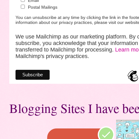
Email
Postal Mailings
You can unsubscribe at any time by clicking the link in the foote
information about our privacy practices, please visit our websit
We use Mailchimp as our marketing platform. By c
subscribe, you acknowledge that your information 
transferred to Mailchimp for processing.
Learn mo
Mailchimp's privacy practices.
Blogging Sites I have bee