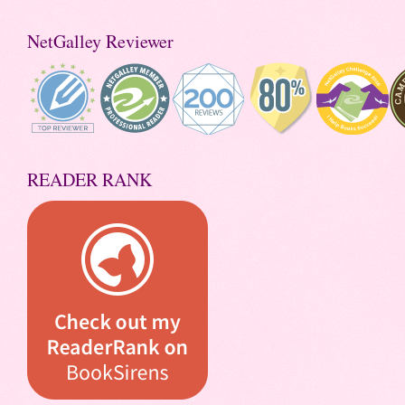
NetGalley Reviewer
READER RANK