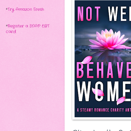
*
Try Amazon Fresh
*
Register a SNAP EBT
card