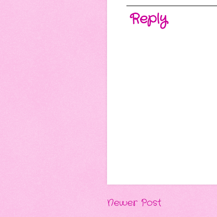
Reply
Newer Post