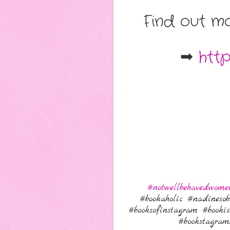
Find out mo
➡
htt
#notwellbehavedwome
#bookaholic #nadinesob
#booksofinstagram #booki
#bookstagra