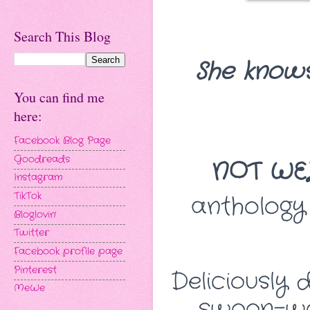
Search This Blog
She knows
You can find me
here:
Facebook Blog Page
Goodreads
NOT WE
Instagram
TikTok
anthology
Bloglovin'
Twitter
Facebook profile page
Pinterest
Deliciously 
MeWe
swoon-wo