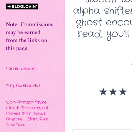
alpha shifte
ghost encou
Note: Commissions
read, you’l
may be earned
from the links on
this page.
*
Kindle eBooks
*
Try Audible Plus
★★★
*
Join Amazon Prime -
Watch Thousands of
Movies & TV Shows
Anytime - Start Free
Trial Now