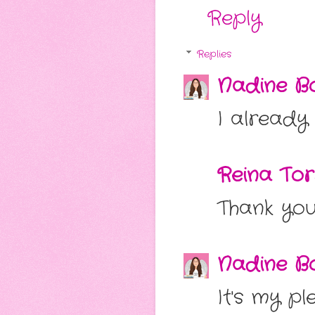
Reply
Replies
Nadine Bo
I already
Reina Tor
Thank you
Nadine Bo
It's my p