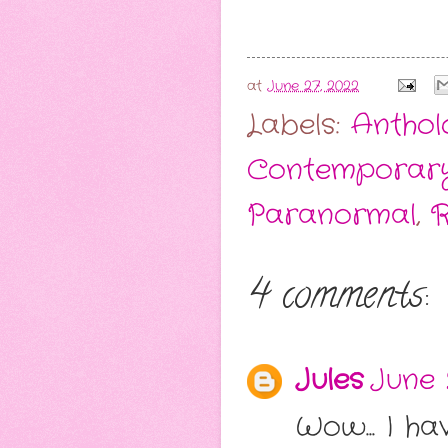
at
June 27, 2022
Labels:
Anthol
Contemporar
Paranormal
,
R
4 comments:
Jules
June 
Wow... I ha