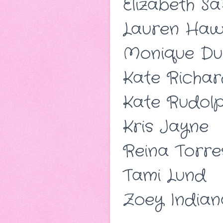
Elizabeth Sa
Lauren Hawk
Monique Du
Kate Richar
Kate Rudol
Kris Jayne
Reina Torre
Tami Lund
Zoey Indian