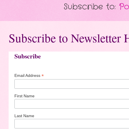
Subscribe to:
Po
Subscribe to Newsletter 
Subscribe
*
Email Address
First Name
Last Name