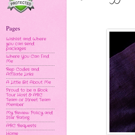
Pages
Wishlist and Where
you can send
packages
Where You Can Find
Me
Rep Codes and
Affiliate Links
A Little Bit About Me
Proud to be a Book
Tour Host & ARC
Team or Street Team
Member
My Review Policy and
Star Rating
ARC Requests
Home