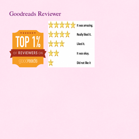
Goodreads Reviewer