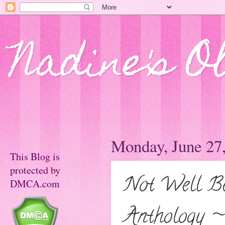
Nadine's O
Monday, June 27
This Blog is
protected by
Not Well B
DMCA.com
Anthology ~