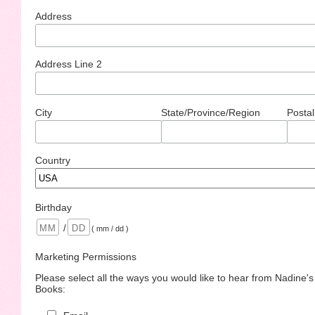
Address
Address Line 2
City
State/Province/Region
Postal
Country
Birthday
/
( mm / dd )
Marketing Permissions
Please select all the ways you would like to hear from Nadine'
Books: