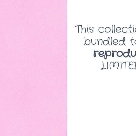
This collect
bundled to
reproduc
LIMITE