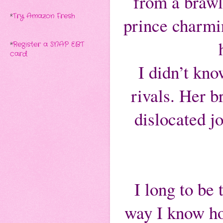
from a brawl
*
Try Amazon Fresh
prince charmin
*
Register a SNAP EBT
card
I didn’t kno
rivals. Her b
dislocated j
I long to be
way I know h