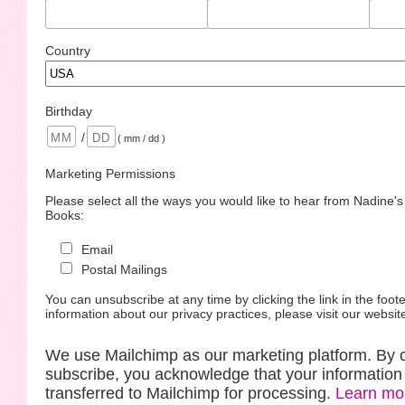
Country
Birthday
/
( mm / dd )
Marketing Permissions
Please select all the ways you would like to hear from Nadine'
Books:
Email
Postal Mailings
You can unsubscribe at any time by clicking the link in the foote
information about our privacy practices, please visit our websit
We use Mailchimp as our marketing platform. By c
subscribe, you acknowledge that your information 
transferred to Mailchimp for processing.
Learn mo