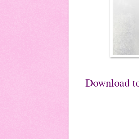
Download to