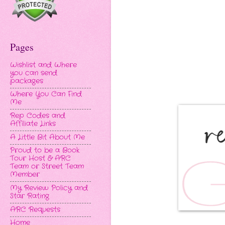
Pages
Wishlist and Where
you can send
packages
Where You Can Find
Me
Rep Codes and
Affiliate Links
A Little Bit About Me
Proud to be a Book
Tour Host & ARC
Team or Street Team
Member
My Review Policy and
Star Rating
ARC Requests
Home