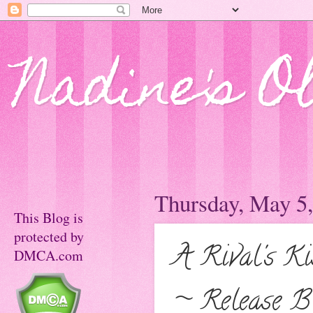
Nadine's O
Thursday, May 5
This Blog is
protected by
A Rival's K
DMCA.com
~ Release Bl