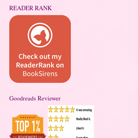
READER RANK
Goodreads Reviewer