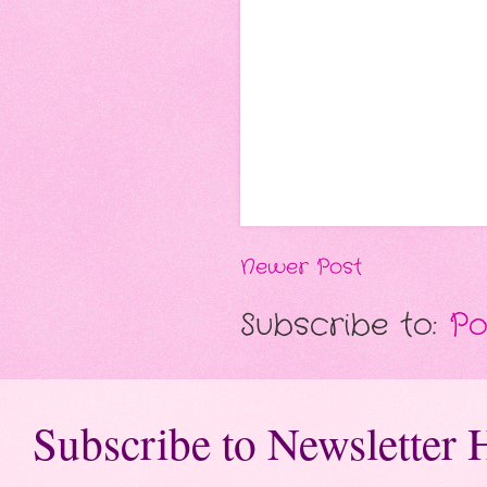
Newer Post
Subscribe to:
Po
Subscribe to Newsletter 