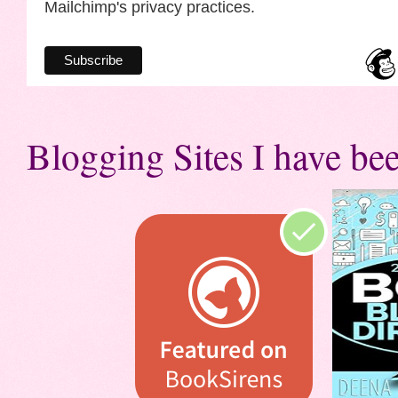
Mailchimp's privacy practices.
Blogging Sites I have bee