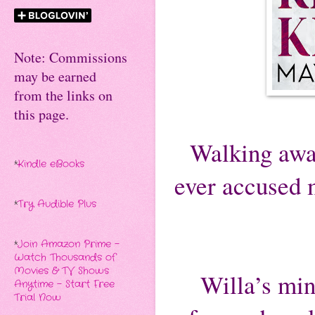
Note: Commissions
may be earned
from the links on
this page.
Walking away
*
Kindle eBooks
ever accused m
*
Try Audible Plus
*
Join Amazon Prime -
Watch Thousands of
Movies & TV Shows
Willa’s min
Anytime - Start Free
Trial Now