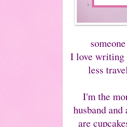
someone 
I love writing 
less trav
I'm the mom
husband and a
are cupcakes