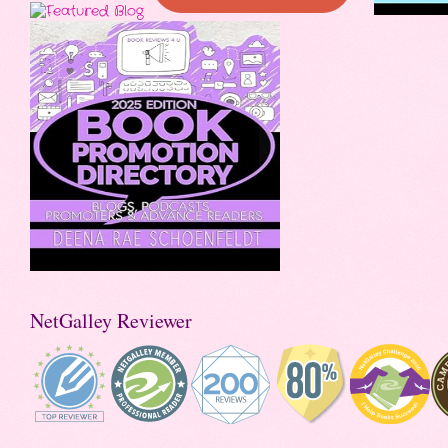
NetGalley Reviewer