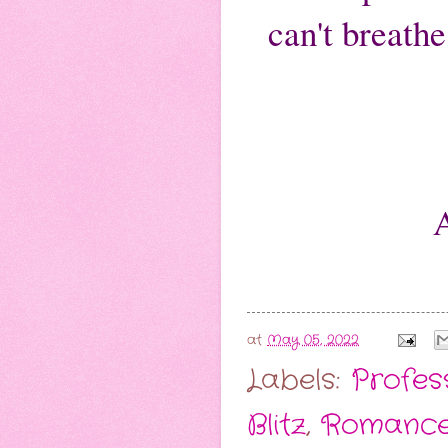
can't breath
at
May 05, 2022
Labels:
Profes
Blitz
,
Romance