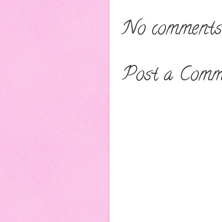
No comments
Post a Comm