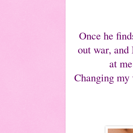
Once he finds
out war, and
at me
Changing my wa