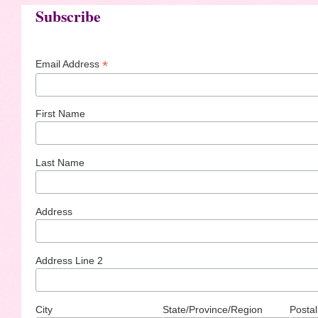
Subscribe
*
Email Address
First Name
Last Name
Address
Address Line 2
City
State/Province/Region
Postal