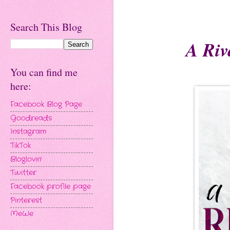
Search This Blog
A Riv
You can find me
here:
Facebook Blog Page
Goodreads
Instagram
TikTok
Bloglovin'
Twitter
Facebook profile page
Pinterest
MeWe