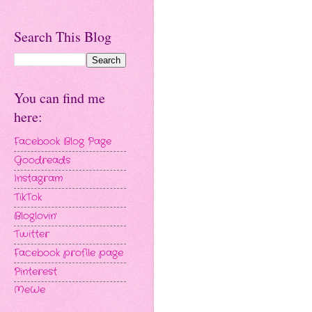
Search This Blog
You can find me
here:
Facebook Blog Page
Goodreads
Instagram
TikTok
Bloglovin'
Twitter
Facebook profile page
Pinterest
MeWe