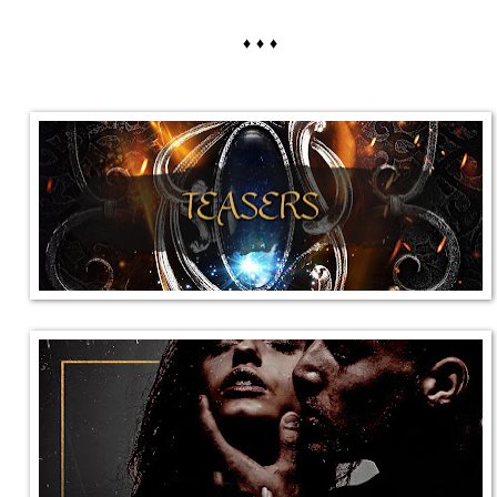
♦ ♦ ♦