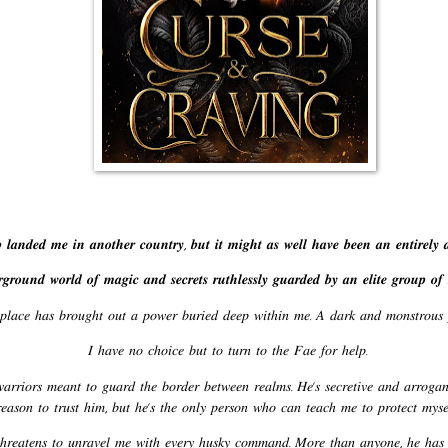
𝒂𝒏𝒅𝒆𝒅 𝒎𝒆 𝒊𝒏 𝒂𝒏𝒐𝒕𝒉𝒆𝒓 𝒄𝒐𝒖𝒏𝒕𝒓𝒚, 𝒃𝒖𝒕 𝒊𝒕 𝒎𝒊𝒈𝒉𝒕 𝒂𝒔 𝒘𝒆𝒍𝒍 𝒉𝒂𝒗𝒆 𝒃𝒆𝒆𝒏 𝒂𝒏 𝒆𝒏𝒕𝒊𝒓𝒆𝒍𝒚 𝒅
𝒓𝒐𝒖𝒏𝒅 𝒘𝒐𝒓𝒍𝒅 𝒐𝒇 𝒎𝒂𝒈𝒊𝒄 𝒂𝒏𝒅 𝒔𝒆𝒄𝒓𝒆𝒕𝒔 𝒓𝒖𝒕𝒉𝒍𝒆𝒔𝒔𝒍𝒚 𝒈𝒖𝒂𝒓𝒅𝒆𝒅 𝒃𝒚 𝒂𝒏 𝒆𝒍𝒊𝒕𝒆 𝒈𝒓𝒐𝒖𝒑 𝒐𝒇 
𝑝𝑙𝑎𝑐𝑒 ℎ𝑎𝑠 𝑏𝑟𝑜𝑢𝑔ℎ𝑡 𝑜𝑢𝑡 𝑎 𝑝𝑜𝑤𝑒𝑟 𝑏𝑢𝑟𝑖𝑒𝑑 𝑑𝑒𝑒𝑝 𝑤𝑖𝑡ℎ𝑖𝑛 𝑚𝑒. 𝐴 𝑑𝑎𝑟𝑘 𝑎𝑛𝑑 𝑚𝑜𝑛𝑠𝑡𝑟𝑜
𝐼 ℎ𝑎𝑣𝑒 𝑛𝑜 𝑐ℎ𝑜𝑖𝑐𝑒 𝑏𝑢𝑡 𝑡𝑜 𝑡𝑢𝑟𝑛 𝑡𝑜 𝑡ℎ𝑒 𝐹𝑎𝑒 𝑓𝑜𝑟 ℎ𝑒𝑙𝑝.
𝑟𝑟𝑖𝑜𝑟𝑠 𝑚𝑒𝑎𝑛𝑡 𝑡𝑜 𝑔𝑢𝑎𝑟𝑑 𝑡ℎ𝑒 𝑏𝑜𝑟𝑑𝑒𝑟 𝑏𝑒𝑡𝑤𝑒𝑒𝑛 𝑟𝑒𝑎𝑙𝑚𝑠. 𝐻𝑒’𝑠 𝑠𝑒𝑐𝑟𝑒𝑡𝑖𝑣𝑒 𝑎𝑛𝑑 𝑎𝑟𝑟𝑜𝑔𝑎𝑛
𝑒𝑎𝑠𝑜𝑛 𝑡𝑜 𝑡𝑟𝑢𝑠𝑡 ℎ𝑖𝑚, 𝑏𝑢𝑡 ℎ𝑒’𝑠 𝑡ℎ𝑒 𝑜𝑛𝑙𝑦 𝑝𝑒𝑟𝑠𝑜𝑛 𝑤ℎ𝑜 𝑐𝑎𝑛 𝑡𝑒𝑎𝑐ℎ 𝑚𝑒 𝑡𝑜 𝑝𝑟𝑜𝑡𝑒𝑐𝑡 𝑚𝑦
ℎ𝑟𝑒𝑎𝑡𝑒𝑛𝑠 𝑡𝑜 𝑢𝑛𝑟𝑎𝑣𝑒𝑙 𝑚𝑒 𝑤𝑖𝑡ℎ 𝑒𝑣𝑒𝑟𝑦 ℎ𝑢𝑠𝑘𝑦 𝑐𝑜𝑚𝑚𝑎𝑛𝑑. 𝑀𝑜𝑟𝑒 𝑡ℎ𝑎𝑛 𝑎𝑛𝑦𝑜𝑛𝑒, ℎ𝑒 ℎ𝑎𝑠