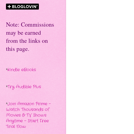
Note: Commissions
may be earned
from the links on
this page.
*
Kindle eBooks
*
Try Audible Plus
*
Join Amazon Prime -
Watch Thousands of
Movies & TV Shows
Anytime - Start Free
Trial Now