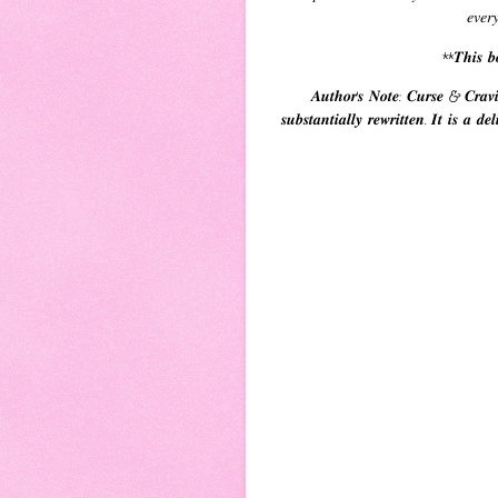
𝑒𝑣𝑒𝑟
**𝑻𝒉𝒊𝒔 𝒃𝒐
𝑨𝒖𝒕𝒉𝒐𝒓'𝒔 𝑵𝒐𝒕𝒆: 𝑪𝒖𝒓𝒔𝒆 & 𝑪𝒓𝒂𝒗
𝒔𝒖𝒃𝒔𝒕𝒂𝒏𝒕𝒊𝒂𝒍𝒍𝒚 𝒓𝒆𝒘𝒓𝒊𝒕𝒕𝒆𝒏. 𝑰𝒕 𝒊𝒔 𝒂 