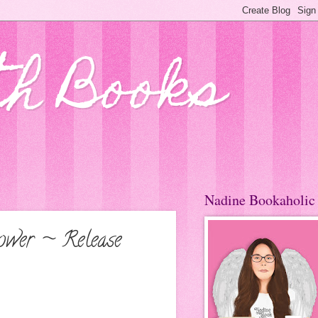
th Books
Nadine Bookaholic
ower ~ Release