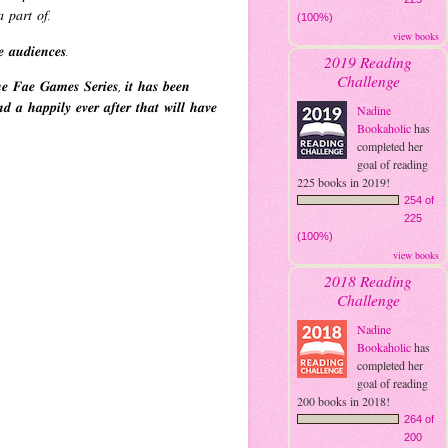
 𝑝𝑎𝑟𝑡 𝑜𝑓.
(100%)
view books
𝒆 𝒂𝒖𝒅𝒊𝒆𝒏𝒄𝒆𝒔.
2019 Reading
Challenge
𝒆 𝑭𝒂𝒆 𝑮𝒂𝒎𝒆𝒔 𝑺𝒆𝒓𝒊𝒆𝒔, 𝒊𝒕 𝒉𝒂𝒔 𝒃𝒆𝒆𝒏
𝒅 𝒂 𝒉𝒂𝒑𝒑𝒊𝒍𝒚 𝒆𝒗𝒆𝒓 𝒂𝒇𝒕𝒆𝒓 𝒕𝒉𝒂𝒕 𝒘𝒊𝒍𝒍 𝒉𝒂𝒗𝒆
Nadine
Bookaholic
has
completed her
goal of reading
225 books in 2019!
254 of
225
(100%)
view books
2018 Reading
Challenge
Nadine
Bookaholic
has
completed her
goal of reading
200 books in 2018!
264 of
200