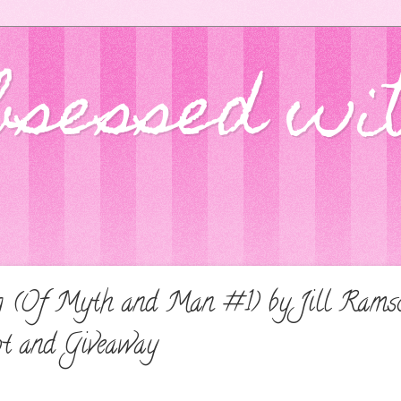
bsessed wi
ng (Of Myth and Man #1) by Jill Rams
pt and Giveaway