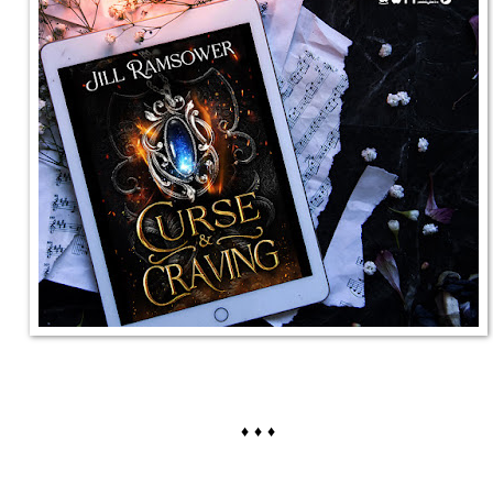
♦ ♦ ♦