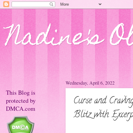
Nadine's O
Wednesday, April 6, 2022
This Blog is
Curse and Cravi
protected by
DMCA.com
Blitz with Excer