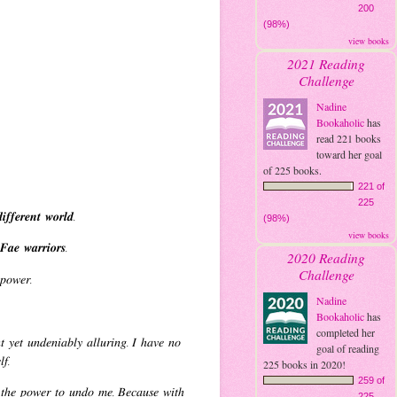
200
(98%)
view books
2021 Reading
Challenge
Nadine
Bookaholic
has
read 221 books
toward her goal
of 225 books.
221 of
225
𝒇𝒇𝒆𝒓𝒆𝒏𝒕 𝒘𝒐𝒓𝒍𝒅.
(98%)
view books
𝒂𝒆 𝒘𝒂𝒓𝒓𝒊𝒐𝒓𝒔.
2020 Reading
Challenge
𝑠 𝑝𝑜𝑤𝑒𝑟.
Nadine
Bookaholic
has
completed her
 𝑦𝑒𝑡 𝑢𝑛𝑑𝑒𝑛𝑖𝑎𝑏𝑙𝑦 𝑎𝑙𝑙𝑢𝑟𝑖𝑛𝑔. 𝐼 ℎ𝑎𝑣𝑒 𝑛𝑜
goal of reading
𝑒𝑙𝑓.
225 books in 2020!
259 of
 𝑡ℎ𝑒 𝑝𝑜𝑤𝑒𝑟 𝑡𝑜 𝑢𝑛𝑑𝑜 𝑚𝑒. 𝐵𝑒𝑐𝑎𝑢𝑠𝑒 𝑤𝑖𝑡ℎ
225