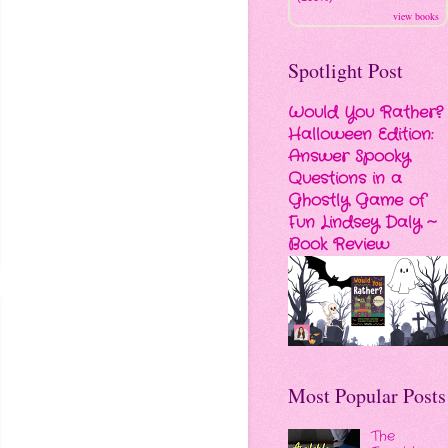
view books
Spotlight Post
Would You Rather?
Halloween Edition:
Answer Spooky
Questions in a
Ghostly Game of
Fun Lindsey Daly ~
Book Review
Most Popular Posts
The