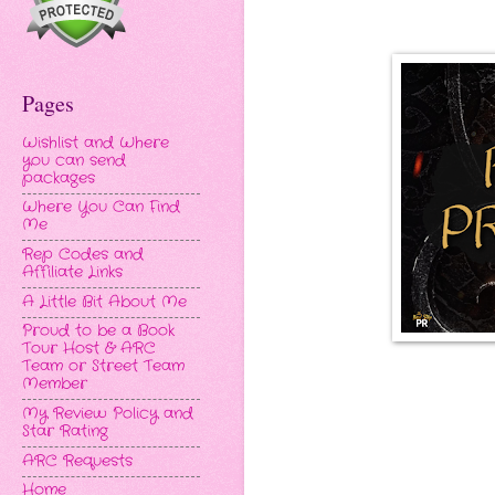
Pages
Wishlist and Where
you can send
packages
Where You Can Find
Me
Rep Codes and
Affiliate Links
A Little Bit About Me
Proud to be a Book
Tour Host & ARC
Team or Street Team
Member
My Review Policy and
Star Rating
ARC Requests
Home