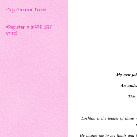
*
Try Amazon Fresh
*
Register a SNAP EBT
card
𝑴𝒚 𝒏𝒆𝒘 𝒋𝒐𝒃 
𝑨𝒏 𝒖𝒏𝒅𝒆𝒓
𝑇ℎ𝑖𝑠 
𝐿𝑜𝑐ℎ𝑙𝑎𝑛 𝑖𝑠 𝑡ℎ𝑒 𝑙𝑒𝑎𝑑𝑒𝑟 𝑜𝑓 𝑡ℎ𝑜𝑠𝑒 𝑤

𝐻𝑒 𝑝𝑢𝑠ℎ𝑒𝑠 𝑚𝑒 𝑡𝑜 𝑚𝑦 𝑙𝑖𝑚𝑖𝑡𝑠 𝑎𝑛𝑑 