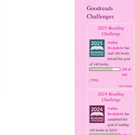
Goodreads
Challenges
2025 Reading
Challenge
Nadine
Bookaholic
has
read 106 books
toward her goal
of 140 books.
106 of
140
(75%)
view books
2024 Reading
Challenge
Nadine
Bookaholic
has
completed her
goal of reading
100 books in 2024!