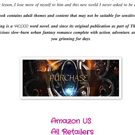
𝑦 𝑙𝑒𝑠𝑠𝑜𝑛, 𝐼 𝑙𝑜𝑠𝑒 𝑚𝑜𝑟𝑒 𝑜𝑓 𝑚𝑦𝑠𝑒𝑙𝑓 𝑡𝑜 ℎ𝑖𝑚 𝑎𝑛𝑑 𝑡ℎ𝑖𝑠 𝑛𝑒𝑤 𝑤𝑜𝑟𝑙𝑑 𝐼 𝑛𝑒𝑣𝑒𝑟 𝑎𝑠𝑘𝑒𝑑 𝑡𝑜 𝑏𝑒 𝑎
𝒐𝒌 𝒄𝒐𝒏𝒕𝒂𝒊𝒏𝒔 𝒂𝒅𝒖𝒍𝒕 𝒕𝒉𝒆𝒎𝒆𝒔 𝒂𝒏𝒅 𝒄𝒐𝒏𝒕𝒆𝒏𝒕 𝒕𝒉𝒂𝒕 𝒎𝒂𝒚 𝒏𝒐𝒕 𝒃𝒆 𝒔𝒖𝒊𝒕𝒂𝒃𝒍𝒆 𝒇𝒐𝒓 𝒔𝒆𝒏𝒔𝒊𝒕𝒊𝒗
𝒏𝒈 𝒊𝒔 𝒂 140,000 𝒘𝒐𝒓𝒅 𝒏𝒐𝒗𝒆𝒍, 𝒂𝒏𝒅 𝒔𝒊𝒏𝒄𝒆 𝒊𝒕𝒔 𝒐𝒓𝒊𝒈𝒊𝒏𝒂𝒍 𝒑𝒖𝒃𝒍𝒊𝒄𝒂𝒕𝒊𝒐𝒏 𝒂𝒔 𝒑𝒂𝒓𝒕 𝒐𝒇 𝑻
𝒆𝒍𝒊𝒄𝒊𝒐𝒖𝒔 𝒔𝒍𝒐𝒘-𝒃𝒖𝒓𝒏 𝒖𝒓𝒃𝒂𝒏 𝒇𝒂𝒏𝒕𝒂𝒔𝒚 𝒓𝒐𝒎𝒂𝒏𝒄𝒆 𝒄𝒐𝒎𝒑𝒍𝒆𝒕𝒆 𝒘𝒊𝒕𝒉 𝒂𝒄𝒕𝒊𝒐𝒏, 𝒂𝒅𝒗𝒆𝒏𝒕𝒖𝒓𝒆, 𝒂
𝒚𝒐𝒖 𝒈𝒓𝒊𝒏𝒏𝒊𝒏𝒈 𝒇𝒐𝒓 𝒅𝒂𝒚𝒔.
Amazon US
All Retailers