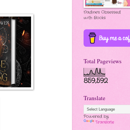
Nadine's Obsessed
with Books
Total Pageviews
859,592
Translate
Powered by
Translate