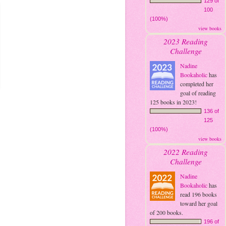
129 of
100
(100%)
view books
2023 Reading
Challenge
Nadine
Bookaholic
has
completed her
goal of reading
125 books in 2023!
136 of
125
(100%)
view books
2022 Reading
Challenge
Nadine
Bookaholic
has
read 196 books
toward her goal
of 200 books.
196 of