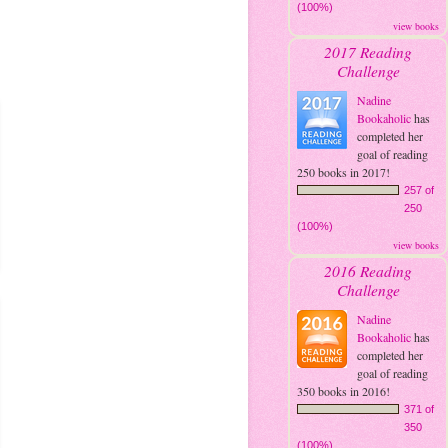
(100%)
view books
2017 Reading
Challenge
Nadine
Bookaholic
has
completed her
goal of reading
250 books in 2017!
257 of
250
(100%)
view books
2016 Reading
Challenge
Nadine
Bookaholic
has
completed her
goal of reading
350 books in 2016!
371 of
350
(100%)