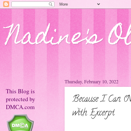
Nadine's O
Thursday, February 10, 2022
This Blog is
Because I Can (N
protected by
DMCA.com
with Excerpt