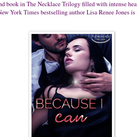
nd book in The Necklace Trilogy filled with intense hea
ew York Times bestselling author Lisa Renee Jones is 