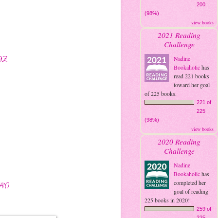
200
(98%)
view books
2021 Reading
Challenge
9Z
Nadine
Bookaholic
has
read 221 books
toward her goal
of 225 books.
221 of
225
(98%)
view books
2020 Reading
Challenge
Nadine
Bookaholic
has
completed her
Y4N
goal of reading
225 books in 2020!
259 of
225