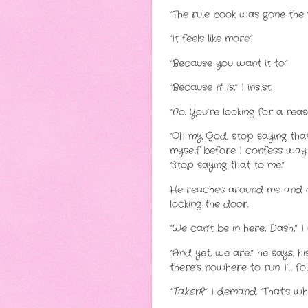
“The rule book was gone the 
“It feels like more.”
“Because you want it to.”
“Because
it is
,” I insist.
“No. You’re looking for a rea
“Oh my God, stop saying that
myself before I confess way 
“Stop saying that to me.”
He reaches around me and ope
locking the door.
“We can’t be in here, Dash,” I
“And yet, we are,” he says, hi
there’s nowhere to run. I’ll 
“
Taken
?” I demand. “That’s wh