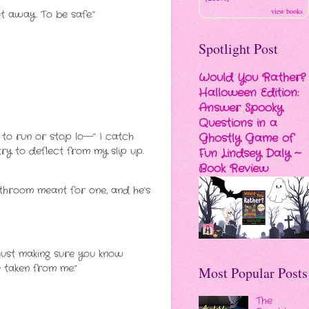
view books
ot away. To be safe.”
Spotlight Post
Would You Rather?
Halloween Edition:
Answer Spooky
Questions in a
 to run or stop lo—” I catch
Ghostly Game of
ry to deflect from my slip up.
Fun Lindsey Daly ~
Book Review
athroom meant for one, and he’s
’m just making sure you know
ve taken from me.”
Most Popular Posts
The