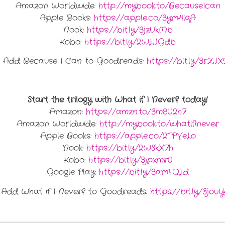
Amazon Worldwide:
http://mybook.to/BecauseIcan
Apple Books:
https://apple.co/3ym4iqA
Nook:
https://bit.ly/3jzUkMb
Kobo:
https://bit.ly/2WLJGdb
Add Because I Can to Goodreads:
https://bit.ly/3rZJX
Start the trilogy with What if I Never? today!
Amazon:
https://amzn.to/3m8U2h7
Amazon Worldwide:
http://mybook.to/whatifinever
Apple Books:
https://apple.co/2TPVeLo
Nook:
https://bit.ly/2WSkX7h
Kobo:
https://bit.ly/3jpxmr0
Google Play:
https://bit.ly/3amFQLd
Add What if I Never? to Goodreads:
https://bit.ly/3jou