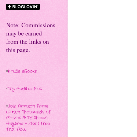
Note: Commissions
may be earned
from the links on
this page.
*
Kindle eBooks
*
Try Audible Plus
*
Join Amazon Prime -
Watch Thousands of
Movies & TV Shows
Anytime - Start Free
Trial Now