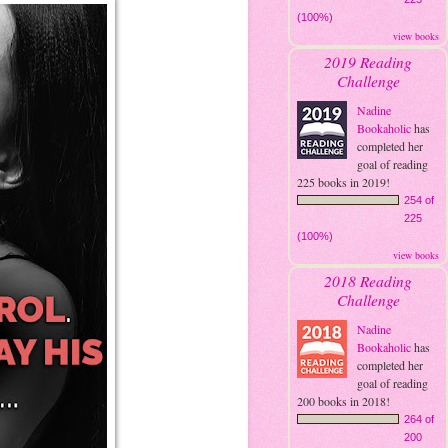
(100%)
view books
2019 Reading
Challenge
Nadine
Bookaholic
has
completed her
goal of reading
225 books in 2019!
254 of
225
(100%)
view books
2018 Reading
Challenge
Nadine
Bookaholic
has
completed her
goal of reading
200 books in 2018!
264 of
200