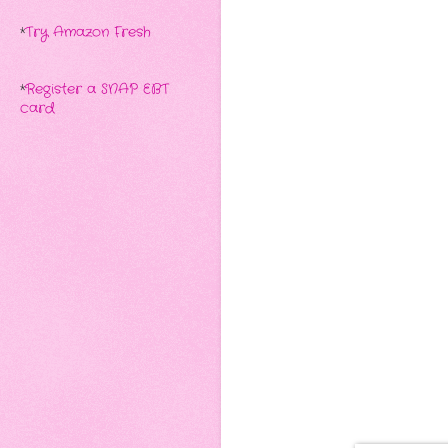
*
Try Amazon Fresh
*
Register a SNAP EBT
card