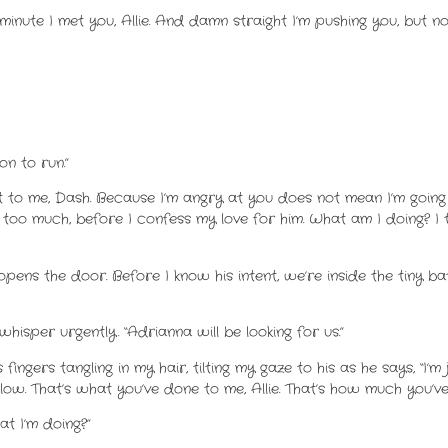
minute I met you, Allie. And damn straight I’m pushing you, but n
son to run.”
 to me, Dash. Because I’m angry at you does not mean I’m going
too much, before I confess my love for him. What am I doing? I t
ns the door. Before I know his intent, we’re inside the tiny b
 whisper urgently. “Adrianna will be looking for us.”
s fingers tangling in my hair, tilting my gaze to his as he says, “I
follow. That’s what you’ve done to me, Allie. That’s how much you’
at I’m doing?”