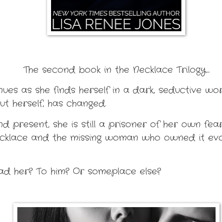
The second book in the Necklace Trilogy...
inues as she finds herself in a dark, seductive wo
t herself, has changed.
 present, she is still a prisoner of her own fears
ecklace and the missing woman who owned it evol
ead her? To him? Or someplace else?