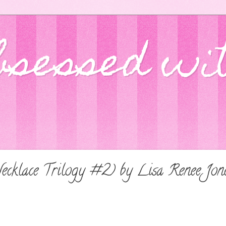
bsessed wi
ecklace Trilogy #2) by Lisa Renee Jo