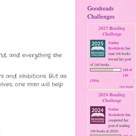
Goodreads
Challenges
2025 Reading
Challenge
Nadine
Bookaholic
has
read 106 books
rld, and everything she
toward her goal
of 140 books.
106 of
 and inhibitions. But as
140
(75%)
ves, one man will help
view books
2024 Reading
Challenge
Nadine
Bookaholic
has
completed her
goal of reading
100 books in 2024!