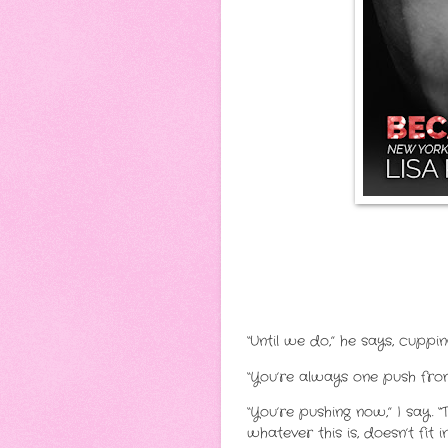
“Until we do,” he says, cuppi
“You’re always one push from
“You’re pushing now,” I say. “
whatever this is, doesn’t fit