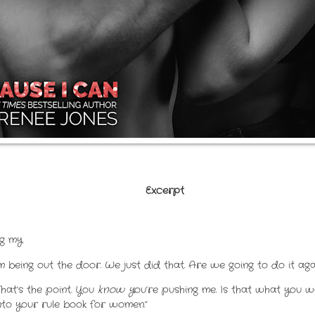
Excerpt
ng my
 being out the door. We just did that. Are we going to do it aga
That’s the point. You
know y
ou’re pushing me. Is that what you
 into your rule book for women.”