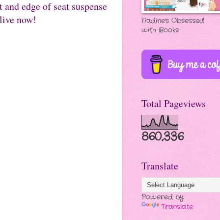
t and edge of seat suspense
live now!
Nadine's Obsessed
with Books
Total Pageviews
860,336
Translate
Powered by
Translate