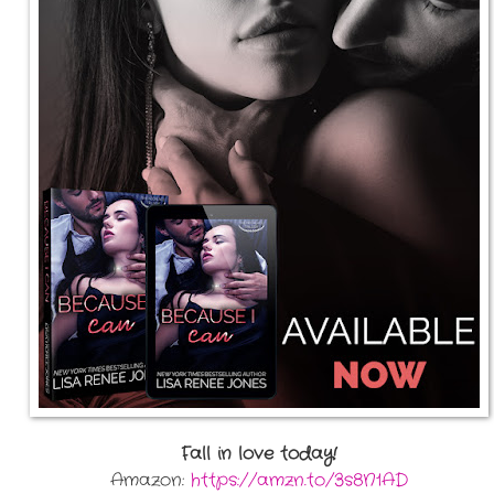
Fall in love today!
Amazon:
https://amzn.to/3s8N1AD