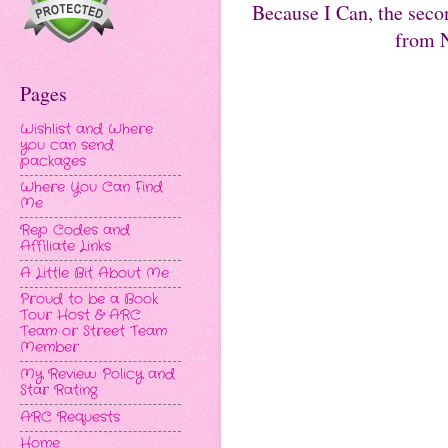
Because I Can, the seco
from N
Pages
Wishlist and Where
you can send
packages
Where You Can Find
Me
Rep Codes and
Affiliate Links
A Little Bit About Me
Proud to be a Book
Tour Host & ARC
Team or Street Team
Member
My Review Policy and
Star Rating
ARC Requests
Home