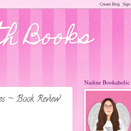
th Books
Nadine Bookaholic
nes ~ Book Review