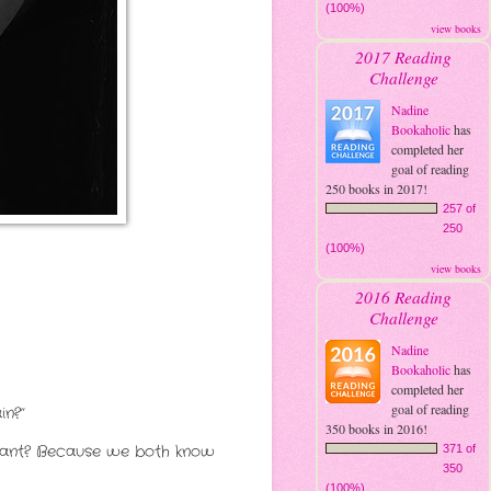
(100%)
view books
2017 Reading
Challenge
Nadine
Bookaholic
has
completed her
goal of reading
250 books in 2017!
257 of
250
(100%)
view books
2016 Reading
Challenge
Nadine
Bookaholic
has
completed her
goal of reading
in?”
350 books in 2016!
 want? Because we both know
371 of
350
(100%)