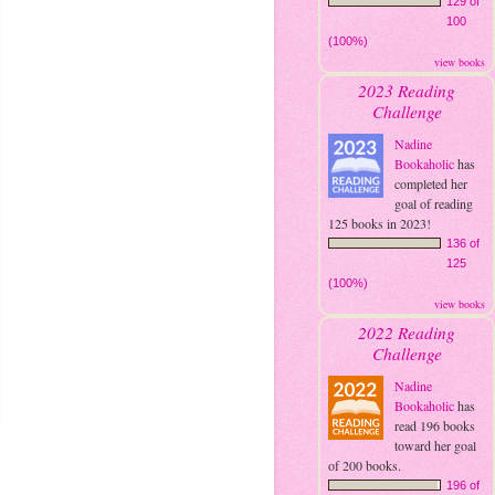
129 of
100
(100%)
view books
2023 Reading
Challenge
Nadine
Bookaholic
has
completed her
goal of reading
125 books in 2023!
136 of
125
(100%)
view books
2022 Reading
Challenge
Nadine
Bookaholic
has
read 196 books
toward her goal
of 200 books.
196 of