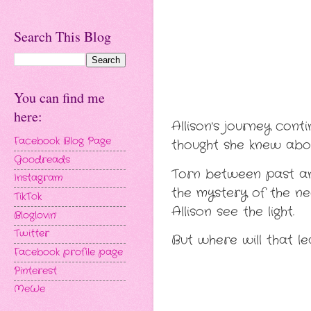
Search This Blog
You can find me
here:
Allison's journey cont
Facebook Blog Page
thought she knew abou
Goodreads
Torn between past and
Instagram
the mystery of the n
TikTok
Allison see the light.
Bloglovin'
Twitter
But where will that l
Facebook profile page
Pinterest
MeWe