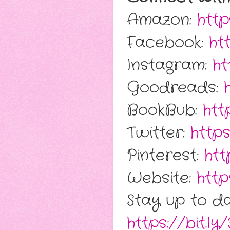
Amazon:
htt
Facebook:
ht
Instagram:
ht
Goodreads:
BookBub:
htt
Twitter:
https
Pinterest:
htt
Website:
http
Stay up to da
https://bit.ly