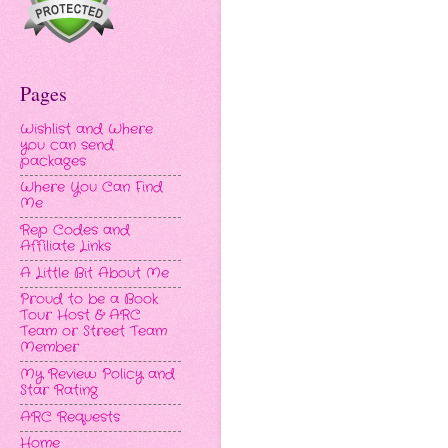
Pages
Wishlist and Where
you can send
packages
Where You Can Find
Me
Rep Codes and
Affiliate Links
A Little Bit About Me
Proud to be a Book
Tour Host & ARC
Team or Street Team
Member
My Review Policy and
Star Rating
ARC Requests
Home