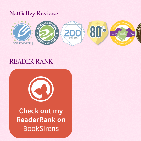
NetGalley Reviewer
READER RANK