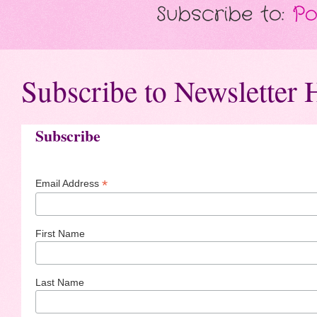
Subscribe to:
Po
Subscribe to Newsletter 
Subscribe
*
Email Address
First Name
Last Name