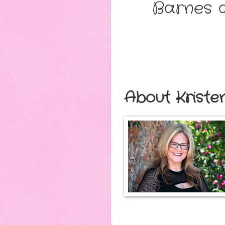
Barnes a
About Kriste