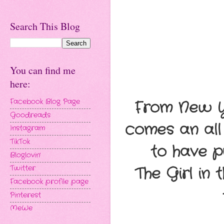
Search This Blog
You can find me
here:
Facebook Blog Page
From New Yo
Goodreads
comes an all
Instagram
TikTok
to have p
Bloglovin'
Twitter
The Girl in
Facebook profile page
Pinterest
MeWe