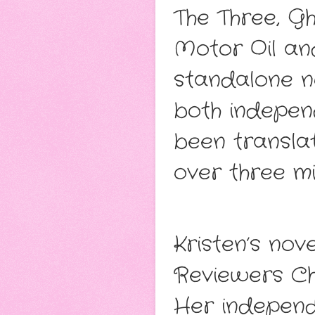
The Three, G
Motor Oil an
standalone no
both independ
been transla
over three mi
Kristen’s no
Reviewers Ch
Her independ