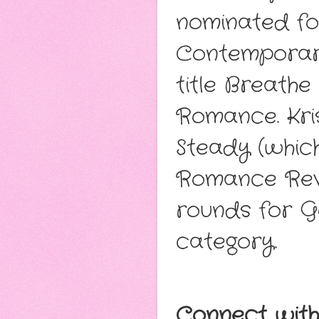
nominated fo
Contemporary
title Breath
Romance. Kris
Steady (whic
Romance Revi
rounds for 
category.
Connect with