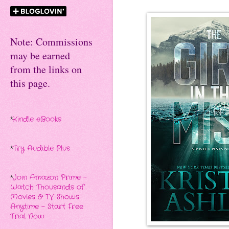
Note: Commissions
may be earned
from the links on
this page.
*
Kindle eBooks
*
Try Audible Plus
*
Join Amazon Prime -
Watch Thousands of
Movies & TV Shows
Anytime - Start Free
Trial Now