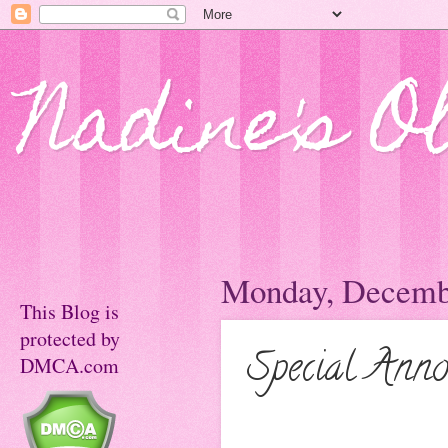
Nadine's O
Monday, Decembe
This Blog is
protected by
Special Anno
DMCA.com