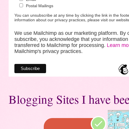
Postal Mailings
You can unsubscribe at any time by clicking the link in the foote
information about our privacy practices, please visit our websit
We use Mailchimp as our marketing platform. By c
subscribe, you acknowledge that your information 
transferred to Mailchimp for processing.
Learn mo
Mailchimp's privacy practices.
Blogging Sites I have bee