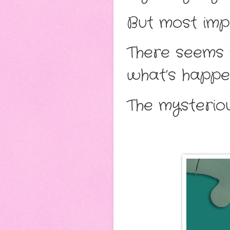
But most impo
There seems 
what’s happen
The mysterio