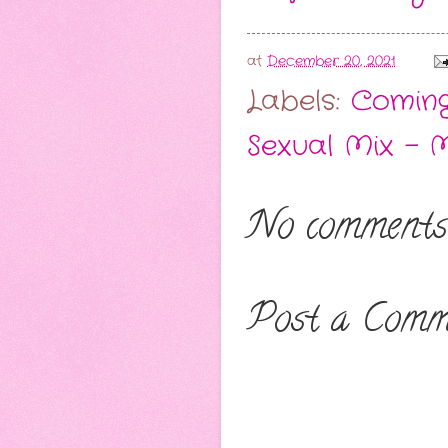
at
December 20, 2021
Labels:
Comin
Sexual Mix - 
No comments
Post a Comm