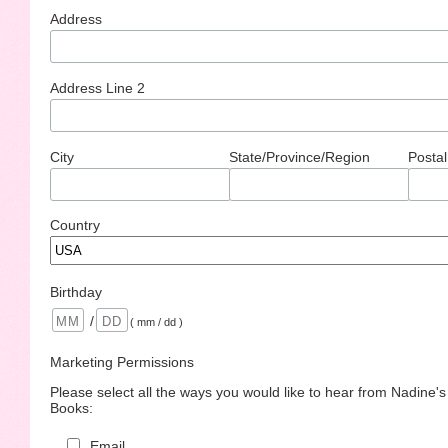
Address
Address Line 2
City
State/Province/Region
Postal
Country
Birthday
/
( mm / dd )
Marketing Permissions
Please select all the ways you would like to hear from Nadine'
Books:
Email