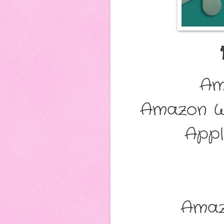
Am
Amazon W
Appl
Amaz