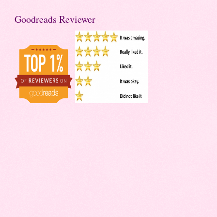
Goodreads Reviewer