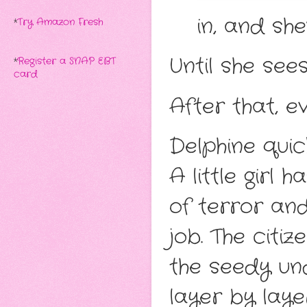
in, and she
*
Try Amazon Fresh
Until she sees
*
Register a SNAP EBT
card
After that, e
Delphine quic
A little girl 
of terror and
job. The citi
the seedy un
layer by laye