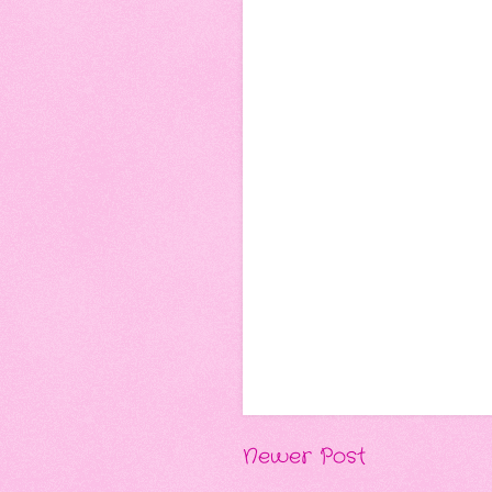
Newer Post