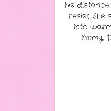
his distance
resist. She
into warm
Emmy, D