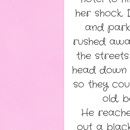
her shock, 
and park
rushed away
the streets
head down 
so they cou
old, 
He reache
out a black