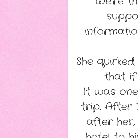
“We’re t
suppo
informatio
She quirked
that i
It was one
trip. After
after her,
hotel to 