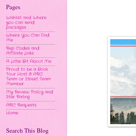
Pages
Wishlist and Where
you can send
packages
Where You Can Find
Me
Rep Codes and
Affiliate Links
A Little Bit About Me
Proud to be a Book
Tour Host & ARC
Team or Street Team
Member
My Review Policy and
Star Rating
ARC Requests
Home
Search This Blog