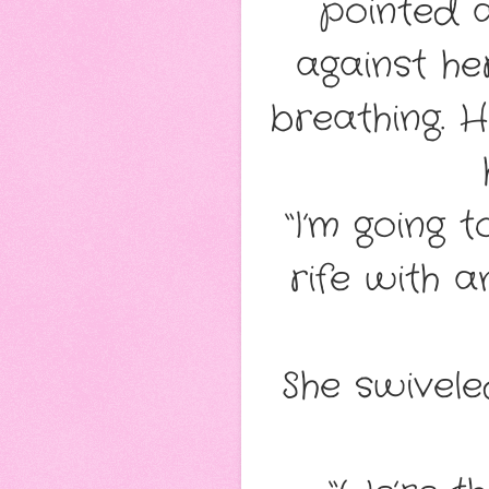
pointed a
against he
breathing. 
“I’m going 
rife with a
She swivele