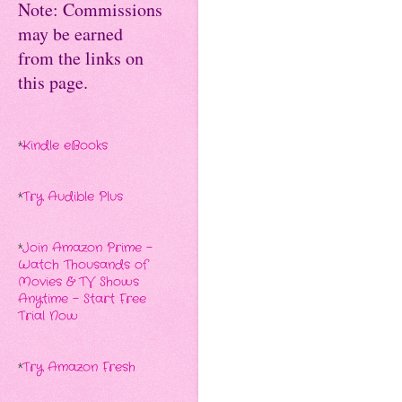
Note: Commissions
may be earned
from the links on
this page.
*
Kindle eBooks
*
Try Audible Plus
*
Join Amazon Prime -
Watch Thousands of
Movies & TV Shows
Anytime - Start Free
Trial Now
*
Try Amazon Fresh