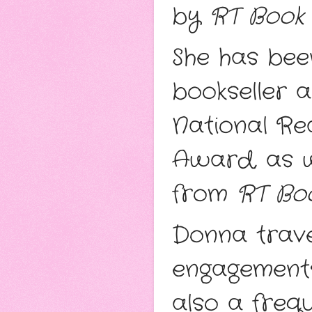
by
RT Book
She has bee
bookseller 
National Re
Award, as we
from
RT Bo
Donna trave
engagements
also a freq