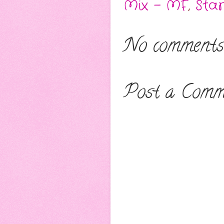
Mix - MF
,
Sta
No comments
Post a Comm