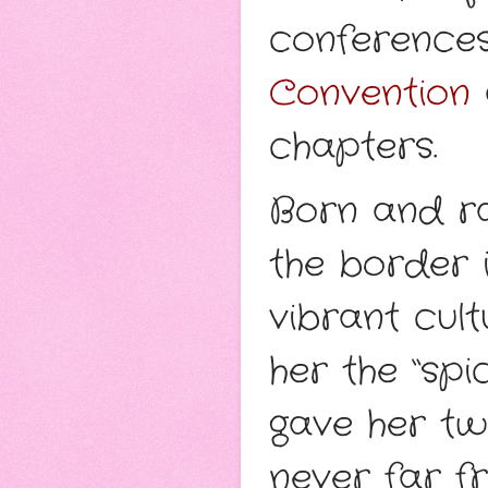
conference
Convention
chapters.
Born and ra
the border 
vibrant cult
her the “spi
gave her tw
never far fr