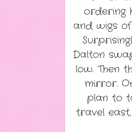
ordering 
and wigs of
Surprising
Dalton swapp
low. Then t
mirror. O
plan to t
travel east