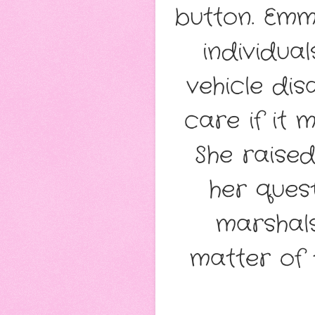
button. Emm
individua
vehicle dis
care if it 
She raise
her ques
marshals
matter of 