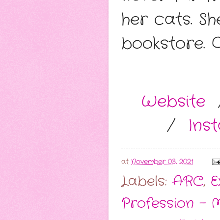
her cats. S
bookstore. 
Website
/
Ins
at
November 03, 2021
Labels:
ARC
,
E
Profession - M