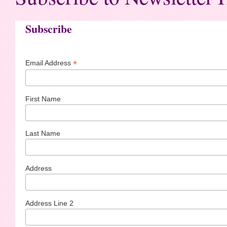
Subscribe
*
Email Address
First Name
Last Name
Address
Address Line 2