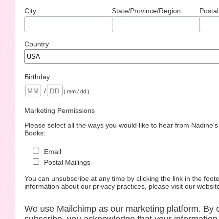
City
State/Province/Region
Postal
Country
Birthday
/
( mm / dd )
Marketing Permissions
Please select all the ways you would like to hear from Nadine'
Books:
Email
Postal Mailings
You can unsubscribe at any time by clicking the link in the foote
information about our privacy practices, please visit our websit
We use Mailchimp as our marketing platform. By c