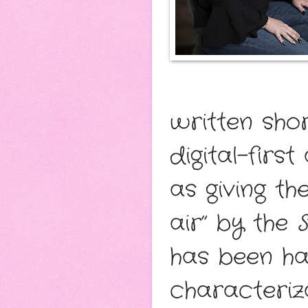
written shor
digital-firs
as giving t
air” by the
has been hai
characteriz