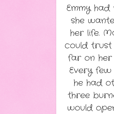
Emmy had n
she wante
her life. 
could trust
far on her 
Every few 
he had ot
three burne
would open