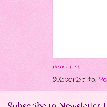
Newer Post
Subscribe to:
Po
Subscribe to Newsletter 