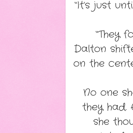
“It’s just un
“They f
Dalton shift
on the cent
No one sh
they had.
she tho