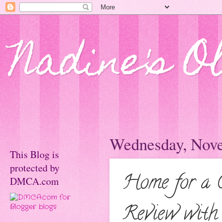
Nadine's O
Wednesday, Nove
This Blog is
protected by
Home for a 
DMCA.com
Review with 