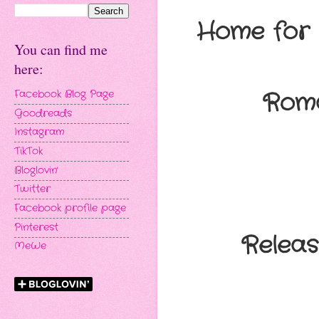
Home for
You can find me
here:
Roma
Facebook Blog Page
Goodreads
Instagram
TikTok
Bloglovin'
Twitter
Facebook profile page
Pinterest
Relea
MeWe