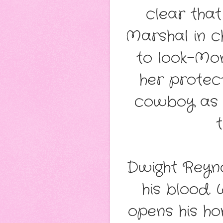
clear that
Marshal in c
to look–Mon
her protec
cowboy as 
Dwight Reynol
his blood. 
opens his ho