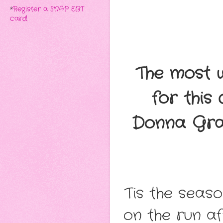
*
Register a SNAP EBT
card
The most w
for this
Donna Gra
Tis the seas
on the run a