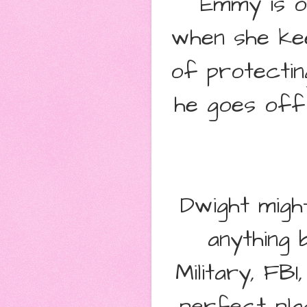
Emmy is o
when she kee
of protecti
he goes off 
Dwight migh
anything 
Military, FB
perfect pla