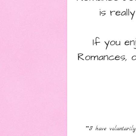
is real
If you e
Romances, o
**I have voluntari