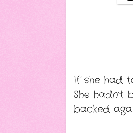
If she had 
She hadn’t 
backed agai