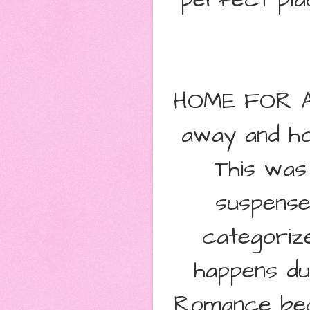
HOME FOR A 
away and ho
This was
suspense
categoriz
happens du
Romance bec