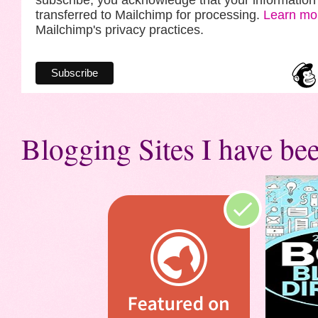
subscribe, you acknowledge that your information 
transferred to Mailchimp for processing.
Learn mo
Mailchimp's privacy practices.
Blogging Sites I have bee