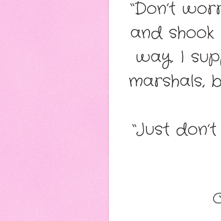
“Don’t worr
and shook h
way. I sup
marshals, b
“Just don’t
C