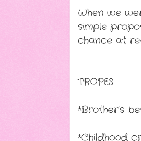
When we were
simple propo
chance at real
TROPES
*Brother’s be
*Childhood cr