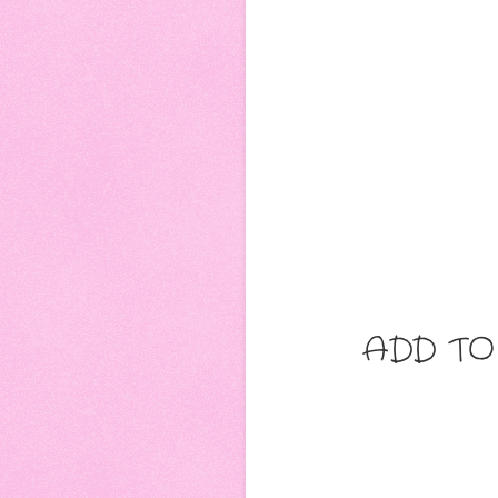
ADD TO