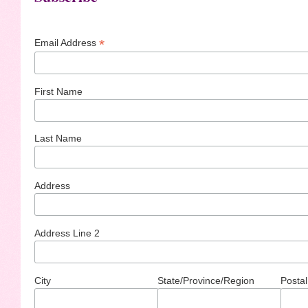
*
Email Address
First Name
Last Name
Address
Address Line 2
City
State/Province/Region
Postal