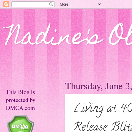
Nadine's O
Thursday, June 3
This Blog is
protected by
Living at 40
DMCA.com
Release Blit