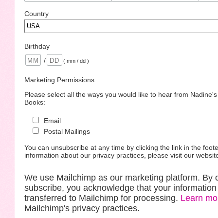
Country
Birthday
/
( mm / dd )
Marketing Permissions
Please select all the ways you would like to hear from Nadine'
Books:
Email
Postal Mailings
You can unsubscribe at any time by clicking the link in the foote
information about our privacy practices, please visit our websit
We use Mailchimp as our marketing platform. By c
subscribe, you acknowledge that your information 
transferred to Mailchimp for processing.
Learn mo
Mailchimp's privacy practices.