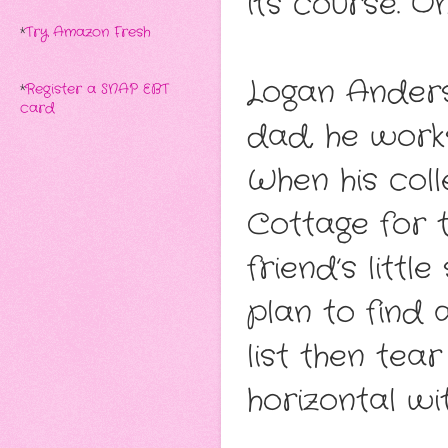
its course. O
*
Try Amazon Fresh
Logan Anders 
*
Register a SNAP EBT
card
dad, he work
When his col
Cottage for 
friend’s littl
plan to find
list then tea
horizontal wit