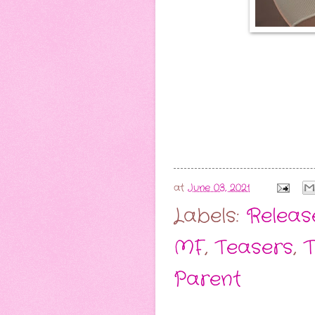
at
June 03, 2021
Labels:
Release
MF
,
Teasers
,
T
Parent