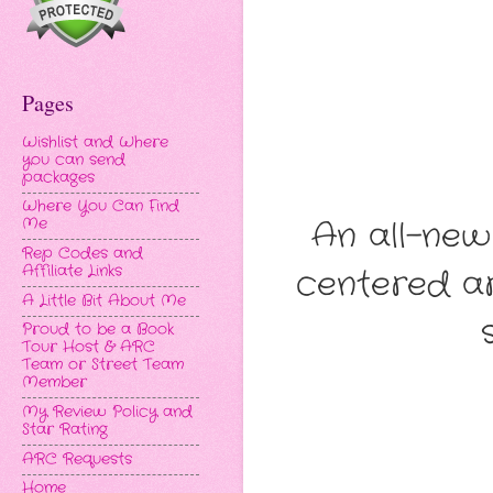
Pages
Wishlist and Where
you can send
packages
Where You Can Find
An all-ne
Me
Rep Codes and
Affiliate Links
centered ar
A Little Bit About Me
Proud to be a Book
Tour Host & ARC
Team or Street Team
Member
My Review Policy and
Star Rating
ARC Requests
Home