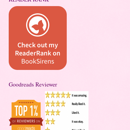
Goodreads Reviewer