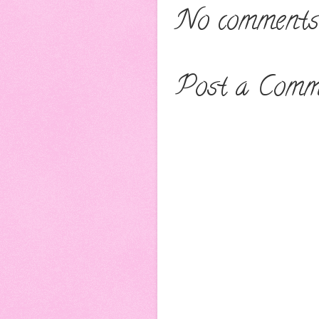
No comments
Post a Comm