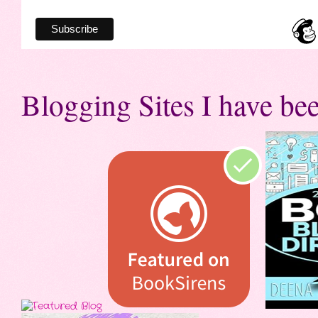
Blogging Sites I have bee