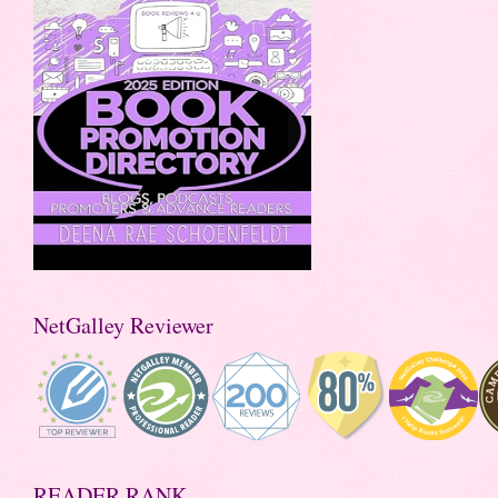
NetGalley Reviewer
READER RANK