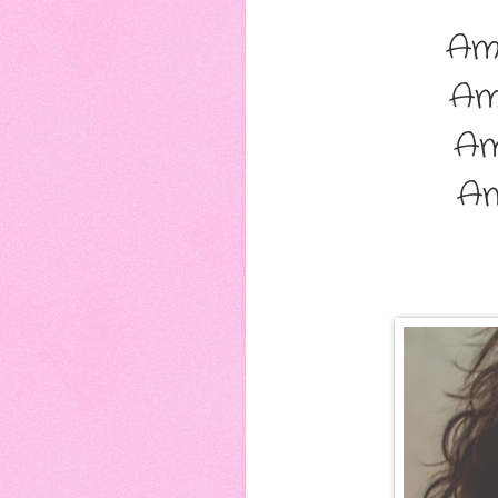
Am
Am
Am
A