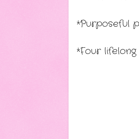
*Purposeful 
*Four lifelon