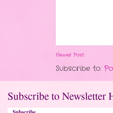
Newer Post
Subscribe to:
Po
Subscribe to Newsletter 
Subscribe