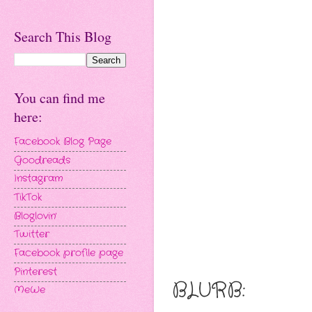
Search This Blog
You can find me
here:
Facebook Blog Page
Goodreads
Instagram
TikTok
Bloglovin'
Twitter
Facebook profile page
Pinterest
BLURB:
MeWe