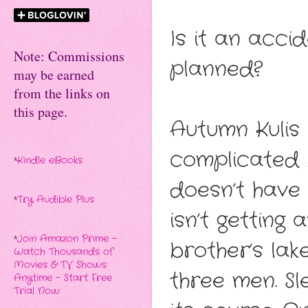
Is it an accid
Note: Commissions
planned?
may be earned
from the links on
this page.
Autumn Kulis 
complicated 
*
Kindle eBooks
doesn’t have 
*
Try Audible Plus
isn’t getting
*
Join Amazon Prime -
brother’s lak
Watch Thousands of
Movies & TV Shows
three men. Sl
Anytime - Start Free
Trial Now